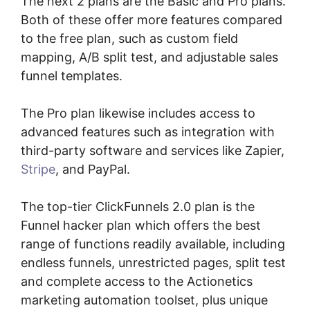
The next 2 plans are the Basic and Pro plans.
Both of these offer more features compared
to the free plan, such as custom field
mapping, A/B split test, and adjustable sales
funnel templates.
The Pro plan likewise includes access to
advanced features such as integration with
third-party software and services like Zapier,
Stripe
, and PayPal.
The top-tier ClickFunnels 2.0 plan is the
Funnel hacker plan which offers the best
range of functions readily available, including
endless funnels, unrestricted pages, split test
and complete access to the Actionetics
marketing automation toolset, plus unique