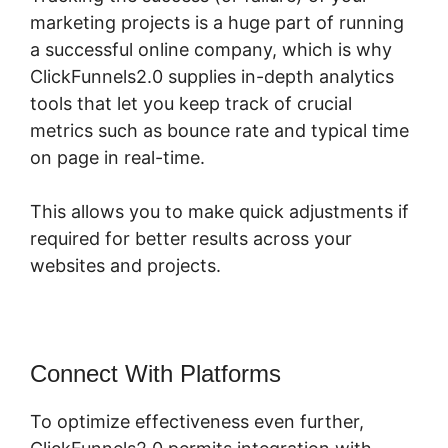
marketing projects is a huge part of running
a successful online company, which is why
ClickFunnels2.0 supplies in-depth analytics
tools that let you keep track of crucial
metrics such as bounce rate and typical time
on page in real-time.
This allows you to make quick adjustments if
required for better results across your
websites and projects.
Connect With Platforms
To optimize effectiveness even further,