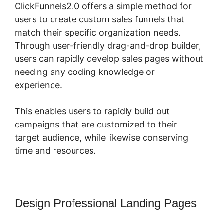
ClickFunnels2.0 offers a simple method for
users to create custom sales funnels that
match their specific organization needs.
Through user-friendly drag-and-drop builder,
users can rapidly develop sales pages without
needing any coding knowledge or
experience.
This enables users to rapidly build out
campaigns that are customized to their
target audience, while likewise conserving
time and resources.
Design Professional Landing Pages