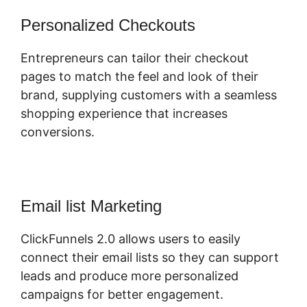
Personalized Checkouts
Entrepreneurs can tailor their checkout
pages to match the feel and look of their
brand, supplying customers with a seamless
shopping experience that increases
conversions.
Email list Marketing
ClickFunnels 2.0 allows users to easily
connect their email lists so they can support
leads and produce more personalized
campaigns for better engagement.