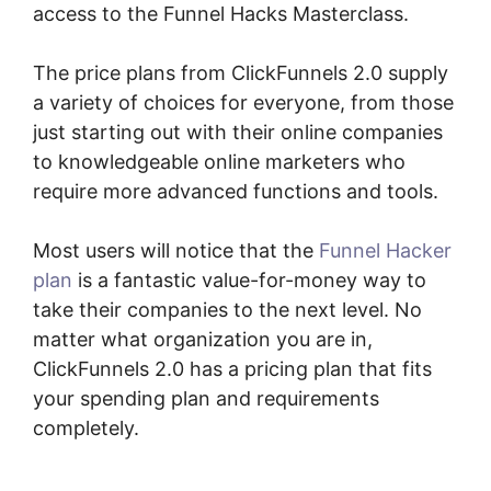
access to the Funnel Hacks Masterclass.
The price plans from ClickFunnels 2.0 supply
a variety of choices for everyone, from those
just starting out with their online companies
to knowledgeable online marketers who
require more advanced functions and tools.
Most users will notice that the
Funnel Hacker
plan
is a fantastic value-for-money way to
take their companies to the next level. No
matter what organization you are in,
ClickFunnels 2.0 has a pricing plan that fits
your spending plan and requirements
completely.