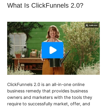
What Is ClickFunnels 2.0?
Fomo For ClickFunnels 2.0
ClickFunnels 2.0 is an all-in-one online
business remedy that provides business
owners and marketers with the tools they
require to successfully market, offer, and