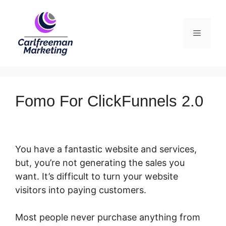
Skip
to
Menu
content
Fomo For ClickFunnels 2.0
You have a fantastic website and services,
but, you’re not generating the sales you
want. It’s difficult to turn your website
visitors into paying customers.
Most people never purchase anything from