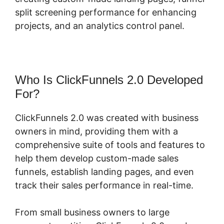
split screening performance for enhancing
projects, and an analytics control panel.
Who Is ClickFunnels 2.0 Developed
For?
ClickFunnels 2.0 was created with business
owners in mind, providing them with a
comprehensive suite of tools and features to
help them develop custom-made sales
funnels, establish landing pages, and even
track their sales performance in real-time.
From small business owners to large