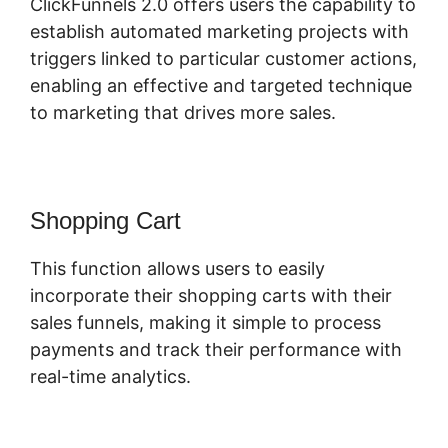
ClickFunnels 2.0 offers users the capability to
establish automated marketing projects with
triggers linked to particular customer actions,
enabling an effective and targeted technique
to marketing that drives more sales.
Shopping Cart
This function allows users to easily
incorporate their shopping carts with their
sales funnels, making it simple to process
payments and track their performance with
real-time analytics.