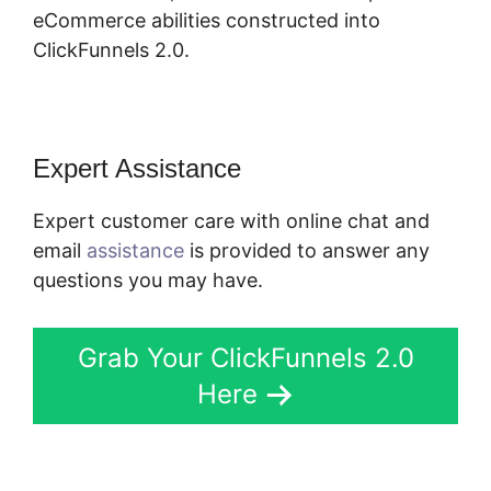
eCommerce abilities constructed into
ClickFunnels 2.0.
Expert Assistance
Expert customer care with online chat and
email
assistance
is provided to answer any
questions you may have.
Grab Your ClickFunnels 2.0
Here