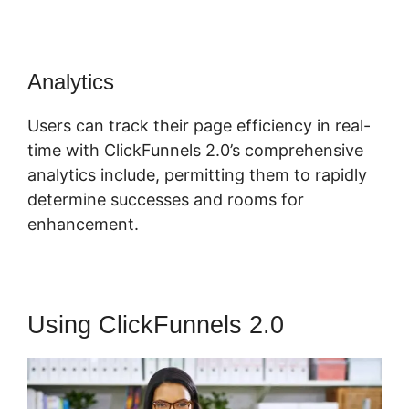
Analytics
Users can track their page efficiency in real-
time with ClickFunnels 2.0’s comprehensive
analytics include, permitting them to rapidly
determine successes and rooms for
enhancement.
Using ClickFunnels 2.0