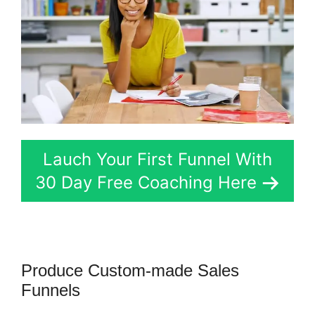
Lauch Your First Funnel With
30 Day Free Coaching Here
Produce Custom-made Sales
Funnels