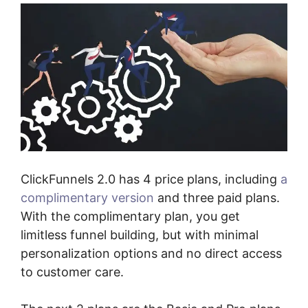
ClickFunnels 2.0 has 4 price plans, including
a
complimentary version
and three paid plans.
With the complimentary plan, you get
limitless funnel building, but with minimal
personalization options and no direct access
to customer care.