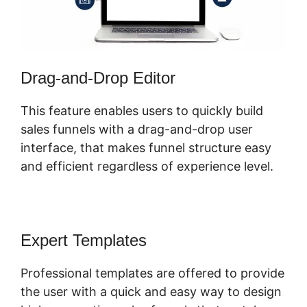
Drag-and-Drop Editor
This feature enables users to quickly build
sales funnels with a drag-and-drop user
interface, that makes funnel structure easy
and efficient regardless of experience level.
Expert Templates
Professional templates are offered to provide
the user with a quick and easy way to design