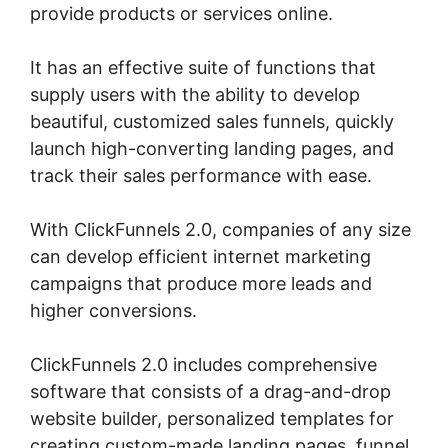
provide products or services online.
It has an effective suite of functions that
supply users with the ability to develop
beautiful, customized sales funnels, quickly
launch high-converting landing pages, and
track their sales performance with ease.
With ClickFunnels 2.0, companies of any size
can develop efficient internet marketing
campaigns that produce more leads and
higher conversions.
ClickFunnels 2.0 includes comprehensive
software that consists of a drag-and-drop
website builder, personalized templates for
creating custom-made landing pages, funnel