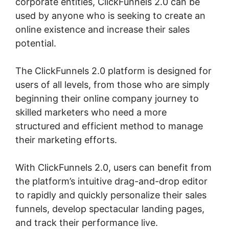
corporate entities, ClickFunnels 2.0 can be
used by anyone who is seeking to create an
online existence and increase their sales
potential.
The ClickFunnels 2.0 platform is designed for
users of all levels, from those who are simply
beginning their online company journey to
skilled marketers who need a more
structured and efficient method to manage
their marketing efforts.
With ClickFunnels 2.0, users can benefit from
the platform’s intuitive drag-and-drop editor
to rapidly and quickly personalize their sales
funnels, develop spectacular landing pages,
and track their performance live.