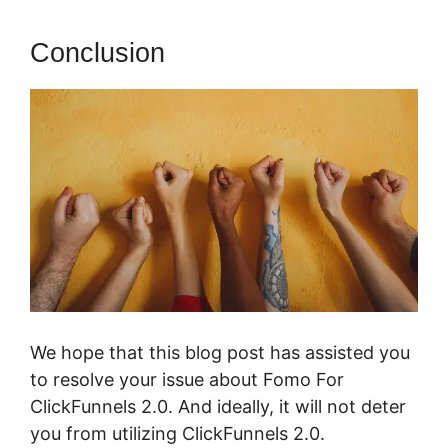
Conclusion
We hope that this blog post has assisted you
to resolve your issue about Fomo For
ClickFunnels 2.0. And ideally, it will not deter
you from utilizing ClickFunnels 2.0.