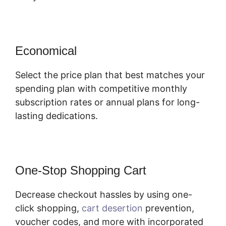
Economical
Select the price plan that best matches your
spending plan with competitive monthly
subscription rates or annual plans for long-
lasting dedications.
One-Stop Shopping Cart
Decrease checkout hassles by using one-
click shopping,
cart desertion
prevention,
voucher codes, and more with incorporated