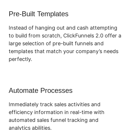
Pre-Built Templates
Instead of hanging out and cash attempting
to build from scratch, ClickFunnels 2.0 offer a
large selection of pre-built funnels and
templates that match your company’s needs
perfectly.
Automate Processes
Immediately track sales activities and
efficiency information in real-time with
automated sales funnel tracking and
analytics abilities.