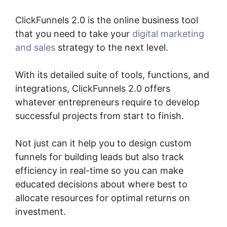
ClickFunnels 2.0 is the online business tool
that you need to take your
digital marketing
and sales
strategy to the next level.
With its detailed suite of tools, functions, and
integrations, ClickFunnels 2.0 offers
whatever entrepreneurs require to develop
successful projects from start to finish.
Not just can it help you to design custom
funnels for building leads but also track
efficiency in real-time so you can make
educated decisions about where best to
allocate resources for optimal returns on
investment.