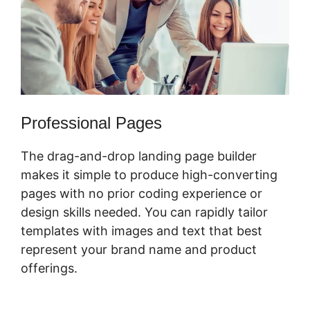
Professional Pages
The drag-and-drop landing page builder
makes it simple to produce high-converting
pages with no prior coding experience or
design skills needed. You can rapidly tailor
templates with images and text that best
represent your brand name and product
offerings.