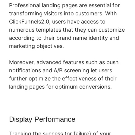
Professional landing pages are essential for
transforming visitors into customers. With
ClickFunnels2.0, users have access to
numerous templates that they can customize
according to their brand name identity and
marketing objectives.
Moreover, advanced features such as push
notifications and A/B screening let users
further optimize the effectiveness of their
landing pages for optimum conversions.
Display Performance
Tracking the success (or failure) of your