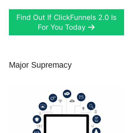
Find Out If ClickFunnels 2.0 Is
For You Today
Major Supremacy
Fomo For
ClickFunnels 2.0