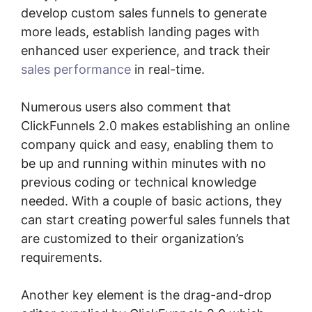
develop custom sales funnels to generate
more leads, establish landing pages with
enhanced user experience, and track their
sales performance
in real-time.
Numerous users also comment that
ClickFunnels 2.0 makes establishing an online
company quick and easy, enabling them to
be up and running within minutes with no
previous coding or technical knowledge
needed. With a couple of basic actions, they
can start creating powerful sales funnels that
are customized to their organization’s
requirements.
Another key element is the drag-and-drop