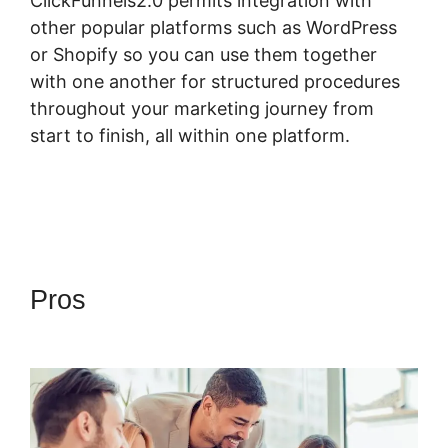
ClickFunnels2.0 permits integration with
other popular platforms such as WordPress
or Shopify so you can use them together
with one another for structured procedures
throughout your marketing journey from
start to finish, all within one platform.
Pros
Fomo For ClickFunnels
2.0