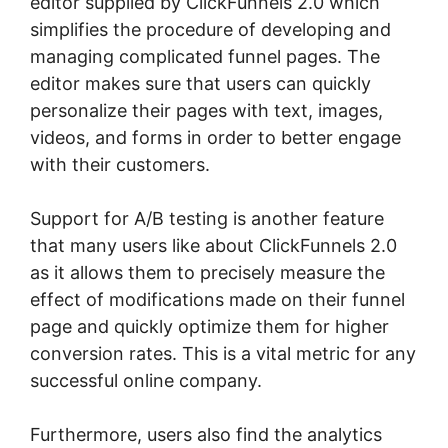
editor supplied by ClickFunnels 2.0 which
simplifies the procedure of developing and
managing complicated funnel pages. The
editor makes sure that users can quickly
personalize their pages with text, images,
videos, and forms in order to better engage
with their customers.
Support for A/B testing is another feature
that many users like about ClickFunnels 2.0
as it allows them to precisely measure the
effect of modifications made on their funnel
page and quickly optimize them for higher
conversion rates. This is a vital metric for any
successful online company.
Furthermore, users also find the analytics