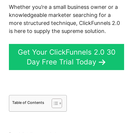
Whether you’re a small business owner or a
knowledgeable marketer searching for a
more structured technique, ClickFunnels 2.0
is here to supply the supreme solution.
Get Your ClickFunnels 2.0 30
Day Free Trial Today
Table of Contents