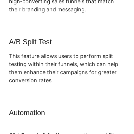
high-converting sales funnels that match
their branding and messaging.
A/B Split Test
This feature allows users to perform split
testing within their funnels, which can help
them enhance their campaigns for greater
conversion rates.
Automation
Fomo For ClickFunnels
2.0