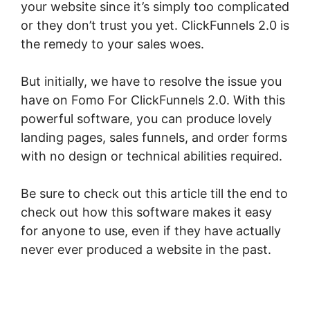
your website since it’s simply too complicated
or they don’t trust you yet. ClickFunnels 2.0 is
the remedy to your sales woes.
But initially, we have to resolve the issue you
have on Fomo For ClickFunnels 2.0. With this
powerful software, you can produce lovely
landing pages, sales funnels, and order forms
with no design or technical abilities required.
Be sure to check out this article till the end to
check out how this software makes it easy
for anyone to use, even if they have actually
never ever produced a website in the past.