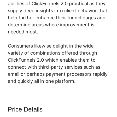
abilities of ClickFunnels 2.0 practical as they
supply deep insights into client behavior that
help further enhance their funnel pages and
determine areas where improvement is
needed most.
Fomo For ClickFunnels 2.0
Consumers likewise delight in the wide
variety of combinations offered through
ClickFunnels 2.0 which enables them to
connect with third-party services such as
email or perhaps payment processors rapidly
and quickly all in one platform.
Price Details