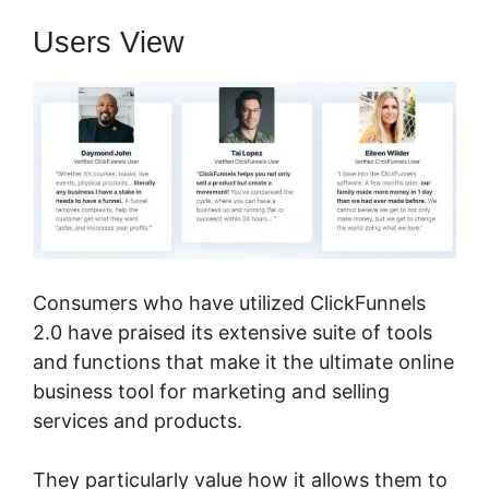
Users View
Consumers who have utilized ClickFunnels
2.0 have praised its extensive suite of tools
and functions that make it the ultimate online
business tool for marketing and selling
services and products.
They particularly value how it allows them to