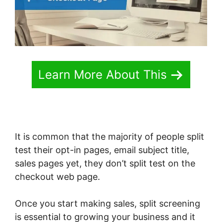
Learn More About This
It is common that the majority of people split
test their opt-in pages, email subject title,
sales pages yet, they don’t split test on the
checkout web page.
Once you start making sales, split screening
is essential to growing your business and it