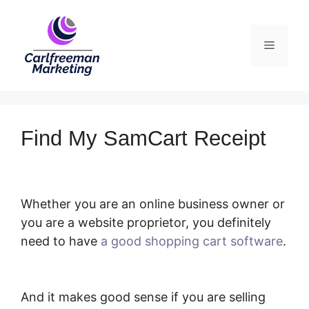
Skip
to
Menu
content
Find My SamCart Receipt
Whether you are an online business owner or
you are a website proprietor, you definitely
need to have
a good shopping cart software
.
Find My SamCart Receipt
And it makes good sense if you are selling