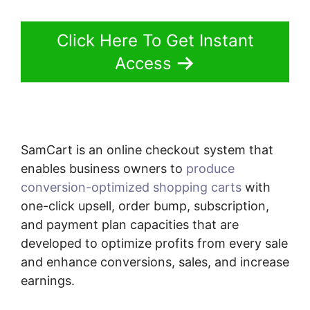
Click Here To Get Instant
Access
SamCart is an online checkout system that
enables business owners to
produce
conversion-optimized shopping carts
with
one-click upsell, order bump, subscription,
and payment plan capacities that are
developed to optimize profits from every sale
and enhance conversions, sales, and increase
earnings.