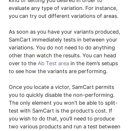
kind of setting you desired in order to
evaluate any type of variation. For instance,
you can try out different variations of areas.
As soon as you have your variants produced,
SamCart immediately tests in between your
variations. You do not need to do anything
other than watch the results. You can head
over to the
Ab Test area
in the item’s setups
to see how the variants are performing.
Once you locate a victor, SamCart permits
you to quickly disable the non-performing.
The only element you won’t be able to split-
test with SamCart is the product’s cost. If
you wish to do that, you’ll need to produce
two various products and run a test between