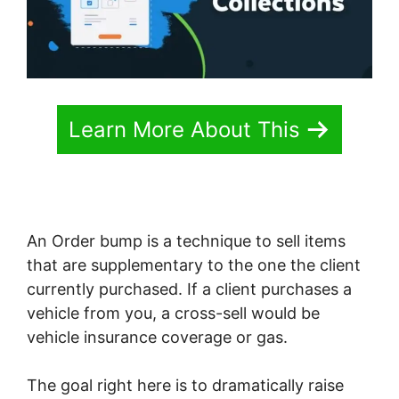
Learn More About This
An Order bump is a technique to sell items
that are supplementary to the one the client
currently purchased. If a client purchases a
vehicle from you, a cross-sell would be
vehicle insurance coverage or gas.
The goal right here is to dramatically raise