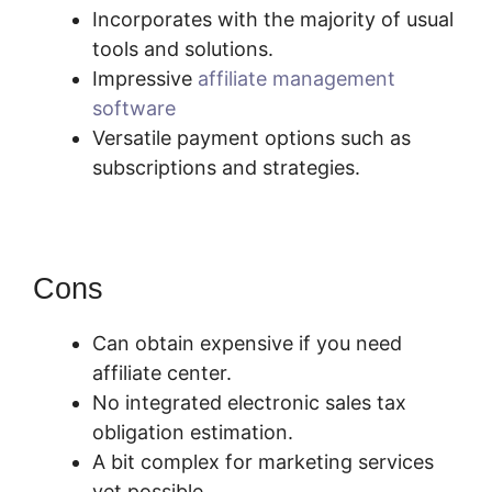
Incorporates with the majority of usual
tools and solutions.
Impressive
affiliate management
software
Versatile payment options such as
subscriptions and strategies.
Cons
Can obtain expensive if you need
affiliate center.
No integrated electronic sales tax
obligation estimation.
A bit complex for marketing services
yet possible.