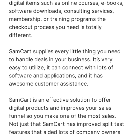
digital items such as online courses, e-books,
software downloads, consulting services,
membership, or training programs the
checkout process you need is totally
different.
SamCart supplies every little thing you need
to handle deals in your business. It’s very
easy to utilize, it can connect with lots of
software and applications, and it has
awesome customer assistance.
SamCart is an effective solution to offer
digital products and improves your sales
funnel so you make one of the most sales.
Not just that SamCart has improved split test
features that aided lots of company owners