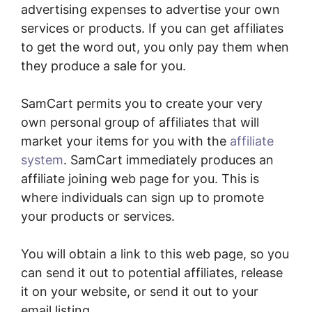
advertising expenses to advertise your own
services or products. If you can get affiliates
to get the word out, you only pay them when
they produce a sale for you.
SamCart permits you to create your very
own personal group of affiliates that will
market your items for you with the
affiliate
system
. SamCart immediately produces an
affiliate joining web page for you. This is
where individuals can sign up to promote
your products or services.
You will obtain a link to this web page, so you
can send it out to potential affiliates, release
it on your website, or send it out to your
email listing.