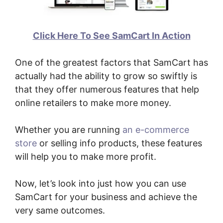
Click Here To See SamCart In Action
One of the greatest factors that SamCart has
actually had the ability to grow so swiftly is
that they offer numerous features that help
online retailers to make more money.
Whether you are running
an e-commerce
store
or selling info products, these features
will help you to make more profit.
Now, let’s look into just how you can use
SamCart for your business and achieve the
very same outcomes.