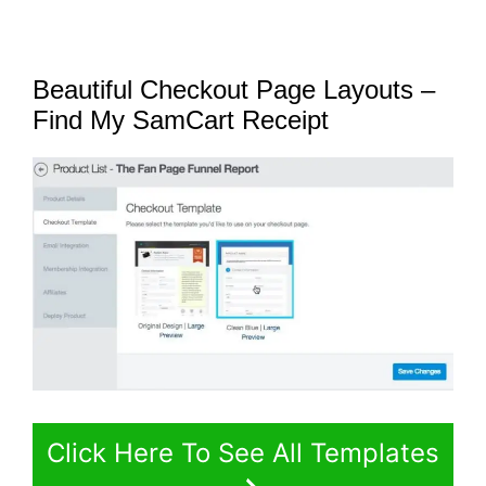
Beautiful Checkout Page Layouts –
Find My SamCart Receipt
Click Here To See All Templates