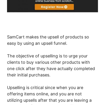
SamCart makes the upsell of products so
easy by using an upsell funnel.
The objective of upselling is to urge your
clients to buy various other products with
one click after they have actually completed
their initial purchases.
Upselling is critical since when you are
offering items online, and you are not
utilizing upsells after that you are leaving a