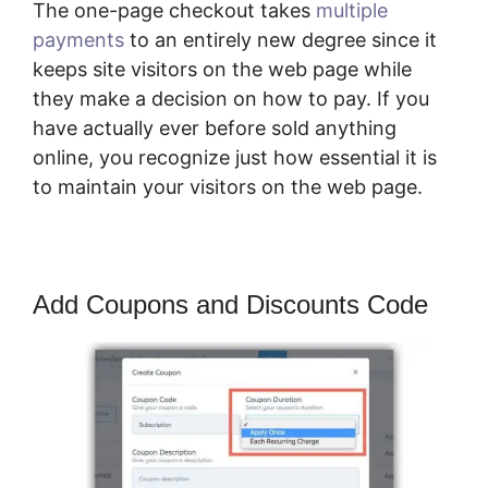
The one-page checkout takes
multiple
payments
to an entirely new degree since it
keeps site visitors on the web page while
they make a decision on how to pay. If you
have actually ever before sold anything
online, you recognize just how essential it is
to maintain your visitors on the web page.
Add Coupons and Discounts Code