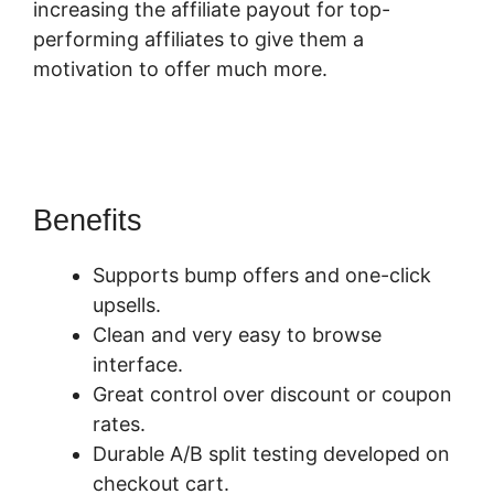
increasing the affiliate payout for top-
performing affiliates to give them a
motivation to offer much more.
Find My
SamCart Receipt
Benefits
Supports bump offers and one-click
upsells.
Clean and very easy to browse
interface.
Great control over discount or coupon
rates.
Durable A/B split testing developed on
checkout cart.