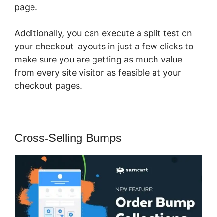
page.
Additionally, you can execute a split test on
your checkout layouts in just a few clicks to
make sure you are getting as much value
from every site visitor as feasible at your
checkout pages.
Cross-Selling Bumps