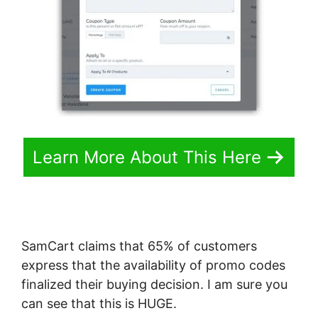
Learn More About This Here
SamCart claims that 65% of customers
express that the availability of promo codes
finalized their buying decision. I am sure you
can see that this is HUGE.