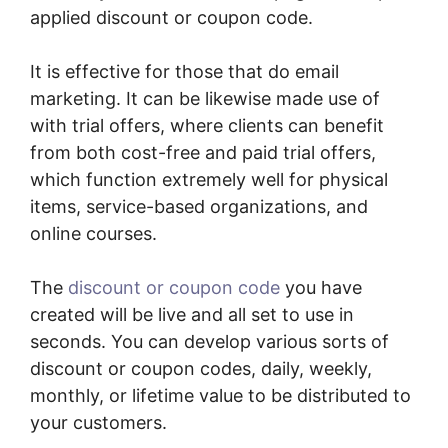
applied discount or coupon code.
It is effective for those that do email
marketing. It can be likewise made use of
with trial offers, where clients can benefit
from both cost-free and paid trial offers,
which function extremely well for physical
items, service-based organizations, and
online courses.
The
discount or coupon code
you have
created will be live and all set to use in
seconds. You can develop various sorts of
discount or coupon codes, daily, weekly,
monthly, or lifetime value to be distributed to
your customers.