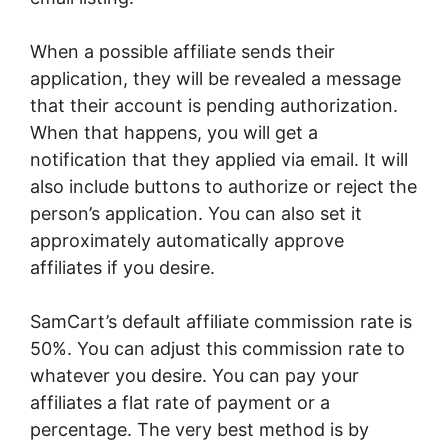
When a possible affiliate sends their
application, they will be revealed a message
that their account is pending authorization.
When that happens, you will get a
notification that they applied via email. It will
also include buttons to authorize or reject the
person’s application. You can also set it
approximately automatically approve
affiliates if you desire.
SamCart’s default affiliate commission rate is
50%. You can adjust this commission rate to
whatever you desire. You can pay your
affiliates a flat rate of payment or a
percentage. The very best method is by