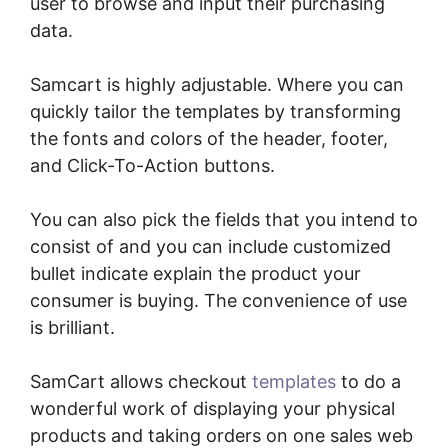
user to browse and input their purchasing
data.
Samcart is highly adjustable. Where you can
quickly tailor the templates by transforming
the fonts and colors of the header, footer,
and Click-To-Action buttons.
You can also pick the fields that you intend to
consist of and you can include customized
bullet indicate explain the product your
consumer is buying. The convenience of use
is brilliant.
SamCart allows checkout
templates
to do a
wonderful work of displaying your physical
products and taking orders on one sales web