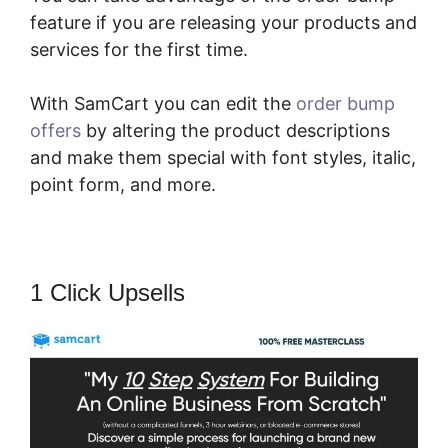
feature if you are releasing your products and
services for the first time.
With SamCart you can edit the
order bump
offers
by altering the product descriptions
and make them special with font styles, italic,
point form, and more.
1 Click Upsells