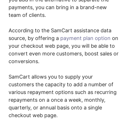
payments, you can bring in a brand-new
team of clients.
According to the SamCart assistance data
source, by offering a
payment plan option
on
your checkout web page, you will be able to
convert even more customers, boost sales or
conversions.
SamCart allows you to supply your
customers the capacity to add a number of
various repayment options such as recurring
repayments on a once a week, monthly,
quarterly, or annual basis onto a single
checkout web page.