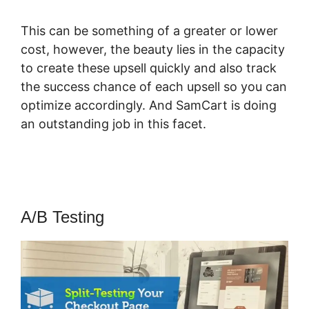
This can be something of a greater or lower
cost, however, the beauty lies in the capacity
to create these upsell quickly and also track
the success chance of each upsell so you can
optimize accordingly. And SamCart is doing
an outstanding job in this facet.
Find My
SamCart Receipt
A/B Testing