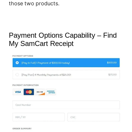
those two products.
Payment Options Capability – Find
My SamCart Receipt