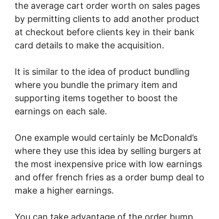
the average cart order worth on sales pages
by permitting clients to add another product
at checkout before clients key in their bank
card details to make the acquisition.
It is similar to the idea of product bundling
where you bundle the primary item and
supporting items together to boost the
earnings on each sale.
One example would certainly be McDonald’s
where they use this idea by selling burgers at
the most inexpensive price with low earnings
and offer french fries as a order bump deal to
make a higher earnings.
You can take advantage of the order bump