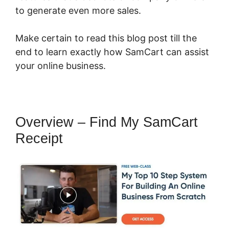
to generate even more sales.
Make certain to read this blog post till the
end to learn exactly how SamCart can assist
your online business.
Overview – Find My SamCart
Receipt