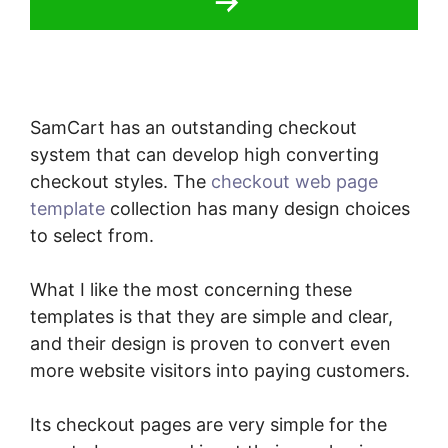
SamCart has an outstanding checkout
system that can develop high converting
checkout styles. The
checkout web page
template
collection has many design choices
to select from.
What I like the most concerning these
templates is that they are simple and clear,
and their design is proven to convert even
more website visitors into paying customers.
Its checkout pages are very simple for the