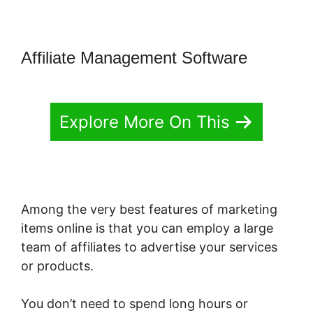
Affiliate Management Software
Explore More On This
Among the very best features of marketing
items online is that you can employ a large
team of affiliates to advertise your services
or products.
You don’t need to spend long hours or