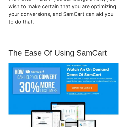
wish to make certain that you are optimizing
your conversions, and SamCart can aid you
to do that.
The Ease Of Using SamCart