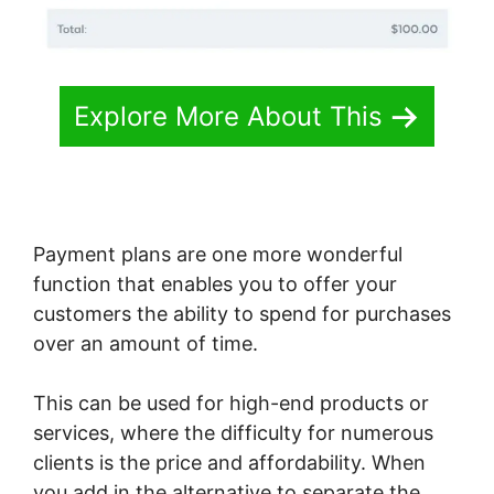
Explore More About This
Payment plans are one more wonderful
function that enables you to offer your
customers the ability to spend for purchases
over an amount of time.
This can be used for high-end products or
services, where the difficulty for numerous
clients is the price and affordability. When
you add in the alternative to separate the