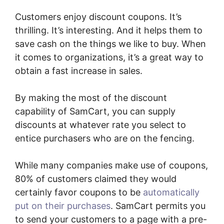
Customers enjoy discount coupons. It’s
thrilling. It’s interesting. And it helps them to
save cash on the things we like to buy. When
it comes to organizations, it’s a great way to
obtain a fast increase in sales.
By making the most of the discount
capability of SamCart, you can supply
discounts at whatever rate you select to
entice purchasers who are on the fencing.
While many companies make use of coupons,
80% of customers claimed they would
certainly favor coupons to be
automatically
put on their purchases
. SamCart permits you
to send your customers to a page with a pre-