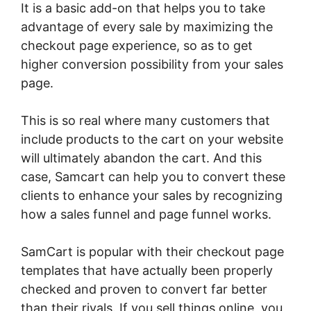
It is a basic add-on that helps you to take
advantage of every sale by maximizing the
checkout page experience, so as to get
higher conversion possibility from your sales
page.
This is so real where many customers that
include products to the cart on your website
will ultimately abandon the cart. And this
case, Samcart can help you to convert these
clients to enhance your sales by recognizing
how a sales funnel and page funnel works.
SamCart is popular with their checkout page
templates that have actually been properly
checked and proven to convert far better
than their rivals. If you sell things online, you