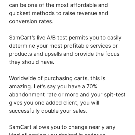
can be one of the most affordable and
quickest methods to raise revenue and
conversion rates.
SamCart’s live A/B test permits you to easily
determine your most profitable services or
products and upsells and provide the focus
they should have.
Worldwide of purchasing carts, this is
amazing. Let’s say you have a 70%
abandonment rate or more and your spit-test
gives you one added client, you will
successfully double your sales.
SamCart allows you to change nearly any