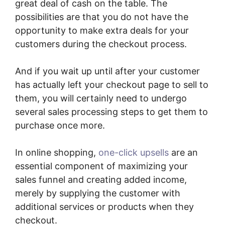
great deal of cash on the table. The
possibilities are that you do not have the
opportunity to make extra deals for your
customers during the checkout process.
And if you wait up until after your customer
has actually left your checkout page to sell to
them, you will certainly need to undergo
several sales processing steps to get them to
purchase once more.
In online shopping,
one-click upsells
are an
essential component of maximizing your
sales funnel and creating added income,
merely by supplying the customer with
additional services or products when they
checkout.