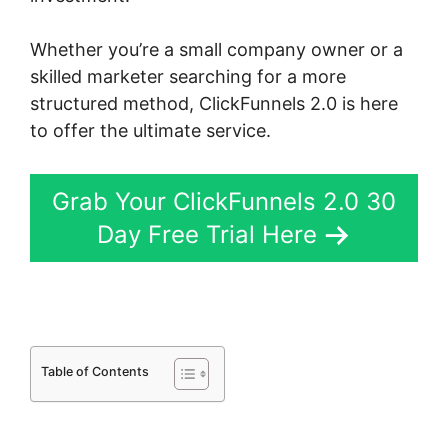
Whether you’re a small company owner or a
skilled marketer searching for a more
structured method, ClickFunnels 2.0 is here
to offer the ultimate service.
Grab Your ClickFunnels 2.0 30
Day Free Trial Here
Table of Contents