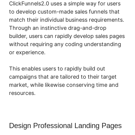
ClickFunnels2.0 uses a simple way for users
to develop custom-made sales funnels that
match their individual business requirements.
Through an instinctive drag-and-drop
builder, users can rapidly develop sales pages
without requiring any coding understanding
or experience.
This enables users to rapidly build out
campaigns that are tailored to their target
market, while likewise conserving time and
resources.
Design Professional Landing Pages