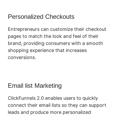
Personalized Checkouts
Entrepreneurs can customize their checkout
pages to match the look and feel of their
brand, providing consumers with a smooth
shopping experience that increases
conversions.
Email list Marketing
ClickFunnels 2.0 enables users to quickly
connect their email lists so they can support
leads and produce more personalized