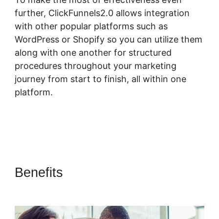
further, ClickFunnels2.0 allows integration
with other popular platforms such as
WordPress or Shopify so you can utilize them
along with one another for structured
procedures throughout your marketing
journey from start to finish, all within one
platform.
Benefits
Elementor
ClickFunnels 2.0