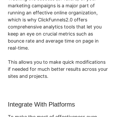
marketing campaigns is a major part of
running an effective online organization,
which is why ClickFunnels2.0 offers
comprehensive analytics tools that let you
keep an eye on crucial metrics such as
bounce rate and average time on page in
real-time.
This allows you to make quick modifications
if needed for much better results across your
sites and projects.
Integrate With Platforms
To make the most of effectiveness even