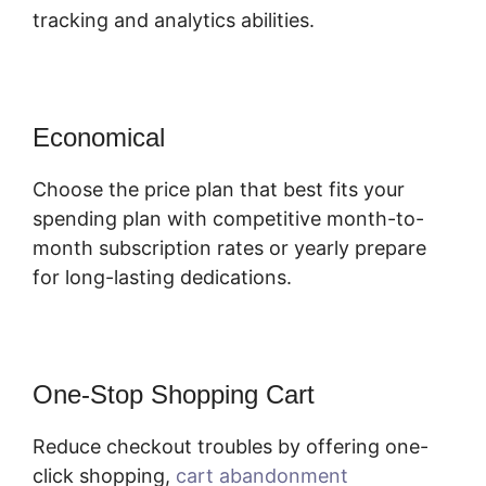
tracking and analytics abilities.
Economical
Choose the price plan that best fits your
spending plan with competitive month-to-
month subscription rates or yearly prepare
for long-lasting dedications.
One-Stop Shopping Cart
Reduce checkout troubles by offering one-
click shopping,
cart abandonment