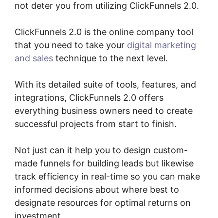
not deter you from utilizing ClickFunnels 2.0.
ClickFunnels 2.0 is the online company tool
that you need to take your
digital marketing
and sales
technique to the next level.
With its detailed suite of tools, features, and
integrations, ClickFunnels 2.0 offers
everything business owners need to create
successful projects from start to finish.
Not just can it help you to design custom-
made funnels for building leads but likewise
track efficiency in real-time so you can make
informed decisions about where best to
designate resources for optimal returns on
investment.