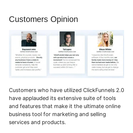
Customers Opinion
Customers who have utilized ClickFunnels 2.0
have applauded its extensive suite of tools
and features that make it the ultimate online
business tool for marketing and selling
services and products.