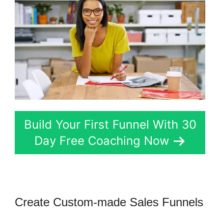
Build Your First Funnel With 30
Day Free Coaching Now
Create Custom-made Sales Funnels