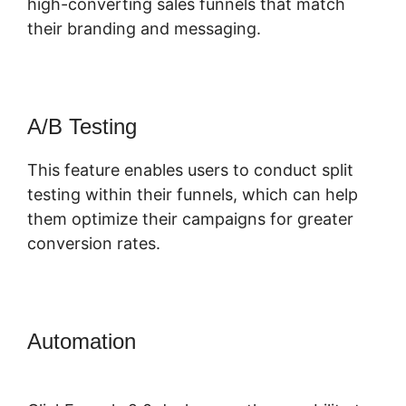
high-converting sales funnels that match
their branding and messaging.
A/B Testing
This feature enables users to conduct split
testing within their funnels, which can help
them optimize their campaigns for greater
conversion rates.
Automation
Elementor ClickFunnels
2.0