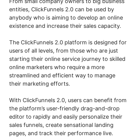
From small company owners to big business
entities, ClickFunnels 2.0 can be used by
anybody who is aiming to develop an online
existence and increase their sales capacity.
The ClickFunnels 2.0 platform is designed for
users of all levels, from those who are just
starting their online service journey to skilled
online marketers who require a more
streamlined and efficient way to manage
their marketing efforts.
With ClickFunnels 2.0, users can benefit from
the platform’s user-friendly drag-and-drop
editor to rapidly and easily personalize their
sales funnels, create sensational landing
pages, and track their performance live.