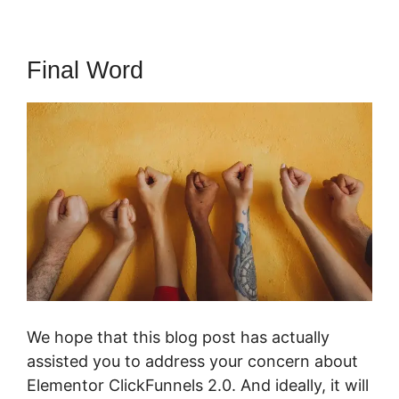
Final Word
We hope that this blog post has actually
assisted you to address your concern about
Elementor ClickFunnels 2.0. And ideally, it will