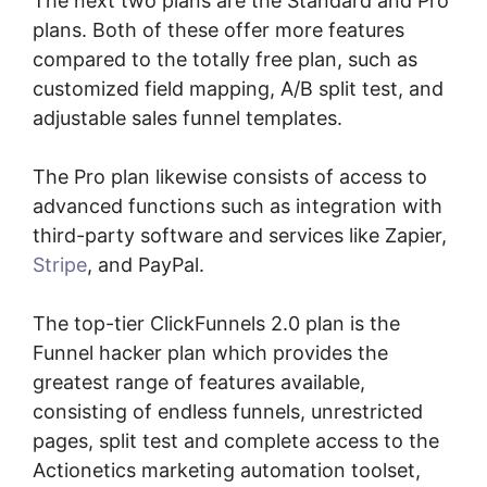
The next two plans are the Standard and Pro
plans. Both of these offer more features
compared to the totally free plan, such as
customized field mapping, A/B split test, and
adjustable sales funnel templates.
The Pro plan likewise consists of access to
advanced functions such as integration with
third-party software and services like Zapier,
Stripe
, and PayPal.
The top-tier ClickFunnels 2.0 plan is the
Funnel hacker plan which provides the
greatest range of features available,
consisting of endless funnels, unrestricted
pages, split test and complete access to the
Actionetics marketing automation toolset,