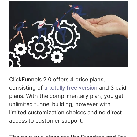
ClickFunnels 2.0 offers 4 price plans,
consisting of
a totally free version
and 3 paid
plans. With the complimentary plan, you get
unlimited funnel building, however with
limited customization choices and no direct
access to customer support.