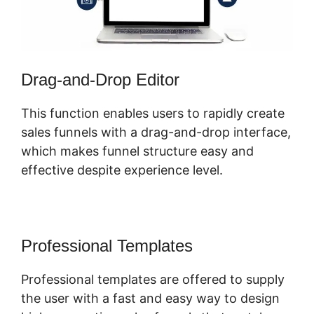
Drag-and-Drop Editor
This function enables users to rapidly create
sales funnels with a drag-and-drop interface,
which makes funnel structure easy and
effective despite experience level.
Professional Templates
Professional templates are offered to supply
the user with a fast and easy way to design