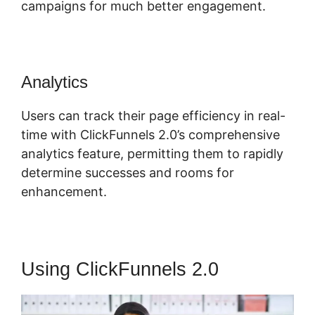
campaigns for much better engagement.
Analytics
Users can track their page efficiency in real-
time with ClickFunnels 2.0’s comprehensive
analytics feature, permitting them to rapidly
determine successes and rooms for
enhancement.
Using ClickFunnels 2.0