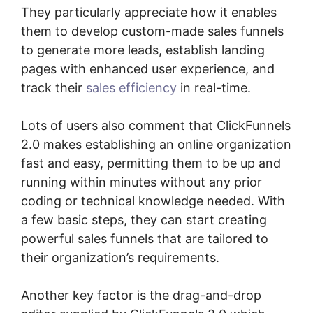
They particularly appreciate how it enables
them to develop custom-made sales funnels
to generate more leads, establish landing
pages with enhanced user experience, and
track their
sales efficiency
in real-time.
Lots of users also comment that ClickFunnels
2.0 makes establishing an online organization
fast and easy, permitting them to be up and
running within minutes without any prior
coding or technical knowledge needed. With
a few basic steps, they can start creating
powerful sales funnels that are tailored to
their organization’s requirements.
Another key factor is the drag-and-drop