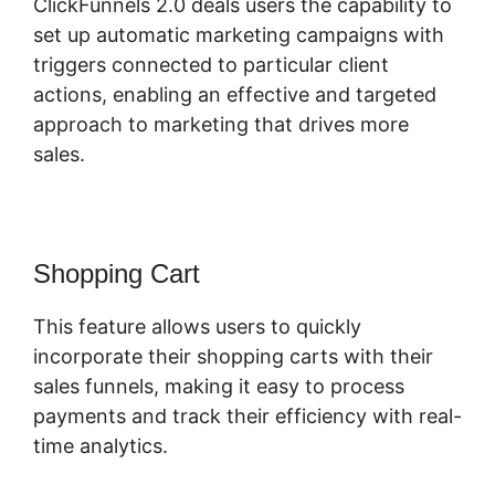
ClickFunnels 2.0 deals users the capability to
set up automatic marketing campaigns with
triggers connected to particular client
actions, enabling an effective and targeted
approach to marketing that drives more
sales.
Shopping Cart
This feature allows users to quickly
incorporate their shopping carts with their
sales funnels, making it easy to process
payments and track their efficiency with real-
time analytics.