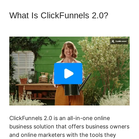
What Is ClickFunnels 2.0?
Elementor ClickFunnels 2.0
ClickFunnels 2.0 is an all-in-one online
business solution that offers business owners
and online marketers with the tools they