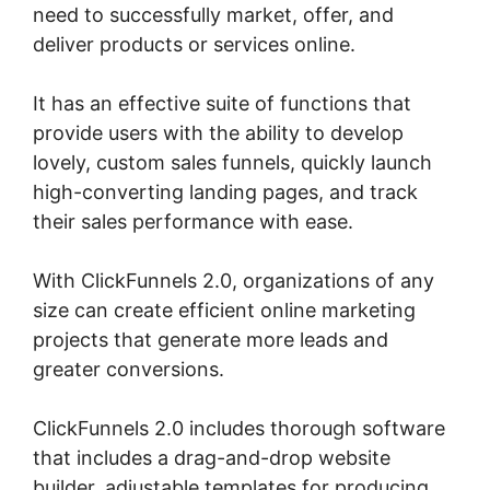
need to successfully market, offer, and
deliver products or services online.
It has an effective suite of functions that
provide users with the ability to develop
lovely, custom sales funnels, quickly launch
high-converting landing pages, and track
their sales performance with ease.
With ClickFunnels 2.0, organizations of any
size can create efficient online marketing
projects that generate more leads and
greater conversions.
ClickFunnels 2.0 includes thorough software
that includes a drag-and-drop website
builder, adjustable templates for producing