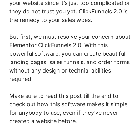
your website since it’s just too complicated or
they do not trust you yet. ClickFunnels 2.0 is
the remedy to your sales woes.
But first, we must resolve your concern about
Elementor ClickFunnels 2.0. With this
powerful software, you can create beautiful
landing pages, sales funnels, and order forms
without any design or technial abilities
required.
Make sure to read this post till the end to
check out how this software makes it simple
for anybody to use, even if they’ve never
created a website before.