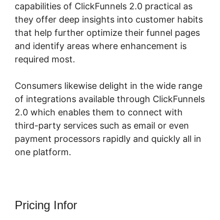
capabilities of ClickFunnels 2.0 practical as
they offer deep insights into customer habits
that help further optimize their funnel pages
and identify areas where enhancement is
required most.
Elementor ClickFunnels 2.0
Consumers likewise delight in the wide range
of integrations available through ClickFunnels
2.0 which enables them to connect with
third-party services such as email or even
payment processors rapidly and quickly all in
one platform.
Pricing Infor