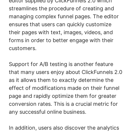
editor supplied by ClickFunnels 2.0 which
streamlines the procedure of creating and
managing complex funnel pages. The editor
ensures that users can quickly customize
their pages with text, images, videos, and
forms in order to better engage with their
customers.
Support for A/B testing is another feature
that many users enjoy about ClickFunnels 2.0
as it allows them to exactly determine the
effect of modifications made on their funnel
page and rapidly optimize them for greater
conversion rates. This is a crucial metric for
any successful online business.
In addition, users also discover the analytics