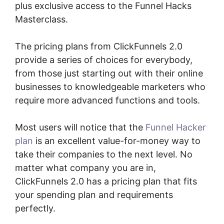
plus exclusive access to the Funnel Hacks
Masterclass.
The pricing plans from ClickFunnels 2.0
provide a series of choices for everybody,
from those just starting out with their online
businesses to knowledgeable marketers who
require more advanced functions and tools.
Most users will notice that the
Funnel Hacker
plan
is an excellent value-for-money way to
take their companies to the next level. No
matter what company you are in,
ClickFunnels 2.0 has a pricing plan that fits
your spending plan and requirements
perfectly.