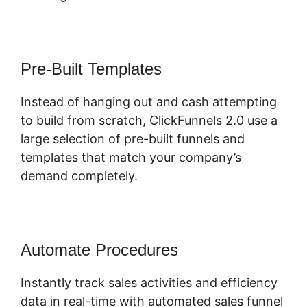
Pre-Built Templates
Instead of hanging out and cash attempting
to build from scratch, ClickFunnels 2.0 use a
large selection of pre-built funnels and
templates that match your company’s
demand completely.
Automate Procedures
Instantly track sales activities and efficiency
data in real-time with automated sales funnel