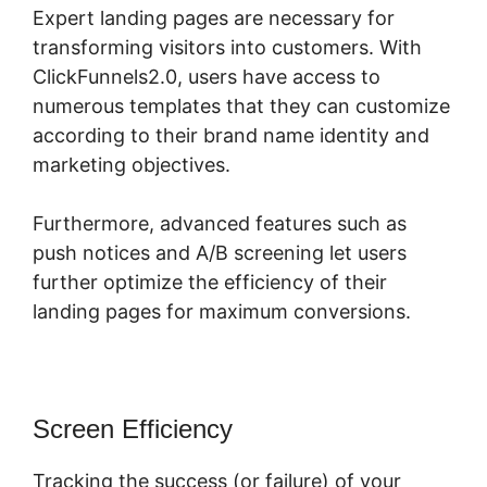
Expert landing pages are necessary for
transforming visitors into customers. With
ClickFunnels2.0, users have access to
numerous templates that they can customize
according to their brand name identity and
marketing objectives.
Furthermore, advanced features such as
push notices and A/B screening let users
further optimize the efficiency of their
landing pages for maximum conversions.
Screen Efficiency
Tracking the success (or failure) of your