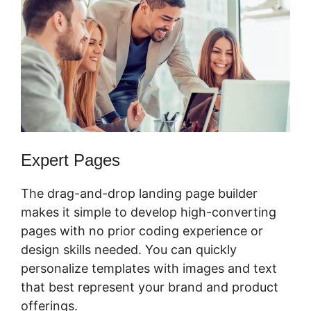
Expert Pages
The drag-and-drop landing page builder
makes it simple to develop high-converting
pages with no prior coding experience or
design skills needed. You can quickly
personalize templates with images and text
that best represent your brand and product
offerings.