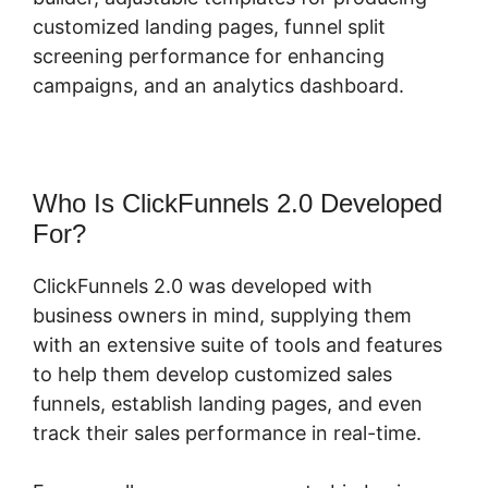
customized landing pages, funnel split
screening performance for enhancing
campaigns, and an analytics dashboard.
Who Is ClickFunnels 2.0 Developed
For?
ClickFunnels 2.0 was developed with
business owners in mind, supplying them
with an extensive suite of tools and features
to help them develop customized sales
funnels, establish landing pages, and even
track their sales performance in real-time.