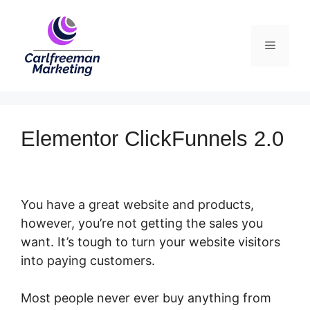
Skip
to
Menu
content
Elementor ClickFunnels 2.0
You have a great website and products,
however, you’re not getting the sales you
want. It’s tough to turn your website visitors
into paying customers.
Most people never ever buy anything from