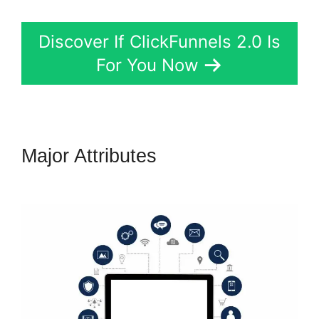
Discover If ClickFunnels 2.0 Is
For You Now
Major Attributes
Elementor
ClickFunnels 2.0