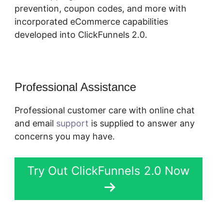
prevention, coupon codes, and more with
incorporated eCommerce capabilities
developed into ClickFunnels 2.0.
Professional Assistance
Professional customer care with online chat
and email
support
is supplied to answer any
concerns you may have.
Try Out ClickFunnels 2.0 Now