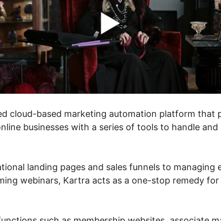
ed cloud-based marketing automation platform that 
line businesses with a series of tools to handle and
tional landing pages and sales funnels to managing 
ming webinars, Kartra acts as a one-stop remedy for 
s functions such as membership websites, associate 