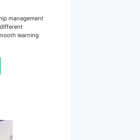
rship management
different
smooth learning