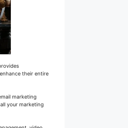
provides
 enhance their entire
email marketing
all your marketing
management, video