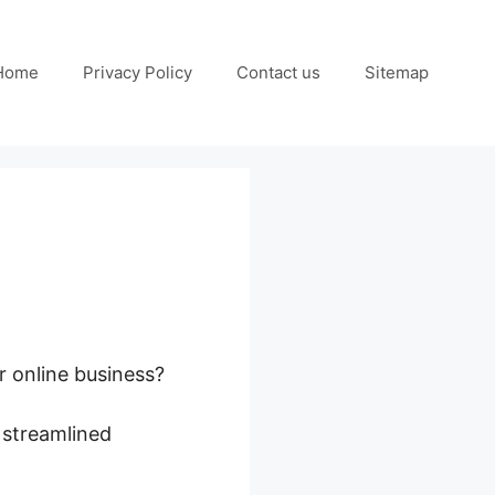
Home
Privacy Policy
Contact us
Sitemap
r online business?
 streamlined