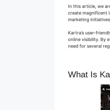
In this article, we 
create magnificent 
marketing initiative
Kartra’s user-friend
online visibility. By
need for several reg
What Is Ka