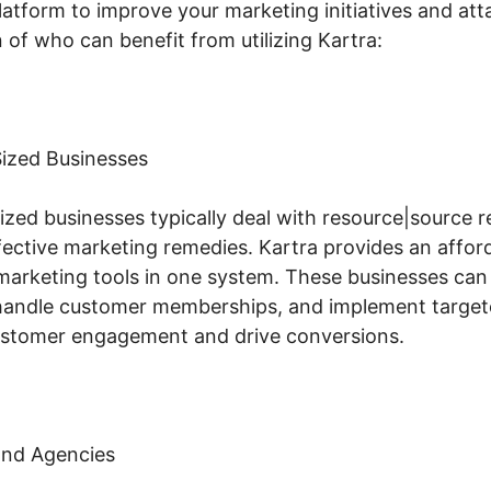
latform to improve your marketing initiatives and attai
of who can benefit from utilizing Kartra:
ized Businesses
zed businesses typically deal with resource|source r
ective marketing remedies. Kartra provides an affor
 marketing tools in one system. These businesses can
, handle customer memberships, and implement target
ustomer engagement and drive conversions.
and Agencies