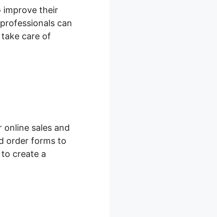
o improve their
professionals can
 take care of
 online sales and
d order forms to
 to create a