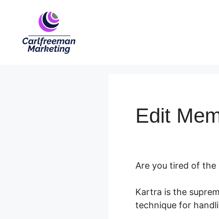
Skip
to
content
Edit Mem
Are you tired of the
Kartra is the supre
technique for handli