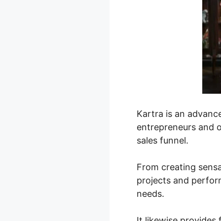
Kartra is an advanc
entrepreneurs and on
sales funnel.
From creating sensa
projects and perfor
needs.
It likewise provide