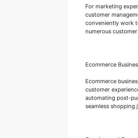
For marketing expert
customer managemen
conveniently work t
numerous customer 
Ecommerce Busines
Ecommerce businesse
customer experience
automating post-purc
seamless shopping j