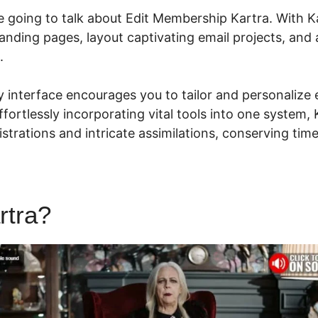
are going to talk about Edit Membership Kartra. With K
landing pages, layout captivating email projects, and
s.
ly interface encourages you to tailor and personalize 
 effortlessly incorporating vital tools into one system,
istrations and intricate assimilations, conserving ti
rtra?
Edit Membership Kartra