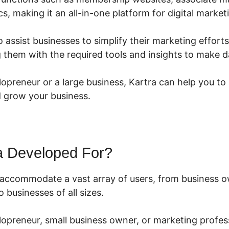
cs, making it an all-in-one platform for digital market
o assist businesses to simplify their marketing effort
 them with the required tools and insights to make d
opreneur or a large business, Kartra can help you to 
 grow your business.
a Developed For?
o accommodate a vast array of users, from business 
 businesses of all sizes.
lopreneur, small business owner, or marketing profess