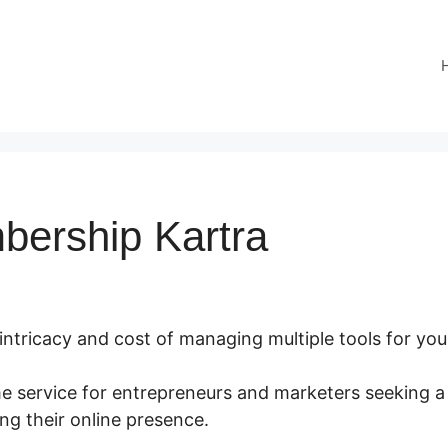
bership Kartra
 intricacy and cost of managing multiple tools for you
me service for entrepreneurs and marketers seeking a
ng their online presence.