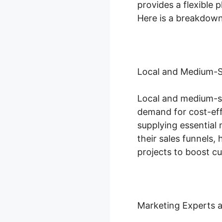
provides a flexible p
Here is a breakdown 
Local and Medium-S
Local and medium-si
demand for cost-eff
supplying essential
their sales funnels
projects to boost c
Marketing Experts 