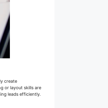
ly create
 or layout skills are
g leads efficiently.