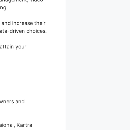
ing.
s and increase their
ata-driven choices.
attain your
owners and
ional, Kartra