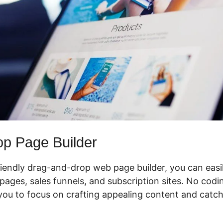
p Page Builder
riendly drag-and-drop web page builder, you can easi
pages, sales funnels, and subscription sites. No coding
ou to focus on crafting appealing content and catchin