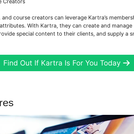
 Creators
s, and course creators can leverage Kartra’s membe
attributes. With Kartra, they can create and manage 
ovide special content to their clients, and supply a 
Find Out If Kartra Is For You Today
ures
Edit Membership Kartra