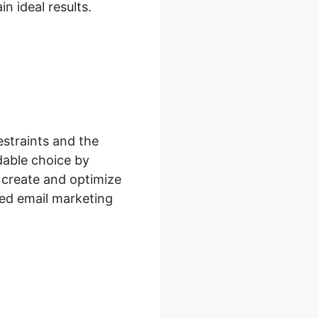
n ideal results.
estraints and the
dable choice by
 create and optimize
ed email marketing