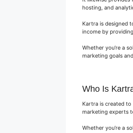
hosting, and analyti
Kartra is designed t
income by providing
Whether you’re a sol
marketing goals and
Who Is Kartr
Kartra is created t
marketing experts to
Whether you’re a so