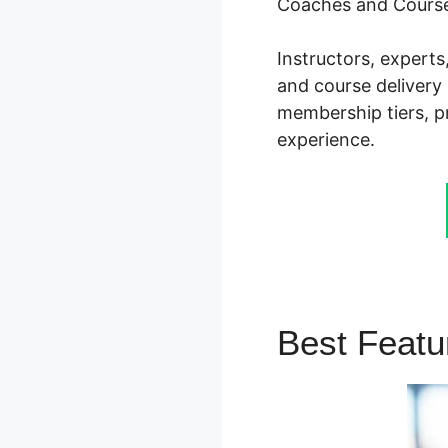
Coaches and Course
Instructors, expert
and course delivery 
membership tiers, pr
experience.
Best Feat