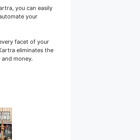
artra, you can easily
 automate your
every facet of your
 Kartra eliminates the
me and money.