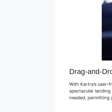
Drag-and-Dro
With Kartra’s user-f
spectacular landing 
needed, permitting y