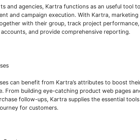
s and agencies, Kartra functions as an useful tool t
t and campaign execution. With Kartra, marketing 
ogether with their group, track project performance,
accounts, and provide comprehensive reporting.
ses
s can benefit from Kartra’s attributes to boost their
. From building eye-catching product web pages an
hase follow-ups, Kartra supplies the essential tools
ourney for customers.