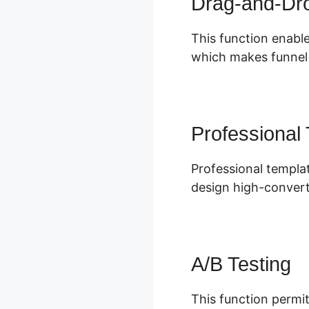
Drag-and-Dro
This function enable
which makes funnel s
Professional
Professional templa
design high-convert
A/B Testing
This function permit