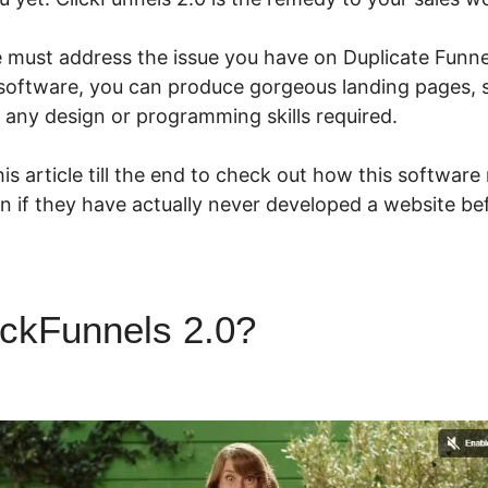
e must address the issue you have on Duplicate Funne
e software, you can produce gorgeous landing pages, s
 any design or programming skills required.
is article till the end to check out how this software
n if they have actually never developed a website be
ickFunnels 2.0?
Duplicate Fu
ls 2.0