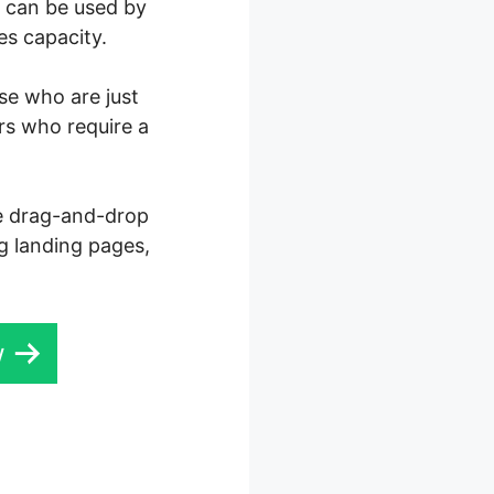
0 can be used by
es capacity.
ose who are just
rs who require a
ve drag-and-drop
ng landing pages,
w