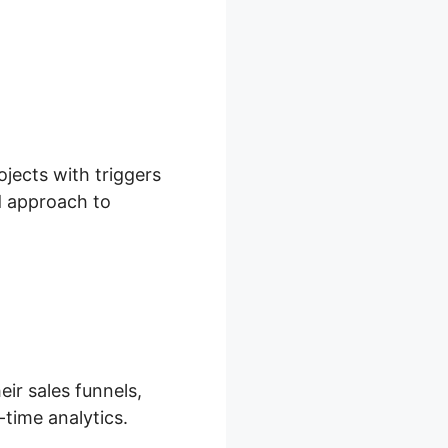
ojects with triggers
ed approach to
eir sales funnels,
-time analytics.