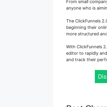
From small company 
anyone who is aiming
The ClickFunnels 2.0
beginning their onl
more structured and
With ClickFunnels 2
editor to rapidly an
and track their perf
Dis