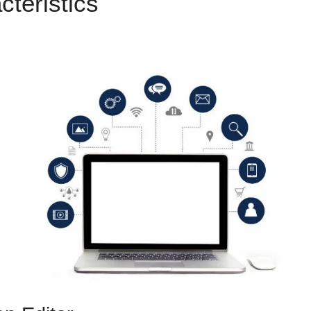
cteristics
Duplicate Funnel
ls 2.0