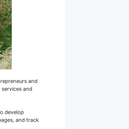
ntrepreneurs and
r services and
 to develop
pages, and track