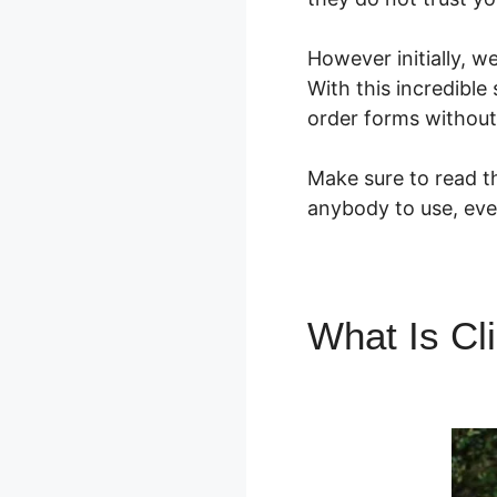
However initially, w
With this incredibl
order forms without
Make sure to read th
anybody to use, eve
What Is Cl
ClickFunne