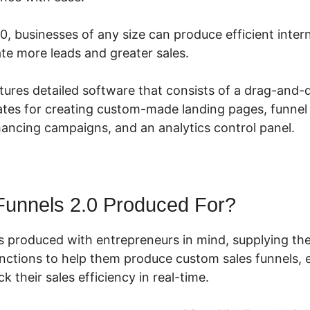
0, businesses of any size can produce efficient inte
te more leads and greater sales.
tures detailed software that consists of a drag-and-d
tes for creating custom-made landing pages, funnel 
hancing campaigns, and an analytics control panel.
Funnels 2.0 Produced For?
s produced with entrepreneurs in mind, supplying the
unctions to help them produce custom sales funnels, e
k their sales efficiency in real-time.