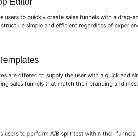
p Editor
s users to quickly create sales funnels with a drag-a
tructure simple and efficient regardless of experienc
 Templates
tes are offered to supply the user with a quick and s
ing sales funnels that match their branding and mes
s users to perform A/B split test within their funnels