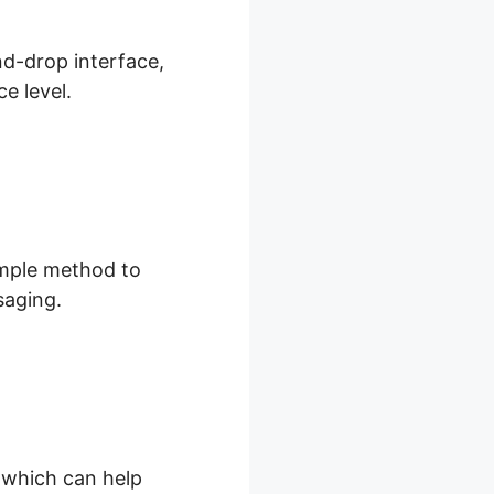
nd-drop interface,
e level.
imple method to
saging.
, which can help