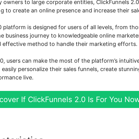
owners to large corporate entities, ClickFunnels 2.
 to create an online presence and increase their sal
 platform is designed for users of all levels, from th
ine business journey to knowledgeable online markete
 effective method to handle their marketing efforts.
.0, users can make the most of the platform’s intuiti
d easily personalize their sales funnels, create stunni
ormance live.
cover If ClickFunnels 2.0 Is For You No