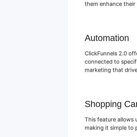
them enhance their 
Automation
D
ClickFunnels 2.0 off
connected to specifi
marketing that driv
Shopping Car
This feature allows 
making it simple to 