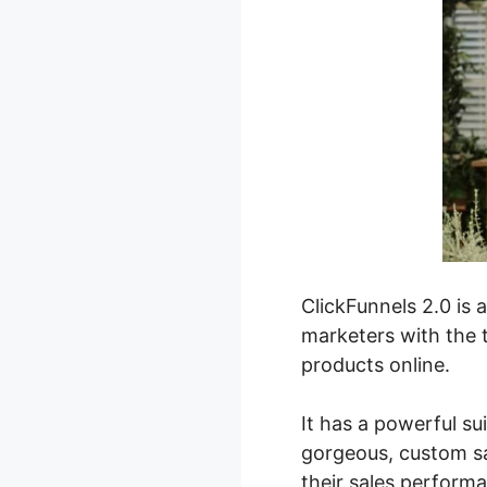
ClickFunnels 2.0 is 
marketers with the t
products online.
It has a powerful su
gorgeous, custom sa
their sales perform