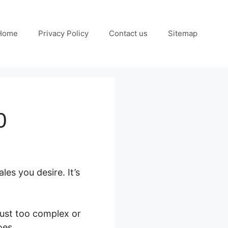
Home
Privacy Policy
Contact us
Sitemap
0
es you desire. It’s
just too complex or
oes.