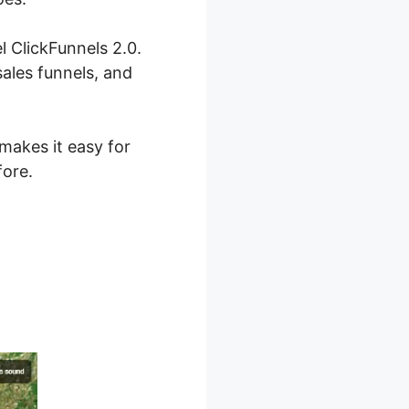
l ClickFunnels 2.0.
ales funnels, and
 makes it easy for
fore.
nnel