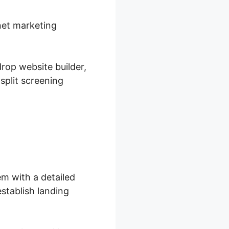
rnet marketing
rop website builder,
split screening
m with a detailed
stablish landing