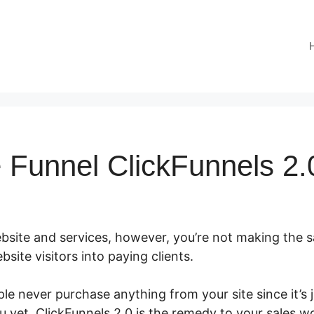
e Funnel ClickFunnels 2.
site and services, however, you’re not making the sal
site visitors into paying clients.
le never purchase anything from your site since it’s 
u yet. ClickFunnels 2.0 is the remedy to your sales w