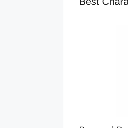
Best Chara
ClickFunne