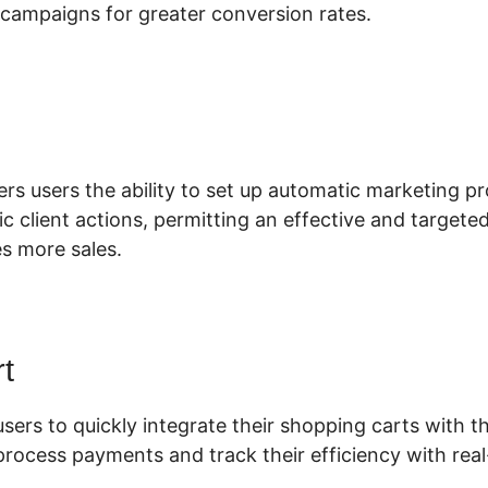
campaigns for greater conversion rates.
uplicate Funnel ClickFunnels 2.0
ers users the ability to set up automatic marketing pr
c client actions, permitting an effective and target
es more sales.
t
users to quickly integrate their shopping carts with th
process payments and track their efficiency with real