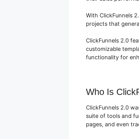
With ClickFunnels 2.
projects that genera
ClickFunnels 2.0 fea
customizable templa
functionality for en
Who Is Click
ClickFunnels 2.0 wa
suite of tools and f
pages, and even trac