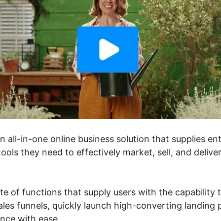
an all-in-one online business solution that supplies e
ools they need to effectively market, sell, and delive
ite of functions that supply users with the capability
les funnels, quickly launch high-converting landing 
ance with ease.