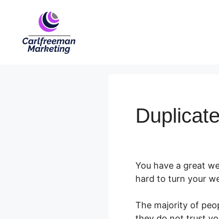
Skip
to
content
Duplicat
You have a great web
hard to turn your web
The majority of peop
they do not trust yo