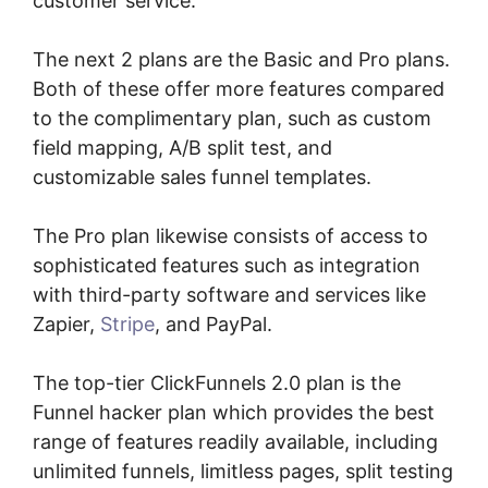
customer service.
The next 2 plans are the Basic and Pro plans.
Both of these offer more features compared
to the complimentary plan, such as custom
field mapping, A/B split test, and
customizable sales funnel templates.
The Pro plan likewise consists of access to
sophisticated features such as integration
with third-party software and services like
Zapier,
Stripe
, and PayPal.
The top-tier ClickFunnels 2.0 plan is the
Funnel hacker plan which provides the best
range of features readily available, including
unlimited funnels, limitless pages, split testing