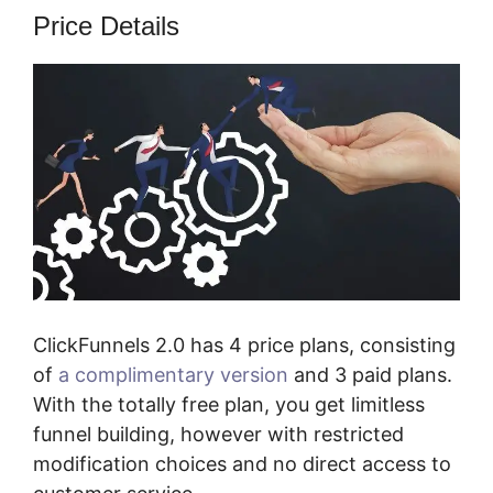
Price Details
ClickFunnels 2.0 has 4 price plans, consisting
of
a complimentary version
and 3 paid plans.
With the totally free plan, you get limitless
funnel building, however with restricted
modification choices and no direct access to