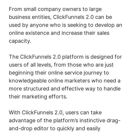
From small company owners to large
business entities, ClickFunnels 2.0 can be
used by anyone who is seeking to develop an
online existence and increase their sales
capacity.
The ClickFunnels 2.0 platform is designed for
users of all levels, from those who are just
beginning their online service journey to
knowledgeable online marketers who need a
more structured and effective way to handle
their marketing efforts.
With ClickFunnels 2.0, users can take
advantage of the platform’s instinctive drag-
and-drop editor to quickly and easily