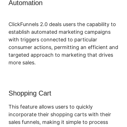
Automation
Download ClickFunnels
2.0
ClickFunnels 2.0 deals users the capability to
establish automated marketing campaigns
with triggers connected to particular
consumer actions, permitting an efficient and
targeted approach to marketing that drives
more sales.
Shopping Cart
This feature allows users to quickly
incorporate their shopping carts with their
sales funnels, making it simple to process