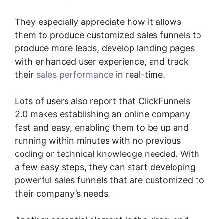
They especially appreciate how it allows
them to produce customized sales funnels to
produce more leads, develop landing pages
with enhanced user experience, and track
their
sales performance
in real-time.
Lots of users also report that ClickFunnels
2.0 makes establishing an online company
fast and easy, enabling them to be up and
running within minutes with no previous
coding or technical knowledge needed. With
a few easy steps, they can start developing
powerful sales funnels that are customized to
their company’s needs.