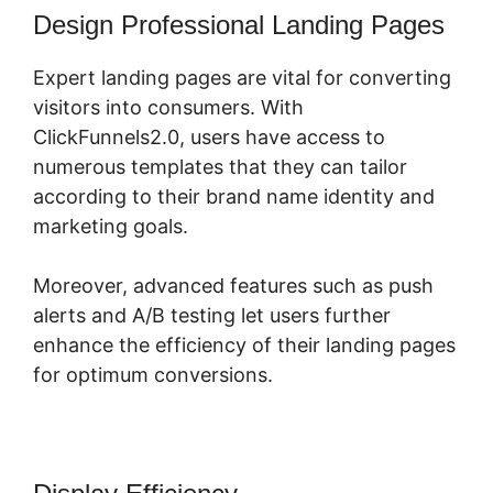
Design Professional Landing Pages
Expert landing pages are vital for converting
visitors into consumers. With
ClickFunnels2.0, users have access to
numerous templates that they can tailor
according to their brand name identity and
marketing goals.
Moreover, advanced features such as push
alerts and A/B testing let users further
enhance the efficiency of their landing pages
for optimum conversions.