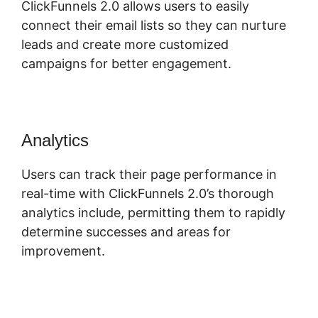
ClickFunnels 2.0 allows users to easily
connect their email lists so they can nurture
leads and create more customized
campaigns for better engagement.
Analytics
Users can track their page performance in
real-time with ClickFunnels 2.0’s thorough
analytics include, permitting them to rapidly
determine successes and areas for
improvement.