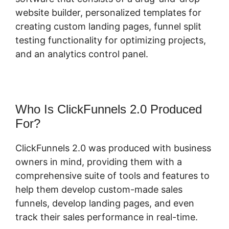
website builder, personalized templates for
creating custom landing pages, funnel split
testing functionality for optimizing projects,
and an analytics control panel.
Who Is ClickFunnels 2.0 Produced
For?
ClickFunnels 2.0 was produced with business
owners in mind, providing them with a
comprehensive suite of tools and features to
help them develop custom-made sales
funnels, develop landing pages, and even
track their sales performance in real-time.