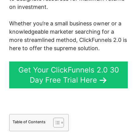
on investment.
Whether you’re a small business owner or a
knowledgeable marketer searching for a
more streamlined method, ClickFunnels 2.0 is
here to offer the supreme solution.
Get Your ClickFunnels 2.0 30
Day Free Trial Here
Table of Contents