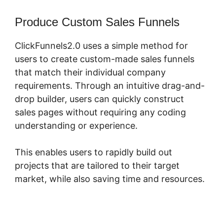
Produce Custom Sales Funnels
ClickFunnels2.0 uses a simple method for
users to create custom-made sales funnels
that match their individual company
requirements. Through an intuitive drag-and-
drop builder, users can quickly construct
sales pages without requiring any coding
understanding or experience.
This enables users to rapidly build out
projects that are tailored to their target
market, while also saving time and resources.