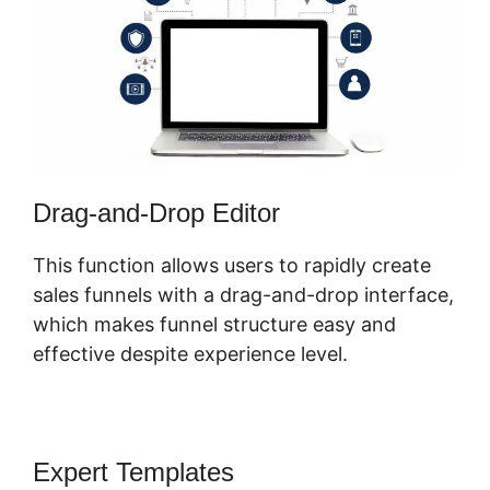
Drag-and-Drop Editor
This function allows users to rapidly create
sales funnels with a drag-and-drop interface,
which makes funnel structure easy and
effective despite experience level.
Expert Templates