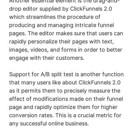
Another essential element is the drag-and-
drop editor supplied by ClickFunnels 2.0
which streamlines the procedure of
producing and managing intricate funnel
pages. The editor makes sure that users can
rapidly personalize their pages with text,
images, videos, and forms in order to better
engage with their customers.
Support for A/B split test is another function
that many users like about ClickFunnels 2.0
as it permits them to precisely measure the
effect of modifications made on their funnel
page and rapidly optimize them for higher
conversion rates. This is a crucial metric for
any successful online business.