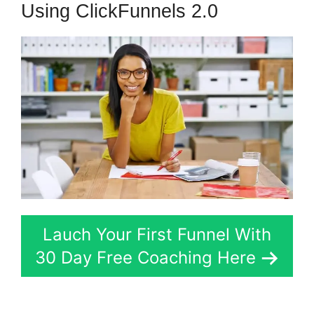
Using ClickFunnels 2.0
Lauch Your First Funnel With
30 Day Free Coaching Here