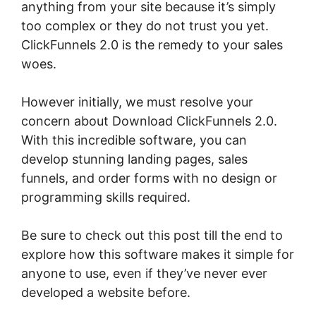
anything from your site because it’s simply
too complex or they do not trust you yet.
ClickFunnels 2.0 is the remedy to your sales
woes.
However initially, we must resolve your
concern about Download ClickFunnels 2.0.
With this incredible software, you can
develop stunning landing pages, sales
funnels, and order forms with no design or
programming skills required.
Be sure to check out this post till the end to
explore how this software makes it simple for
anyone to use, even if they’ve never ever
developed a website before.