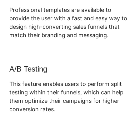
Professional templates are available to
provide the user with a fast and easy way to
design high-converting sales funnels that
match their branding and messaging.
A/B Testing
This feature enables users to perform split
testing within their funnels, which can help
them optimize their campaigns for higher
conversion rates.