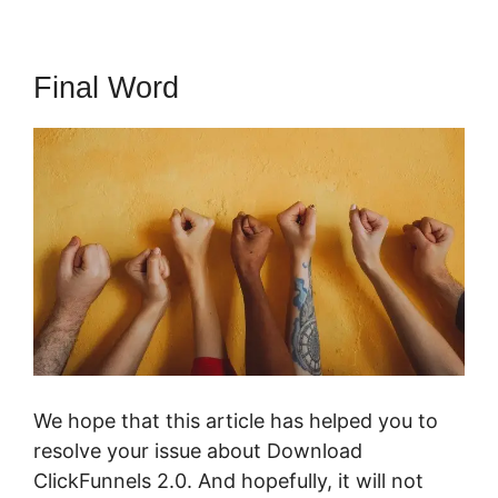
Final Word
We hope that this article has helped you to
resolve your issue about Download
ClickFunnels 2.0. And hopefully, it will not