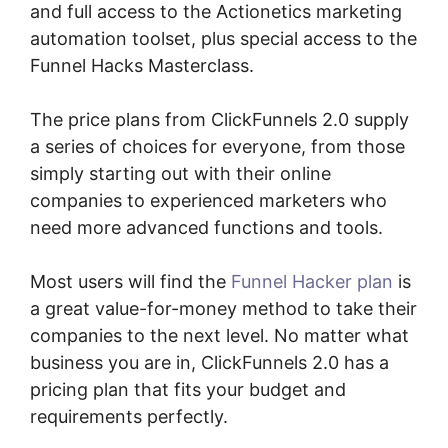
and full access to the Actionetics marketing
automation toolset, plus special access to the
Funnel Hacks Masterclass.
The price plans from ClickFunnels 2.0 supply
a series of choices for everyone, from those
simply starting out with their online
companies to experienced marketers who
need more advanced functions and tools.
Most users will find the
Funnel Hacker plan
is
a great value-for-money method to take their
companies to the next level. No matter what
business you are in, ClickFunnels 2.0 has a
pricing plan that fits your budget and
requirements perfectly.