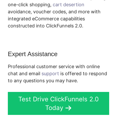
one-click shopping,
cart desertion
avoidance, voucher codes, and more with
integrated eCommerce capabilities
constructed into ClickFunnels 2.0.
Expert Assistance
Professional customer service with online
chat and email
support
is offered to respond
to any questions you may have.
Test Drive ClickFunnels 2.0
Today