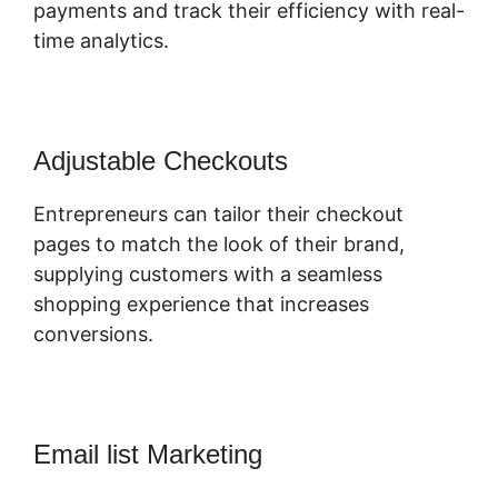
payments and track their efficiency with real-
time analytics.
Adjustable Checkouts
Entrepreneurs can tailor their checkout
pages to match the look of their brand,
supplying customers with a seamless
shopping experience that increases
conversions.
Email list Marketing