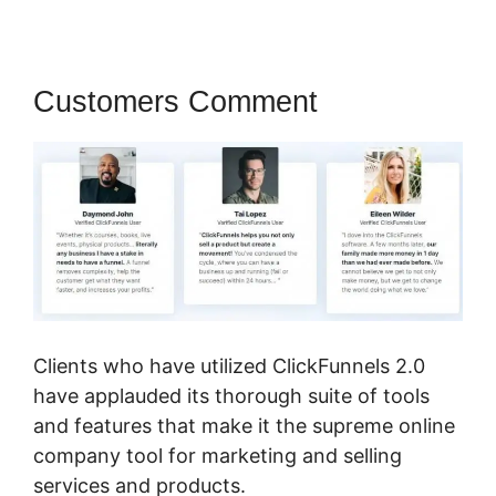
Customers Comment
Clients who have utilized ClickFunnels 2.0
have applauded its thorough suite of tools
and features that make it the supreme online
company tool for marketing and selling
services and products.