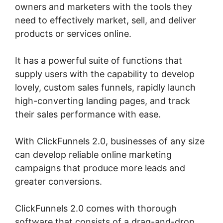
owners and marketers with the tools they
need to effectively market, sell, and deliver
products or services online.
It has a powerful suite of functions that
supply users with the capability to develop
lovely, custom sales funnels, rapidly launch
high-converting landing pages, and track
their sales performance with ease.
With ClickFunnels 2.0, businesses of any size
can develop reliable online marketing
campaigns that produce more leads and
greater conversions.
ClickFunnels 2.0 comes with thorough
software that consists of a drag-and-drop