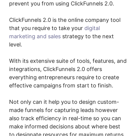
prevent you from using ClickFunnels 2.0.
ClickFunnels 2.0 is the online company tool
that you require to take your
digital
marketing and sales
strategy to the next
level.
With its extensive suite of tools, features, and
integrations, ClickFunnels 2.0 offers
everything entrepreneurs require to create
effective campaigns from start to finish.
Not only can it help you to design custom-
made funnels for capturing leads however
also track efficiency in real-time so you can
make informed decisions about where best
to designate resources for maximum returns