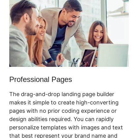
Professional Pages
The drag-and-drop landing page builder
makes it simple to create high-converting
pages with no prior coding experience or
design abilities required. You can rapidly
personalize templates with images and text
that best represent your brand name and