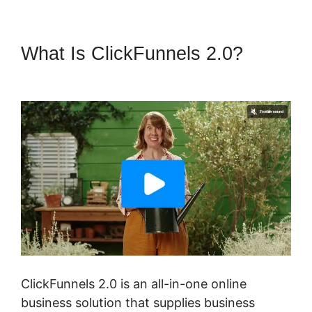
What Is ClickFunnels 2.0?
Download ClickFunnels 2.0
ClickFunnels 2.0 is an all-in-one online
business solution that supplies business