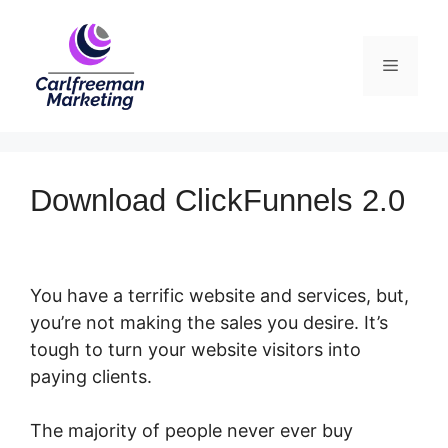
Skip
to
Menu
content
Download ClickFunnels 2.0
You have a terrific website and services, but,
you’re not making the sales you desire. It’s
tough to turn your website visitors into
paying clients.
The majority of people never ever buy