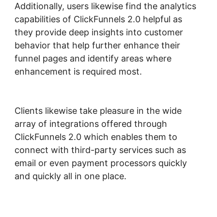
Additionally, users likewise find the analytics
capabilities of ClickFunnels 2.0 helpful as
they provide deep insights into customer
behavior that help further enhance their
funnel pages and identify areas where
enhancement is required most.
Download
ClickFunnels 2.0
Clients likewise take pleasure in the wide
array of integrations offered through
ClickFunnels 2.0 which enables them to
connect with third-party services such as
email or even payment processors quickly
and quickly all in one place.