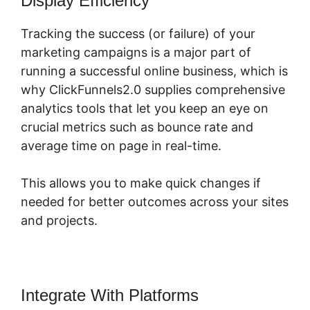
Display Efficiency
Tracking the success (or failure) of your
marketing campaigns is a major part of
running a successful online business, which is
why ClickFunnels2.0 supplies comprehensive
analytics tools that let you keep an eye on
crucial metrics such as bounce rate and
average time on page in real-time.
This allows you to make quick changes if
needed for better outcomes across your sites
and projects.
Integrate With Platforms