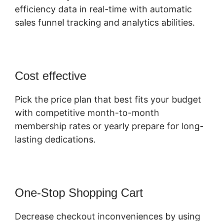
efficiency data in real-time with automatic
sales funnel tracking and analytics abilities.
Cost effective
Pick the price plan that best fits your budget
with competitive month-to-month
membership rates or yearly prepare for long-
lasting dedications.
One-Stop Shopping Cart
Decrease checkout inconveniences by using