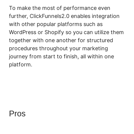
To make the most of performance even
further, ClickFunnels2.0 enables integration
with other popular platforms such as
WordPress or Shopify so you can utilize them
together with one another for structured
procedures throughout your marketing
journey from start to finish, all within one
platform.
Pros
Download ClickFunnels
2.0