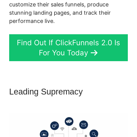
customize their sales funnels, produce
stunning landing pages, and track their
performance live.
Find Out If ClickFunnels 2.0 Is
For You Today
Leading Supremacy
Download
ClickFunnels 2.0