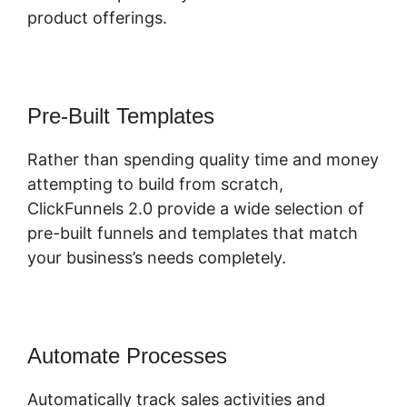
product offerings.
Pre-Built Templates
Rather than spending quality time and money
attempting to build from scratch,
ClickFunnels 2.0 provide a wide selection of
pre-built funnels and templates that match
your business’s needs completely.
Automate Processes
Automatically track sales activities and