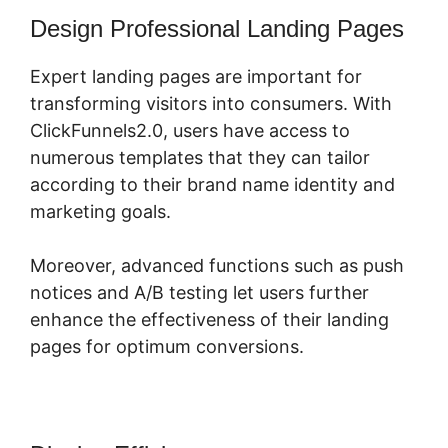
Design Professional Landing Pages
Expert landing pages are important for
transforming visitors into consumers. With
ClickFunnels2.0, users have access to
numerous templates that they can tailor
according to their brand name identity and
marketing goals.
Moreover, advanced functions such as push
notices and A/B testing let users further
enhance the effectiveness of their landing
pages for optimum conversions.