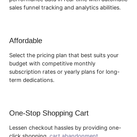
sales funnel tracking and analytics abilities.
Affordable
Select the pricing plan that best suits your
budget with competitive monthly
subscription rates or yearly plans for long-
term dedications.
One-Stop Shopping Cart
Lessen checkout hassles by providing one-
click shopping,
cart abandonment