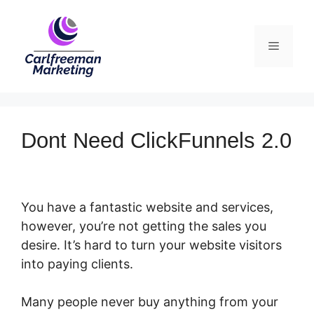
Skip
to
Menu
content
Dont Need ClickFunnels 2.0
You have a fantastic website and services,
however, you’re not getting the sales you
desire. It’s hard to turn your website visitors
into paying clients.
Many people never buy anything from your