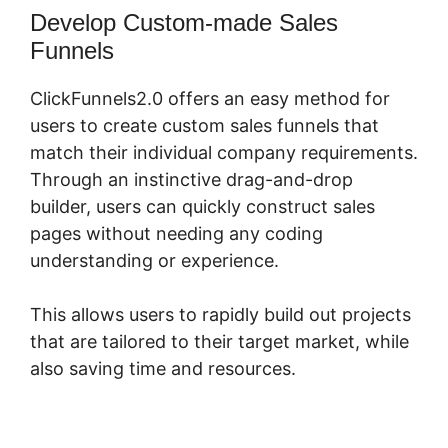
Develop Custom-made Sales
Funnels
ClickFunnels2.0 offers an easy method for
users to create custom sales funnels that
match their individual company requirements.
Through an instinctive drag-and-drop
builder, users can quickly construct sales
pages without needing any coding
understanding or experience.
This allows users to rapidly build out projects
that are tailored to their target market, while
also saving time and resources.