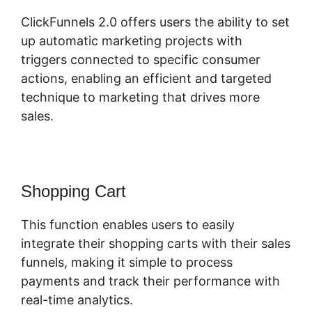
ClickFunnels 2.0 offers users the ability to set
up automatic marketing projects with
triggers connected to specific consumer
actions, enabling an efficient and targeted
technique to marketing that drives more
sales.
Shopping Cart
This function enables users to easily
integrate their shopping carts with their sales
funnels, making it simple to process
payments and track their performance with
real-time analytics.