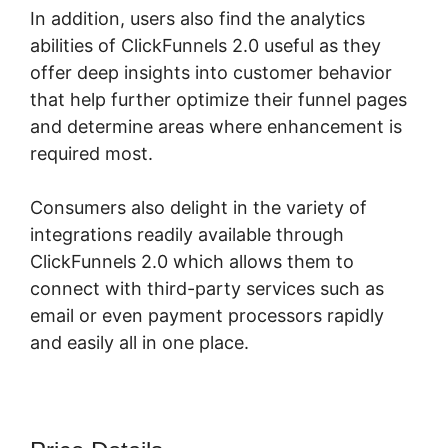
In addition, users also find the analytics
abilities of ClickFunnels 2.0 useful as they
offer deep insights into customer behavior
that help further optimize their funnel pages
and determine areas where enhancement is
required most.
Dont Need ClickFunnels 2.0
Consumers also delight in the variety of
integrations readily available through
ClickFunnels 2.0 which allows them to
connect with third-party services such as
email or even payment processors rapidly
and easily all in one place.