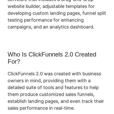
website builder, adjustable templates for
developing custom landing pages, funnel split
testing performance for enhancing
campaigns, and an analytics dashboard.
Who Is ClickFunnels 2.0 Created
For?
ClickFunnels 2.0 was created with business
owners in mind, providing them with a
detailed suite of tools and features to help
them produce customized sales funnels,
establish landing pages, and even track their
sales performance in real-time.