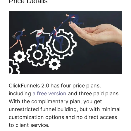
Price Details
ClickFunnels 2.0 has four price plans,
including
a free version
and three paid plans.
With the complimentary plan, you get
unrestricted funnel building, but with minimal
customization options and no direct access
to client service.