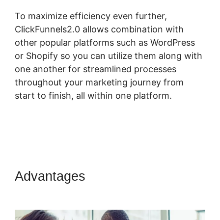
To maximize efficiency even further,
ClickFunnels2.0 allows combination with
other popular platforms such as WordPress
or Shopify so you can utilize them along with
one another for streamlined processes
throughout your marketing journey from
start to finish, all within one platform.
Advantages
Dont Need
ClickFunnels 2.0