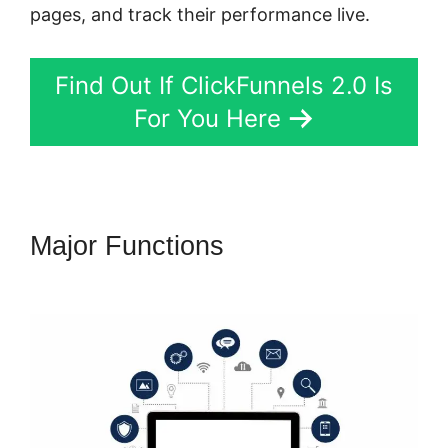
pages, and track their performance live.
Find Out If ClickFunnels 2.0 Is
For You Here
Major Functions
Dont Need
ClickFunnels 2.0