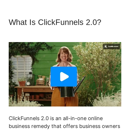
What Is ClickFunnels 2.0?
Dont
Need ClickFunnels 2.0
ClickFunnels 2.0 is an all-in-one online
business remedy that offers business owners