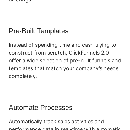
Pre-Built Templates
Instead of spending time and cash trying to
construct from scratch, ClickFunnels 2.0
offer a wide selection of pre-built funnels and
templates that match your company’s needs
completely.
Automate Processes
Automatically track sales activities and
performance data in real-time with automatic