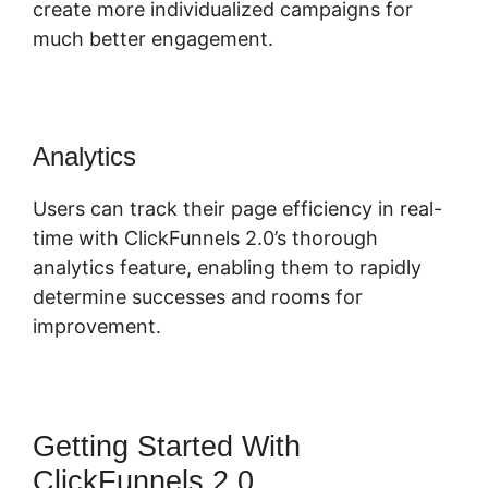
create more individualized campaigns for
much better engagement.
Analytics
Users can track their page efficiency in real-
time with ClickFunnels 2.0’s thorough
analytics feature, enabling them to rapidly
determine successes and rooms for
improvement.
Getting Started With
ClickFunnels 2.0