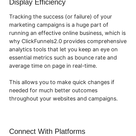
Display Efficiency
Tracking the success (or failure) of your
marketing campaigns is a huge part of
running an effective online business, which is
why ClickFunnels2.0 provides comprehensive
analytics tools that let you keep an eye on
essential metrics such as bounce rate and
average time on page in real-time.
This allows you to make quick changes if
needed for much better outcomes
throughout your websites and campaigns.
Connect With Platforms