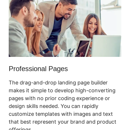
Professional Pages
The drag-and-drop landing page builder
makes it simple to develop high-converting
pages with no prior coding experience or
design skills needed. You can rapidly
customize templates with images and text
that best represent your brand and product
offerings.