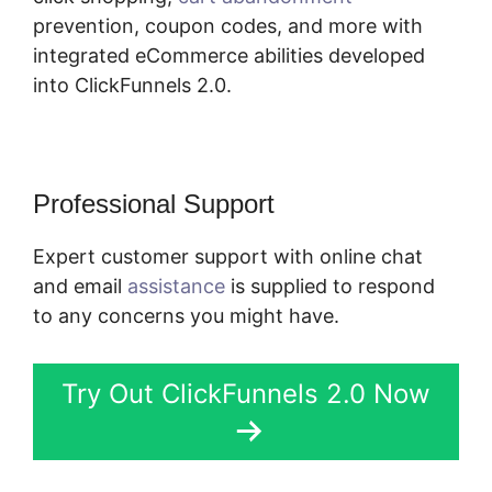
prevention, coupon codes, and more with
integrated eCommerce abilities developed
into ClickFunnels 2.0.
Professional Support
Expert customer support with online chat
and email
assistance
is supplied to respond
to any concerns you might have.
Try Out ClickFunnels 2.0 Now