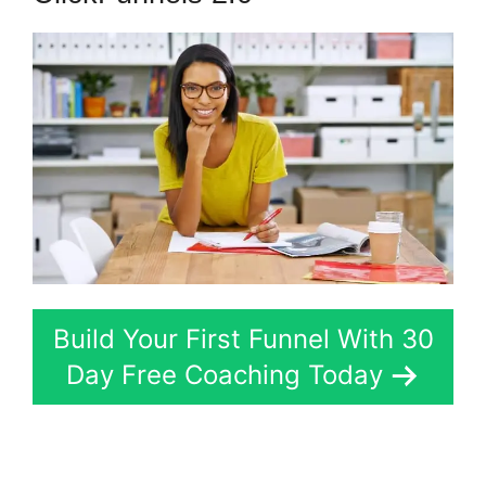
Build Your First Funnel With 30
Day Free Coaching Today