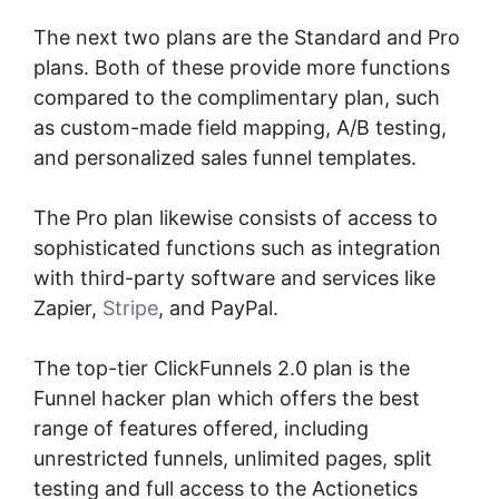
The next two plans are the Standard and Pro
plans. Both of these provide more functions
compared to the complimentary plan, such
as custom-made field mapping, A/B testing,
and personalized sales funnel templates.
The Pro plan likewise consists of access to
sophisticated functions such as integration
with third-party software and services like
Zapier,
Stripe
, and PayPal.
The top-tier ClickFunnels 2.0 plan is the
Funnel hacker plan which offers the best
range of features offered, including
unrestricted funnels, unlimited pages, split
testing and full access to the Actionetics