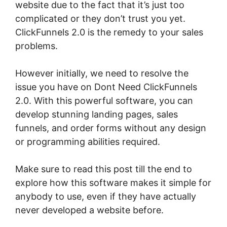
website due to the fact that it’s just too
complicated or they don’t trust you yet.
ClickFunnels 2.0 is the remedy to your sales
problems.
However initially, we need to resolve the
issue you have on Dont Need ClickFunnels
2.0. With this powerful software, you can
develop stunning landing pages, sales
funnels, and order forms without any design
or programming abilities required.
Make sure to read this post till the end to
explore how this software makes it simple for
anybody to use, even if they have actually
never developed a website before.