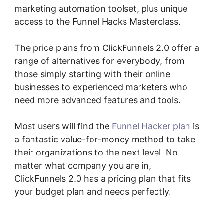
marketing automation toolset, plus unique
access to the Funnel Hacks Masterclass.
The price plans from ClickFunnels 2.0 offer a
range of alternatives for everybody, from
those simply starting with their online
businesses to experienced marketers who
need more advanced features and tools.
Most users will find the
Funnel Hacker plan
is
a fantastic value-for-money method to take
their organizations to the next level. No
matter what company you are in,
ClickFunnels 2.0 has a pricing plan that fits
your budget plan and needs perfectly.