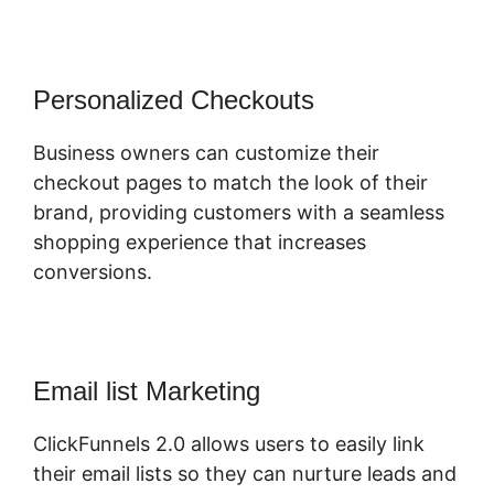
Personalized Checkouts
Business owners can customize their
checkout pages to match the look of their
brand, providing customers with a seamless
shopping experience that increases
conversions.
Email list Marketing
ClickFunnels 2.0 allows users to easily link
their email lists so they can nurture leads and