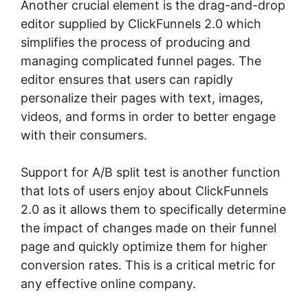
Another crucial element is the drag-and-drop
editor supplied by ClickFunnels 2.0 which
simplifies the process of producing and
managing complicated funnel pages. The
editor ensures that users can rapidly
personalize their pages with text, images,
videos, and forms in order to better engage
with their consumers.
Support for A/B split test is another function
that lots of users enjoy about ClickFunnels
2.0 as it allows them to specifically determine
the impact of changes made on their funnel
page and quickly optimize them for higher
conversion rates. This is a critical metric for
any effective online company.