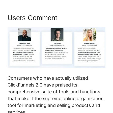
Users Comment
Consumers who have actually utilized
ClickFunnels 2.0 have praised its
comprehensive suite of tools and functions
that make it the supreme online organization
tool for marketing and selling products and
services.