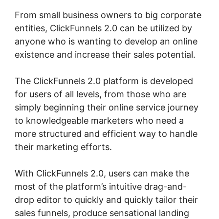
From small business owners to big corporate
entities, ClickFunnels 2.0 can be utilized by
anyone who is wanting to develop an online
existence and increase their sales potential.
The ClickFunnels 2.0 platform is developed
for users of all levels, from those who are
simply beginning their online service journey
to knowledgeable marketers who need a
more structured and efficient way to handle
their marketing efforts.
With ClickFunnels 2.0, users can make the
most of the platform’s intuitive drag-and-
drop editor to quickly and quickly tailor their
sales funnels, produce sensational landing