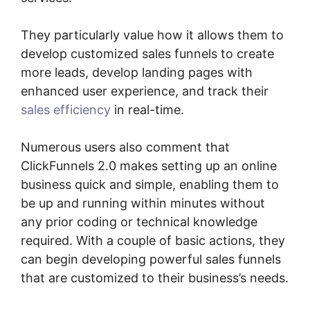
They particularly value how it allows them to
develop customized sales funnels to create
more leads, develop landing pages with
enhanced user experience, and track their
sales efficiency
in real-time.
Numerous users also comment that
ClickFunnels 2.0 makes setting up an online
business quick and simple, enabling them to
be up and running within minutes without
any prior coding or technical knowledge
required. With a couple of basic actions, they
can begin developing powerful sales funnels
that are customized to their business’s needs.