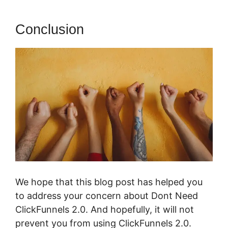
Conclusion
We hope that this blog post has helped you
to address your concern about Dont Need
ClickFunnels 2.0. And hopefully, it will not
prevent you from using ClickFunnels 2.0.