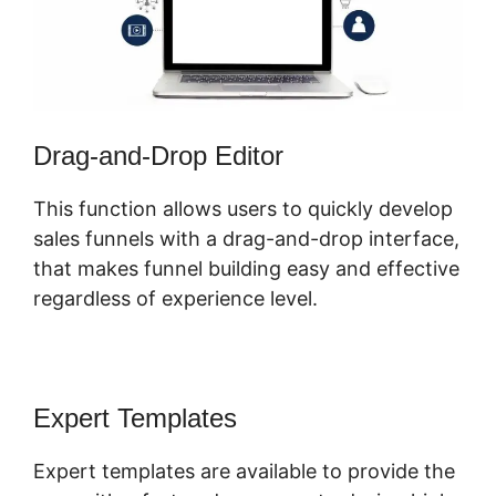
Drag-and-Drop Editor
This function allows users to quickly develop
sales funnels with a drag-and-drop interface,
that makes funnel building easy and effective
regardless of experience level.
Expert Templates
Expert templates are available to provide the