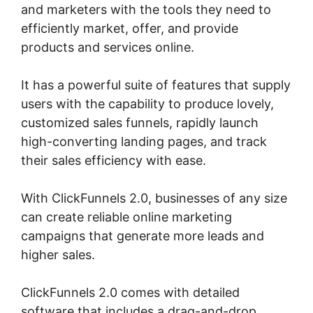
and marketers with the tools they need to
efficiently market, offer, and provide
products and services online.
It has a powerful suite of features that supply
users with the capability to produce lovely,
customized sales funnels, rapidly launch
high-converting landing pages, and track
their sales efficiency with ease.
With ClickFunnels 2.0, businesses of any size
can create reliable online marketing
campaigns that generate more leads and
higher sales.
ClickFunnels 2.0 comes with detailed
software that includes a drag-and-drop