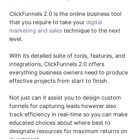
ClickFunnels 2.0 is the online business tool
that you require to take your
digital
marketing and sales
technique to the next
level.
With its detailed suite of tools, features, and
integrations, ClickFunnels 2.0 offers
everything business owners need to produce
effective projects from start to finish.
Not just can it assist you to design custom
funnels for capturing leads however also
track efficiency in real-time so you can make
educated choices about where best to
designate resources for maximum returns on