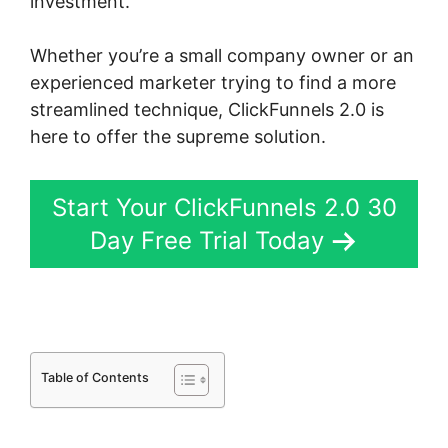
investment.
Whether you’re a small company owner or an
experienced marketer trying to find a more
streamlined technique, ClickFunnels 2.0 is
here to offer the supreme solution.
Start Your ClickFunnels 2.0 30
Day Free Trial Today
Table of Contents