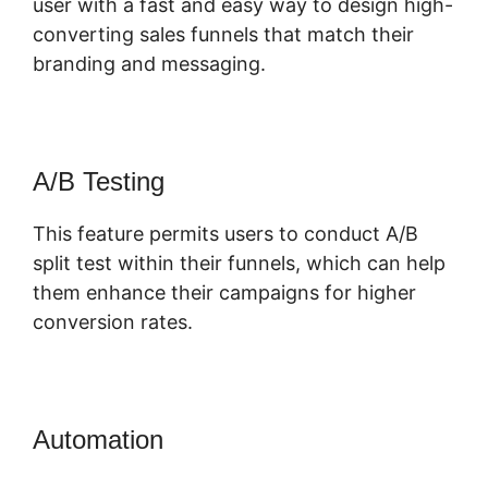
user with a fast and easy way to design high-
converting sales funnels that match their
branding and messaging.
A/B Testing
This feature permits users to conduct A/B
split test within their funnels, which can help
them enhance their campaigns for higher
conversion rates.
Automation
Dont Need ClickFunnels
2.0