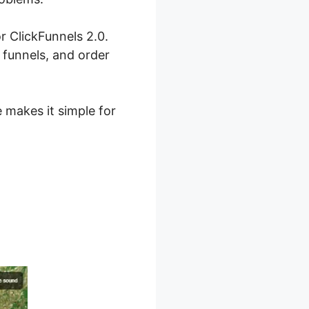
r ClickFunnels 2.0.
 funnels, and order
e makes it simple for
 For