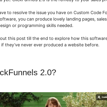
ave to resolve the issue you have on Custom Code Fo
oftware, you can produce lovely landing pages, sales
esign or programming skills needed.
ut this post till the end to explore how this softwar
 if they’ve never ever produced a website before.
ickFunnels 2.0?
Custom Code
ls 2.0