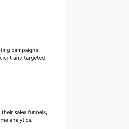
keting campaigns
icient and targeted
their sales funnels,
ime analytics.