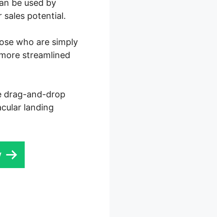
can be used by
 sales potential.
those who are simply
 more streamlined
ve drag-and-drop
acular landing
w