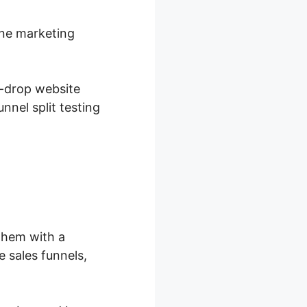
ine marketing
d-drop website
nnel split testing
them with a
 sales funnels,
.