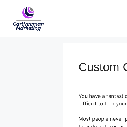
Skip
to
content
Custom C
You have a fantastic
difficult to turn yo
Most people never p
they do not trust yo