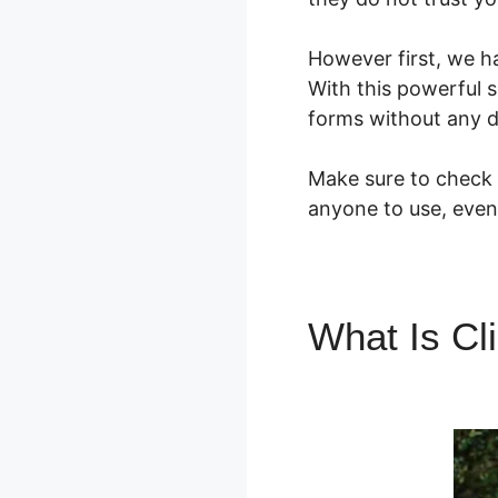
However first, we h
With this powerful s
forms without any d
Make sure to check o
anyone to use, even
What Is Cl
ClickFunne