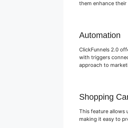
them enhance their 
Automation
C
ClickFunnels 2.0 of
with triggers connec
approach to marketi
Shopping Car
This feature allows 
making it easy to pr