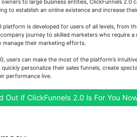
owners to large business entities, ClickFunnels 2.0 
g to establish an online existence and increase their
 platform is developed for users of all levels, from 
ne company journey to skilled marketers who require a
o manage their marketing efforts.
.0, users can make the most of the platform’s intuiti
d quickly personalize their sales funnels, create spect
ir performance live.
d Out If ClickFunnels 2.0 Is For You No