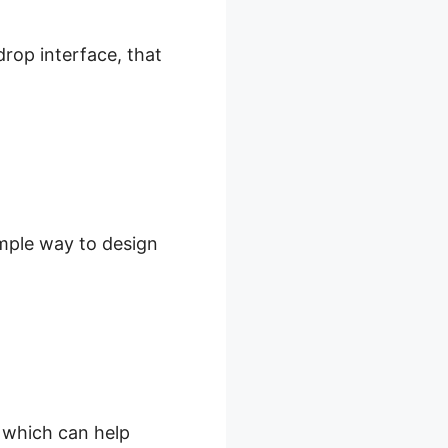
drop interface, that
imple way to design
, which can help