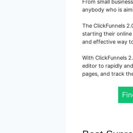
From small business 
anybody who is aimin
The ClickFunnels 2.0
starting their onli
and effective way t
With ClickFunnels 2
editor to rapidly an
pages, and track the
Fin