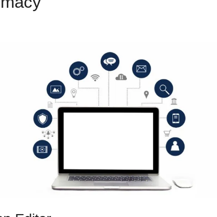
emacy
Custom Code For Clic