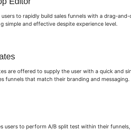
p Editor
 users to rapidly build sales funnels with a drag-and-
g simple and effective despite experience level.
ates
es are offered to supply the user with a quick and s
es funnels that match their branding and messaging.
s users to perform A/B split test within their funnels