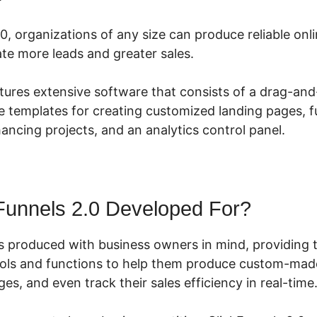
0, organizations of any size can produce reliable onl
te more leads and greater sales.
atures extensive software that consists of a drag-an
e templates for creating customized landing pages, fu
hancing projects, and an analytics control panel.
Funnels 2.0 Developed For?
s produced with business owners in mind, providing 
ools and functions to help them produce custom-made
ges, and even track their sales efficiency in real-time