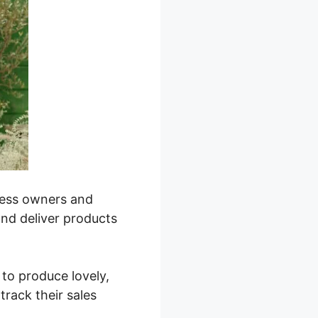
iness owners and
and deliver products
 to produce lovely,
track their sales