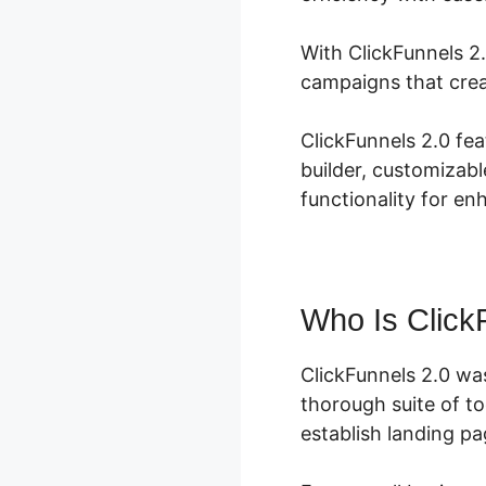
With ClickFunnels 2.
campaigns that crea
ClickFunnels 2.0 fe
builder, customizabl
functionality for en
Who Is Click
ClickFunnels 2.0 wa
thorough suite of t
establish landing pa