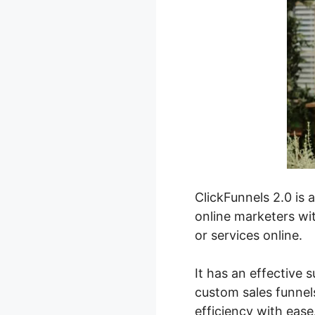
ClickFunnels 2.0 is 
online marketers wit
or services online.
It has an effective s
custom sales funnels
efficiency with ease