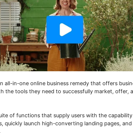
an all-in-one online business remedy that offers bus
h the tools they need to successfully market, offer, 
uite of functions that supply users with the capability
, quickly launch high-converting landing pages, and 
.