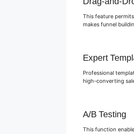
Drag-and-Dro
This feature permits
makes funnel buildin
Expert Templ
Professional templat
high-converting sal
A/B Testing
This function enable