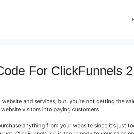
ode For ClickFunnels 2
 website and services, but, you’re not getting the sal
ur website visitors into paying customers.
urchase anything from your website since it’s just t
u yet. ClickFunnels 2.0 is the remedy to your sales p