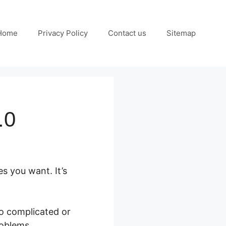
Home
Privacy Policy
Contact us
Sitemap
.0
es you want. It’s
oo complicated or
roblems.