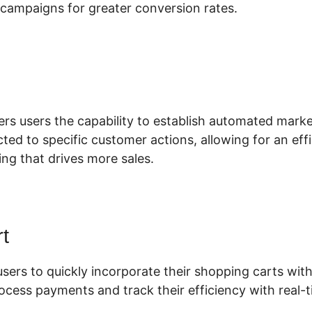
campaigns for greater conversion rates.
ustom Code For ClickFunnels 2.0
fers users the capability to establish automated mar
ted to specific customer actions, allowing for an eff
ng that drives more sales.
t
users to quickly incorporate their shopping carts with 
ocess payments and track their efficiency with real-t