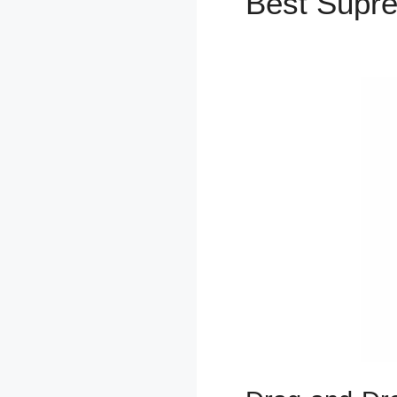
Best Supr
2.0