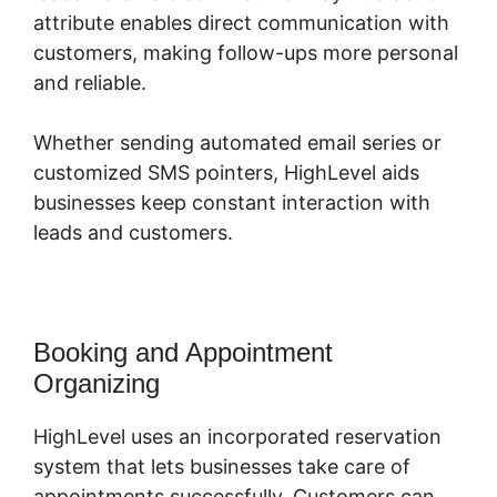
attribute enables direct communication with
customers, making follow-ups more personal
and reliable.
Whether sending automated email series or
customized SMS pointers, HighLevel aids
businesses keep constant interaction with
leads and customers.
Booking and Appointment
Organizing
HighLevel uses an incorporated reservation
system that lets businesses take care of
appointments successfully. Customers can