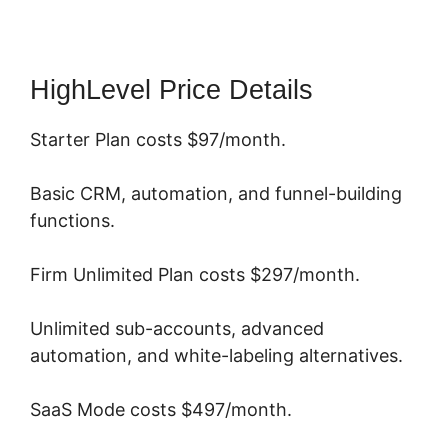
HighLevel Price Details
Starter Plan costs $97/month.
Basic CRM, automation, and funnel-building
functions.
Firm Unlimited Plan costs $297/month.
Unlimited sub-accounts, advanced
automation, and white-labeling alternatives.
SaaS Mode costs $497/month.