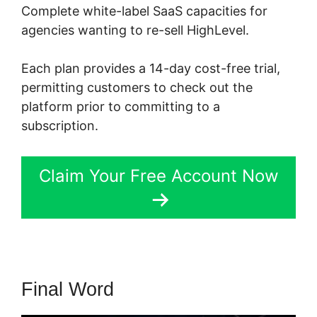
Complete white-label SaaS capacities for
agencies wanting to re-sell HighLevel.
Each plan provides a 14-day cost-free trial,
permitting customers to check out the
platform prior to committing to a
subscription.
Claim Your Free Account Now
Final Word