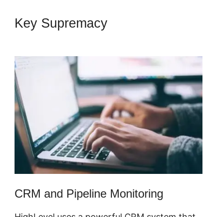
Key Supremacy
Copy
Sequence Highlevel
CRM and Pipeline Monitoring
HighLevel uses a powerful CRM system that