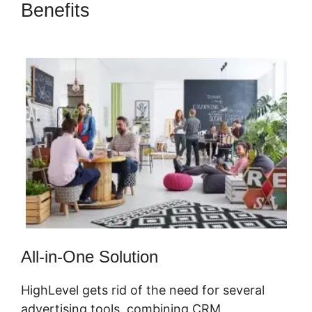
Benefits
Copy Sequence
Highlevel
All-in-One Solution
HighLevel gets rid of the need for several
advertising tools, combining CRM,