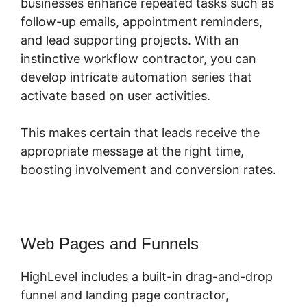
businesses enhance repeated tasks such as
follow-up emails, appointment reminders,
and lead supporting projects. With an
instinctive workflow contractor, you can
develop intricate automation series that
activate based on user activities.
This makes certain that leads receive the
appropriate message at the right time,
boosting involvement and conversion rates.
Web Pages and Funnels
HighLevel includes a built-in drag-and-drop
funnel and landing page contractor,