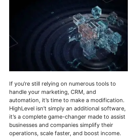
If you’re still relying on numerous tools to
handle your marketing, CRM, and
automation, it’s time to make a modification.
HighLevel isn’t simply an additional software,
it’s a complete game-changer made to assist
businesses and companies simplify their
operations, scale faster, and boost income.