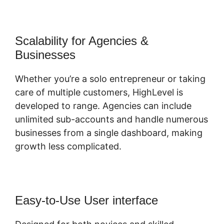
Scalability for Agencies &
Businesses
Whether you’re a solo entrepreneur or taking
care of multiple customers, HighLevel is
developed to range. Agencies can include
unlimited sub-accounts and handle numerous
businesses from a single dashboard, making
growth less complicated.
Easy-to-Use User interface