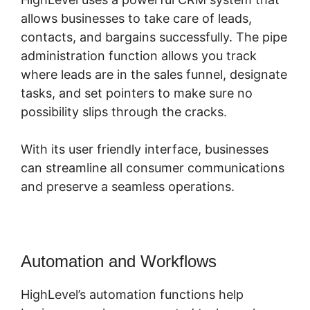
allows businesses to take care of leads,
contacts, and bargains successfully. The pipe
administration function allows you track
where leads are in the sales funnel, designate
tasks, and set pointers to make sure no
possibility slips through the cracks.
With its user friendly interface, businesses
can streamline all consumer communications
and preserve a seamless operations.
Automation and Workflows
HighLevel’s automation functions help