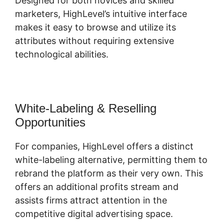
Designed for both novices and skilled
marketers, HighLevel’s intuitive interface
makes it easy to browse and utilize its
attributes without requiring extensive
technological abilities.
White-Labeling & Reselling
Opportunities
For companies, HighLevel offers a distinct
white-labeling alternative, permitting them to
rebrand the platform as their very own. This
offers an additional profits stream and
assists firms attract attention in the
competitive digital advertising space.