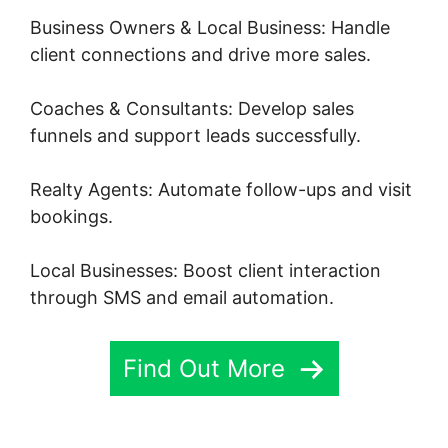
Business Owners & Local Business: Handle
client connections and drive more sales.
Coaches & Consultants: Develop sales
funnels and support leads successfully.
Realty Agents: Automate follow-ups and visit
bookings.
Local Businesses: Boost client interaction
through SMS and email automation.
Find Out More