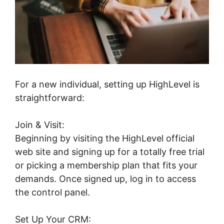
For a new individual, setting up HighLevel is
straightforward:
Join & Visit:
Beginning by visiting the HighLevel official
web site and signing up for a totally free trial
or picking a membership plan that fits your
demands. Once signed up, log in to access
the control panel.
Set Up Your CRM: