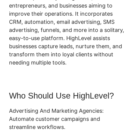
entrepreneurs, and businesses aiming to
improve their operations. It incorporates
CRM, automation, email advertising, SMS
advertising, funnels, and more into a solitary,
easy-to-use platform. HighLevel assists
businesses capture leads, nurture them, and
transform them into loyal clients without
needing multiple tools.
Who Should Use HighLevel?
Advertising And Marketing Agencies:
Automate customer campaigns and
streamline workflows.