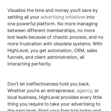
Visualize the time and money you’ll save by
settling all your
advertising initiatives
into
one powerful platform. No more managing
between different memberships, no more
lost leads because of chaotic process, and no
more frustration with obsolete systems. With
HighLevel, you get automation, CRM, sales
funnels, and client administration, all
interacting perfectly.
Copy Sequence
Highlevel
Don’t let ineffectiveness hold you back.
Whether you’re an entrepreneur,
agency
, or
local business, HighLevel provides every little
thing you require to take your advertising to
the next level. Start your free trial today and