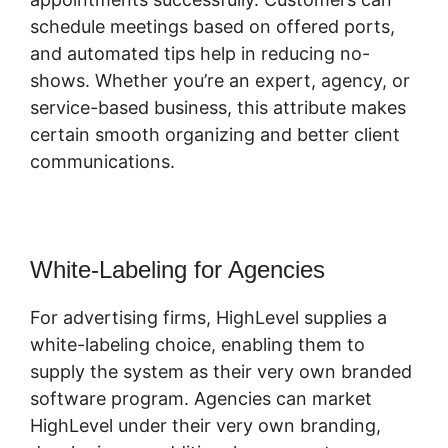
schedule meetings based on offered ports,
and automated tips help in reducing no-
shows. Whether you’re an expert, agency, or
service-based business, this attribute makes
certain smooth organizing and better client
communications.
Copy Sequence Highlevel
White-Labeling for Agencies
For advertising firms, HighLevel supplies a
white-labeling choice, enabling them to
supply the system as their very own branded
software program. Agencies can market
HighLevel under their very own branding,