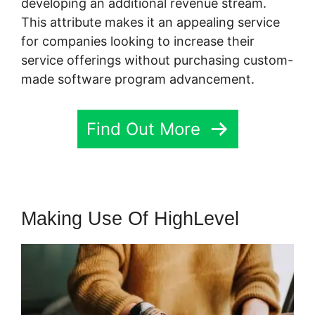
developing an additional revenue stream.
This attribute makes it an appealing service
for companies looking to increase their
service offerings without purchasing custom-
made software program advancement.
Find Out More
Making Use Of HighLevel