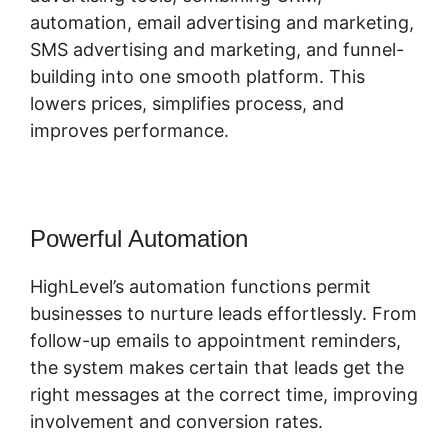
automation, email advertising and marketing,
SMS advertising and marketing, and funnel-
building into one smooth platform. This
lowers prices, simplifies process, and
improves performance.
Powerful Automation
HighLevel’s automation functions permit
businesses to nurture leads effortlessly. From
follow-up emails to appointment reminders,
the system makes certain that leads get the
right messages at the correct time, improving
involvement and conversion rates.