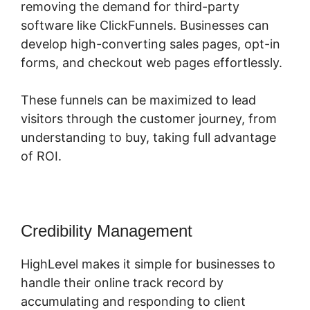
removing the demand for third-party
software like ClickFunnels. Businesses can
develop high-converting sales pages, opt-in
forms, and checkout web pages effortlessly.
These funnels can be maximized to lead
visitors through the customer journey, from
understanding to buy, taking full advantage
of ROI.
Credibility Management
HighLevel makes it simple for businesses to
handle their online track record by
accumulating and responding to client