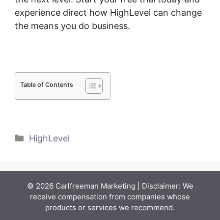
experience direct how HighLevel can change
the means you do business.
Table of Contents
Categories
HighLevel
© 2026 Carlfreeman Marketing | Disclaimer: We
receive compensation from companies whose
products or services we recommend.