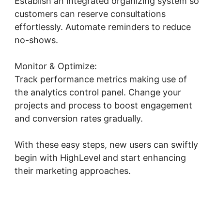
Establish an integrated organizing system so
customers can reserve consultations
effortlessly. Automate reminders to reduce
no-shows.
Copy Sequence Highlevel
Monitor & Optimize:
Track performance metrics making use of
the analytics control panel. Change your
projects and process to boost engagement
and conversion rates gradually.
With these easy steps, new users can swiftly
begin with HighLevel and start enhancing
their marketing approaches.