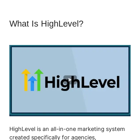
What Is HighLevel?
Copy
Sequence Highlevel
HighLevel is an all-in-one marketing system
created specifically for agencies,