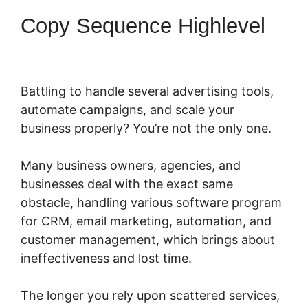
Copy Sequence Highlevel
Battling to handle several advertising tools,
automate campaigns, and scale your
business properly? You’re not the only one.
Many business owners, agencies, and
businesses deal with the exact same
obstacle, handling various software program
for CRM, email marketing, automation, and
customer management, which brings about
ineffectiveness and lost time.
The longer you rely upon scattered services,