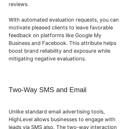
reviews.
With automated evaluation requests, you can
motivate pleased clients to leave favorable
feedback on platforms like Google My
Business and Facebook. This attribute helps
boost brand reliability and exposure while
mitigating negative evaluations.
Two-Way SMS and Email
Copy
Sequence Highlevel
Unlike standard email advertising tools,
HighLevel allows businesses to engage with
leads via SMS also. The two-way interaction