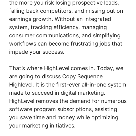
the more you risk losing prospective leads,
falling back competitors, and missing out on
earnings growth. Without an integrated
system, tracking efficiency, managing
consumer communications, and simplifying
workflows can become frustrating jobs that
impede your success.
That’s where HighLevel comes in. Today, we
are going to discuss Copy Sequence
Highlevel. It is the first-ever all-in-one system
made to succeed in digital marketing.
HighLevel removes the demand for numerous
software program subscriptions, assisting
you save time and money while optimizing
your marketing initiatives.