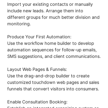
Import your existing contacts or manually
include new leads. Arrange them into
different groups for much better division and
monitoring.
Produce Your First Automation:
Use the workflow home builder to develop
automation sequences for follow-up emails,
SMS suggestions, and client communications.
Layout Web Pages & Funnels:
Use the drag-and-drop builder to create
customized touchdown web pages and sales
funnels that convert visitors into consumers.
Enable Consultation Booking: