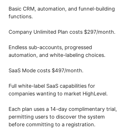
Basic CRM, automation, and funnel-building
functions.
Company Unlimited Plan costs $297/month.
Endless sub-accounts, progressed
automation, and white-labeling choices.
SaaS Mode costs $497/month.
Full white-label SaaS capabilities for
companies wanting to market HighLevel.
Each plan uses a 14-day complimentary trial,
permitting users to discover the system
before committing to a registration.