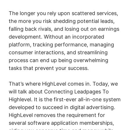
The longer you rely upon scattered services,
the more you risk shedding potential leads,
falling back rivals, and losing out on earnings
development. Without an incorporated
platform, tracking performance, managing
consumer interactions, and streamlining
process can end up being overwhelming
tasks that prevent your success.
That’s where HighLevel comes in. Today, we
will talk about Connecting Leadpages To
Highlevel. It is the first-ever all-in-one system
developed to succeed in digital advertising.
HighLevel removes the requirement for
several software application memberships,