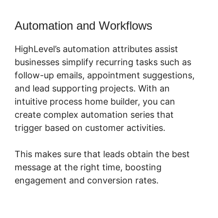
Automation and Workflows
HighLevel’s automation attributes assist
businesses simplify recurring tasks such as
follow-up emails, appointment suggestions,
and lead supporting projects. With an
intuitive process home builder, you can
create complex automation series that
trigger based on customer activities.
This makes sure that leads obtain the best
message at the right time, boosting
engagement and conversion rates.