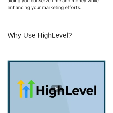
aiding you conserve time and money while
enhancing your marketing efforts.
Why Use HighLevel?
Connecting Leadpages To
Highlevel