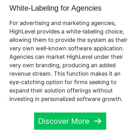
White-Labeling for Agencies
For advertising and marketing agencies,
HighLevel provides a white-labeling choice,
allowing them to provide the system as their
very own well-known software application.
Agencies can market HighLevel under their
very own branding, producing an added
revenue stream. This function makes it an
eye-catching option for firms seeking to
expand their solution offerings without
investing in personalized software growth.
Discover More