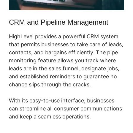
CRM and Pipeline Management
HighLevel provides a powerful CRM system
that permits businesses to take care of leads,
contacts, and bargains efficiently. The pipe
monitoring feature allows you track where
leads are in the sales funnel, designate jobs,
and established reminders to guarantee no
chance slips through the cracks.
With its easy-to-use interface, businesses
can streamline all consumer communications
and keep a seamless operations.