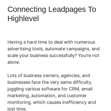
Connecting Leadpages To
Highlevel
Having a hard time to deal with numerous
advertising tools, automate campaigns, and
scale your business successfully? You’re not
alone.
Lots of business owners, agencies, and
businesses face the very same difficulty,
juggling various software for CRM, email
marketing, automation, and customer
monitoring, which causes inefficiency and
lost time.