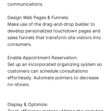
communications.
Design Web Pages & Funnels:
Make use of the drag-and-drop builder to
develop personalized touchdown pages and
sales funnels that transform site visitors into
consumers.
Enable Appointment Reservation:
Set up an incorporated organizing system so
customers can schedule consultations
effortlessly. Automate pointers to decrease
no-shows.
Connecting Leadpages To
Highlevel
Display & Optimize: