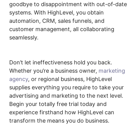
goodbye to disappointment with out-of-date
systems. With HighLevel, you obtain
automation, CRM, sales funnels, and
customer management, all collaborating
seamlessly.
Connecting Leadpages To
Highlevel
Don’t let ineffectiveness hold you back.
Whether you’re a business owner,
marketing
agency
, or regional business, HighLevel
supplies everything you require to take your
advertising and marketing to the next level.
Begin your totally free trial today and
experience firsthand how HighLevel can
transform the means you do business.