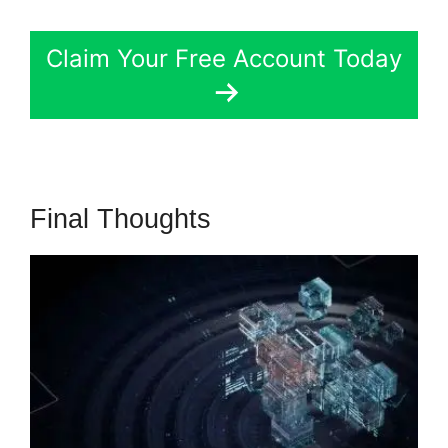
Claim Your Free Account Today
Final Thoughts