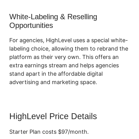
White-Labeling & Reselling
Opportunities
For agencies, HighLevel uses a special white-
labeling choice, allowing them to rebrand the
platform as their very own. This offers an
extra earnings stream and helps agencies
stand apart in the affordable digital
advertising and marketing space.
HighLevel Price Details
Starter Plan costs $97/month.