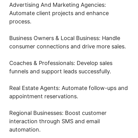
Advertising And Marketing Agencies:
Automate client projects and enhance
process.
Business Owners & Local Business: Handle
consumer connections and drive more sales.
Coaches & Professionals: Develop sales
funnels and support leads successfully.
Real Estate Agents: Automate follow-ups and
appointment reservations.
Regional Businesses: Boost customer
interaction through SMS and email
automation.