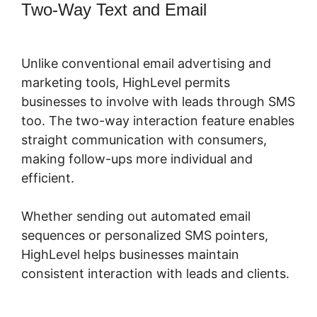
Two-Way Text and Email
Connecting
Leadpages To Highlevel
Unlike conventional email advertising and
marketing tools, HighLevel permits
businesses to involve with leads through SMS
too. The two-way interaction feature enables
straight communication with consumers,
making follow-ups more individual and
efficient.
Whether sending out automated email
sequences or personalized SMS pointers,
HighLevel helps businesses maintain
consistent interaction with leads and clients.