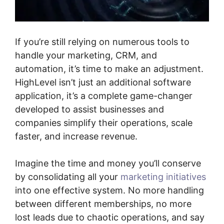
If you’re still relying on numerous tools to
handle your marketing, CRM, and
automation, it’s time to make an adjustment.
HighLevel isn’t just an additional software
application, it’s a complete game-changer
developed to assist businesses and
companies simplify their operations, scale
faster, and increase revenue.
Imagine the time and money you’ll conserve
by consolidating all your
marketing initiatives
into one effective system. No more handling
between different memberships, no more
lost leads due to chaotic operations, and say