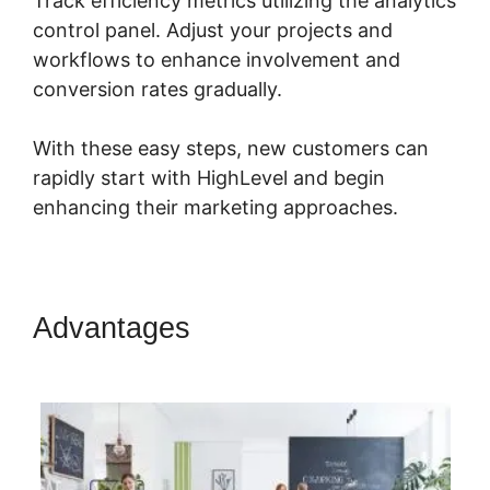
Track efficiency metrics utilizing the analytics
control panel. Adjust your projects and
workflows to enhance involvement and
conversion rates gradually.
With these easy steps, new customers can
rapidly start with HighLevel and begin
enhancing their marketing approaches.
Advantages
Connecting
Leadpages To Highlevel