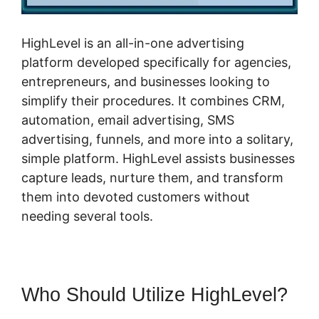
HighLevel is an all-in-one advertising
platform developed specifically for agencies,
entrepreneurs, and businesses looking to
simplify their procedures. It combines CRM,
automation, email advertising, SMS
advertising, funnels, and more into a solitary,
simple platform. HighLevel assists businesses
capture leads, nurture them, and transform
them into devoted customers without
needing several tools.
Who Should Utilize HighLevel?