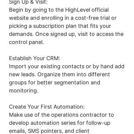
Sign Up & Visit:
Begin by going to the HighLevel official
website and enrolling in a cost-free trial or
picking a subscription plan that fits your
demands. Once signed up, visit to access the
control panel.
Establish Your CRM:
Import your existing contacts or by hand add
new leads. Organize them into different
groups for better segmentation and
monitoring.
Create Your First Automation:
Make use of the operations contractor to
develop automation series for follow-up
emails, SMS pointers, and client