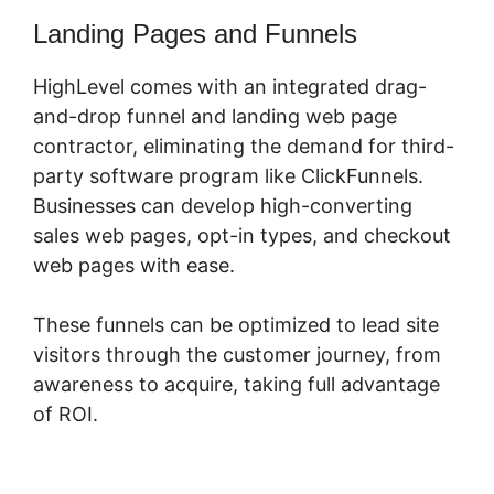
Landing Pages and Funnels
HighLevel comes with an integrated drag-
and-drop funnel and landing web page
contractor, eliminating the demand for third-
party software program like ClickFunnels.
Businesses can develop high-converting
sales web pages, opt-in types, and checkout
web pages with ease.
These funnels can be optimized to lead site
visitors through the customer journey, from
awareness to acquire, taking full advantage
of ROI.