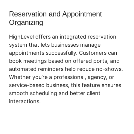
Reservation and Appointment
Organizing
HighLevel offers an integrated reservation
system that lets businesses manage
appointments successfully. Customers can
book meetings based on offered ports, and
automated reminders help reduce no-shows.
Whether you’re a professional, agency, or
service-based business, this feature ensures
smooth scheduling and better client
interactions.
Connecting Leadpages To
Highlevel