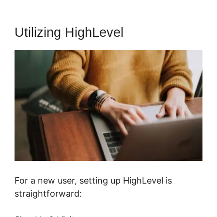
Utilizing HighLevel
For a new user, setting up HighLevel is
straightforward: