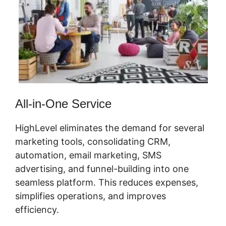
All-in-One Service
HighLevel eliminates the demand for several
marketing tools, consolidating CRM,
automation, email marketing, SMS
advertising, and funnel-building into one
seamless platform. This reduces expenses,
simplifies operations, and improves
efficiency.