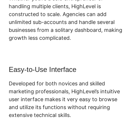
handling multiple clients, HighLevel is
constructed to scale. Agencies can add
unlimited sub-accounts and handle several
businesses from a solitary dashboard, making
growth less complicated.
Easy-to-Use Interface
Developed for both novices and skilled
marketing professionals, HighLevel’s intuitive
user interface makes it very easy to browse
and utilize its functions without requiring
extensive technical skills.