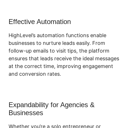
Effective Automation
HighLevel’s automation functions enable
businesses to nurture leads easily. From
follow-up emails to visit tips, the platform
ensures that leads receive the ideal messages
at the correct time, improving engagement
and conversion rates.
Expandability for Agencies &
Businesses
Whether you’re a solo entrepreneur or