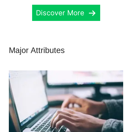
Discover More
Major Attributes
Connecting
Leadpages To Highlevel