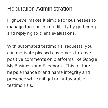
Reputation Administration
HighLevel makes it simple for businesses to
manage their online credibility by gathering
and replying to client evaluations.
With automated testimonial requests, you
can motivate pleased customers to leave
positive comments on platforms like Google
My Business and Facebook. This feature
helps enhance brand name integrity and
presence while mitigating unfavorable
testimonials.