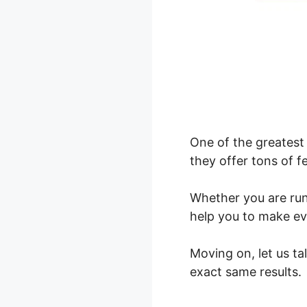
One of the greatest 
they offer tons of f
Whether you are ru
help you to make ev
Moving on, let us t
exact same results.