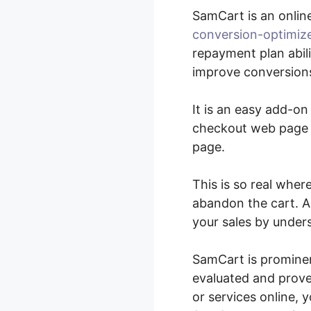
SamCart is an onli
conversion-optimiz
repayment plan abil
improve conversions
It is an easy add-o
checkout web page e
page.
This is so real wher
abandon the cart. A
your sales by under
SamCart is prominen
evaluated and prove
or services online, 