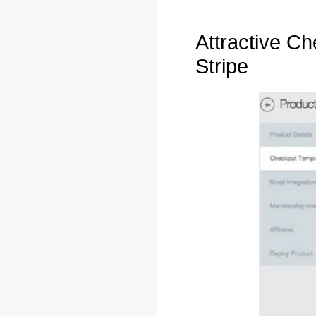
Attractive C
Stripe