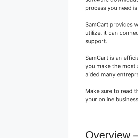
process you need is 
SamCart provides wh
utilize, it can con
support.
SamCart is an effici
you make the most s
aided many entrepr
Make sure to read th
your online business
Overview –