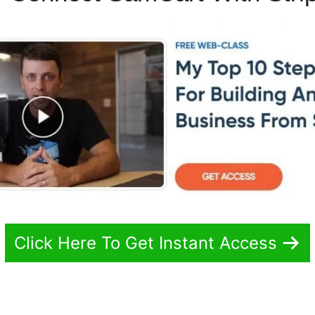
Click Here To Get Instant Access