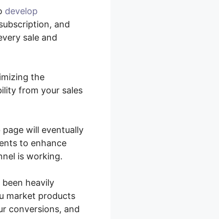
to
develop
subscription, and
every sale and
imizing the
lity from your sales
 page will eventually
ients to enhance
nel is working.
 been heavily
ou market products
our conversions, and