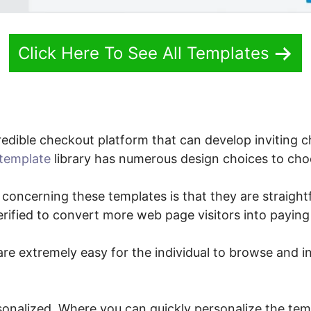
Click Here To See All Templates
edible checkout platform that can develop inviting 
template
library has numerous design choices to cho
 concerning these templates is that they are straight
verified to convert more web page visitors into payin
re extremely easy for the individual to browse and i
sonalized. Where you can quickly personalize the temp