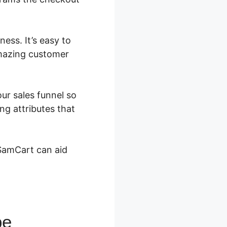
ess. It’s easy to
amazing customer
our sales funnel so
ng attributes that
 SamCart can aid
pe