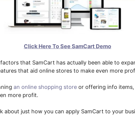
Click Here To See SamCart Demo
factors that SamCart has actually been able to expan
eatures that aid online stores to make even more prof
nning
an online shopping store
or offering info items, 
en more profit.
alk about just how you can apply SamCart to your bus