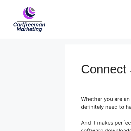
Skip
to
content
Connect 
Whether you are an 
definitely need to 
And it makes perfect
software downloads