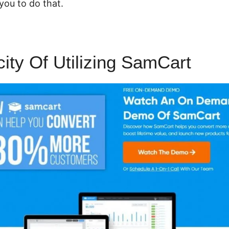
you to do that.
city Of Utilizing SamCart