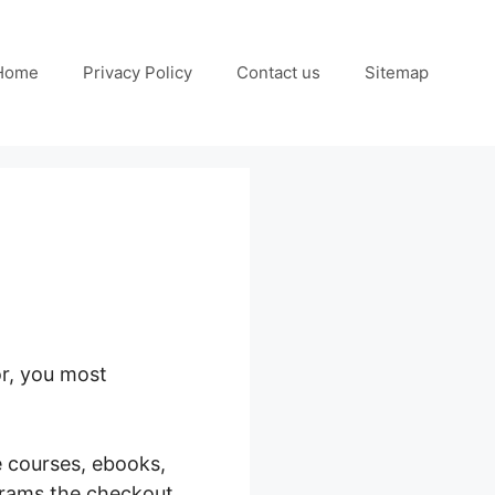
Home
Privacy Policy
Contact us
Sitemap
or, you most
 Stripe
e courses, ebooks,
grams the checkout