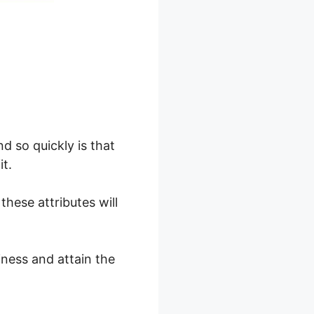
d so quickly is that
it.
these attributes will
iness and attain the