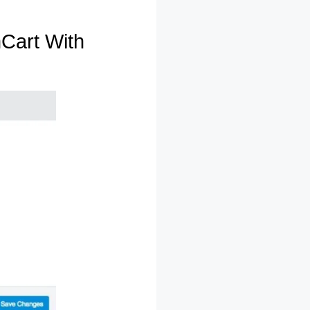
Cart With