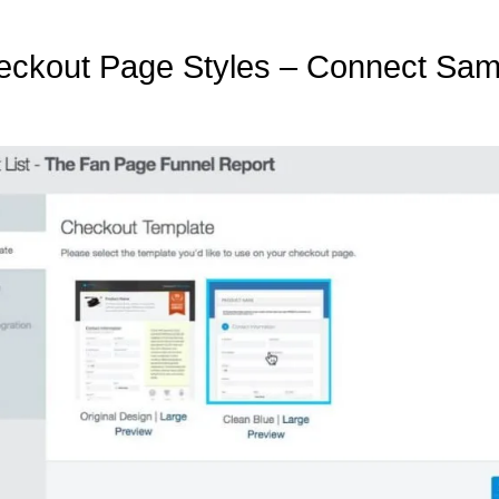
heckout Page Styles – Connect Sam