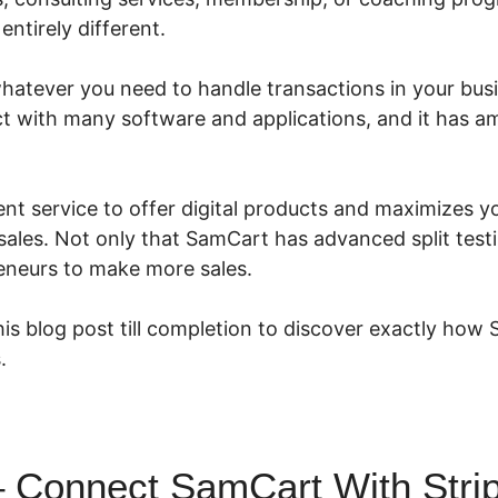
entirely different.
atever you need to handle transactions in your busin
nect with many software and applications, and it has 
ent service to offer digital products and maximizes y
ales. Not only that SamCart has advanced split testi
eneurs to make more sales.
is blog post till completion to discover exactly how
.
 Connect SamCart With Stri