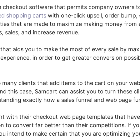
ne checkout software that permits company owners 
ed shopping carts
with one-click upsell, order bump, 
ities that are made to maximize making money from 
, sales, and increase revenue.
n that aids you to make the most of every sale by max
xperience, in order to get greater conversion possibi
e many clients that add items to the cart on your web
nd this case, Samcart can assist you to turn these cl
standing exactly how a sales funnel and web page fun
t with their checkout web page templates that have
n to convert far better than their competitions. If y
you intend to make certain that you are optimizing y