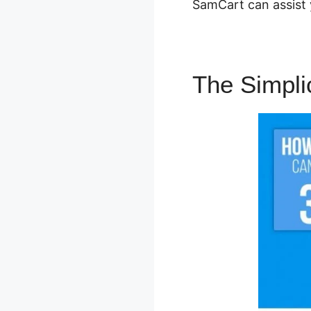
SamCart can assist 
The Simpli