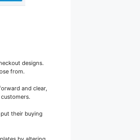
checkout designs.
ose from.
forward and clear,
g customers.
nput their buying
lates by altering