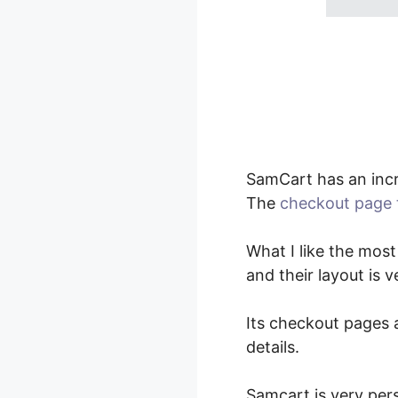
SamCart has an incr
The
checkout page 
What I like the most
and their layout is 
Its checkout pages a
details.
Samcart is very per