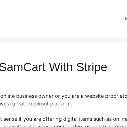
SamCart With Stripe
online business owner or you are a website propriet
have
a great checkout platform
.
Connect SamCart With
 sense if you are offering digital items such as onlin
, consulting services, membership, or coaching pro