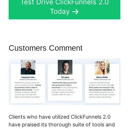
Test Drive ClickFunnels 2.0
Today
Customers Comment
Clients who have utilized ClickFunnels 2.0
have praised its thorough suite of tools and