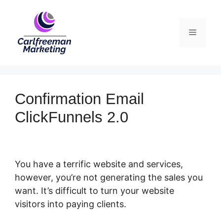
Skip
to
Menu
content
Confirmation Email
ClickFunnels 2.0
You have a terrific website and services,
however, you’re not generating the sales you
want. It’s difficult to turn your website
visitors into paying clients.