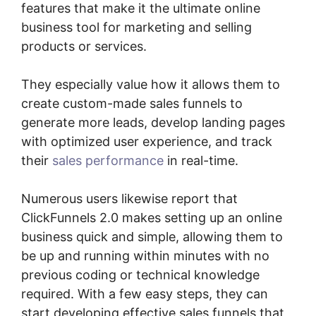
features that make it the ultimate online
business tool for marketing and selling
products or services.
They especially value how it allows them to
create custom-made sales funnels to
generate more leads, develop landing pages
with optimized user experience, and track
their
sales performance
in real-time.
Numerous users likewise report that
ClickFunnels 2.0 makes setting up an online
business quick and simple, allowing them to
be up and running within minutes with no
previous coding or technical knowledge
required. With a few easy steps, they can
start developing effective sales funnels that