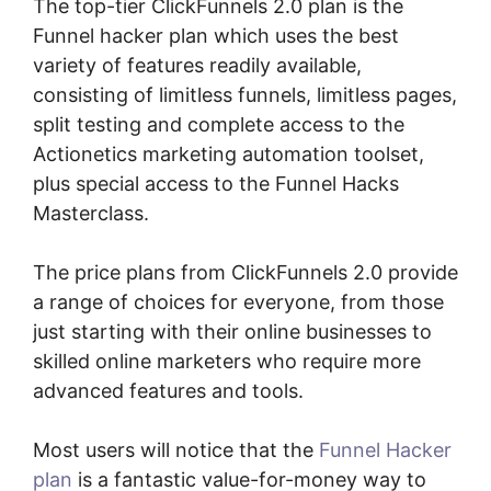
The top-tier ClickFunnels 2.0 plan is the
Funnel hacker plan which uses the best
variety of features readily available,
consisting of limitless funnels, limitless pages,
split testing and complete access to the
Actionetics marketing automation toolset,
plus special access to the Funnel Hacks
Masterclass.
The price plans from ClickFunnels 2.0 provide
a range of choices for everyone, from those
just starting with their online businesses to
skilled online marketers who require more
advanced features and tools.
Most users will notice that the
Funnel Hacker
plan
is a fantastic value-for-money way to