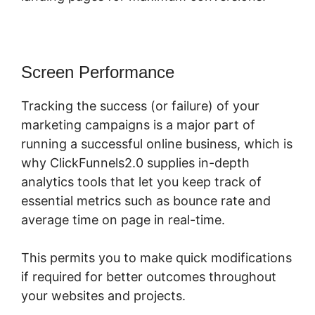
Screen Performance
Tracking the success (or failure) of your
marketing campaigns is a major part of
running a successful online business, which is
why ClickFunnels2.0 supplies in-depth
analytics tools that let you keep track of
essential metrics such as bounce rate and
average time on page in real-time.
This permits you to make quick modifications
if required for better outcomes throughout
your websites and projects.