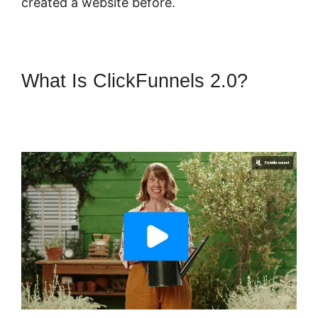
created a website before.
What Is ClickFunnels 2.0?
Confirmation Email
ClickFunnels 2.0