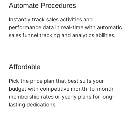
Automate Procedures
Instantly track sales activities and
performance data in real-time with automatic
sales funnel tracking and analytics abilities.
Affordable
Pick the price plan that best suits your
budget with competitive month-to-month
membership rates or yearly plans for long-
lasting dedications.