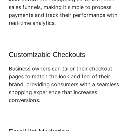
sales funnels, making it simple to process
payments and track their performance with
real-time analytics.
Customizable Checkouts
Business owners can tailor their checkout
pages to match the look and feel of their
brand, providing consumers with a seamless
shopping experience that increases
conversions.