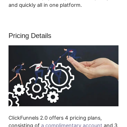
and quickly all in one platform.
Pricing Details
ClickFunnels 2.0 offers 4 pricing plans,
consisting of
a complimentary account
and 3