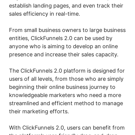
establish landing pages, and even track their
sales efficiency in real-time.
From small business owners to large business
entities, ClickFunnels 2.0 can be used by
anyone who is aiming to develop an online
presence and increase their sales capacity.
The ClickFunnels 2.0 platform is designed for
users of all levels, from those who are simply
beginning their online business journey to
knowledgeable marketers who need a more
streamlined and efficient method to manage
their marketing efforts.
With ClickFunnels 2.0, users can benefit from