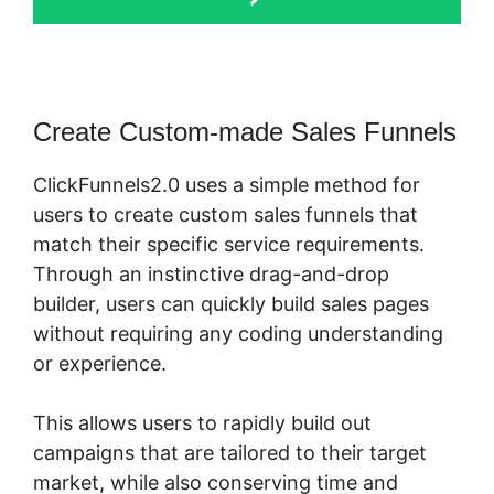
Create Custom-made Sales Funnels
ClickFunnels2.0 uses a simple method for
users to create custom sales funnels that
match their specific service requirements.
Through an instinctive drag-and-drop
builder, users can quickly build sales pages
without requiring any coding understanding
or experience.
This allows users to rapidly build out
campaigns that are tailored to their target
market, while also conserving time and