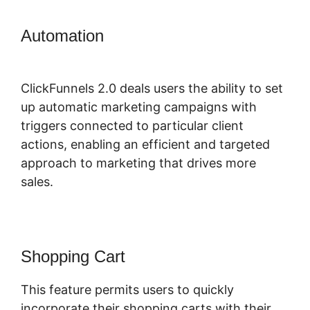
Automation
Confirmation Email
ClickFunnels 2.0
ClickFunnels 2.0 deals users the ability to set
up automatic marketing campaigns with
triggers connected to particular client
actions, enabling an efficient and targeted
approach to marketing that drives more
sales.
Shopping Cart
This feature permits users to quickly
incorporate their shopping carts with their