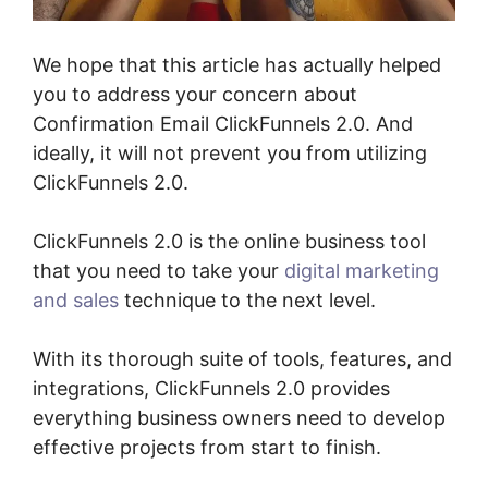
We hope that this article has actually helped
you to address your concern about
Confirmation Email ClickFunnels 2.0. And
ideally, it will not prevent you from utilizing
ClickFunnels 2.0.
ClickFunnels 2.0 is the online business tool
that you need to take your
digital marketing
and sales
technique to the next level.
With its thorough suite of tools, features, and
integrations, ClickFunnels 2.0 provides
everything business owners need to develop
effective projects from start to finish.