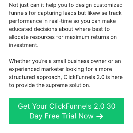
Not just can it help you to design customized
funnels for capturing leads but likewise track
performance in real-time so you can make
educated decisions about where best to
allocate resources for maximum returns on
investment.
Whether you’re a small business owner or an
experienced marketer looking for a more
structured approach, ClickFunnels 2.0 is here
to provide the supreme solution.
Get Your ClickFunnels 2.0 30
Day Free Trial Now