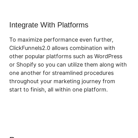
Integrate With Platforms
To maximize performance even further,
ClickFunnels2.0 allows combination with
other popular platforms such as WordPress
or Shopify so you can utilize them along with
one another for streamlined procedures
throughout your marketing journey from
start to finish, all within one platform.