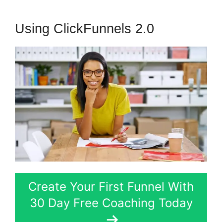
Using ClickFunnels 2.0
Create Your First Funnel With
30 Day Free Coaching Today