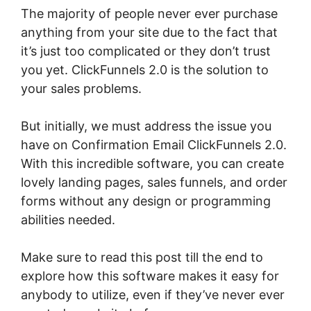
The majority of people never ever purchase
anything from your site due to the fact that
it’s just too complicated or they don’t trust
you yet. ClickFunnels 2.0 is the solution to
your sales problems.
But initially, we must address the issue you
have on Confirmation Email ClickFunnels 2.0.
With this incredible software, you can create
lovely landing pages, sales funnels, and order
forms without any design or programming
abilities needed.
Make sure to read this post till the end to
explore how this software makes it easy for
anybody to utilize, even if they’ve never ever