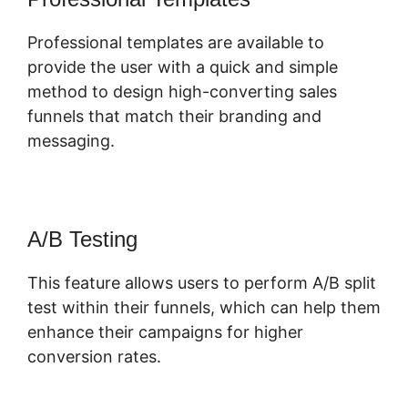
Professional templates are available to
provide the user with a quick and simple
method to design high-converting sales
funnels that match their branding and
messaging.
A/B Testing
This feature allows users to perform A/B split
test within their funnels, which can help them
enhance their campaigns for higher
conversion rates.