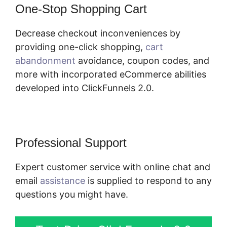
One-Stop Shopping Cart
Decrease checkout inconveniences by
providing one-click shopping,
cart
abandonment
avoidance, coupon codes, and
more with incorporated eCommerce abilities
developed into ClickFunnels 2.0.
Professional Support
Expert customer service with online chat and
email
assistance
is supplied to respond to any
questions you might have.