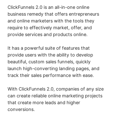
ClickFunnels 2.0 is an all-in-one online
business remedy that offers entrepreneurs
and online marketers with the tools they
require to effectively market, offer, and
provide services and products online.
It has a powerful suite of features that
provide users with the ability to develop
beautiful, custom sales funnels, quickly
launch high-converting landing pages, and
track their sales performance with ease.
With ClickFunnels 2.0, companies of any size
can create reliable online marketing projects
that create more leads and higher
conversions.