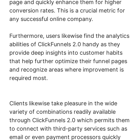
page and quickly enhance them for higher
conversion rates. This is a crucial metric for
any successful online company.
Furthermore, users likewise find the analytics
abilities of ClickFunnels 2.0 handy as they
provide deep insights into customer habits
that help further optimize their funnel pages
and recognize areas where improvement is
required most.
Confirmation Email
ClickFunnels 2.0
Clients likewise take pleasure in the wide
variety of combinations readily available
through ClickFunnels 2.0 which permits them
to connect with third-party services such as
email or even payment processors quickly