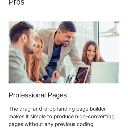
Pros
Confirmation Email
ClickFunnels 2.0
Professional Pages
The drag-and-drop landing page builder
makes it simple to produce high-converting
pages without any previous coding