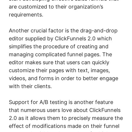
are customized to their organization’s
requirements.
Another crucial factor is the drag-and-drop
editor supplied by ClickFunnels 2.0 which
simplifies the procedure of creating and
managing complicated funnel pages. The
editor makes sure that users can quickly
customize their pages with text, images,
videos, and forms in order to better engage
with their clients.
Support for A/B testing is another feature
that numerous users love about ClickFunnels
2.0 as it allows them to precisely measure the
effect of modifications made on their funnel