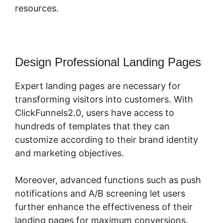
resources.
Design Professional Landing Pages
Expert landing pages are necessary for
transforming visitors into customers. With
ClickFunnels2.0, users have access to
hundreds of templates that they can
customize according to their brand identity
and marketing objectives.
Moreover, advanced functions such as push
notifications and A/B screening let users
further enhance the effectiveness of their
landing pages for maximum conversions.