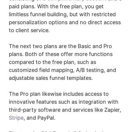
paid plans. With the free plan, you get
limitless funnel building, but with restricted
personalization options and no direct access
to client service.
The next two plans are the Basic and Pro
plans. Both of these offer more functions
compared to the free plan, such as
customized field mapping, A/B testing, and
adjustable sales funnel templates.
The Pro plan likewise includes access to
innovative features such as integration with
third-party software and services like Zapier,
Stripe
, and PayPal.