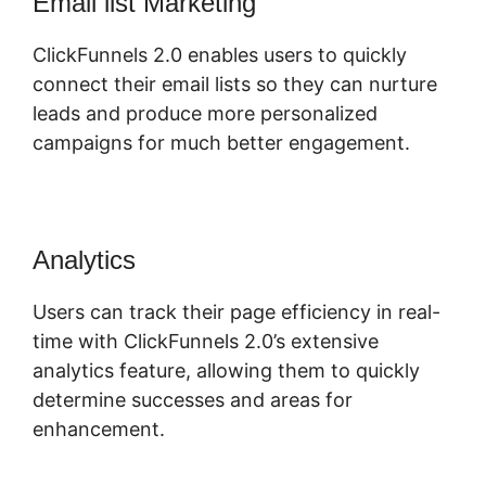
Email list Marketing
ClickFunnels 2.0 enables users to quickly
connect their email lists so they can nurture
leads and produce more personalized
campaigns for much better engagement.
Analytics
Users can track their page efficiency in real-
time with ClickFunnels 2.0’s extensive
analytics feature, allowing them to quickly
determine successes and areas for
enhancement.