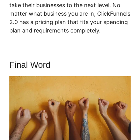
take their businesses to the next level. No
matter what business you are in, ClickFunnels
2.0 has a pricing plan that fits your spending
plan and requirements completely.
Final Word