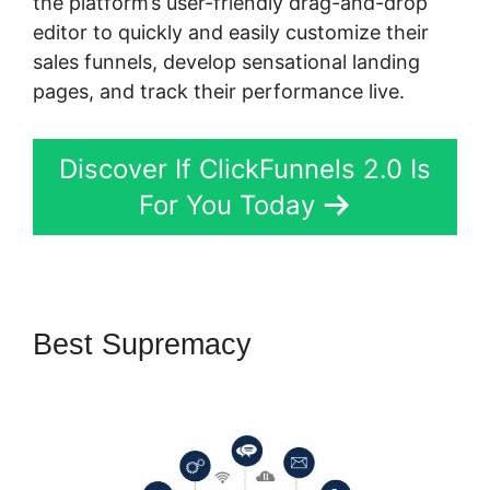
the platform’s user-friendly drag-and-drop
editor to quickly and easily customize their
sales funnels, develop sensational landing
pages, and track their performance live.
Discover If ClickFunnels 2.0 Is
For You Today
Best Supremacy
Confirmation
Email ClickFunnels 2.0