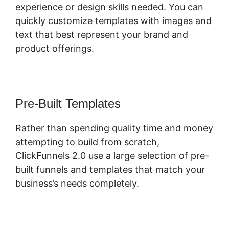
experience or design skills needed. You can
quickly customize templates with images and
text that best represent your brand and
product offerings.
Pre-Built Templates
Rather than spending quality time and money
attempting to build from scratch,
ClickFunnels 2.0 use a large selection of pre-
built funnels and templates that match your
business’s needs completely.