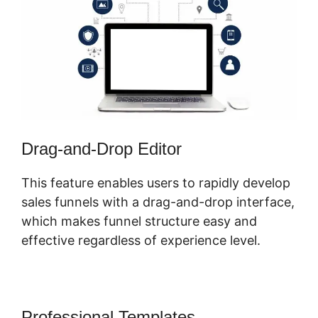
Drag-and-Drop Editor
This feature enables users to rapidly develop
sales funnels with a drag-and-drop interface,
which makes funnel structure easy and
effective regardless of experience level.
Professional Templates