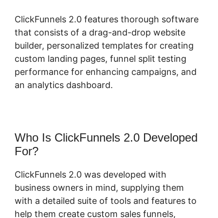
ClickFunnels 2.0 features thorough software
that consists of a drag-and-drop website
builder, personalized templates for creating
custom landing pages, funnel split testing
performance for enhancing campaigns, and
an analytics dashboard.
Who Is ClickFunnels 2.0 Developed
For?
ClickFunnels 2.0 was developed with
business owners in mind, supplying them
with a detailed suite of tools and features to
help them create custom sales funnels,