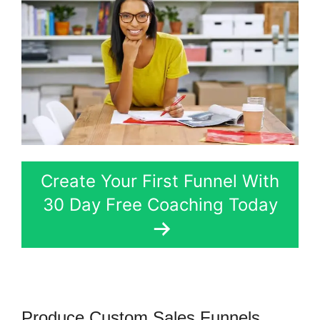
Create Your First Funnel With
30 Day Free Coaching Today
Produce Custom Sales Funnels