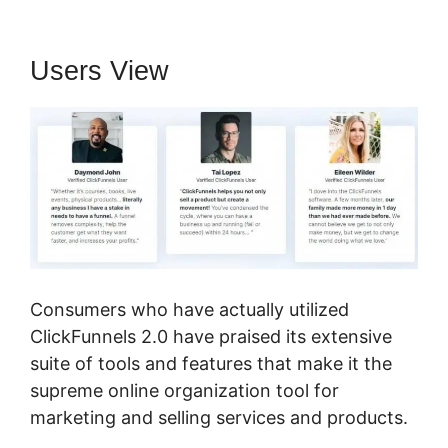
Users View
Consumers who have actually utilized
ClickFunnels 2.0 have praised its extensive
suite of tools and features that make it the
supreme online organization tool for
marketing and selling services and products.