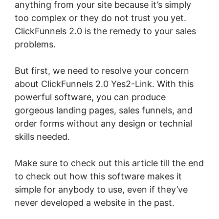
anything from your site because it’s simply
too complex or they do not trust you yet.
ClickFunnels 2.0 is the remedy to your sales
problems.
But first, we need to resolve your concern
about ClickFunnels 2.0 Yes2-Link. With this
powerful software, you can produce
gorgeous landing pages, sales funnels, and
order forms without any design or technial
skills needed.
Make sure to check out this article till the end
to check out how this software makes it
simple for anybody to use, even if they’ve
never developed a website in the past.