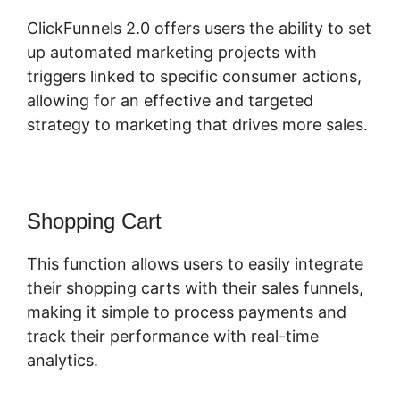
ClickFunnels 2.0 offers users the ability to set
up automated marketing projects with
triggers linked to specific consumer actions,
allowing for an effective and targeted
strategy to marketing that drives more sales.
Shopping Cart
This function allows users to easily integrate
their shopping carts with their sales funnels,
making it simple to process payments and
track their performance with real-time
analytics.