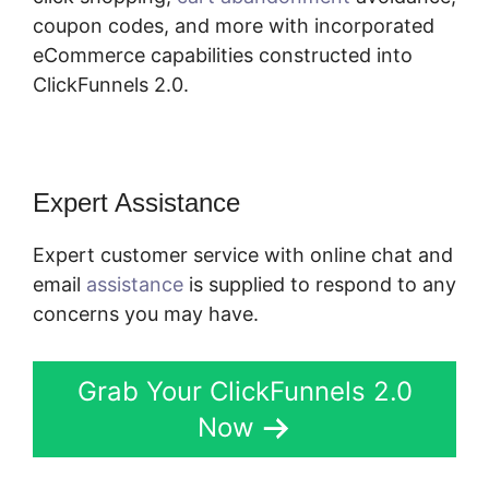
coupon codes, and more with incorporated
eCommerce capabilities constructed into
ClickFunnels 2.0.
Expert Assistance
Expert customer service with online chat and
email
assistance
is supplied to respond to any
concerns you may have.
Grab Your ClickFunnels 2.0
Now