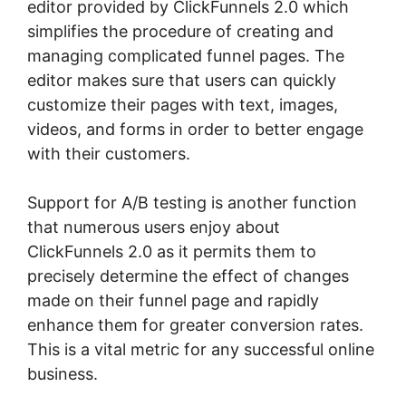
editor provided by ClickFunnels 2.0 which
simplifies the procedure of creating and
managing complicated funnel pages. The
editor makes sure that users can quickly
customize their pages with text, images,
videos, and forms in order to better engage
with their customers.
Support for A/B testing is another function
that numerous users enjoy about
ClickFunnels 2.0 as it permits them to
precisely determine the effect of changes
made on their funnel page and rapidly
enhance them for greater conversion rates.
This is a vital metric for any successful online
business.