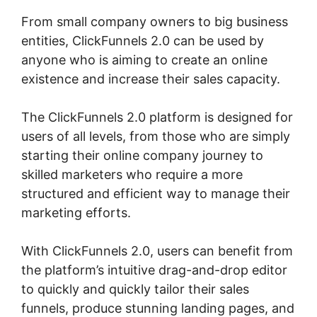
From small company owners to big business
entities, ClickFunnels 2.0 can be used by
anyone who is aiming to create an online
existence and increase their sales capacity.
The ClickFunnels 2.0 platform is designed for
users of all levels, from those who are simply
starting their online company journey to
skilled marketers who require a more
structured and efficient way to manage their
marketing efforts.
With ClickFunnels 2.0, users can benefit from
the platform’s intuitive drag-and-drop editor
to quickly and quickly tailor their sales
funnels, produce stunning landing pages, and