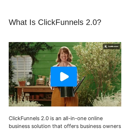
What Is ClickFunnels 2.0?
ClickFunnels 2.0 Yes2-Link
ClickFunnels 2.0 is an all-in-one online
business solution that offers business owners