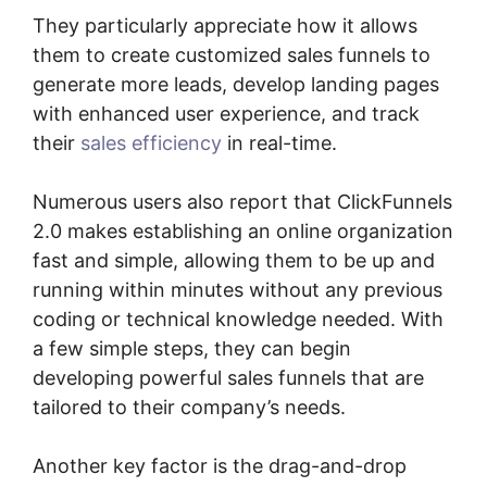
They particularly appreciate how it allows
them to create customized sales funnels to
generate more leads, develop landing pages
with enhanced user experience, and track
their
sales efficiency
in real-time.
Numerous users also report that ClickFunnels
2.0 makes establishing an online organization
fast and simple, allowing them to be up and
running within minutes without any previous
coding or technical knowledge needed. With
a few simple steps, they can begin
developing powerful sales funnels that are
tailored to their company’s needs.
Another key factor is the drag-and-drop