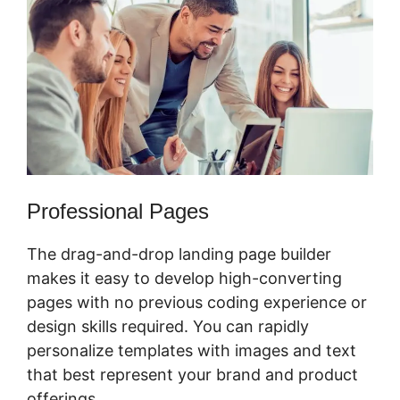
Professional Pages
The drag-and-drop landing page builder
makes it easy to develop high-converting
pages with no previous coding experience or
design skills required. You can rapidly
personalize templates with images and text
that best represent your brand and product
offerings.