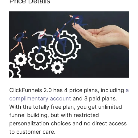
Price Details
ClickFunnels 2.0 has 4 price plans, including
a
complimentary account
and 3 paid plans.
With the totally free plan, you get unlimited
funnel building, but with restricted
personalization choices and no direct access
to customer care.