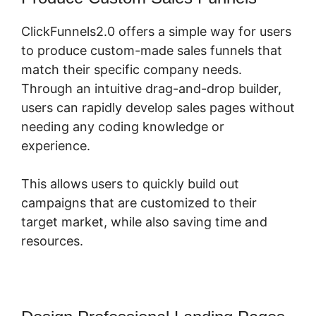
ClickFunnels2.0 offers a simple way for users
to produce custom-made sales funnels that
match their specific company needs.
Through an intuitive drag-and-drop builder,
users can rapidly develop sales pages without
needing any coding knowledge or
experience.
This allows users to quickly build out
campaigns that are customized to their
target market, while also saving time and
resources.