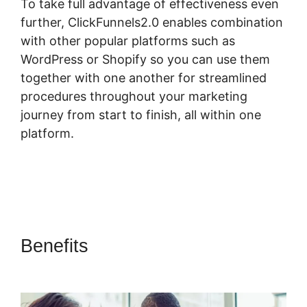
To take full advantage of effectiveness even
further, ClickFunnels2.0 enables combination
with other popular platforms such as
WordPress or Shopify so you can use them
together with one another for streamlined
procedures throughout your marketing
journey from start to finish, all within one
platform.
Benefits
ClickFunnels 2.0 Yes2-
Link