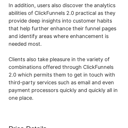
In addition, users also discover the analytics
abilities of ClickFunnels 2.0 practical as they
provide deep insights into customer habits
that help further enhance their funnel pages
and identify areas where enhancement is
needed most.
ClickFunnels 2.0 Yes2-Link
Clients also take pleasure in the variety of
combinations offered through ClickFunnels
2.0 which permits them to get in touch with
third-party services such as email and even
payment processors quickly and quickly all in
one place.