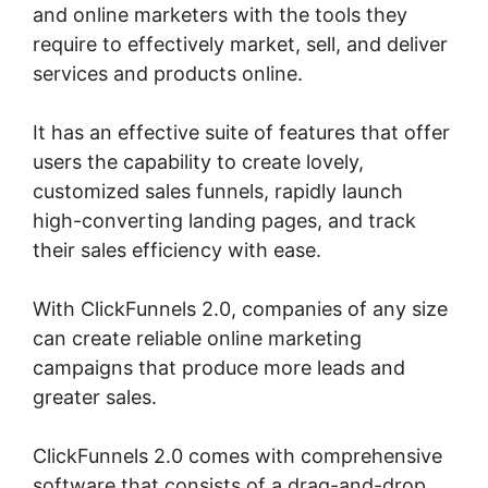
and online marketers with the tools they
require to effectively market, sell, and deliver
services and products online.
It has an effective suite of features that offer
users the capability to create lovely,
customized sales funnels, rapidly launch
high-converting landing pages, and track
their sales efficiency with ease.
With ClickFunnels 2.0, companies of any size
can create reliable online marketing
campaigns that produce more leads and
greater sales.
ClickFunnels 2.0 comes with comprehensive
software that consists of a drag-and-drop