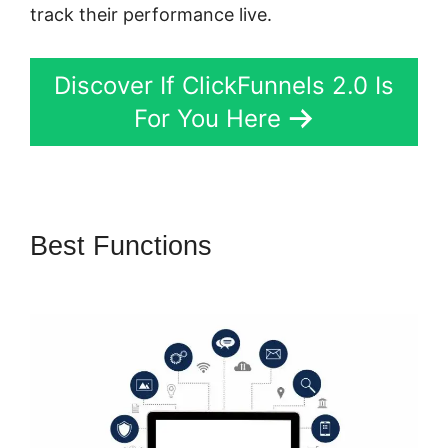
track their performance live.
Discover If ClickFunnels 2.0 Is
For You Here
Best Functions
ClickFunnels
2.0 Yes2-Link