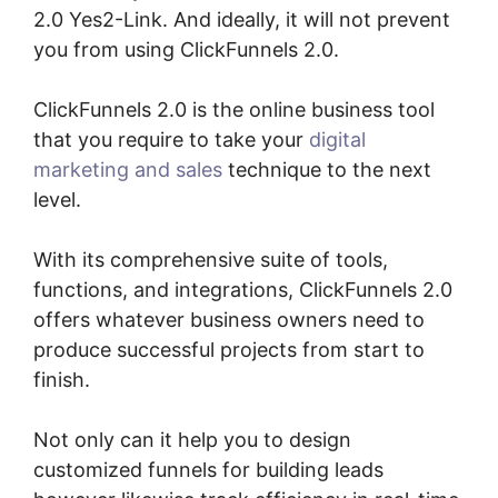
2.0 Yes2-Link. And ideally, it will not prevent
you from using ClickFunnels 2.0.
ClickFunnels 2.0 is the online business tool
that you require to take your
digital
marketing and sales
technique to the next
level.
With its comprehensive suite of tools,
functions, and integrations, ClickFunnels 2.0
offers whatever business owners need to
produce successful projects from start to
finish.
Not only can it help you to design
customized funnels for building leads