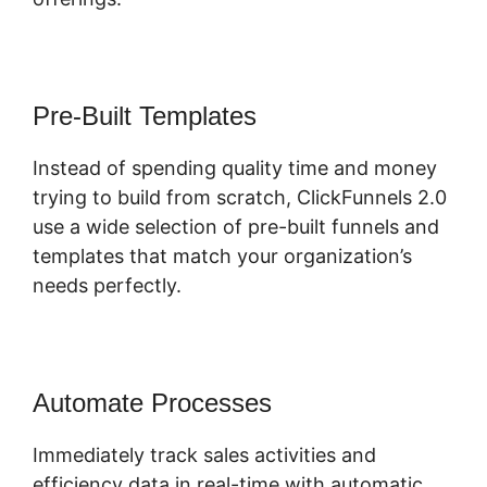
Pre-Built Templates
Instead of spending quality time and money
trying to build from scratch, ClickFunnels 2.0
use a wide selection of pre-built funnels and
templates that match your organization’s
needs perfectly.
Automate Processes
Immediately track sales activities and
efficiency data in real-time with automatic