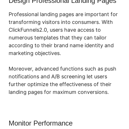
Design Professional Landing Pages
Professional landing pages are important for
transforming visitors into consumers. With
ClickFunnels2.0, users have access to
numerous templates that they can tailor
according to their brand name identity and
marketing objectives.
Moreover, advanced functions such as push
notifications and A/B screening let users
further optimize the effectiveness of their
landing pages for maximum conversions.
Monitor Performance