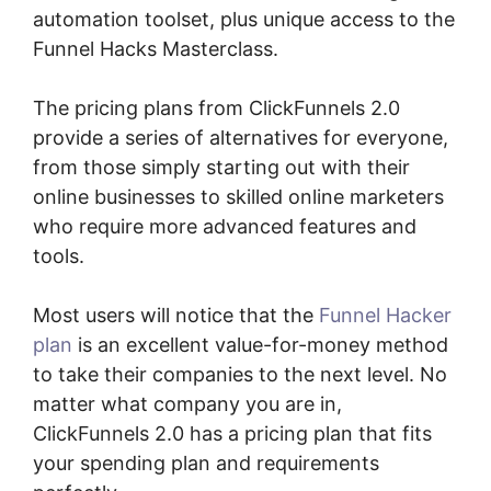
automation toolset, plus unique access to the
Funnel Hacks Masterclass.
The pricing plans from ClickFunnels 2.0
provide a series of alternatives for everyone,
from those simply starting out with their
online businesses to skilled online marketers
who require more advanced features and
tools.
Most users will notice that the
Funnel Hacker
plan
is an excellent value-for-money method
to take their companies to the next level. No
matter what company you are in,
ClickFunnels 2.0 has a pricing plan that fits
your spending plan and requirements