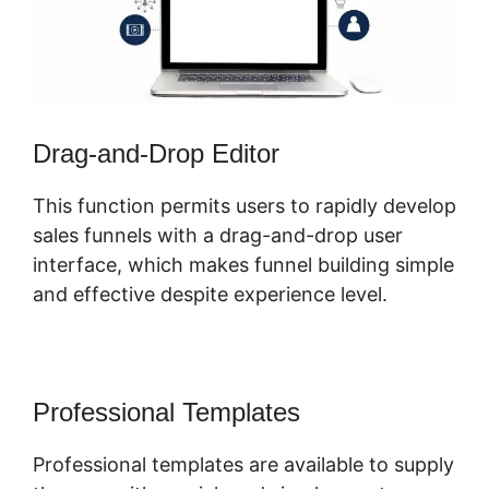
Drag-and-Drop Editor
This function permits users to rapidly develop
sales funnels with a drag-and-drop user
interface, which makes funnel building simple
and effective despite experience level.
Professional Templates
Professional templates are available to supply