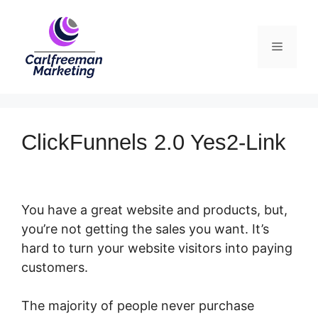
Skip
to
Menu
content
ClickFunnels 2.0 Yes2-Link
You have a great website and products, but,
you’re not getting the sales you want. It’s
hard to turn your website visitors into paying
customers.
The majority of people never purchase