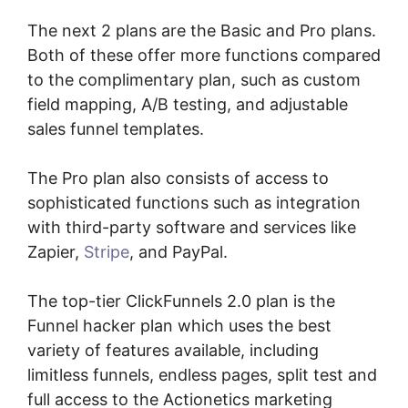
The next 2 plans are the Basic and Pro plans.
Both of these offer more functions compared
to the complimentary plan, such as custom
field mapping, A/B testing, and adjustable
sales funnel templates.
The Pro plan also consists of access to
sophisticated functions such as integration
with third-party software and services like
Zapier,
Stripe
, and PayPal.
The top-tier ClickFunnels 2.0 plan is the
Funnel hacker plan which uses the best
variety of features available, including
limitless funnels, endless pages, split test and
full access to the Actionetics marketing