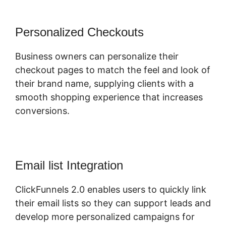
Personalized Checkouts
Business owners can personalize their
checkout pages to match the feel and look of
their brand name, supplying clients with a
smooth shopping experience that increases
conversions.
Email list Integration
ClickFunnels 2.0 enables users to quickly link
their email lists so they can support leads and
develop more personalized campaigns for