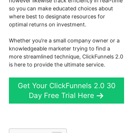
however likewise track efficiency in real-time
so you can make educated choices about
where best to designate resources for
optimal returns on investment.
Whether you’re a small company owner or a
knowledgeable marketer trying to find a
more streamlined technique, ClickFunnels 2.0
is here to provide the ultimate service.
Get Your ClickFunnels 2.0 30
Day Free Trial Here