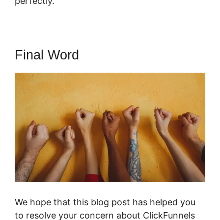
perfectly.
Final Word
We hope that this blog post has helped you
to resolve your concern about ClickFunnels