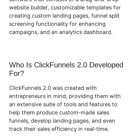
website builder, customizable templates for
creating custom landing pages, funnel split
screening functionality for enhancing
campaigns, and an analytics dashboard.
Who Is ClickFunnels 2.0 Developed
For?
ClickFunnels 2.0 was created with
entrepreneurs in mind, providing them with
an extensive suite of tools and features to
help them produce custom-made sales
funnels, develop landing pages, and even
track their sales efficiency in real-time.