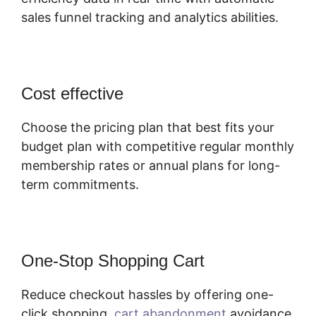
sales funnel tracking and analytics abilities.
Cost effective
Choose the pricing plan that best fits your
budget plan with competitive regular monthly
membership rates or annual plans for long-
term commitments.
One-Stop Shopping Cart
Reduce checkout hassles by offering one-
click shopping,
cart abandonment
avoidance,