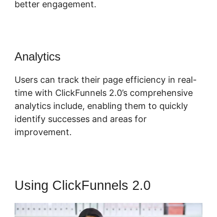
better engagement.
Analytics
Users can track their page efficiency in real-
time with ClickFunnels 2.0’s comprehensive
analytics include, enabling them to quickly
identify successes and areas for
improvement.
Using ClickFunnels 2.0