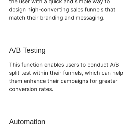
the user with a quick and simple way to
design high-converting sales funnels that
match their branding and messaging.
A/B Testing
This function enables users to conduct A/B
split test within their funnels, which can help
them enhance their campaigns for greater
conversion rates.
Automation
ClickFunnels 2.0 Yes2-
Link