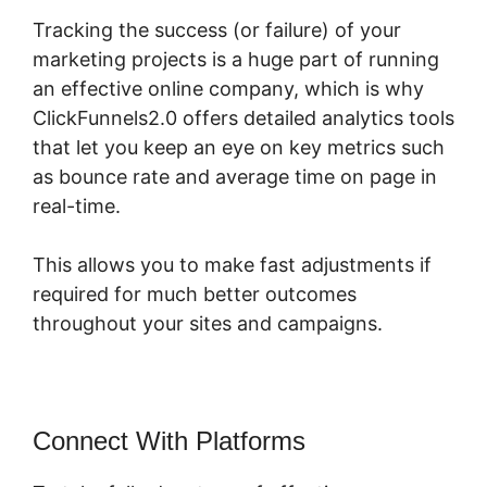
Tracking the success (or failure) of your
marketing projects is a huge part of running
an effective online company, which is why
ClickFunnels2.0 offers detailed analytics tools
that let you keep an eye on key metrics such
as bounce rate and average time on page in
real-time.
This allows you to make fast adjustments if
required for much better outcomes
throughout your sites and campaigns.
Connect With Platforms