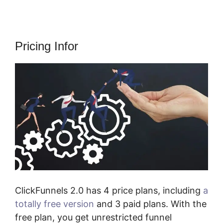
Pricing Infor
ClickFunnels 2.0 has 4 price plans, including
a
totally free version
and 3 paid plans. With the
free plan, you get unrestricted funnel