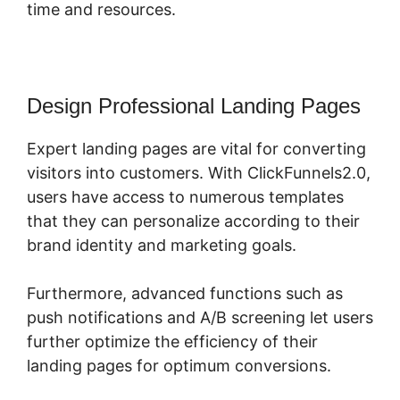
time and resources.
Design Professional Landing Pages
Expert landing pages are vital for converting
visitors into customers. With ClickFunnels2.0,
users have access to numerous templates
that they can personalize according to their
brand identity and marketing goals.
Furthermore, advanced functions such as
push notifications and A/B screening let users
further optimize the efficiency of their
landing pages for optimum conversions.