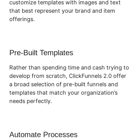
customize templates with images and text
that best represent your brand and item
offerings.
Pre-Built Templates
Rather than spending time and cash trying to
develop from scratch, ClickFunnels 2.0 offer
a broad selection of pre-built funnels and
templates that match your organization’s
needs perfectly.
Automate Processes