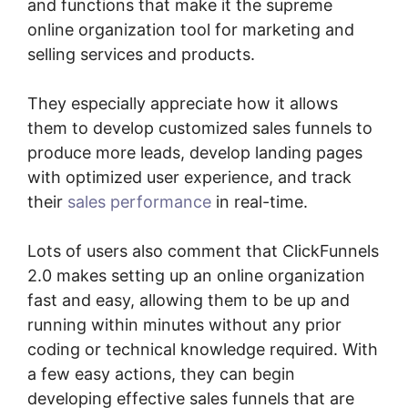
and functions that make it the supreme
online organization tool for marketing and
selling services and products.
They especially appreciate how it allows
them to develop customized sales funnels to
produce more leads, develop landing pages
with optimized user experience, and track
their
sales performance
in real-time.
Lots of users also comment that ClickFunnels
2.0 makes setting up an online organization
fast and easy, allowing them to be up and
running within minutes without any prior
coding or technical knowledge required. With
a few easy actions, they can begin
developing effective sales funnels that are