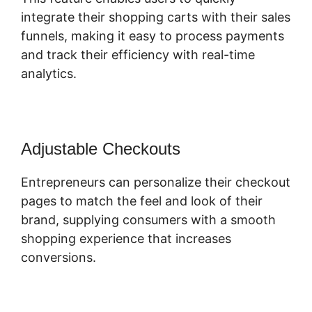
integrate their shopping carts with their sales
funnels, making it easy to process payments
and track their efficiency with real-time
analytics.
Adjustable Checkouts
Entrepreneurs can personalize their checkout
pages to match the feel and look of their
brand, supplying consumers with a smooth
shopping experience that increases
conversions.