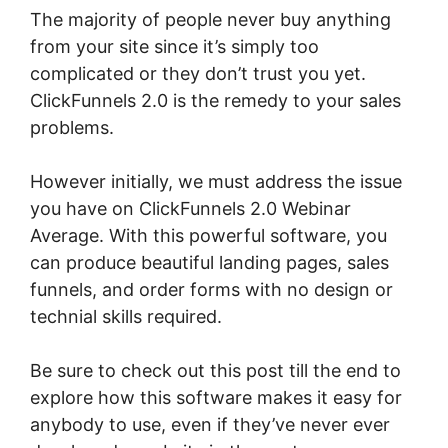
The majority of people never buy anything
from your site since it’s simply too
complicated or they don’t trust you yet.
ClickFunnels 2.0 is the remedy to your sales
problems.
However initially, we must address the issue
you have on ClickFunnels 2.0 Webinar
Average. With this powerful software, you
can produce beautiful landing pages, sales
funnels, and order forms with no design or
technial skills required.
Be sure to check out this post till the end to
explore how this software makes it easy for
anybody to use, even if they’ve never ever