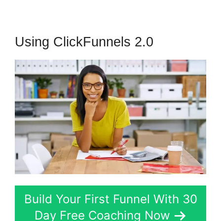
Using ClickFunnels 2.0
Build Your First Funnel With 30
Day Free Coaching Now