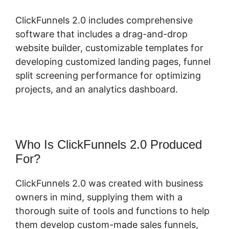
ClickFunnels 2.0 includes comprehensive
software that includes a drag-and-drop
website builder, customizable templates for
developing customized landing pages, funnel
split screening performance for optimizing
projects, and an analytics dashboard.
Who Is ClickFunnels 2.0 Produced
For?
ClickFunnels 2.0 was created with business
owners in mind, supplying them with a
thorough suite of tools and functions to help
them develop custom-made sales funnels,