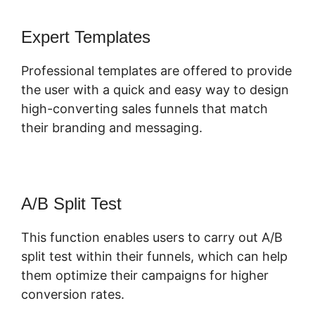
Expert Templates
Professional templates are offered to provide
the user with a quick and easy way to design
high-converting sales funnels that match
their branding and messaging.
A/B Split Test
This function enables users to carry out A/B
split test within their funnels, which can help
them optimize their campaigns for higher
conversion rates.