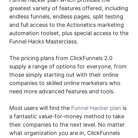
greatest variety of features offered, including
endless funnels, endless pages, split testing
and full access to the Actionetics marketing
automation toolset, plus special access to the
Funnel Hacks Masterclass.
The pricing plans from ClickFunnels 2.0
supply a range of options for everyone, from
those simply starting out with their online
companies to skilled online marketers who
need more advanced features and tools.
Most users will find the
Funnel Hacker plan
is
a fantastic value-for-money method to take
their companies to the next level. No matter
what organization you are in, ClickFunnels