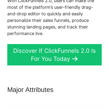
With ClickFunnels 2.0, users can make the
most of the platform’s user-friendly drag-
and-drop editor to quickly and easily
personalize their sales funnels, produce
stunning landing pages, and track their
performance live.
Discover If ClickFunnels 2.0 Is
For You Today
Major Attributes
ClickFunnels
2.0 Webinar Average