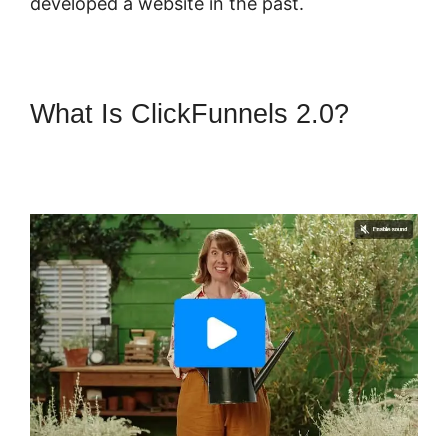
developed a website in the past.
What Is ClickFunnels 2.0?
ClickFunnels 2.0 Webinar
Average