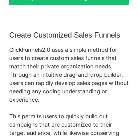
Create Customized Sales Funnels
ClickFunnels2.0 uses a simple method for
users to create custom sales funnels that
match their private organization needs.
Through an intuitive drag-and-drop builder,
users can rapidly develop sales pages without
needing any coding understanding or
experience.
This permits users to quickly build out
campaigns that are customized to their
target audience, while likewise conserving