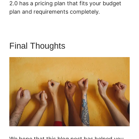
2.0 has a pricing plan that fits your budget
plan and requirements completely.
Final Thoughts
We hope that this blog post has helped you