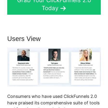
Grab Your ClickFunnels 2.0
Today
Users View
Consumers who have used ClickFunnels 2.0
have praised its comprehensive suite of tools