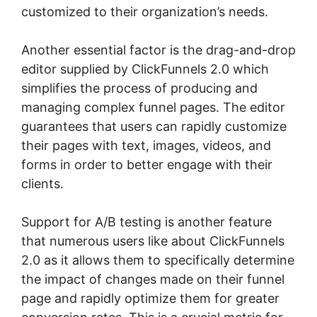
customized to their organization’s needs.
Another essential factor is the drag-and-drop
editor supplied by ClickFunnels 2.0 which
simplifies the process of producing and
managing complex funnel pages. The editor
guarantees that users can rapidly customize
their pages with text, images, videos, and
forms in order to better engage with their
clients.
Support for A/B testing is another feature
that numerous users like about ClickFunnels
2.0 as it allows them to specifically determine
the impact of changes made on their funnel
page and rapidly optimize them for greater