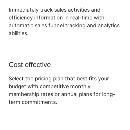
Immediately track sales activities and
efficiency information in real-time with
automatic sales funnel tracking and analytics
abilities.
Cost effective
Select the pricing plan that best fits your
budget with competitive monthly
membership rates or annual plans for long-
term commitments.