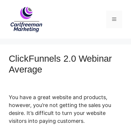
Skip
to
Menu
content
ClickFunnels 2.0 Webinar
Average
You have a great website and products,
however, you’re not getting the sales you
desire. It’s difficult to turn your website
visitors into paying customers.