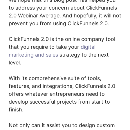
to address your concern about ClickFunnels
2.0 Webinar Average. And hopefully, it will not
prevent you from using ClickFunnels 2.0.
ClickFunnels 2.0 is the online company tool
that you require to take your
digital
marketing and sales
strategy to the next
level.
With its comprehensive suite of tools,
features, and integrations, ClickFunnels 2.0
offers whatever entrepreneurs need to
develop successful projects from start to
finish.
Not only can it assist you to design custom