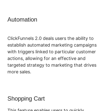
Automation
ClickFunnels 2.0
Webinar Average
ClickFunnels 2.0 deals users the ability to
establish automated marketing campaigns
with triggers linked to particular customer
actions, allowing for an effective and
targeted strategy to marketing that drives
more sales.
Shopping Cart
This feature enables users to quickly