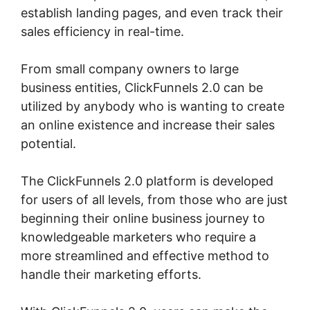
establish landing pages, and even track their
sales efficiency in real-time.
From small company owners to large
business entities, ClickFunnels 2.0 can be
utilized by anybody who is wanting to create
an online existence and increase their sales
potential.
The ClickFunnels 2.0 platform is developed
for users of all levels, from those who are just
beginning their online business journey to
knowledgeable marketers who require a
more streamlined and effective method to
handle their marketing efforts.