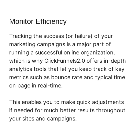
Monitor Efficiency
Tracking the success (or failure) of your
marketing campaigns is a major part of
running a successful online organization,
which is why ClickFunnels2.0 offers in-depth
analytics tools that let you keep track of key
metrics such as bounce rate and typical time
on page in real-time.
This enables you to make quick adjustments
if needed for much better results throughout
your sites and campaigns.