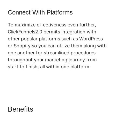
Connect With Platforms
To maximize effectiveness even further,
ClickFunnels2.0 permits integration with
other popular platforms such as WordPress
or Shopify so you can utilize them along with
one another for streamlined procedures
throughout your marketing journey from
start to finish, all within one platform.
Benefits
ClickFunnels 2.0