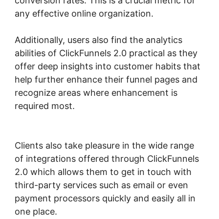
conversion rates. This is a crucial metric for
any effective online organization.
Additionally, users also find the analytics
abilities of ClickFunnels 2.0 practical as they
offer deep insights into customer habits that
help further enhance their funnel pages and
recognize areas where enhancement is
required most.
ClickFunnels 2.0 Webinar
Average
Clients also take pleasure in the wide range
of integrations offered through ClickFunnels
2.0 which allows them to get in touch with
third-party services such as email or even
payment processors quickly and easily all in
one place.