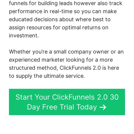
funnels for building leads however also track
performance in real-time so you can make
educated decisions about where best to
assign resources for optimal returns on
investment.
Whether you’re a small company owner or an
experienced marketer looking for a more
structured method, ClickFunnels 2.0 is here
to supply the ultimate service.
Start Your ClickFunnels 2.0 30
Day Free Trial Today