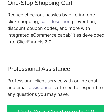
One-Stop Shopping Cart
Reduce checkout hassles by offering one-
click shopping,
cart desertion
prevention,
discount coupon codes, and more with
integrated eCommerce capabilities developed
into ClickFunnels 2.0.
Professional Assistance
Professional client service with online chat
and email
assistance
is offered to respond to
any questions you may have.