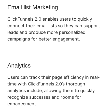
Email list Marketing
ClickFunnels 2.0 enables users to quickly
connect their email lists so they can support
leads and produce more personalized
campaigns for better engagement.
Analytics
Users can track their page efficiency in real-
time with ClickFunnels 2.0’s thorough
analytics include, allowing them to quickly
recognize successes and rooms for
enhancement.