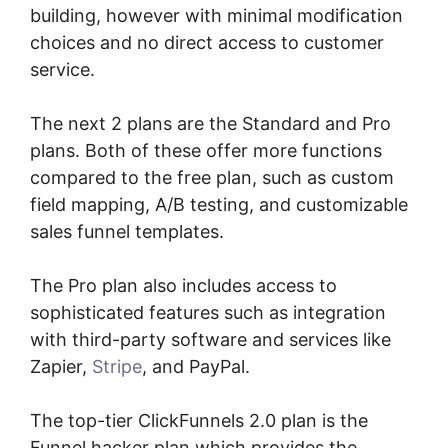
building, however with minimal modification
choices and no direct access to customer
service.
The next 2 plans are the Standard and Pro
plans. Both of these offer more functions
compared to the free plan, such as custom
field mapping, A/B testing, and customizable
sales funnel templates.
The Pro plan also includes access to
sophisticated features such as integration
with third-party software and services like
Zapier,
Stripe
, and PayPal.
The top-tier ClickFunnels 2.0 plan is the
Funnel hacker plan which provides the