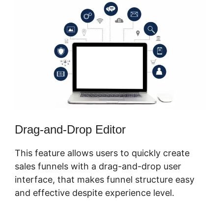
Drag-and-Drop Editor
This feature allows users to quickly create
sales funnels with a drag-and-drop user
interface, that makes funnel structure easy
and effective despite experience level.