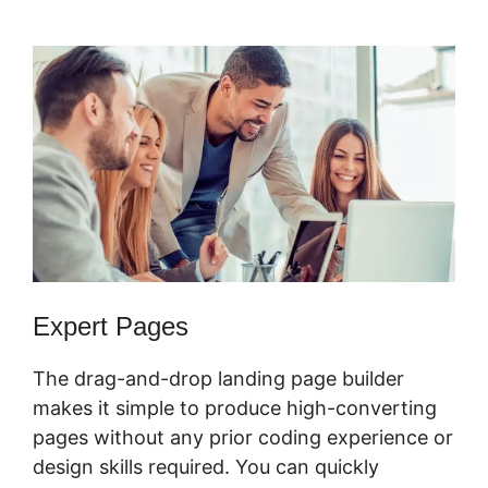
Webinar Average
Expert Pages
The drag-and-drop landing page builder
makes it simple to produce high-converting
pages without any prior coding experience or
design skills required. You can quickly