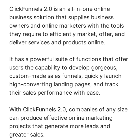
ClickFunnels 2.0 is an all-in-one online
business solution that supplies business
owners and online marketers with the tools
they require to efficiently market, offer, and
deliver services and products online.
It has a powerful suite of functions that offer
users the capability to develop gorgeous,
custom-made sales funnels, quickly launch
high-converting landing pages, and track
their sales performance with ease.
With ClickFunnels 2.0, companies of any size
can produce effective online marketing
projects that generate more leads and
greater sales.