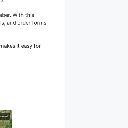
ber. With this
ls, and order forms
 makes it easy for
 2.0 Vs