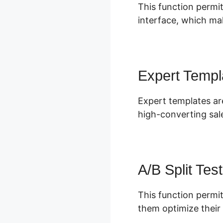
This function permit
interface, which mak
Expert Templ
Expert templates are
high-converting sal
A/B Split Test
This function permit
them optimize their