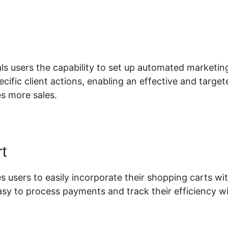
lickFunnels 2.0 Vs Aweber
ls users the capability to set up automated marketin
pecific client actions, enabling an effective and targe
es more sales.
t
s users to easily incorporate their shopping carts wit
asy to process payments and track their efficiency wi