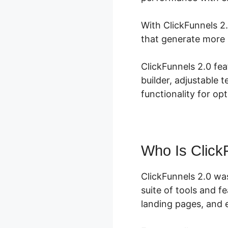
With ClickFunnels 2
that generate more 
ClickFunnels 2.0 fe
builder, adjustable 
functionality for op
Who Is Click
ClickFunnels 2.0 wa
suite of tools and 
landing pages, and e