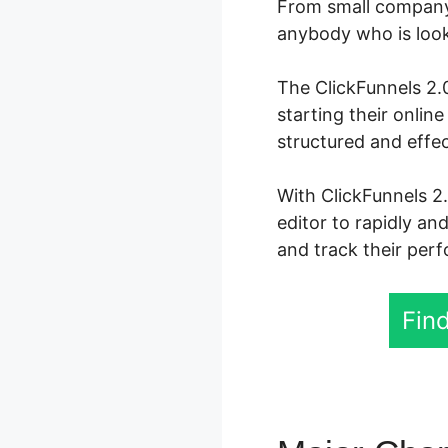
From small company 
anybody who is looki
The ClickFunnels 2.0
starting their onli
structured and effec
With ClickFunnels 2
editor to rapidly an
and track their perf
Find