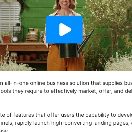
an all-in-one online business solution that supplies 
ools they require to effectively market, offer, and de
ite of features that offer users the capability to deve
nels, rapidly launch high-converting landing pages, a
ase.