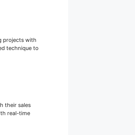
g projects with
ted technique to
h their sales
th real-time