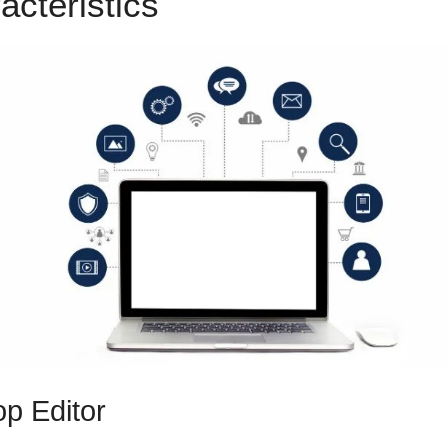
acteristics
ClickFunnels 2.0
p Editor