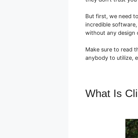
But first, we need 
incredible software
without any design 
Make sure to read th
anybody to utilize, 
What Is Cl
Aweber