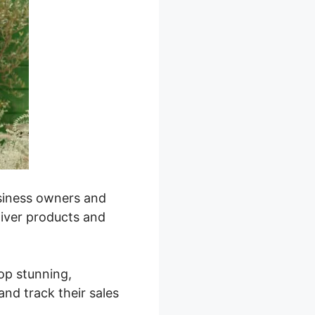
business owners and
liver products and
lop stunning,
nd track their sales