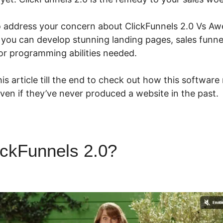
to address your concern about ClickFunnels 2.0 Vs Awe
, you can develop stunning landing pages, sales funne
or programming abilities needed.
is article till the end to check out how this software
even if they’ve never produced a website in the past.
ickFunnels 2.0?
ClickFunnels