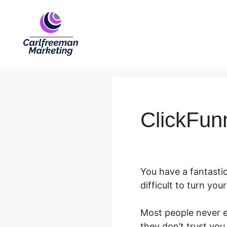
Skip
to
content
ClickFun
You have a fantastic
difficult to turn yo
Most people never e
they don’t trust you