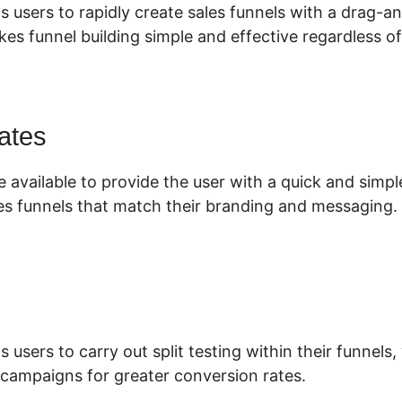
s users to rapidly create sales funnels with a drag-a
es funnel building simple and effective regardless of
ates
 available to provide the user with a quick and simp
es funnels that match their branding and messaging.
s users to carry out split testing within their funnels
 campaigns for greater conversion rates.