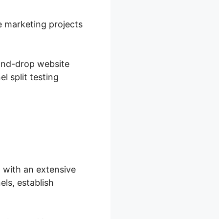
e marketing projects
-and-drop website
l split testing
 with an extensive
ls, establish