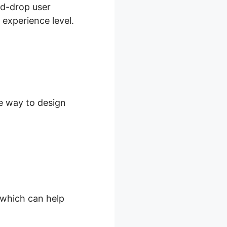
nd-drop user
 experience level.
le way to design
, which can help