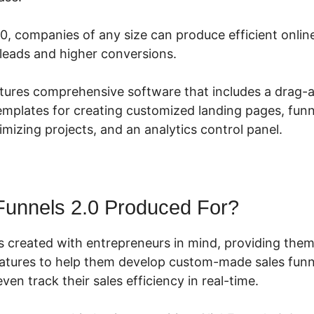
.0, companies of any size can produce efficient onlin
leads and higher conversions.
atures comprehensive software that includes a drag
templates for creating customized landing pages, funne
timizing projects, and an analytics control panel.
Funnels 2.0 Produced For?
s created with entrepreneurs in mind, providing them
features to help them develop custom-made sales funne
ven track their sales efficiency in real-time.