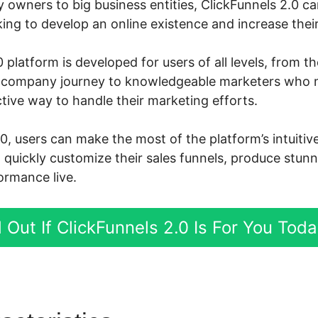
owners to big business entities, ClickFunnels 2.0 c
ng to develop an online existence and increase their 
 platform is developed for users of all levels, from t
ne company journey to knowledgeable marketers who
tive way to handle their marketing efforts.
.0, users can make the most of the platform’s intuiti
d quickly customize their sales funnels, produce stun
ormance live.
 Out If ClickFunnels 2.0 Is For You Tod