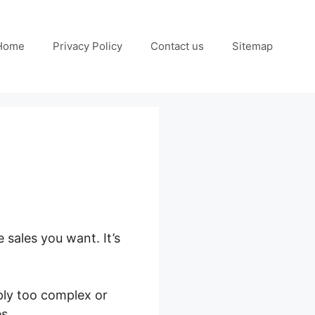
Home
Privacy Policy
Contact us
Sitemap
 sales you want. It’s
ply too complex or
s.