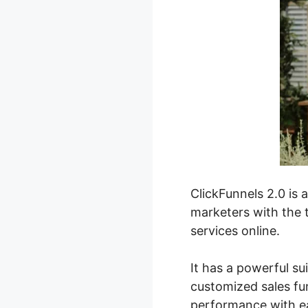
ClickFunnels 2.0 is 
marketers with the t
services online.
It has a powerful su
customized sales fun
performance with e