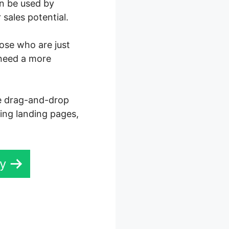
an be used by
sales potential.
hose who are just
 need a more
ve drag-and-drop
ning landing pages,
ay