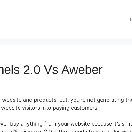
nels 2.0 Vs Aweber
 website and products, but, you’re not generating the
ur website visitors into paying customers.
ver buy anything from your website because it’s sim
 yet. ClickFunnels 2.0 is the remedy to your sales woe