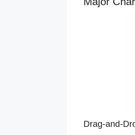
Major Char
Drag-and-Dro