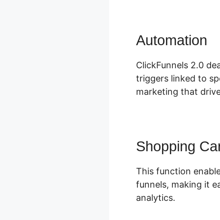
Automation
C
ClickFunnels 2.0 dea
triggers linked to s
marketing that driv
Shopping Car
This function enable
funnels, making it e
analytics.