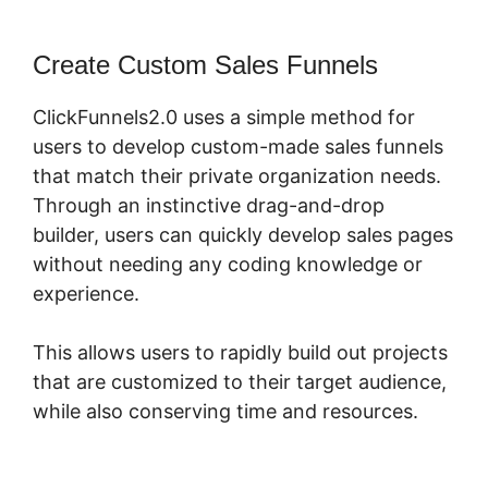
Create Custom Sales Funnels
ClickFunnels2.0 uses a simple method for
users to develop custom-made sales funnels
that match their private organization needs.
Through an instinctive drag-and-drop
builder, users can quickly develop sales pages
without needing any coding knowledge or
experience.
This allows users to rapidly build out projects
that are customized to their target audience,
while also conserving time and resources.