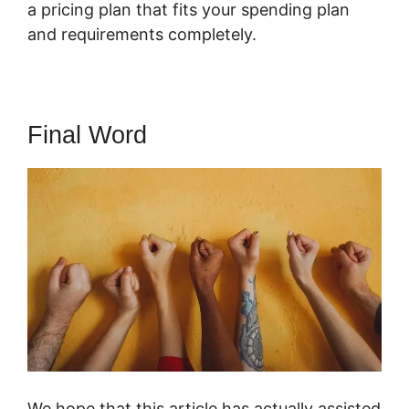
a pricing plan that fits your spending plan
and requirements completely.
Final Word
We hope that this article has actually assisted