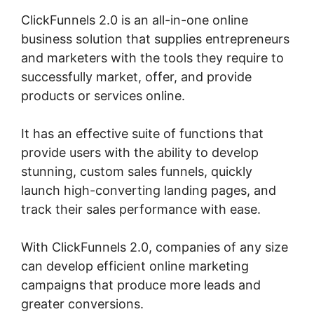
ClickFunnels 2.0 is an all-in-one online
business solution that supplies entrepreneurs
and marketers with the tools they require to
successfully market, offer, and provide
products or services online.
It has an effective suite of functions that
provide users with the ability to develop
stunning, custom sales funnels, quickly
launch high-converting landing pages, and
track their sales performance with ease.
With ClickFunnels 2.0, companies of any size
can develop efficient online marketing
campaigns that produce more leads and
greater conversions.