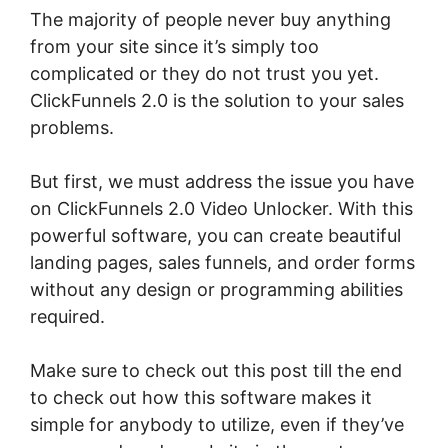
The majority of people never buy anything
from your site since it’s simply too
complicated or they do not trust you yet.
ClickFunnels 2.0 is the solution to your sales
problems.
But first, we must address the issue you have
on ClickFunnels 2.0 Video Unlocker. With this
powerful software, you can create beautiful
landing pages, sales funnels, and order forms
without any design or programming abilities
required.
Make sure to check out this post till the end
to check out how this software makes it
simple for anybody to utilize, even if they’ve