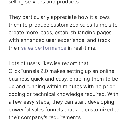
selling services and products.
They particularly appreciate how it allows
them to produce customized sales funnels to
create more leads, establish landing pages
with enhanced user experience, and track
their
sales performance
in real-time.
Lots of users likewise report that
ClickFunnels 2.0 makes setting up an online
business quick and easy, enabling them to be
up and running within minutes with no prior
coding or technical knowledge required. With
a few easy steps, they can start developing
powerful sales funnels that are customized to
their company’s requirements.