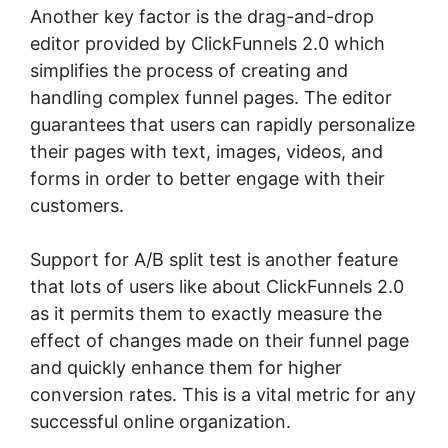
Another key factor is the drag-and-drop
editor provided by ClickFunnels 2.0 which
simplifies the process of creating and
handling complex funnel pages. The editor
guarantees that users can rapidly personalize
their pages with text, images, videos, and
forms in order to better engage with their
customers.
Support for A/B split test is another feature
that lots of users like about ClickFunnels 2.0
as it permits them to exactly measure the
effect of changes made on their funnel page
and quickly enhance them for higher
conversion rates. This is a vital metric for any
successful online organization.