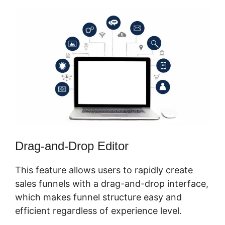
Drag-and-Drop Editor
This feature allows users to rapidly create
sales funnels with a drag-and-drop interface,
which makes funnel structure easy and
efficient regardless of experience level.