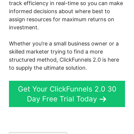
track efficiency in real-time so you can make
informed decisions about where best to
assign resources for maximum returns on
investment.
Whether you’re a small business owner or a
skilled marketer trying to find a more
structured method, ClickFunnels 2.0 is here
to supply the ultimate solution.
Get Your ClickFunnels 2.0 30
Day Free Trial Today