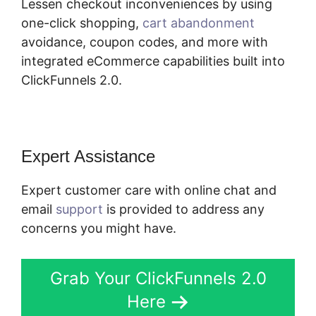
Lessen checkout inconveniences by using
one-click shopping,
cart abandonment
avoidance, coupon codes, and more with
integrated eCommerce capabilities built into
ClickFunnels 2.0.
Expert Assistance
Expert customer care with online chat and
email
support
is provided to address any
concerns you might have.
Grab Your ClickFunnels 2.0
Here