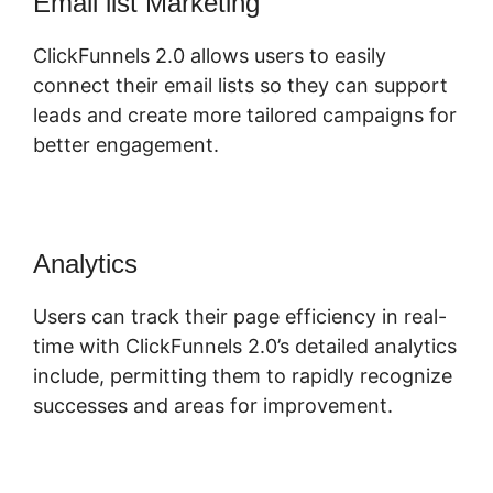
Email list Marketing
ClickFunnels 2.0 allows users to easily
connect their email lists so they can support
leads and create more tailored campaigns for
better engagement.
Analytics
Users can track their page efficiency in real-
time with ClickFunnels 2.0’s detailed analytics
include, permitting them to rapidly recognize
successes and areas for improvement.