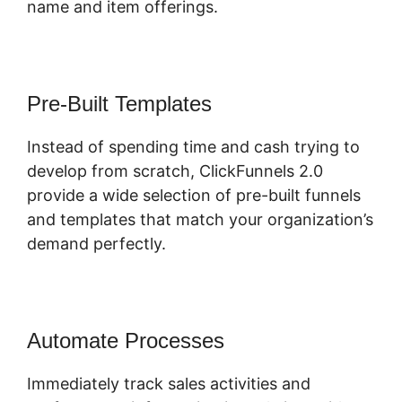
name and item offerings.
Pre-Built Templates
Instead of spending time and cash trying to
develop from scratch, ClickFunnels 2.0
provide a wide selection of pre-built funnels
and templates that match your organization’s
demand perfectly.
Automate Processes
Immediately track sales activities and