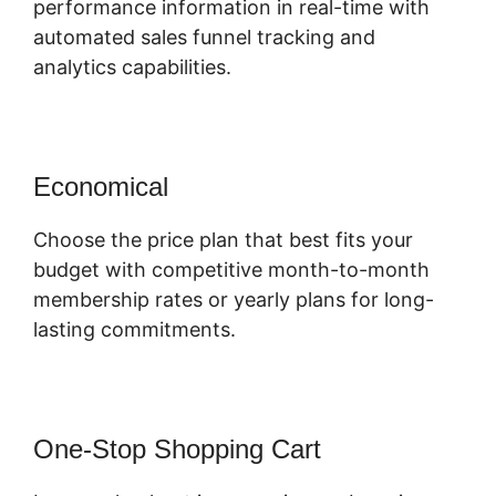
performance information in real-time with
automated sales funnel tracking and
analytics capabilities.
Economical
Choose the price plan that best fits your
budget with competitive month-to-month
membership rates or yearly plans for long-
lasting commitments.
One-Stop Shopping Cart