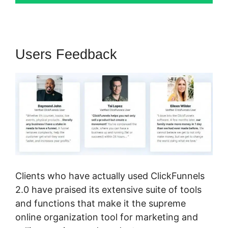
Users Feedback
Clients who have actually used ClickFunnels
2.0 have praised its extensive suite of tools
and functions that make it the supreme
online organization tool for marketing and