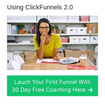
Using ClickFunnels 2.0
Lauch Your First Funnel With
30 Day Free Coaching Here