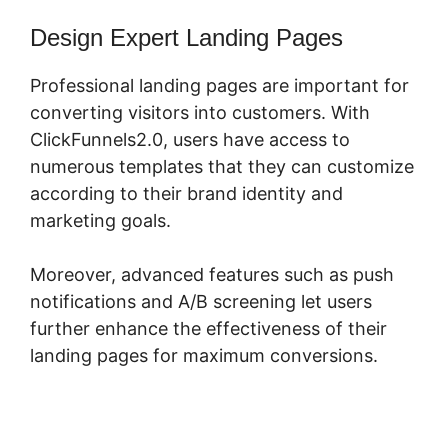
Design Expert Landing Pages
Professional landing pages are important for
converting visitors into customers. With
ClickFunnels2.0, users have access to
numerous templates that they can customize
according to their brand identity and
marketing goals.
Moreover, advanced features such as push
notifications and A/B screening let users
further enhance the effectiveness of their
landing pages for maximum conversions.