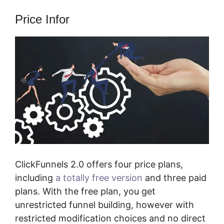
Price Infor
ClickFunnels 2.0 offers four price plans,
including
a totally free version
and three paid
plans. With the free plan, you get
unrestricted funnel building, however with
restricted modification choices and no direct