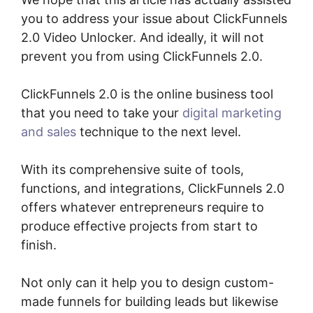
you to address your issue about ClickFunnels
2.0 Video Unlocker. And ideally, it will not
prevent you from using ClickFunnels 2.0.
ClickFunnels 2.0 is the online business tool
that you need to take your
digital marketing
and sales
technique to the next level.
With its comprehensive suite of tools,
functions, and integrations, ClickFunnels 2.0
offers whatever entrepreneurs require to
produce effective projects from start to
finish.
Not only can it help you to design custom-
made funnels for building leads but likewise