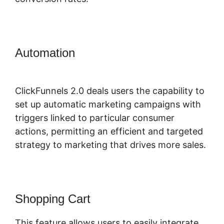
Automation
ClickFunnels 2.0 Video
Unlocker
ClickFunnels 2.0 deals users the capability to
set up automatic marketing campaigns with
triggers linked to particular consumer
actions, permitting an efficient and targeted
strategy to marketing that drives more sales.
Shopping Cart
This feature allows users to easily integrate