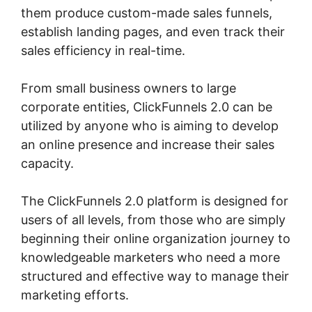
them produce custom-made sales funnels,
establish landing pages, and even track their
sales efficiency in real-time.
From small business owners to large
corporate entities, ClickFunnels 2.0 can be
utilized by anyone who is aiming to develop
an online presence and increase their sales
capacity.
The ClickFunnels 2.0 platform is designed for
users of all levels, from those who are simply
beginning their online organization journey to
knowledgeable marketers who need a more
structured and effective way to manage their
marketing efforts.