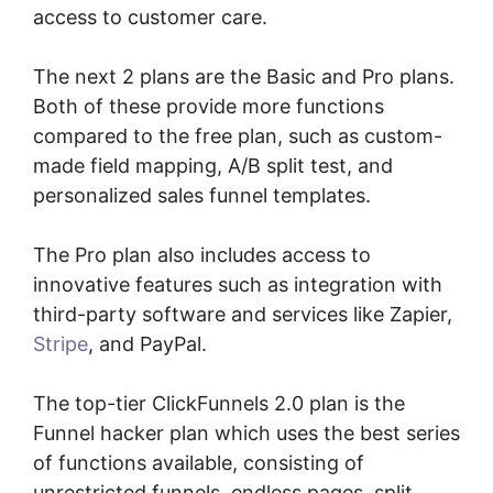
access to customer care.
The next 2 plans are the Basic and Pro plans.
Both of these provide more functions
compared to the free plan, such as custom-
made field mapping, A/B split test, and
personalized sales funnel templates.
The Pro plan also includes access to
innovative features such as integration with
third-party software and services like Zapier,
Stripe
, and PayPal.
The top-tier ClickFunnels 2.0 plan is the
Funnel hacker plan which uses the best series
of functions available, consisting of
unrestricted funnels, endless pages, split