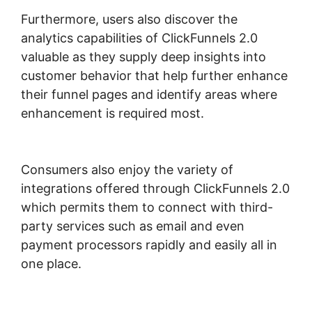
Furthermore, users also discover the
analytics capabilities of ClickFunnels 2.0
valuable as they supply deep insights into
customer behavior that help further enhance
their funnel pages and identify areas where
enhancement is required most.
ClickFunnels
2.0 Video Unlocker
Consumers also enjoy the variety of
integrations offered through ClickFunnels 2.0
which permits them to connect with third-
party services such as email and even
payment processors rapidly and easily all in
one place.