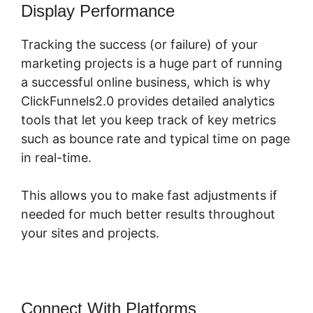
Display Performance
Tracking the success (or failure) of your
marketing projects is a huge part of running
a successful online business, which is why
ClickFunnels2.0 provides detailed analytics
tools that let you keep track of key metrics
such as bounce rate and typical time on page
in real-time.
This allows you to make fast adjustments if
needed for much better results throughout
your sites and projects.
Connect With Platforms