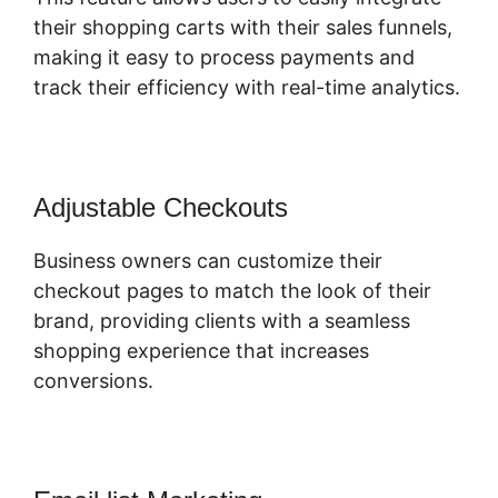
their shopping carts with their sales funnels,
making it easy to process payments and
track their efficiency with real-time analytics.
Adjustable Checkouts
Business owners can customize their
checkout pages to match the look of their
brand, providing clients with a seamless
shopping experience that increases
conversions.