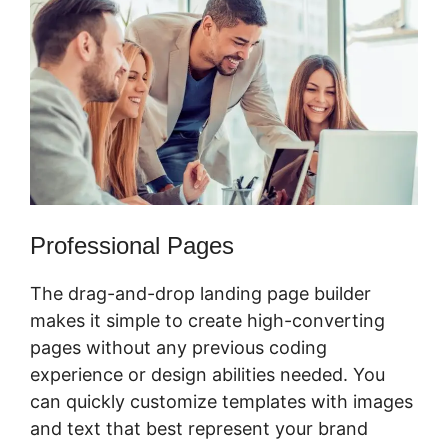
Professional Pages
The drag-and-drop landing page builder
makes it simple to create high-converting
pages without any previous coding
experience or design abilities needed. You
can quickly customize templates with images
and text that best represent your brand