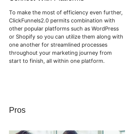
To make the most of efficiency even further,
ClickFunnels2.0 permits combination with
other popular platforms such as WordPress
or Shopify so you can utilize them along with
one another for streamlined processes
throughout your marketing journey from
start to finish, all within one platform.
Pros
ClickFunnels 2.0 Video
Unlocker