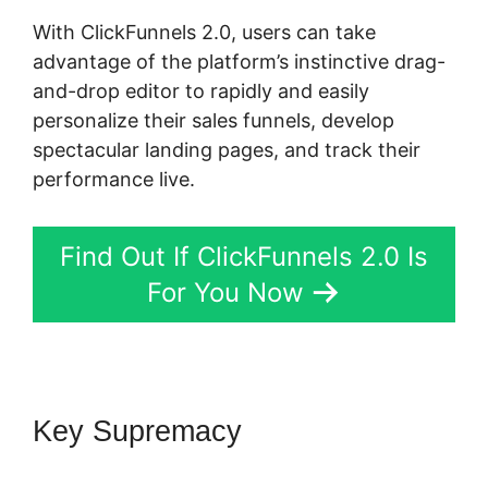
With ClickFunnels 2.0, users can take
advantage of the platform’s instinctive drag-
and-drop editor to rapidly and easily
personalize their sales funnels, develop
spectacular landing pages, and track their
performance live.
Find Out If ClickFunnels 2.0 Is
For You Now
Key Supremacy
ClickFunnels
2.0 Video Unlocker