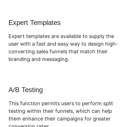
Expert Templates
Expert templates are available to supply the
user with a fast and easy way to design high-
converting sales funnels that match their
branding and messaging.
A/B Testing
This function permits users to perform split
testing within their funnels, which can help
them enhance their campaigns for greater
conversion rates.