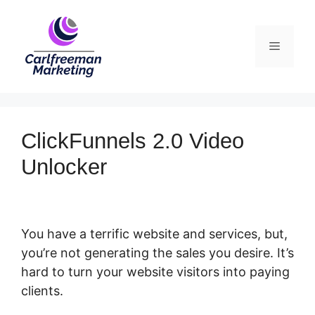
Skip
to
Menu
content
ClickFunnels 2.0 Video
Unlocker
You have a terrific website and services, but,
you’re not generating the sales you desire. It’s
hard to turn your website visitors into paying
clients.