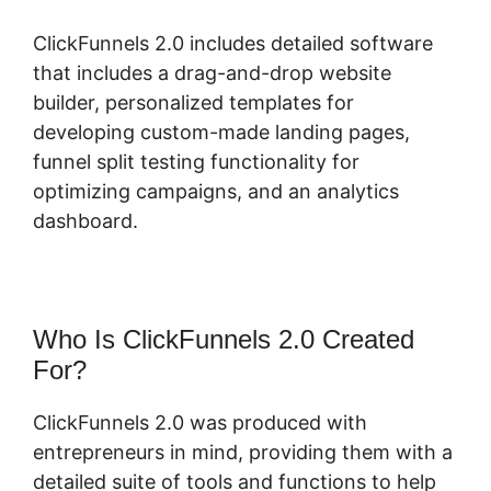
ClickFunnels 2.0 includes detailed software
that includes a drag-and-drop website
builder, personalized templates for
developing custom-made landing pages,
funnel split testing functionality for
optimizing campaigns, and an analytics
dashboard.
Who Is ClickFunnels 2.0 Created
For?
ClickFunnels 2.0 was produced with
entrepreneurs in mind, providing them with a
detailed suite of tools and functions to help