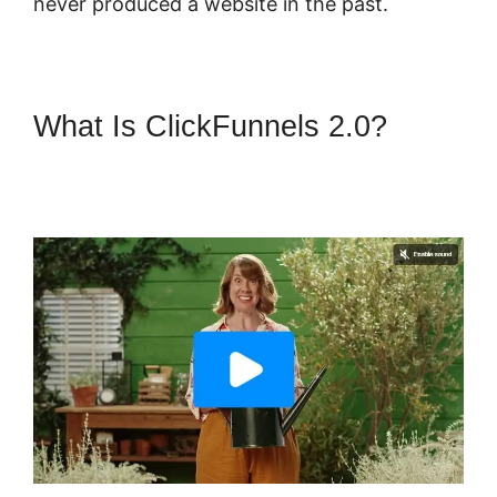
never produced a website in the past.
What Is ClickFunnels 2.0?
ClickFunnels 2.0 Video
Unlocker