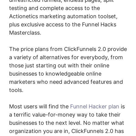
testing and complete access to the
Actionetics marketing automation toolset,
plus exclusive access to the Funnel Hacks
Masterclass.
The price plans from ClickFunnels 2.0 provide
a variety of alternatives for everybody, from
those just starting out with their online
businesses to knowledgeable online
marketers who need advanced features and
tools.
Most users will find the
Funnel Hacker plan
is
a terrific value-for-money way to take their
businesses to the next level. No matter what
organization you are in, ClickFunnels 2.0 has