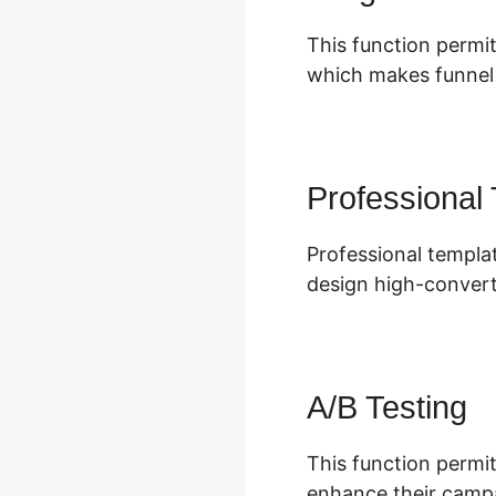
This function permit
which makes funnel s
Professional
Professional templat
design high-convert
A/B Testing
This function permit
enhance their campa