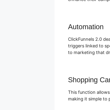
Automation
C
ClickFunnels 2.0 dea
triggers linked to s
to marketing that dr
Shopping Car
This function allows
making it simple to 