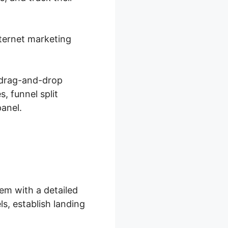
nternet marketing
 drag-and-drop
, funnel split
panel.
em with a detailed
s, establish landing