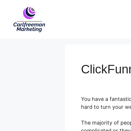
Skip
to
content
ClickFun
You have a fantastic
hard to turn your we
The majority of peop
complicated or they 