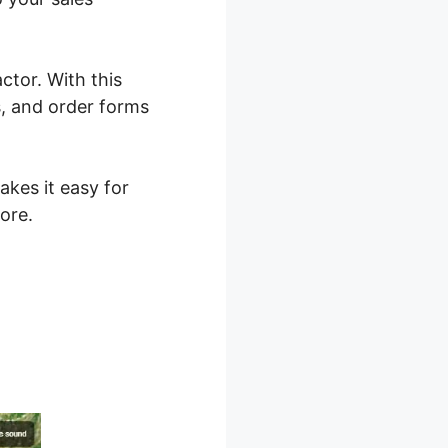
ctor. With this
s, and order forms
akes it easy for
ore.
 2.0 Two