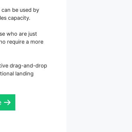
0 can be used by
les capacity.
ose who are just
who require a more
ctive drag-and-drop
tional landing
e