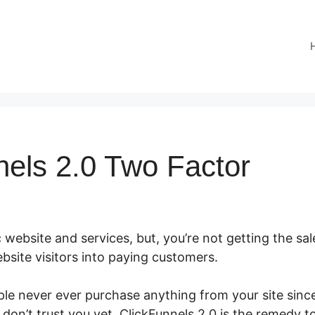
nels 2.0 Two Factor
 website and services, but, you’re not getting the sal
bsite visitors into paying customers.
le never ever purchase anything from your site since 
don’t trust you yet. ClickFunnels 2.0 is the remedy t