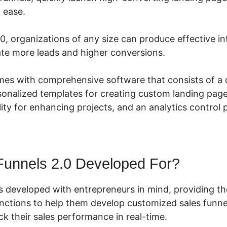
h ease.
0, organizations of any size can produce effective i
ate more leads and higher conversions.
mes with comprehensive software that consists of a
sonalized templates for creating custom landing pages
ity for enhancing projects, and an analytics control 
Funnels 2.0 Developed For?
s developed with entrepreneurs in mind, providing th
unctions to help them develop customized sales funnel
k their sales performance in real-time.