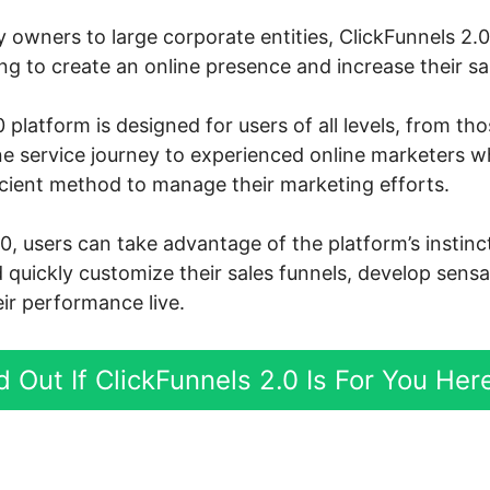
owners to large corporate entities, ClickFunnels 2.
g to create an online presence and increase their sa
 platform is designed for users of all levels, from th
ine service journey to experienced online marketers 
icient method to manage their marketing efforts.
.0, users can take advantage of the platform’s instin
d quickly customize their sales funnels, develop sensa
ir performance live.
d Out If ClickFunnels 2.0 Is For You Her