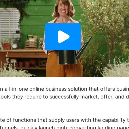
an all-in-one online business solution that offers bu
ools they require to successfully market, offer, and 
ite of functions that supply users with the capability 
unnels, quickly launch high-converting landing pages