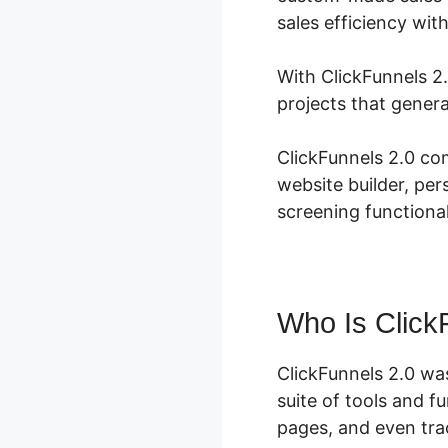
sales efficiency wit
With ClickFunnels 2.
projects that gener
ClickFunnels 2.0 co
website builder, per
screening functional
Who Is Click
ClickFunnels 2.0 wa
suite of tools and f
pages, and even trac