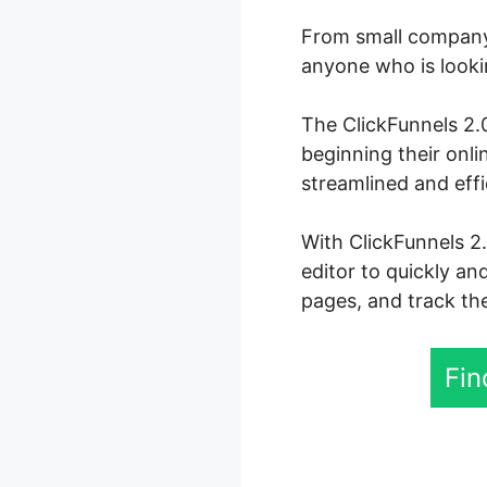
From small company 
anyone who is lookin
The ClickFunnels 2.0
beginning their onl
streamlined and eff
With ClickFunnels 2
editor to quickly an
pages, and track the
Fin