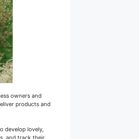
siness owners and
deliver products and
to develop lovely,
, and track their