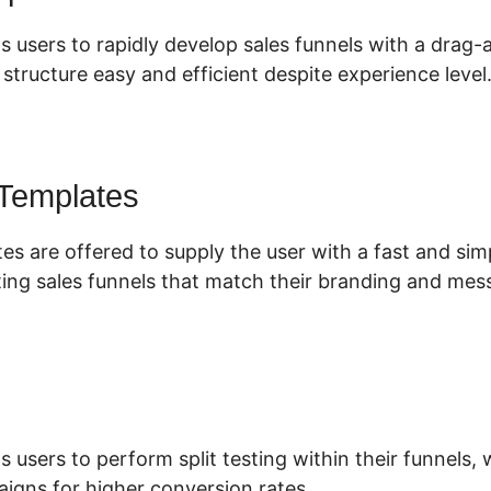
s users to rapidly develop sales funnels with a drag-
tructure easy and efficient despite experience level
 Templates
es are offered to supply the user with a fast and si
ing sales funnels that match their branding and mes
s users to perform split testing within their funnels
igns for higher conversion rates.