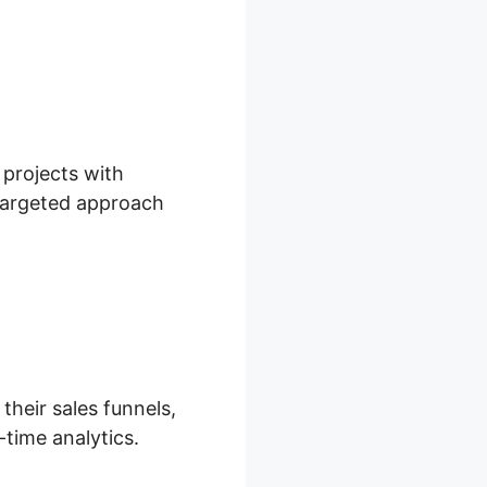
 projects with
 targeted approach
their sales funnels,
-time analytics.