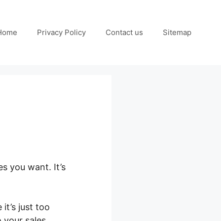
Home
Privacy Policy
Contact us
Sitemap
es you want. It’s
it’s just too
o your sales