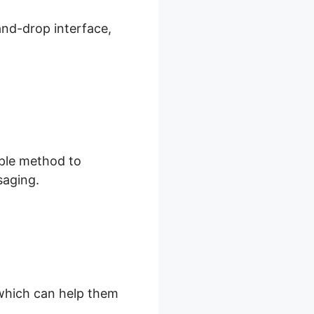
and-drop interface,
.
mple method to
saging.
, which can help them