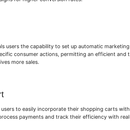
lickFunnels 2.0 Two Factor
ls users the capability to set up automatic marketing
pecific consumer actions, permitting an efficient and
ives more sales.
t
 users to easily incorporate their shopping carts with 
process payments and track their efficiency with real