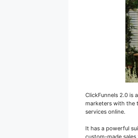
ClickFunnels 2.0 is 
marketers with the t
services online.
It has a powerful su
custom-made sales f