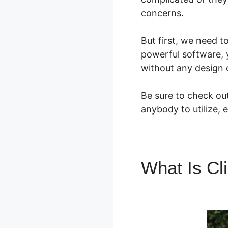
concerns.
But first, we need t
powerful software, 
without any design or
Be sure to check out
anybody to utilize, 
What Is Cl
Factor