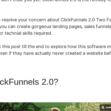
o resolve your concern about ClickFunnels 2.0 Two Fa
you can create gorgeous landing pages, sales funnel
 technial skills required.
 this post till the end to explore how this software m
even if they have actually never created a website bef
ickFunnels 2.0?
ClickFunnels