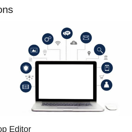
ions
ClickFunnels 2.0 Two Fac
p Editor