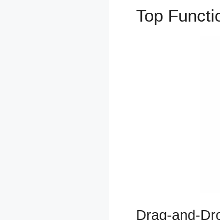
Top Funct
Drag-and-Dro