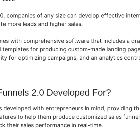
.0, companies of any size can develop effective inte
te more leads and higher sales.
mes with comprehensive software that includes a dr
ed templates for producing custom-made landing pages
ity for optimizing campaigns, and an analytics contro
Funnels 2.0 Developed For?
s developed with entrepreneurs in mind, providing t
eatures to help them produce customized sales funnels
k their sales performance in real-time.