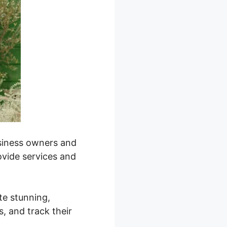
business owners and
ovide services and
ate stunning,
, and track their