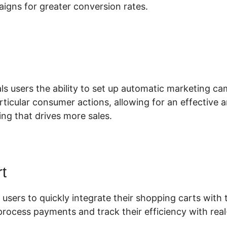
igns for greater conversion rates.
lickFunnels 2.0 Supplement Funne
ls users the ability to set up automatic marketing c
articular consumer actions, allowing for an effective 
ng that drives more sales.
t
 users to quickly integrate their shopping carts with t
process payments and track their efficiency with real