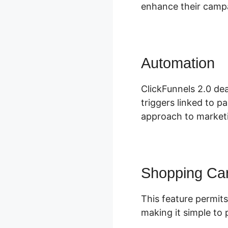
enhance their campa
Automation
C
ClickFunnels 2.0 dea
triggers linked to p
approach to marketi
Shopping Car
This feature permits
making it simple to 