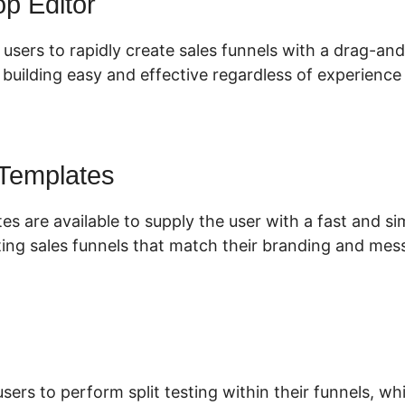
p Editor
 users to rapidly create sales funnels with a drag-an
uilding easy and effective regardless of experience 
 Templates
es are available to supply the user with a fast and s
ing sales funnels that match their branding and mes
users to perform split testing within their funnels, w