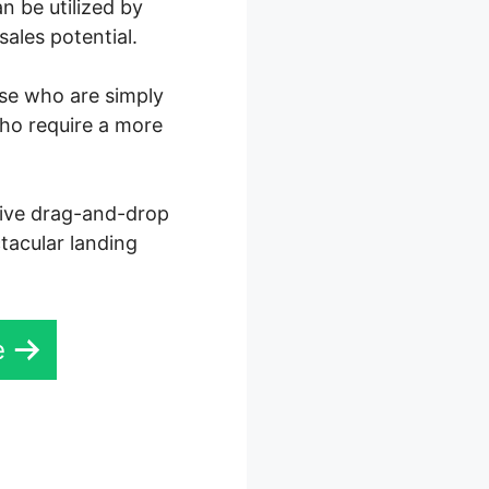
n be utilized by
ales potential.
ose who are simply
who require a more
ctive drag-and-drop
ctacular landing
e