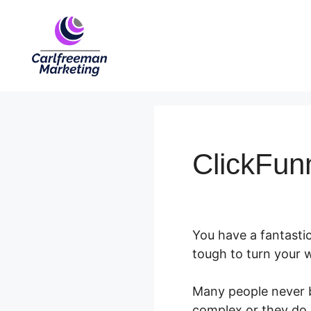
Skip
to
content
ClickFun
You have a fantastic
tough to turn your w
Many people never b
complex or they do n