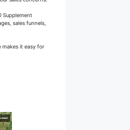
.0 Supplement
ges, sales funnels,
e makes it easy for
 2.0