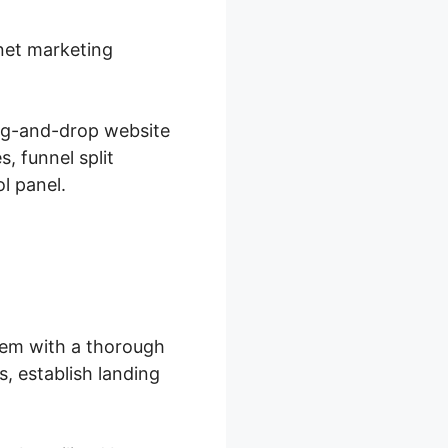
rnet marketing
ag-and-drop website
, funnel split
l panel.
hem with a thorough
, establish landing