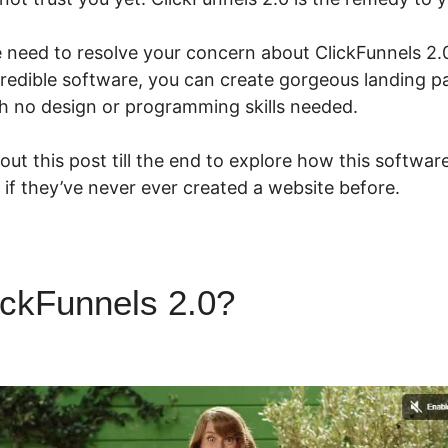
we need to resolve your concern about ClickFunnels 2
credible software, you can create gorgeous landing pa
h no design or programming skills needed.
ut this post till the end to explore how this softwar
if they’ve never ever created a website before.
ickFunnels 2.0?
ClickFunnels
t Funnel