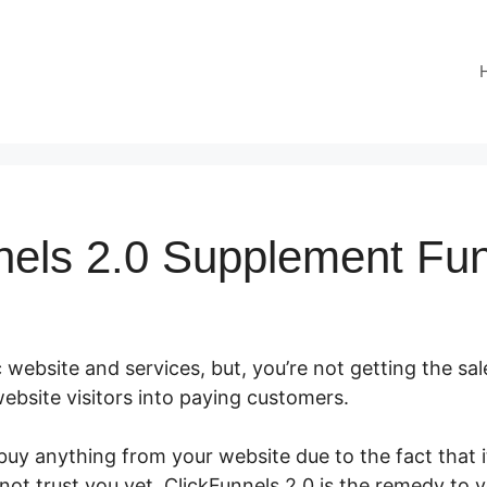
nels 2.0 Supplement Fu
 website and services, but, you’re not getting the sal
ebsite visitors into paying customers.
uy anything from your website due to the fact that it
ot trust you yet. ClickFunnels 2.0 is the remedy to 