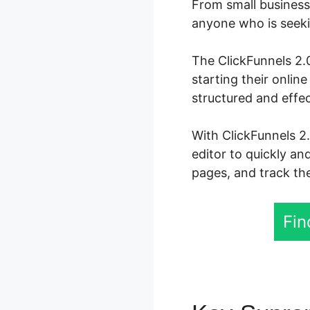
From small business 
anyone who is seekin
The ClickFunnels 2.0
starting their onli
structured and effe
With ClickFunnels 2
editor to quickly an
pages, and track the
Fin