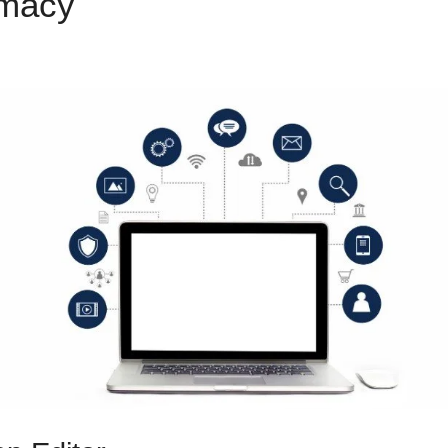
emacy
ClickFunnels 2.0 Supp