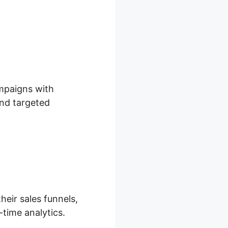
l
ampaigns with
and targeted
heir sales funnels,
-time analytics.