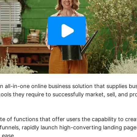
an all-in-one online business solution that supplies 
ools they require to successfully market, sell, and pr
ite of functions that offer users the capability to cre
unnels, rapidly launch high-converting landing pages
h ease.