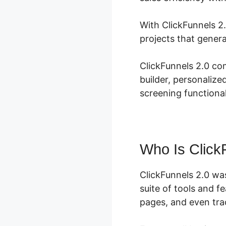
With ClickFunnels 2
projects that genera
ClickFunnels 2.0 co
builder, personaliz
screening functional
Who Is Click
ClickFunnels 2.0 wa
suite of tools and f
pages, and even trac