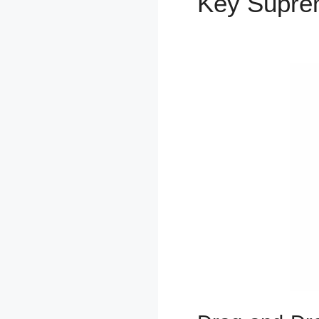
Key Supr
Funnel