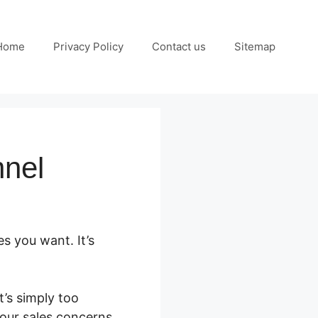
Home
Privacy Policy
Contact us
Sitemap
nnel
es you want. It’s
’s simply too
your sales concerns.