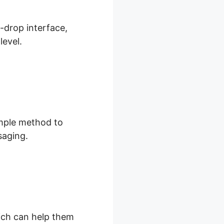
d-drop interface,
level.
imple method to
saging.
hich can help them