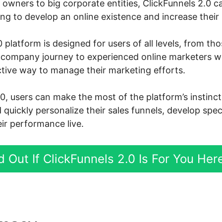
owners to big corporate entities, ClickFunnels 2.0 ca
g to develop an online existence and increase their s
 platform is designed for users of all levels, from th
ne company journey to experienced online marketers 
ctive way to manage their marketing efforts.
.0, users can make the most of the platform’s instin
d quickly personalize their sales funnels, develop spe
ir performance live.
d Out If ClickFunnels 2.0 Is For You Her