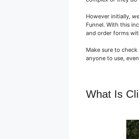
However initially, 
Funnel. With this in
and order forms wit
Make sure to check o
anyone to use, even 
What Is Cl
Supplemen