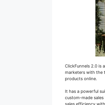
ClickFunnels 2.0 is 
marketers with the t
products online.
It has a powerful su
custom-made sales f
sales efficiency wit