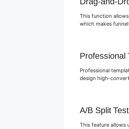
Drag-and-Dro
This function allows
which makes funnel b
Professional
Professional templat
design high-convert
A/B Split Test
This feature allows 