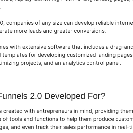
.
0, companies of any size can develop reliable intern
rate more leads and greater conversions.
mes with extensive software that includes a drag-an
d templates for developing customized landing pages, 
mizing projects, and an analytics control panel.
Funnels 2.0 Developed For?
s created with entrepreneurs in mind, providing them
 of tools and functions to help them produce custom
ges, and even track their sales performance in real-t