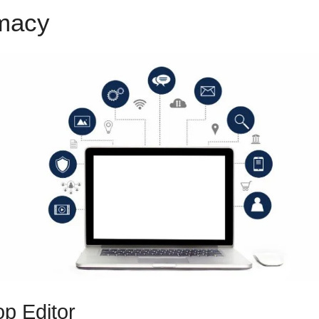
emacy
ClickFunnels 2.0 Stripe 
p Editor