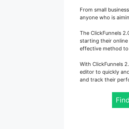
From small business 
anyone who is aiming
The ClickFunnels 2.0
starting their onlin
effective method to 
With ClickFunnels 2
editor to quickly an
and track their perf
Find