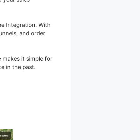
e Integration. With
funnels, and order
e makes it simple for
e in the past.
2.0 Stripe