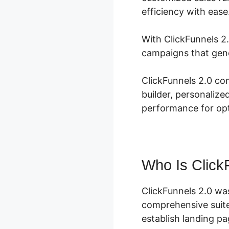
efficiency with ease
With ClickFunnels 2.
campaigns that gene
ClickFunnels 2.0 co
builder, personalize
performance for opti
Who Is Click
ClickFunnels 2.0 wa
comprehensive suite
establish landing pa