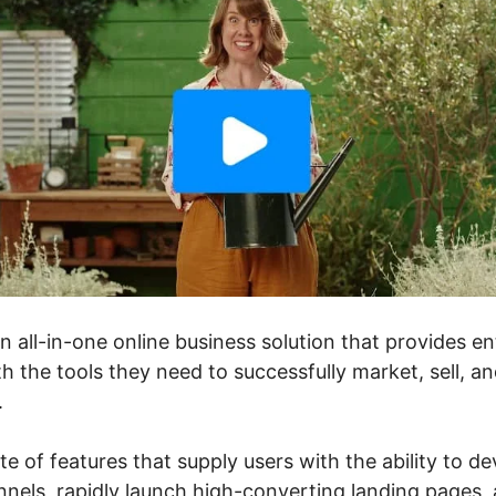
an all-in-one online business solution that provides 
h the tools they need to successfully market, sell, a
.
te of features that supply users with the ability to de
nels, rapidly launch high-converting landing pages, a