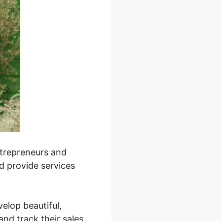
entrepreneurs and
nd provide services
velop beautiful,
nd track their sales