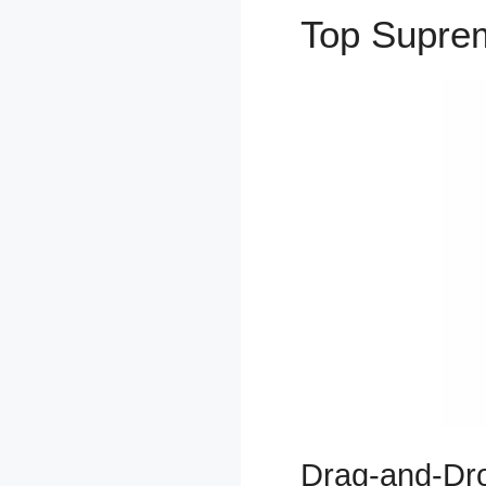
Top Supr
Drag-and-Dro