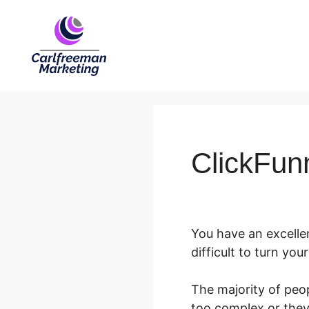
Skip
to
content
ClickFunn
You have an excellen
difficult to turn yo
The majority of peo
too complex or they 