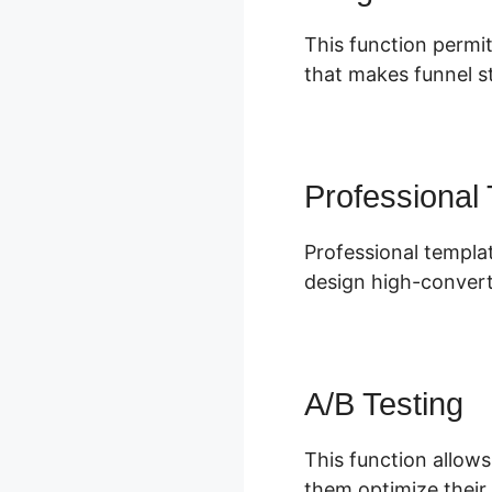
This function permit
that makes funnel st
Professional
Professional templat
design high-convert
A/B Testing
This function allows
them optimize their