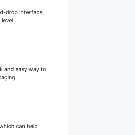
nd-drop interface,
level.
ick and easy way to
saging.
, which can help