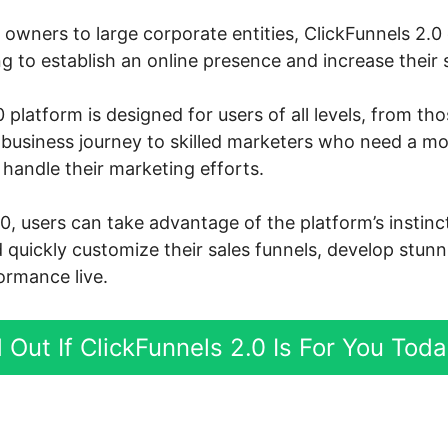
owners to large corporate entities, ClickFunnels 2.0 
 to establish an online presence and increase their s
 platform is designed for users of all levels, from th
e business journey to skilled marketers who need a m
handle their marketing efforts.
.0, users can take advantage of the platform’s instin
d quickly customize their sales funnels, develop stun
ormance live.
 Out If ClickFunnels 2.0 Is For You Tod