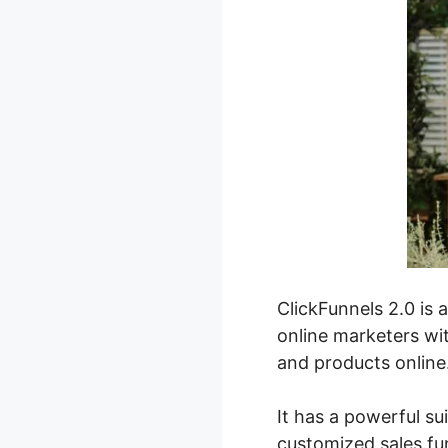
ClickFunnels 2.0 is 
online marketers wit
and products online
It has a powerful sui
customized sales fun