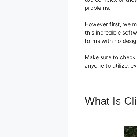
problems.
However first, we m
this incredible soft
forms with no desig
Make sure to check o
anyone to utilize, e
What Is Cl
Integration