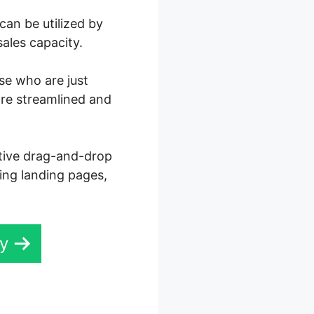
can be utilized by
ales capacity.
ose who are just
ore streamlined and
ctive drag-and-drop
ning landing pages,
ay