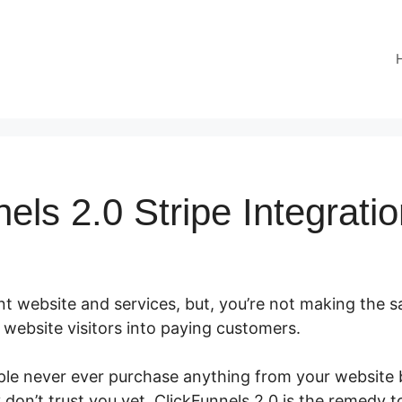
els 2.0 Stripe Integrati
t website and services, but, you’re not making the sal
ur website visitors into paying customers.
ple never ever purchase anything from your website b
don’t trust you yet. ClickFunnels 2.0 is the remedy t