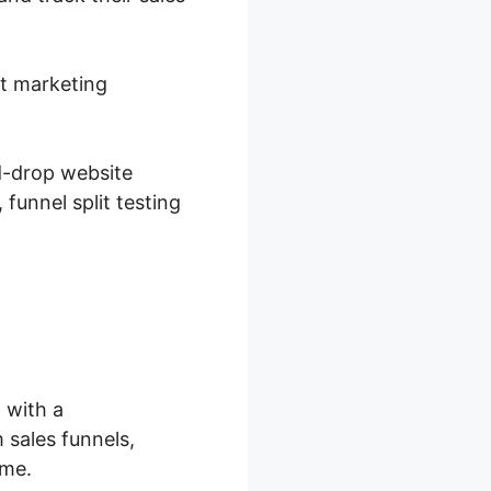
et marketing
d-drop website
funnel split testing
 with a
 sales funnels,
ime.