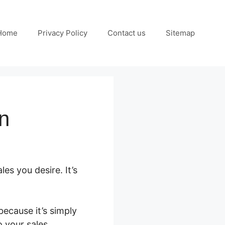
Home
Privacy Policy
Contact us
Sitemap
on
es you desire. It’s
ecause it’s simply
o your sales