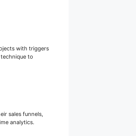
ojects with triggers
d technique to
eir sales funnels,
ime analytics.