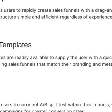
s users to rapidly create sales funnels with a drag-a
ructure simple and efficient regardless of experience 
 Templates
es are readily available to supply the user with a qu
ing sales funnels that match their branding and mes
 users to carry out A/B split test within their funnels
 campaigns for greater conversion rates.