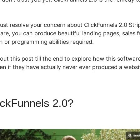
ust resolve your concern about ClickFunnels 2.0 Strip
ware, you can produce beautiful landing pages, sales 
n or programming abilities required.
ut this post till the end to explore how this softwar
ven if they have actually never ever produced a websit
ickFunnels 2.0?
ClickFunnels 