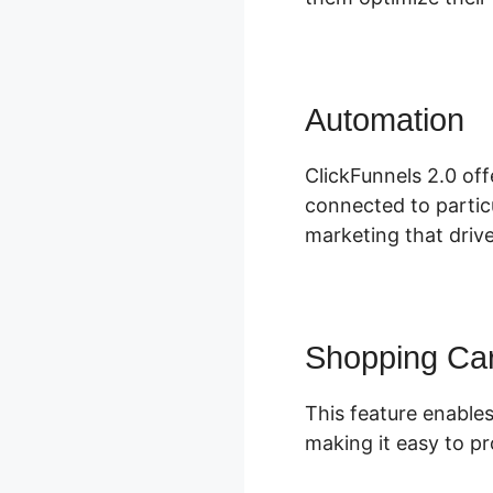
Automation
C
ClickFunnels 2.0 off
connected to particu
marketing that driv
Shopping Car
This feature enables
making it easy to pr