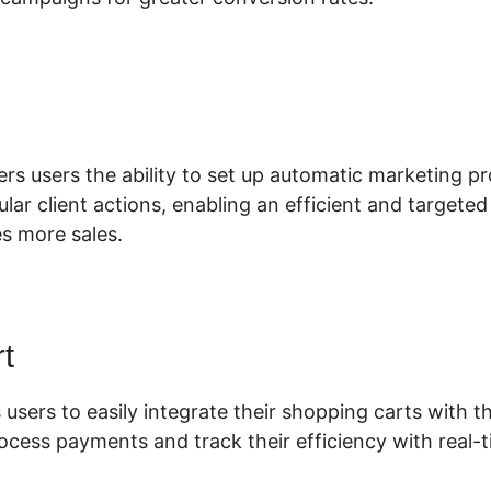
lickFunnels 2.0 Stripe Integration
ers users the ability to set up automatic marketing pr
lar client actions, enabling an efficient and targete
es more sales.
t
 users to easily integrate their shopping carts with th
ocess payments and track their efficiency with real-t