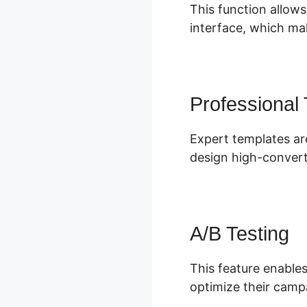
This function allows
interface, which mak
Professional
Expert templates are
design high-convert
A/B Testing
This feature enables
optimize their camp