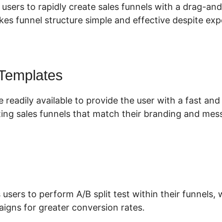
 users to rapidly create sales funnels with a drag-an
es funnel structure simple and effective despite expe
 Templates
 readily available to provide the user with a fast an
ing sales funnels that match their branding and mes
 users to perform A/B split test within their funnels
aigns for greater conversion rates.