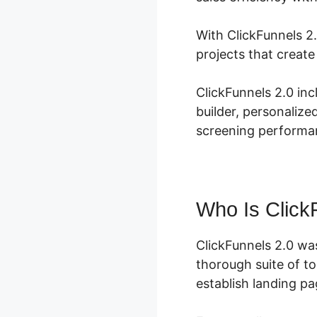
With ClickFunnels 2.
projects that creat
ClickFunnels 2.0 in
builder, personaliz
screening performan
Who Is Click
ClickFunnels 2.0 wa
thorough suite of t
establish landing pa