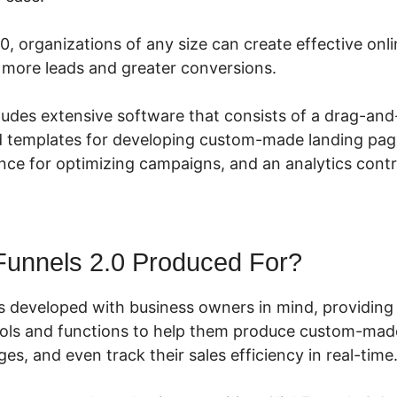
0, organizations of any size can create effective onl
e more leads and greater conversions.
cludes extensive software that consists of a drag-an
ed templates for developing custom-made landing page
ce for optimizing campaigns, and an analytics contr
Funnels 2.0 Produced For?
s developed with business owners in mind, providing
ools and functions to help them produce custom-made
ges, and even track their sales efficiency in real-time