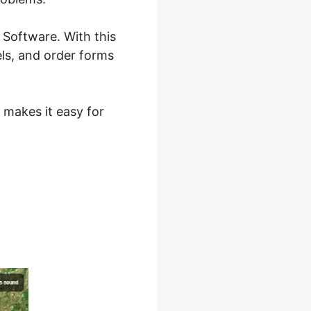
 Software. With this
els, and order forms
 makes it easy for
 2.0