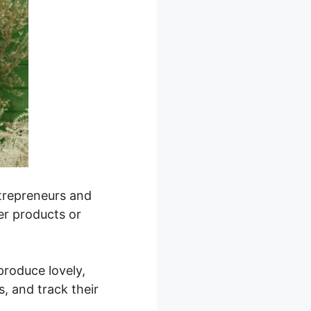
ntrepreneurs and
ver products or
 produce lovely,
, and track their