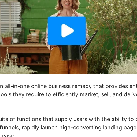
an all-in-one online business remedy that provides e
ools they require to efficiently market, sell, and deli
uite of functions that supply users with the ability to
unnels, rapidly launch high-converting landing pages
h ease.