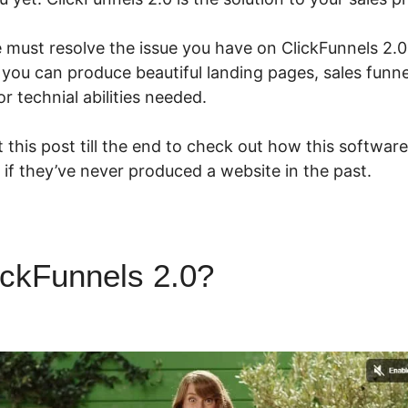
e must resolve the issue you have on ClickFunnels 2.0
 you can produce beautiful landing pages, sales funn
r technial abilities needed.
 this post till the end to check out how this software
if they’ve never produced a website in the past.
ickFunnels 2.0?
ClickFunnels