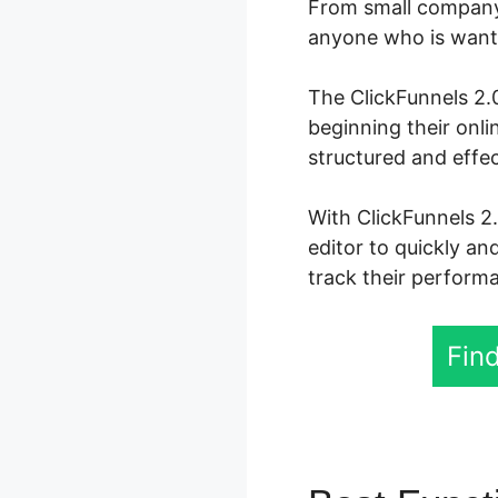
From small company 
anyone who is wanti
The ClickFunnels 2.0
beginning their onl
structured and effec
With ClickFunnels 2
editor to quickly an
track their performa
Find