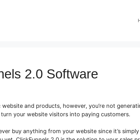
nels 2.0 Software
c website and products, however, you’re not generati
to turn your website visitors into paying customers.
ver buy anything from your website since it’s simply
u yet. ClickFunnels 2.0 is the solution to your sales p