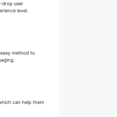
d-drop user
rience level.
d easy method to
saging.
, which can help them