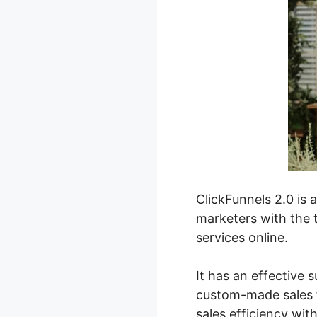
ClickFunnels 2.0 is 
marketers with the t
services online.
It has an effective s
custom-made sales f
sales efficiency wit