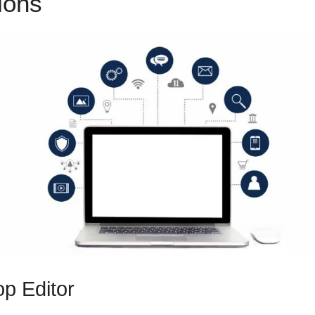
tions
ClickFunnels 2.0 Softwa
p Editor