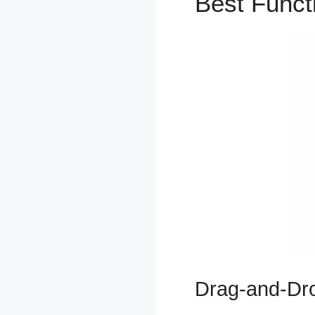
Best Func
Drag-and-Dro