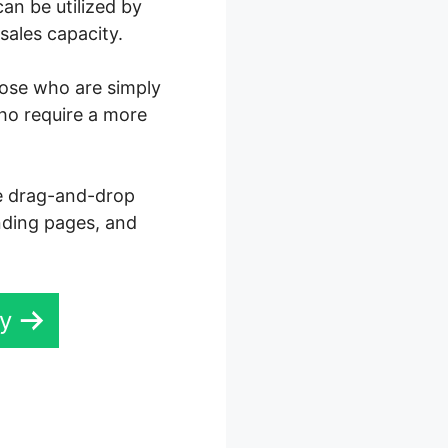
an be utilized by
sales capacity.
those who are simply
who require a more
ve drag-and-drop
anding pages, and
ay