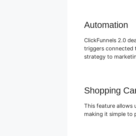
Automation
C
ClickFunnels 2.0 dea
triggers connected t
strategy to marketin
Shopping Car
This feature allows 
making it simple to