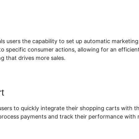
lickFunnels 2.0 Software
ls users the capability to set up automatic marketing
o specific consumer actions, allowing for an efficien
g that drives more sales.
t
users to quickly integrate their shopping carts with th
 process payments and track their performance with r