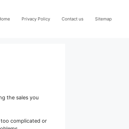
Home
Privacy Policy
Contact us
Sitemap
ng the sales you
 too complicated or
roblems.