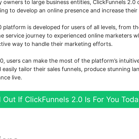
owners to large business entities, ClickFunnels 2.0 c
ng to develop an online presence and increase their 
 platform is developed for users of all levels, from 
ine service journey to experienced online marketers 
tive way to handle their marketing efforts.
.0, users can make the most of the platform’s intuiti
d easily tailor their sales funnels, produce stunning l
nce live.
 Out If ClickFunnels 2.0 Is For You Tod