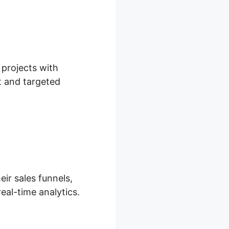
 projects with
t and targeted
eir sales funnels,
eal-time analytics.