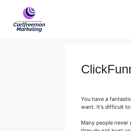
Skip
to
content
ClickFun
You have a fantasti
want. It’s difficult 
Many people never e
they do not trust yo