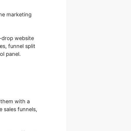
ine marketing
d-drop website
s, funnel split
ol panel.
 them with a
 sales funnels,
.