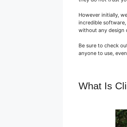
However initially, w
incredible software,
without any design o
Be sure to check out
anyone to use, even 
What Is Cl
Software