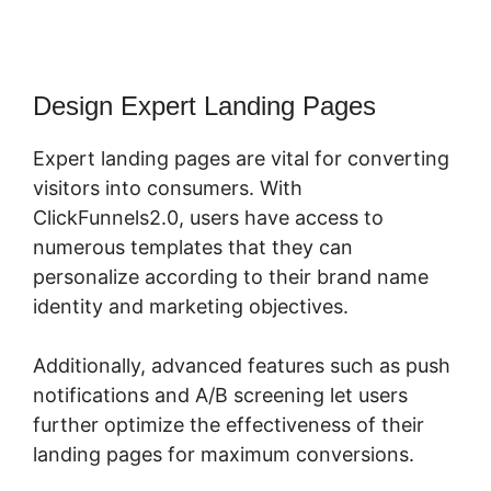
Design Expert Landing Pages
Expert landing pages are vital for converting
visitors into consumers. With
ClickFunnels2.0, users have access to
numerous templates that they can
personalize according to their brand name
identity and marketing objectives.
Additionally, advanced features such as push
notifications and A/B screening let users
further optimize the effectiveness of their
landing pages for maximum conversions.