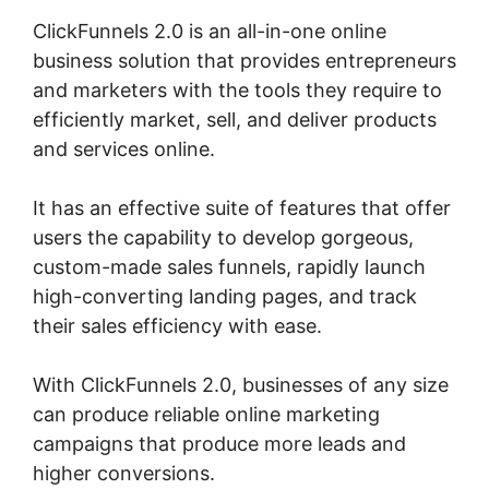
ClickFunnels 2.0 is an all-in-one online
business solution that provides entrepreneurs
and marketers with the tools they require to
efficiently market, sell, and deliver products
and services online.
It has an effective suite of features that offer
users the capability to develop gorgeous,
custom-made sales funnels, rapidly launch
high-converting landing pages, and track
their sales efficiency with ease.
With ClickFunnels 2.0, businesses of any size
can produce reliable online marketing
campaigns that produce more leads and
higher conversions.