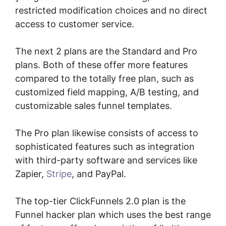
restricted modification choices and no direct
access to customer service.
The next 2 plans are the Standard and Pro
plans. Both of these offer more features
compared to the totally free plan, such as
customized field mapping, A/B testing, and
customizable sales funnel templates.
The Pro plan likewise consists of access to
sophisticated features such as integration
with third-party software and services like
Zapier,
Stripe
, and PayPal.
The top-tier ClickFunnels 2.0 plan is the
Funnel hacker plan which uses the best range