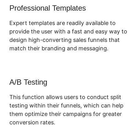
Professional Templates
Expert templates are readily available to
provide the user with a fast and easy way to
design high-converting sales funnels that
match their branding and messaging.
A/B Testing
This function allows users to conduct split
testing within their funnels, which can help
them optimize their campaigns for greater
conversion rates.