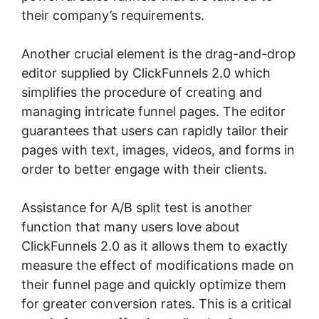
their company’s requirements.
Another crucial element is the drag-and-drop
editor supplied by ClickFunnels 2.0 which
simplifies the procedure of creating and
managing intricate funnel pages. The editor
guarantees that users can rapidly tailor their
pages with text, images, videos, and forms in
order to better engage with their clients.
Assistance for A/B split test is another
function that many users love about
ClickFunnels 2.0 as it allows them to exactly
measure the effect of modifications made on
their funnel page and quickly optimize them
for greater conversion rates. This is a critical