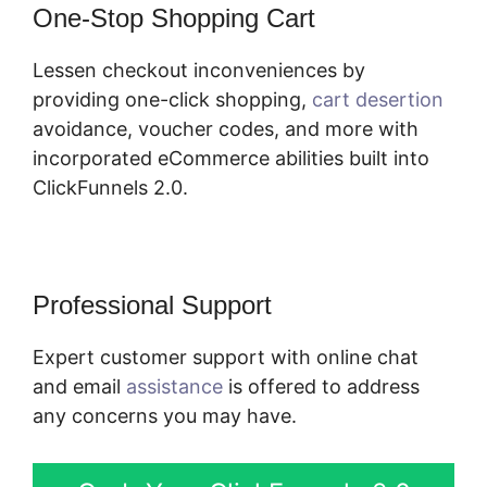
One-Stop Shopping Cart
Lessen checkout inconveniences by
providing one-click shopping,
cart desertion
avoidance, voucher codes, and more with
incorporated eCommerce abilities built into
ClickFunnels 2.0.
Professional Support
Expert customer support with online chat
and email
assistance
is offered to address
any concerns you may have.