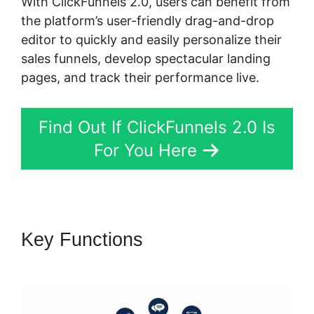
With ClickFunnels 2.0, users can benefit from
the platform’s user-friendly drag-and-drop
editor to quickly and easily personalize their
sales funnels, develop spectacular landing
pages, and track their performance live.
Find Out If ClickFunnels 2.0 Is
For You Here
Key Functions
ClickFunnels 2.0
Sending Coupons