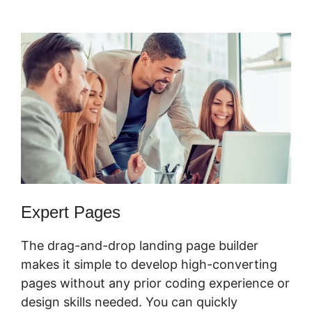
Sending Coupons
Expert Pages
The drag-and-drop landing page builder
makes it simple to develop high-converting
pages without any prior coding experience or
design skills needed. You can quickly