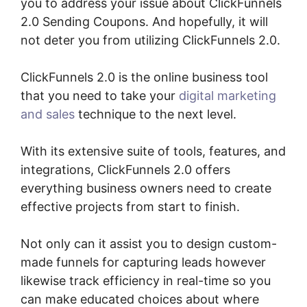
you to address your issue about ClickFunnels
2.0 Sending Coupons. And hopefully, it will
not deter you from utilizing ClickFunnels 2.0.
ClickFunnels 2.0 is the online business tool
that you need to take your
digital marketing
and sales
technique to the next level.
With its extensive suite of tools, features, and
integrations, ClickFunnels 2.0 offers
everything business owners need to create
effective projects from start to finish.
Not only can it assist you to design custom-
made funnels for capturing leads however
likewise track efficiency in real-time so you
can make educated choices about where