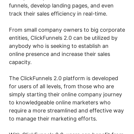
funnels, develop landing pages, and even
track their sales efficiency in real-time.
From small company owners to big corporate
entities, ClickFunnels 2.0 can be utilized by
anybody who is seeking to establish an
online presence and increase their sales
capacity.
The ClickFunnels 2.0 platform is developed
for users of all levels, from those who are
simply starting their online company journey
to knowledgeable online marketers who
require a more streamlined and effective way
to manage their marketing efforts.