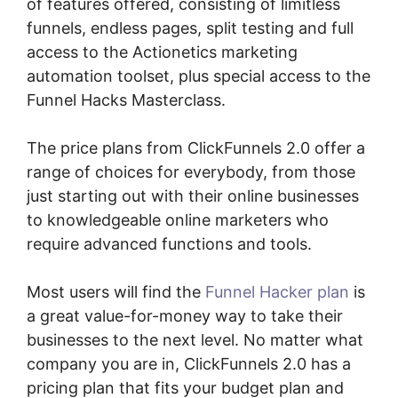
of features offered, consisting of limitless
funnels, endless pages, split testing and full
access to the Actionetics marketing
automation toolset, plus special access to the
Funnel Hacks Masterclass.
The price plans from ClickFunnels 2.0 offer a
range of choices for everybody, from those
just starting out with their online businesses
to knowledgeable online marketers who
require advanced functions and tools.
Most users will find the
Funnel Hacker plan
is
a great value-for-money way to take their
businesses to the next level. No matter what
company you are in, ClickFunnels 2.0 has a
pricing plan that fits your budget plan and