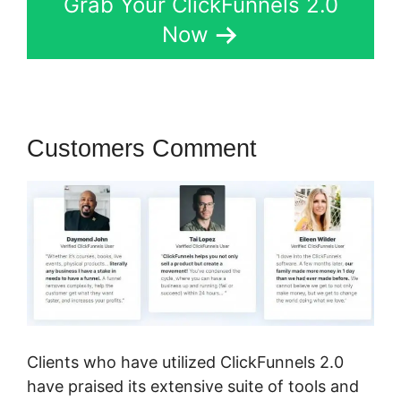
Grab Your ClickFunnels 2.0
Now
Customers Comment
Clients who have utilized ClickFunnels 2.0
have praised its extensive suite of tools and