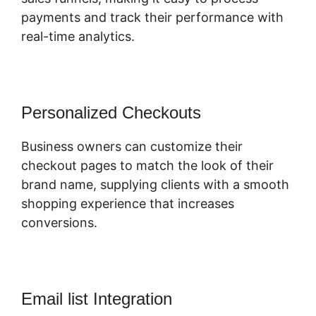
payments and track their performance with
real-time analytics.
Personalized Checkouts
Business owners can customize their
checkout pages to match the look of their
brand name, supplying clients with a smooth
shopping experience that increases
conversions.
Email list Integration