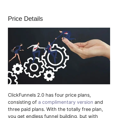
Price Details
ClickFunnels 2.0 has four price plans,
consisting of
a complimentary version
and
three paid plans. With the totally free plan,
you get endless funnel building, but with