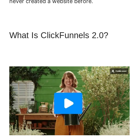
never created a website before.
What Is ClickFunnels 2.0?
ClickFunnels 2.0 Sending
Coupons