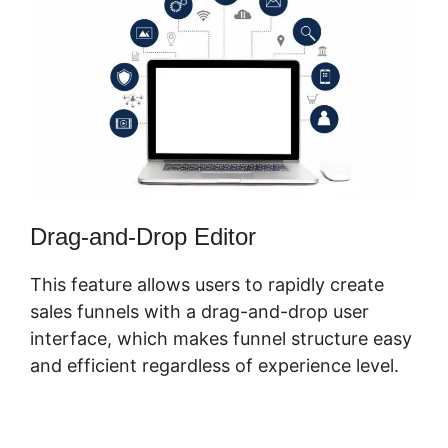
Drag-and-Drop Editor
This feature allows users to rapidly create
sales funnels with a drag-and-drop user
interface, which makes funnel structure easy
and efficient regardless of experience level.