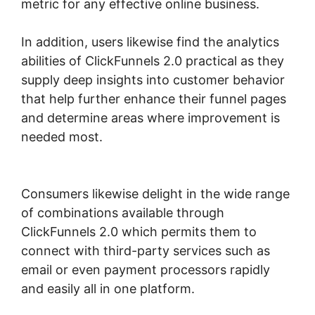
metric for any effective online business.
In addition, users likewise find the analytics
abilities of ClickFunnels 2.0 practical as they
supply deep insights into customer behavior
that help further enhance their funnel pages
and determine areas where improvement is
needed most.
ClickFunnels 2.0 Sending
Coupons
Consumers likewise delight in the wide range
of combinations available through
ClickFunnels 2.0 which permits them to
connect with third-party services such as
email or even payment processors rapidly
and easily all in one platform.