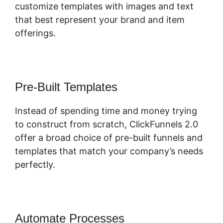
customize templates with images and text
that best represent your brand and item
offerings.
Pre-Built Templates
Instead of spending time and money trying
to construct from scratch, ClickFunnels 2.0
offer a broad choice of pre-built funnels and
templates that match your company’s needs
perfectly.
Automate Processes