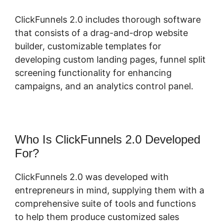
ClickFunnels 2.0 includes thorough software
that consists of a drag-and-drop website
builder, customizable templates for
developing custom landing pages, funnel split
screening functionality for enhancing
campaigns, and an analytics control panel.
Who Is ClickFunnels 2.0 Developed
For?
ClickFunnels 2.0 was developed with
entrepreneurs in mind, supplying them with a
comprehensive suite of tools and functions
to help them produce customized sales