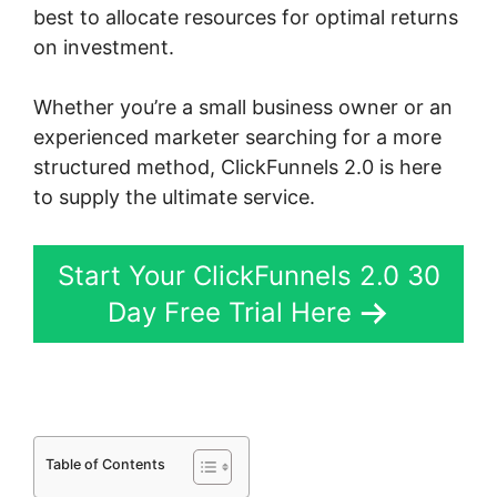
best to allocate resources for optimal returns
on investment.
Whether you’re a small business owner or an
experienced marketer searching for a more
structured method, ClickFunnels 2.0 is here
to supply the ultimate service.
Start Your ClickFunnels 2.0 30
Day Free Trial Here
Table of Contents