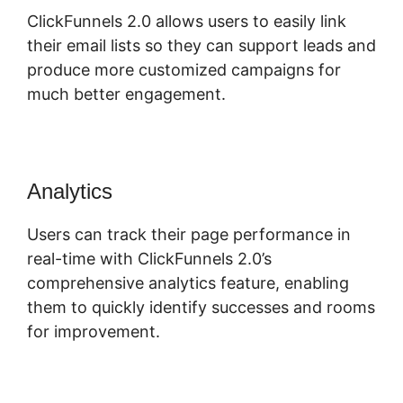
ClickFunnels 2.0 allows users to easily link
their email lists so they can support leads and
produce more customized campaigns for
much better engagement.
Analytics
Users can track their page performance in
real-time with ClickFunnels 2.0’s
comprehensive analytics feature, enabling
them to quickly identify successes and rooms
for improvement.