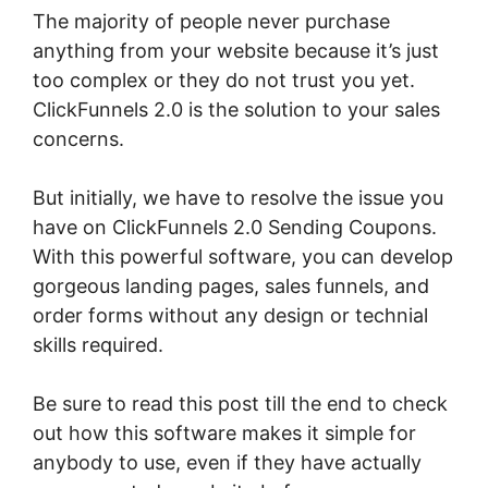
The majority of people never purchase
anything from your website because it’s just
too complex or they do not trust you yet.
ClickFunnels 2.0 is the solution to your sales
concerns.
But initially, we have to resolve the issue you
have on ClickFunnels 2.0 Sending Coupons.
With this powerful software, you can develop
gorgeous landing pages, sales funnels, and
order forms without any design or technial
skills required.
Be sure to read this post till the end to check
out how this software makes it simple for
anybody to use, even if they have actually