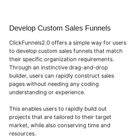
Develop Custom Sales Funnels
ClickFunnels2.0 offers a simple way for users
to develop custom sales funnels that match
their specific organization requirements.
Through an instinctive drag-and-drop
builder, users can rapidly construct sales
pages without needing any coding
understanding or experience.
This enables users to rapidly build out
projects that are tailored to their target
market, while also conserving time and
resources.