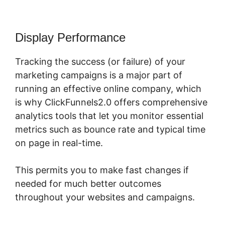
Display Performance
Tracking the success (or failure) of your
marketing campaigns is a major part of
running an effective online company, which
is why ClickFunnels2.0 offers comprehensive
analytics tools that let you monitor essential
metrics such as bounce rate and typical time
on page in real-time.
This permits you to make fast changes if
needed for much better outcomes
throughout your websites and campaigns.