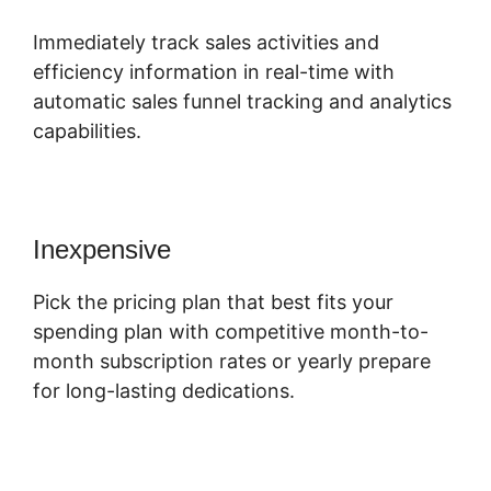
Immediately track sales activities and
efficiency information in real-time with
automatic sales funnel tracking and analytics
capabilities.
Inexpensive
Pick the pricing plan that best fits your
spending plan with competitive month-to-
month subscription rates or yearly prepare
for long-lasting dedications.