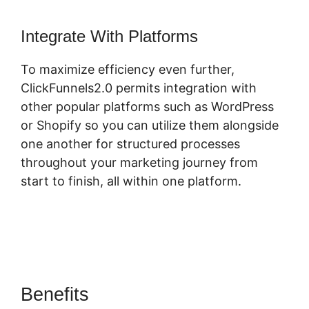
Integrate With Platforms
To maximize efficiency even further,
ClickFunnels2.0 permits integration with
other popular platforms such as WordPress
or Shopify so you can utilize them alongside
one another for structured processes
throughout your marketing journey from
start to finish, all within one platform.
Benefits
ClickFunnels 2.0