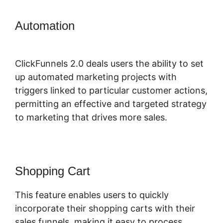
Automation
ClickFunnels 2.0
Sending Coupons
ClickFunnels 2.0 deals users the ability to set
up automated marketing projects with
triggers linked to particular customer actions,
permitting an effective and targeted strategy
to marketing that drives more sales.
Shopping Cart
This feature enables users to quickly
incorporate their shopping carts with their
sales funnels, making it easy to process