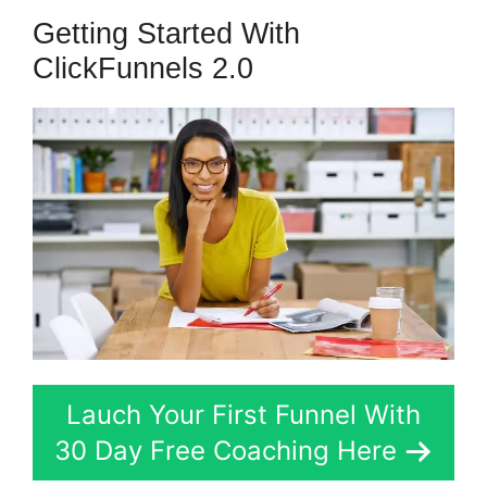
Getting Started With
ClickFunnels 2.0
Lauch Your First Funnel With
30 Day Free Coaching Here