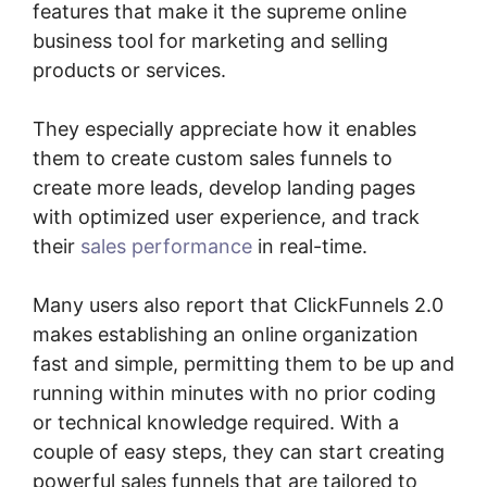
features that make it the supreme online
business tool for marketing and selling
products or services.
They especially appreciate how it enables
them to create custom sales funnels to
create more leads, develop landing pages
with optimized user experience, and track
their
sales performance
in real-time.
Many users also report that ClickFunnels 2.0
makes establishing an online organization
fast and simple, permitting them to be up and
running within minutes with no prior coding
or technical knowledge required. With a
couple of easy steps, they can start creating
powerful sales funnels that are tailored to