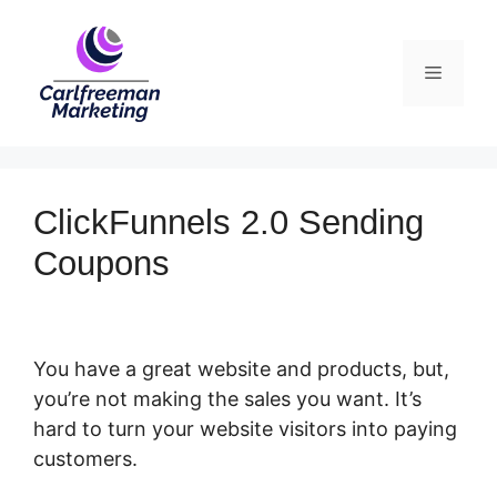
Skip
to
Menu
content
ClickFunnels 2.0 Sending
Coupons
You have a great website and products, but,
you’re not making the sales you want. It’s
hard to turn your website visitors into paying
customers.