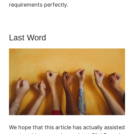
requirements perfectly.
Last Word
We hope that this article has actually assisted