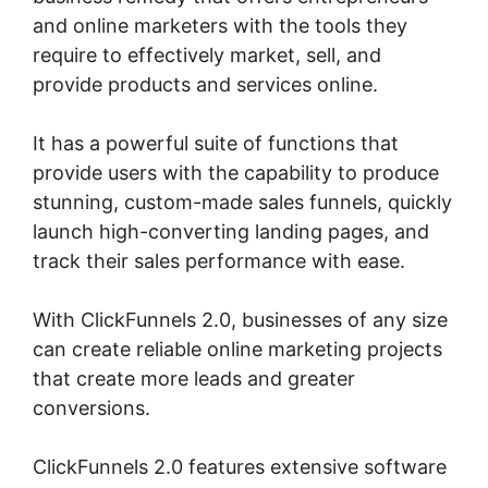
and online marketers with the tools they
require to effectively market, sell, and
provide products and services online.
It has a powerful suite of functions that
provide users with the capability to produce
stunning, custom-made sales funnels, quickly
launch high-converting landing pages, and
track their sales performance with ease.
With ClickFunnels 2.0, businesses of any size
can create reliable online marketing projects
that create more leads and greater
conversions.
ClickFunnels 2.0 features extensive software