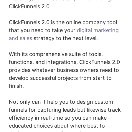
ClickFunnels 2.0.
ClickFunnels 2.0 is the online company tool
that you need to take your
digital marketing
and sales
strategy to the next level.
With its comprehensive suite of tools,
functions, and integrations, ClickFunnels 2.0
provides whatever business owners need to
develop successful projects from start to
finish.
Not only can it help you to design custom
funnels for capturing leads but likewise track
efficiency in real-time so you can make
educated choices about where best to