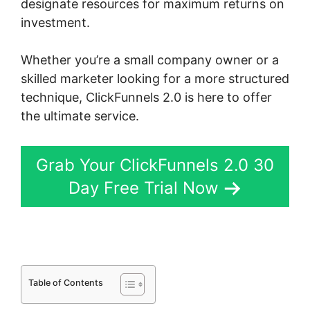
designate resources for maximum returns on
investment.
Whether you’re a small company owner or a
skilled marketer looking for a more structured
technique, ClickFunnels 2.0 is here to offer
the ultimate service.
Grab Your ClickFunnels 2.0 30
Day Free Trial Now
Table of Contents