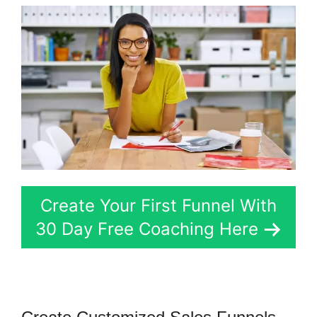
Create Your First Funnel With
30 Day Free Coaching Here