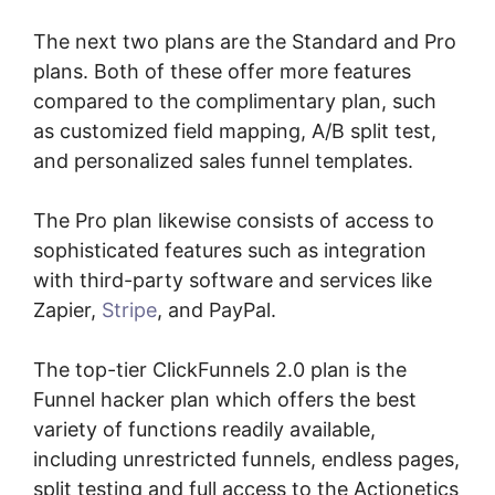
The next two plans are the Standard and Pro
plans. Both of these offer more features
compared to the complimentary plan, such
as customized field mapping, A/B split test,
and personalized sales funnel templates.
The Pro plan likewise consists of access to
sophisticated features such as integration
with third-party software and services like
Zapier,
Stripe
, and PayPal.
The top-tier ClickFunnels 2.0 plan is the
Funnel hacker plan which offers the best
variety of functions readily available,
including unrestricted funnels, endless pages,
split testing and full access to the Actionetics