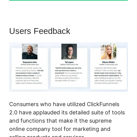
Users Feedback
Consumers who have utilized ClickFunnels
2.0 have applauded its detailed suite of tools
and functions that make it the supreme
online company tool for marketing and