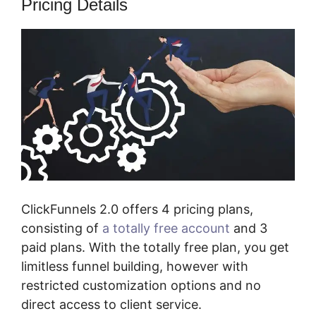
Pricing Details
ClickFunnels 2.0 offers 4 pricing plans,
consisting of
a totally free account
and 3
paid plans. With the totally free plan, you get
limitless funnel building, however with
restricted customization options and no
direct access to client service.