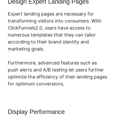
Design Expert Landing Pages
Expert landing pages are necessary for
transforming visitors into consumers. With
ClickFunnels2.0, users have access to
numerous templates that they can tailor
according to their brand identity and
marketing goals.
Furthermore, advanced features such as
push alerts and A/B testing let users further
optimize the efficiency of their landing pages
for optimum conversions.
Display Performance