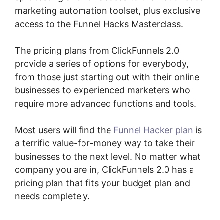
marketing automation toolset, plus exclusive
access to the Funnel Hacks Masterclass.
The pricing plans from ClickFunnels 2.0
provide a series of options for everybody,
from those just starting out with their online
businesses to experienced marketers who
require more advanced functions and tools.
Most users will find the
Funnel Hacker plan
is
a terrific value-for-money way to take their
businesses to the next level. No matter what
company you are in, ClickFunnels 2.0 has a
pricing plan that fits your budget plan and
needs completely.