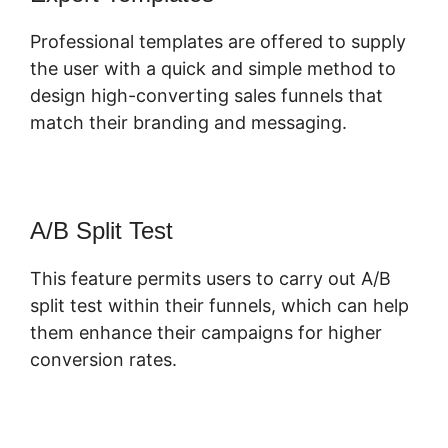
Professional templates are offered to supply
the user with a quick and simple method to
design high-converting sales funnels that
match their branding and messaging.
A/B Split Test
This feature permits users to carry out A/B
split test within their funnels, which can help
them enhance their campaigns for higher
conversion rates.