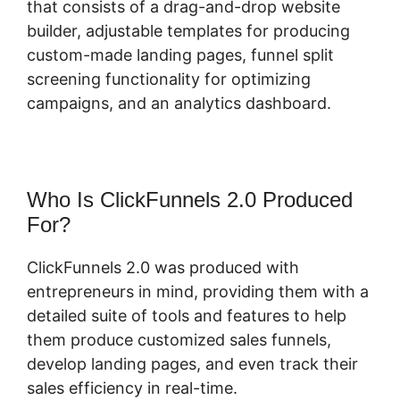
that consists of a drag-and-drop website
builder, adjustable templates for producing
custom-made landing pages, funnel split
screening functionality for optimizing
campaigns, and an analytics dashboard.
Who Is ClickFunnels 2.0 Produced
For?
ClickFunnels 2.0 was produced with
entrepreneurs in mind, providing them with a
detailed suite of tools and features to help
them produce customized sales funnels,
develop landing pages, and even track their
sales efficiency in real-time.