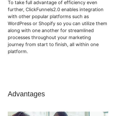
To take full advantage of efficiency even
further, ClickFunnels2.0 enables integration
with other popular platforms such as
WordPress or Shopify so you can utilize them
along with one another for streamlined
processes throughout your marketing
journey from start to finish, all within one
platform.
Advantages
ClickFunnels 2.0
Sanbox Mode