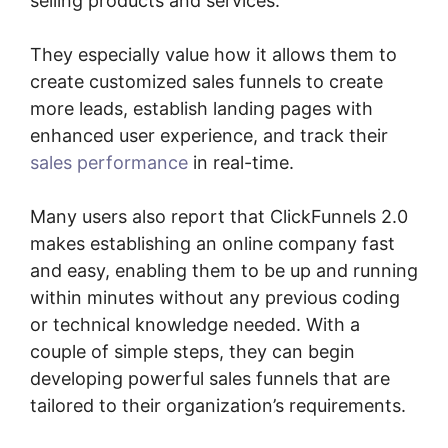
selling products and services.
They especially value how it allows them to
create customized sales funnels to create
more leads, establish landing pages with
enhanced user experience, and track their
sales performance
in real-time.
Many users also report that ClickFunnels 2.0
makes establishing an online company fast
and easy, enabling them to be up and running
within minutes without any previous coding
or technical knowledge needed. With a
couple of simple steps, they can begin
developing powerful sales funnels that are
tailored to their organization’s requirements.