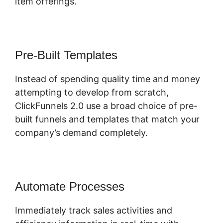
item offerings.
Pre-Built Templates
Instead of spending quality time and money
attempting to develop from scratch,
ClickFunnels 2.0 use a broad choice of pre-
built funnels and templates that match your
company’s demand completely.
Automate Processes
Immediately track sales activities and