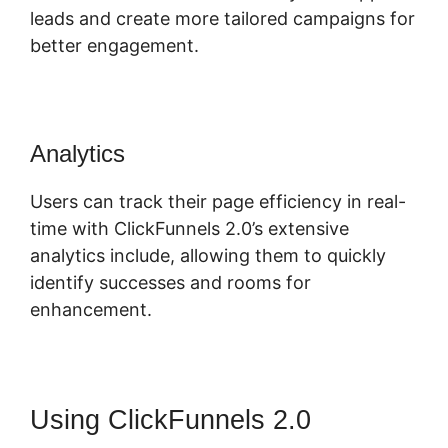
leads and create more tailored campaigns for
better engagement.
Analytics
Users can track their page efficiency in real-
time with ClickFunnels 2.0’s extensive
analytics include, allowing them to quickly
identify successes and rooms for
enhancement.
Using ClickFunnels 2.0