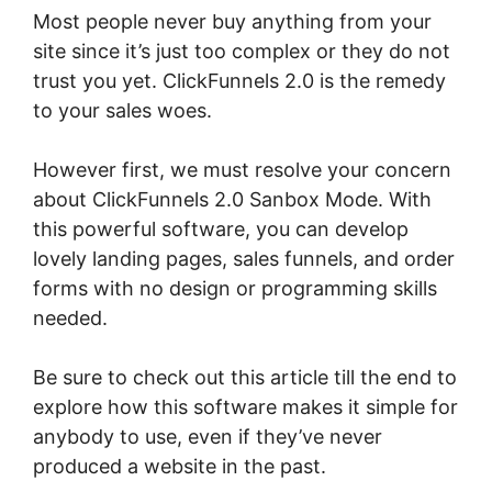
Most people never buy anything from your
site since it’s just too complex or they do not
trust you yet. ClickFunnels 2.0 is the remedy
to your sales woes.
However first, we must resolve your concern
about ClickFunnels 2.0 Sanbox Mode. With
this powerful software, you can develop
lovely landing pages, sales funnels, and order
forms with no design or programming skills
needed.
Be sure to check out this article till the end to
explore how this software makes it simple for
anybody to use, even if they’ve never
produced a website in the past.