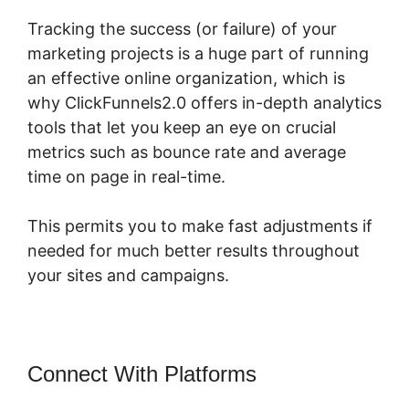
Tracking the success (or failure) of your
marketing projects is a huge part of running
an effective online organization, which is
why ClickFunnels2.0 offers in-depth analytics
tools that let you keep an eye on crucial
metrics such as bounce rate and average
time on page in real-time.
This permits you to make fast adjustments if
needed for much better results throughout
your sites and campaigns.
Connect With Platforms