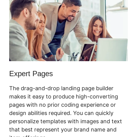
Expert Pages
The drag-and-drop landing page builder
makes it easy to produce high-converting
pages with no prior coding experience or
design abilities required. You can quickly
personalize templates with images and text
that best represent your brand name and