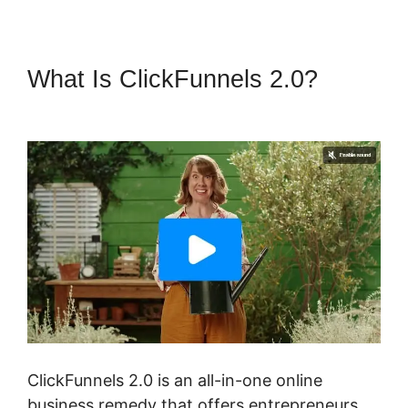
What Is ClickFunnels 2.0?
ClickFunnels 2.0 Sanbox Mode
ClickFunnels 2.0 is an all-in-one online
business remedy that offers entrepreneurs