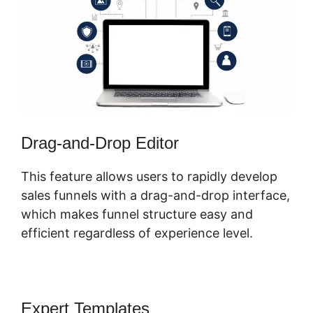
Drag-and-Drop Editor
This feature allows users to rapidly develop
sales funnels with a drag-and-drop interface,
which makes funnel structure easy and
efficient regardless of experience level.
Expert Templates