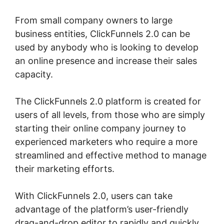
From small company owners to large
business entities, ClickFunnels 2.0 can be
used by anybody who is looking to develop
an online presence and increase their sales
capacity.
The ClickFunnels 2.0 platform is created for
users of all levels, from those who are simply
starting their online company journey to
experienced marketers who require a more
streamlined and effective method to manage
their marketing efforts.
With ClickFunnels 2.0, users can take
advantage of the platform’s user-friendly
drag-and-drop editor to rapidly and quickly