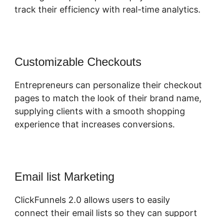
track their efficiency with real-time analytics.
Customizable Checkouts
Entrepreneurs can personalize their checkout
pages to match the look of their brand name,
supplying clients with a smooth shopping
experience that increases conversions.
Email list Marketing
ClickFunnels 2.0 allows users to easily
connect their email lists so they can support