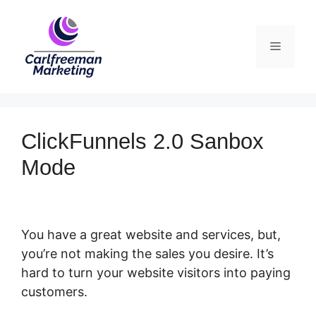
Skip
to
Menu
content
ClickFunnels 2.0 Sanbox
Mode
You have a great website and services, but,
you’re not making the sales you desire. It’s
hard to turn your website visitors into paying
customers.