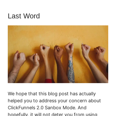
Last Word
We hope that this blog post has actually
helped you to address your concern about
ClickFunnels 2.0 Sanbox Mode. And
hopefully, it will not deter you from using