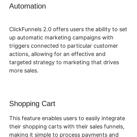
Automation
ClickFunnels 2.0
Sanbox Mode
ClickFunnels 2.0 offers users the ability to set
up automatic marketing campaigns with
triggers connected to particular customer
actions, allowing for an effective and
targeted strategy to marketing that drives
more sales.
Shopping Cart
This feature enables users to easily integrate
their shopping carts with their sales funnels,
making it simple to process payments and