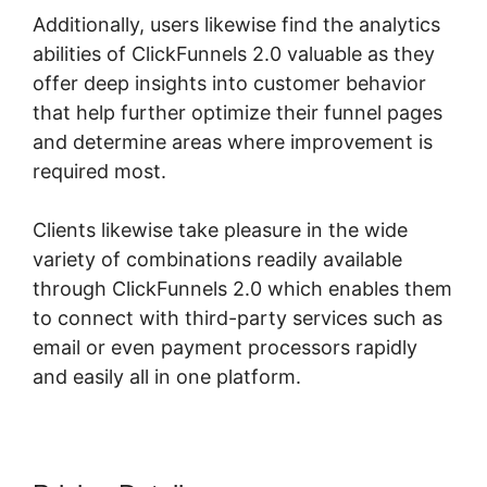
Additionally, users likewise find the analytics
abilities of ClickFunnels 2.0 valuable as they
offer deep insights into customer behavior
that help further optimize their funnel pages
and determine areas where improvement is
required most.
ClickFunnels 2.0 Sanbox Mode
Clients likewise take pleasure in the wide
variety of combinations readily available
through ClickFunnels 2.0 which enables them
to connect with third-party services such as
email or even payment processors rapidly
and easily all in one platform.