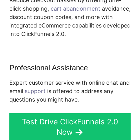
Reduce checkout hassles by offering one-
click shopping,
cart abandonment
avoidance,
discount coupon codes, and more with
integrated eCommerce capabilities developed
into ClickFunnels 2.0.
Professional Assistance
Expert customer service with online chat and
email
support
is offered to address any
questions you might have.
Test Drive ClickFunnels 2.0
Now