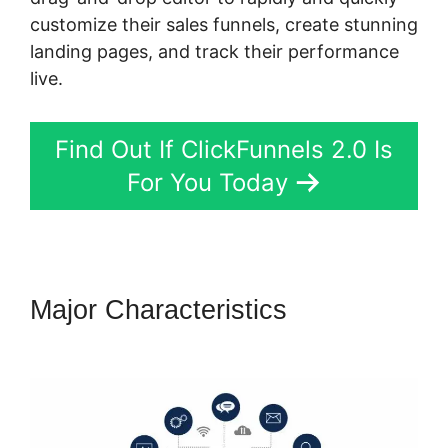
customize their sales funnels, create stunning
landing pages, and track their performance
live.
Find Out If ClickFunnels 2.0 Is
For You Today
Major Characteristics
ClickFunnels 2.0 Sanbox Mode