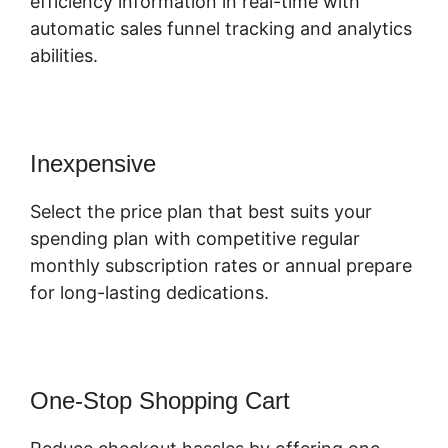
efficiency information in real-time with
automatic sales funnel tracking and analytics
abilities.
Inexpensive
Select the price plan that best suits your
spending plan with competitive regular
monthly subscription rates or annual prepare
for long-lasting dedications.
One-Stop Shopping Cart