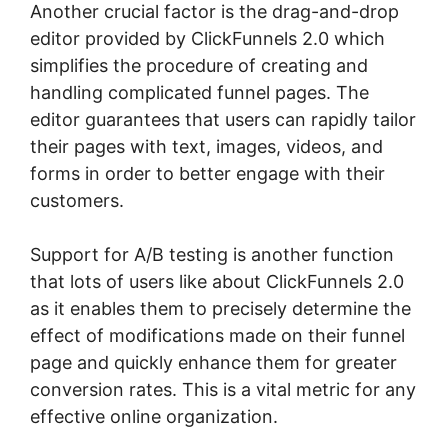
Another crucial factor is the drag-and-drop
editor provided by ClickFunnels 2.0 which
simplifies the procedure of creating and
handling complicated funnel pages. The
editor guarantees that users can rapidly tailor
their pages with text, images, videos, and
forms in order to better engage with their
customers.
Support for A/B testing is another function
that lots of users like about ClickFunnels 2.0
as it enables them to precisely determine the
effect of modifications made on their funnel
page and quickly enhance them for greater
conversion rates. This is a vital metric for any
effective online organization.