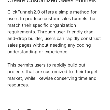
Create Customized Sales Funnels
ClickFunnels2.0 offers a simple method for
users to produce custom sales funnels that
match their specific organization
requirements. Through user-friendly drag-
and-drop builder, users can rapidly construct
sales pages without needing any coding
understanding or experience.
This permits users to rapidly build out
projects that are customized to their target
market, while likewise conserving time and
resources.