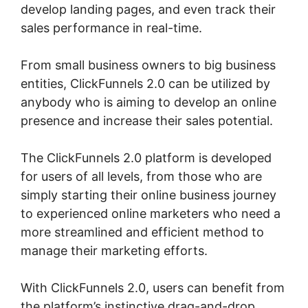
develop landing pages, and even track their
sales performance in real-time.
From small business owners to big business
entities, ClickFunnels 2.0 can be utilized by
anybody who is aiming to develop an online
presence and increase their sales potential.
The ClickFunnels 2.0 platform is developed
for users of all levels, from those who are
simply starting their online business journey
to experienced online marketers who need a
more streamlined and efficient method to
manage their marketing efforts.
With ClickFunnels 2.0, users can benefit from
the platform’s instinctive drag-and-drop