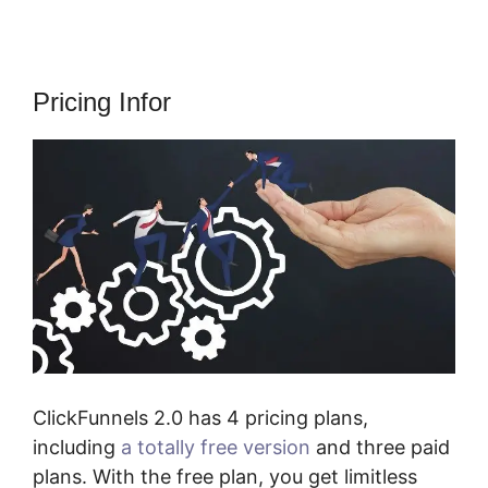
Pricing Infor
ClickFunnels 2.0 has 4 pricing plans,
including
a totally free version
and three paid
plans. With the free plan, you get limitless