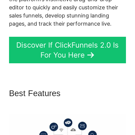
editor to quickly and easily customize their
sales funnels, develop stunning landing
pages, and track their performance live.
Discover If ClickFunnels 2.0 Is
For You Here
Best Features
ClickFunnels 2.0
Responsive