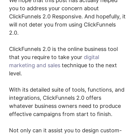
We hope that this post has actually helped
you to address your concern about
ClickFunnels 2.0 Responsive. And hopefully, it
will not deter you from using ClickFunnels
2.0.
ClickFunnels 2.0 is the online business tool
that you require to take your
digital
marketing and sales
technique to the next
level.
With its detailed suite of tools, functions, and
integrations, ClickFunnels 2.0 offers
whatever business owners need to produce
effective campaigns from start to finish.
Not only can it assist you to design custom-