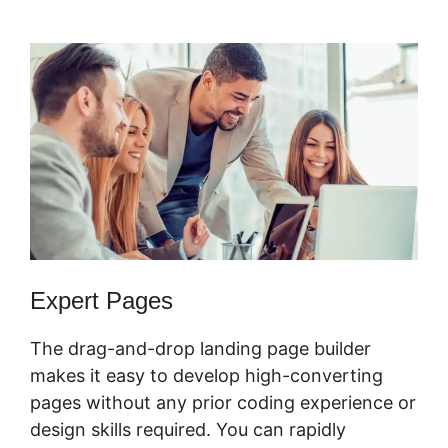
Responsive
Expert Pages
The drag-and-drop landing page builder
makes it easy to develop high-converting
pages without any prior coding experience or
design skills required. You can rapidly