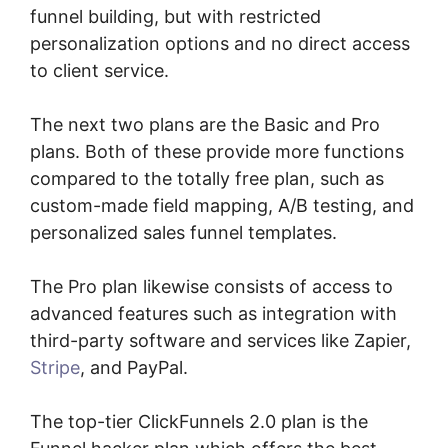
funnel building, but with restricted
personalization options and no direct access
to client service.
The next two plans are the Basic and Pro
plans. Both of these provide more functions
compared to the totally free plan, such as
custom-made field mapping, A/B testing, and
personalized sales funnel templates.
The Pro plan likewise consists of access to
advanced features such as integration with
third-party software and services like Zapier,
Stripe
, and PayPal.
The top-tier ClickFunnels 2.0 plan is the