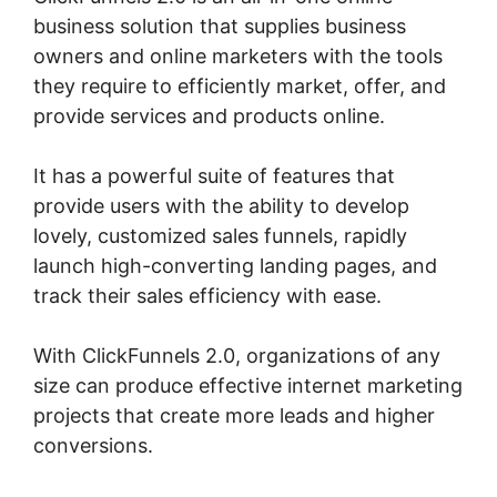
business solution that supplies business
owners and online marketers with the tools
they require to efficiently market, offer, and
provide services and products online.
It has a powerful suite of features that
provide users with the ability to develop
lovely, customized sales funnels, rapidly
launch high-converting landing pages, and
track their sales efficiency with ease.
With ClickFunnels 2.0, organizations of any
size can produce effective internet marketing
projects that create more leads and higher
conversions.