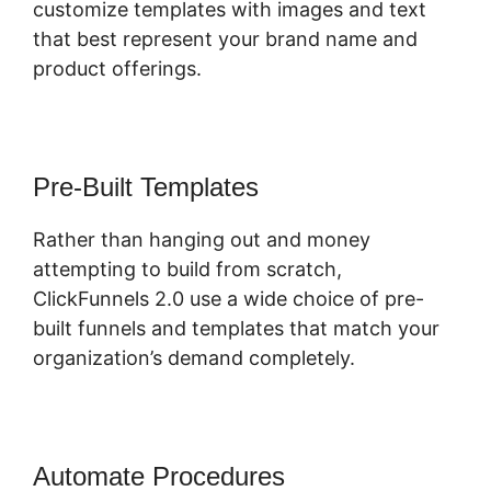
customize templates with images and text
that best represent your brand name and
product offerings.
Pre-Built Templates
Rather than hanging out and money
attempting to build from scratch,
ClickFunnels 2.0 use a wide choice of pre-
built funnels and templates that match your
organization’s demand completely.
Automate Procedures