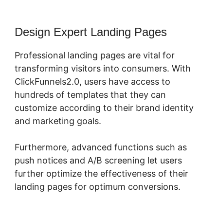
Design Expert Landing Pages
Professional landing pages are vital for
transforming visitors into consumers. With
ClickFunnels2.0, users have access to
hundreds of templates that they can
customize according to their brand identity
and marketing goals.
Furthermore, advanced functions such as
push notices and A/B screening let users
further optimize the effectiveness of their
landing pages for optimum conversions.