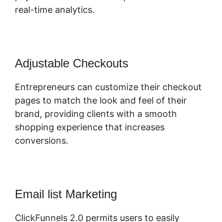
real-time analytics.
Adjustable Checkouts
Entrepreneurs can customize their checkout
pages to match the look and feel of their
brand, providing clients with a smooth
shopping experience that increases
conversions.
Email list Marketing
ClickFunnels 2.0 permits users to easily