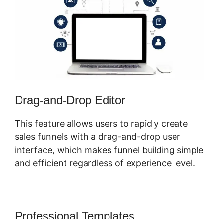
Drag-and-Drop Editor
This feature allows users to rapidly create
sales funnels with a drag-and-drop user
interface, which makes funnel building simple
and efficient regardless of experience level.
Professional Templates