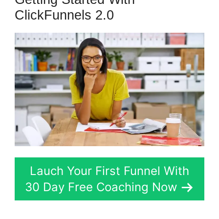
ClickFunnels 2.0
Lauch Your First Funnel With
30 Day Free Coaching Now