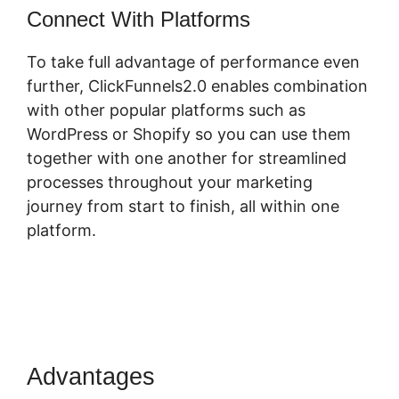
Connect With Platforms
To take full advantage of performance even
further, ClickFunnels2.0 enables combination
with other popular platforms such as
WordPress or Shopify so you can use them
together with one another for streamlined
processes throughout your marketing
journey from start to finish, all within one
platform.
Advantages
ClickFunnels 2.0