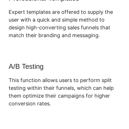
Expert templates are offered to supply the
user with a quick and simple method to
design high-converting sales funnels that
match their branding and messaging.
A/B Testing
This function allows users to perform split
testing within their funnels, which can help
them optimize their campaigns for higher
conversion rates.