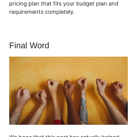
pricing plan that fits your budget plan and
requirements completely.
Final Word