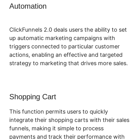
Automation
ClickFunnels 2.0
Responsive
ClickFunnels 2.0 deals users the ability to set
up automatic marketing campaigns with
triggers connected to particular customer
actions, enabling an effective and targeted
strategy to marketing that drives more sales.
Shopping Cart
This function permits users to quickly
integrate their shopping carts with their sales
funnels, making it simple to process
payments and track their performance with