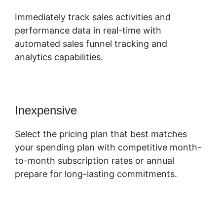
Immediately track sales activities and
performance data in real-time with
automated sales funnel tracking and
analytics capabilities.
Inexpensive
Select the pricing plan that best matches
your spending plan with competitive month-
to-month subscription rates or annual
prepare for long-lasting commitments.