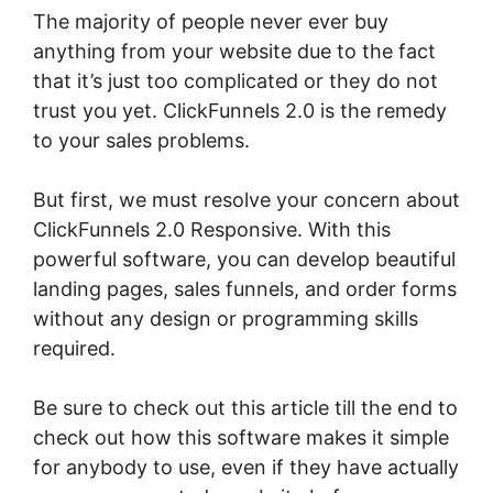
The majority of people never ever buy
anything from your website due to the fact
that it’s just too complicated or they do not
trust you yet. ClickFunnels 2.0 is the remedy
to your sales problems.
But first, we must resolve your concern about
ClickFunnels 2.0 Responsive. With this
powerful software, you can develop beautiful
landing pages, sales funnels, and order forms
without any design or programming skills
required.
Be sure to check out this article till the end to
check out how this software makes it simple
for anybody to use, even if they have actually