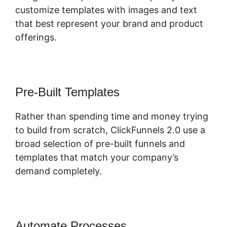
customize templates with images and text
that best represent your brand and product
offerings.
Pre-Built Templates
Rather than spending time and money trying
to build from scratch, ClickFunnels 2.0 use a
broad selection of pre-built funnels and
templates that match your company’s
demand completely.
Automate Processes