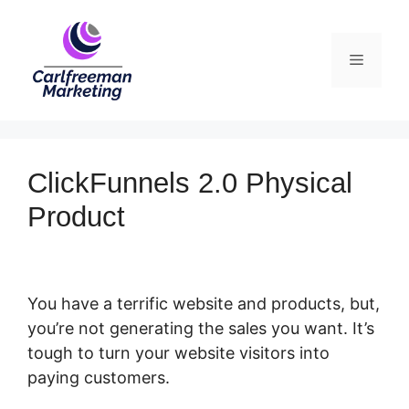
Skip
to
Menu
content
ClickFunnels 2.0 Physical
Product
You have a terrific website and products, but,
you’re not generating the sales you want. It’s
tough to turn your website visitors into
paying customers.