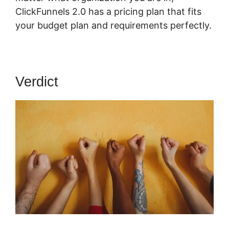
ClickFunnels 2.0 has a pricing plan that fits
your budget plan and requirements perfectly.
Verdict