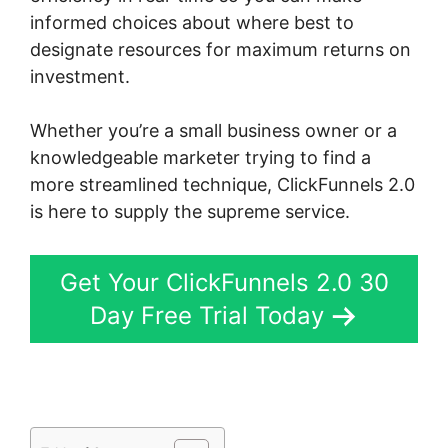
informed choices about where best to
designate resources for maximum returns on
investment.
Whether you’re a small business owner or a
knowledgeable marketer trying to find a
more streamlined technique, ClickFunnels 2.0
is here to supply the supreme service.
Get Your ClickFunnels 2.0 30
Day Free Trial Today