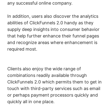
any successful online company.
In addition, users also discover the analytics
abilities of ClickFunnels 2.0 handy as they
supply deep insights into consumer behavior
that help further enhance their funnel pages
and recognize areas where enhancement is
required most.
ClickFunnels 2.0 Physical
Product
Clients also enjoy the wide range of
combinations readily available through
ClickFunnels 2.0 which permits them to get in
touch with third-party services such as email
or perhaps payment processors quickly and
quickly all in one place.