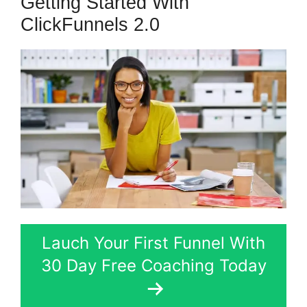
Getting Started With
ClickFunnels 2.0
Lauch Your First Funnel With
30 Day Free Coaching Today