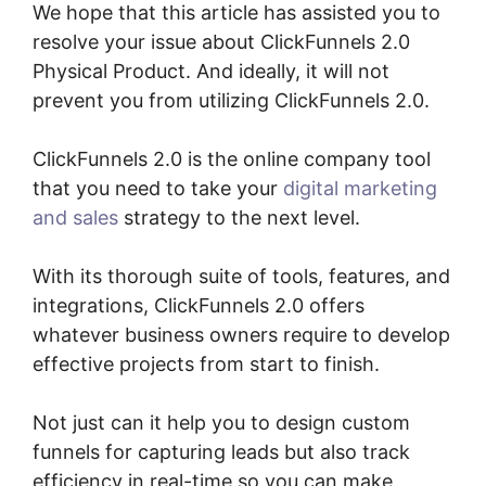
We hope that this article has assisted you to
resolve your issue about ClickFunnels 2.0
Physical Product. And ideally, it will not
prevent you from utilizing ClickFunnels 2.0.
ClickFunnels 2.0 is the online company tool
that you need to take your
digital marketing
and sales
strategy to the next level.
With its thorough suite of tools, features, and
integrations, ClickFunnels 2.0 offers
whatever business owners require to develop
effective projects from start to finish.
Not just can it help you to design custom
funnels for capturing leads but also track
efficiency in real-time so you can make