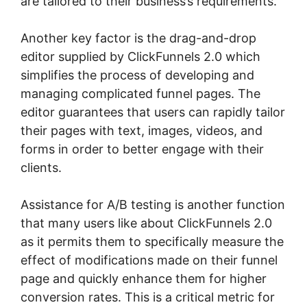
are tailored to their business’s requirements.
Another key factor is the drag-and-drop
editor supplied by ClickFunnels 2.0 which
simplifies the process of developing and
managing complicated funnel pages. The
editor guarantees that users can rapidly tailor
their pages with text, images, videos, and
forms in order to better engage with their
clients.
Assistance for A/B testing is another function
that many users like about ClickFunnels 2.0
as it permits them to specifically measure the
effect of modifications made on their funnel
page and quickly enhance them for higher
conversion rates. This is a critical metric for