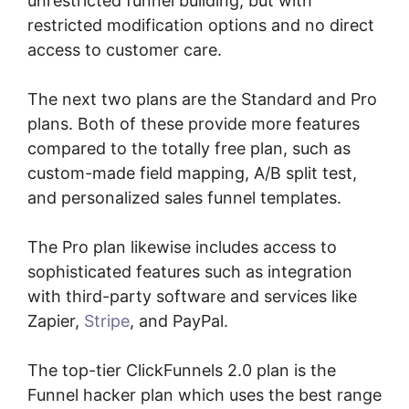
unrestricted funnel building, but with
restricted modification options and no direct
access to customer care.
The next two plans are the Standard and Pro
plans. Both of these provide more features
compared to the totally free plan, such as
custom-made field mapping, A/B split test,
and personalized sales funnel templates.
The Pro plan likewise includes access to
sophisticated features such as integration
with third-party software and services like
Zapier,
Stripe
, and PayPal.
The top-tier ClickFunnels 2.0 plan is the
Funnel hacker plan which uses the best range