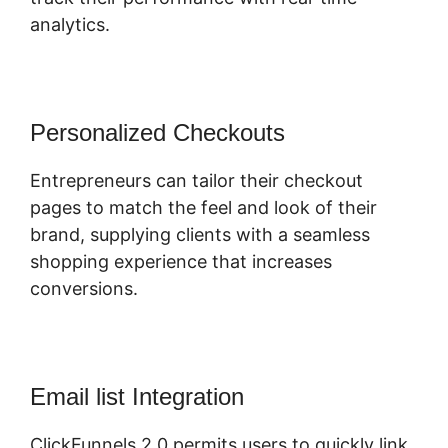
analytics.
Personalized Checkouts
Entrepreneurs can tailor their checkout
pages to match the feel and look of their
brand, supplying clients with a seamless
shopping experience that increases
conversions.
Email list Integration
ClickFunnels 2.0 permits users to quickly link