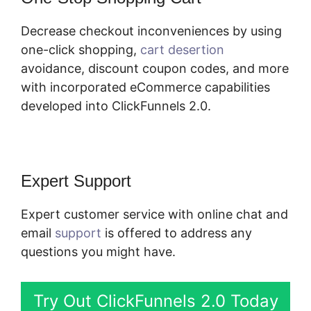
Decrease checkout inconveniences by using
one-click shopping,
cart desertion
avoidance, discount coupon codes, and more
with incorporated eCommerce capabilities
developed into ClickFunnels 2.0.
Expert Support
Expert customer service with online chat and
email
support
is offered to address any
questions you might have.
Try Out ClickFunnels 2.0 Today