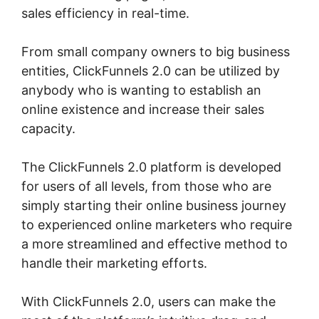
sales efficiency in real-time.
From small company owners to big business
entities, ClickFunnels 2.0 can be utilized by
anybody who is wanting to establish an
online existence and increase their sales
capacity.
The ClickFunnels 2.0 platform is developed
for users of all levels, from those who are
simply starting their online business journey
to experienced online marketers who require
a more streamlined and effective method to
handle their marketing efforts.
With ClickFunnels 2.0, users can make the