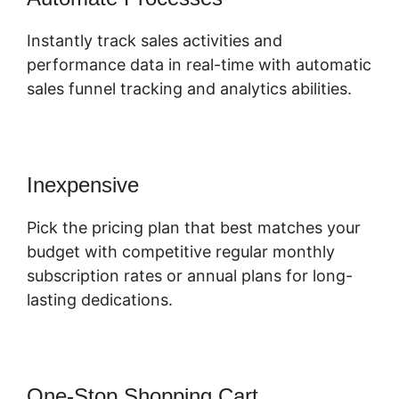
Instantly track sales activities and
performance data in real-time with automatic
sales funnel tracking and analytics abilities.
Inexpensive
Pick the pricing plan that best matches your
budget with competitive regular monthly
subscription rates or annual plans for long-
lasting dedications.
One-Stop Shopping Cart