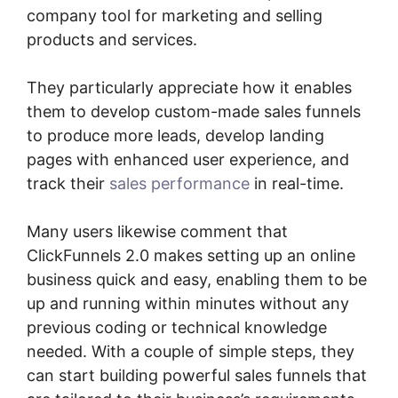
company tool for marketing and selling
products and services.
They particularly appreciate how it enables
them to develop custom-made sales funnels
to produce more leads, develop landing
pages with enhanced user experience, and
track their
sales performance
in real-time.
Many users likewise comment that
ClickFunnels 2.0 makes setting up an online
business quick and easy, enabling them to be
up and running within minutes without any
previous coding or technical knowledge
needed. With a couple of simple steps, they
can start building powerful sales funnels that