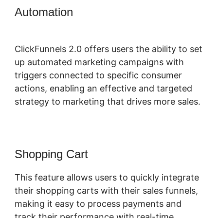
Automation
ClickFunnels 2.0
Physical Product
ClickFunnels 2.0 offers users the ability to set
up automated marketing campaigns with
triggers connected to specific consumer
actions, enabling an effective and targeted
strategy to marketing that drives more sales.
Shopping Cart
This feature allows users to quickly integrate
their shopping carts with their sales funnels,
making it easy to process payments and
track their performance with real-time