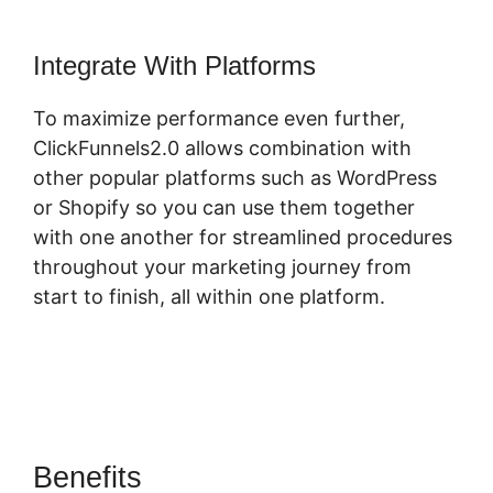
Integrate With Platforms
To maximize performance even further,
ClickFunnels2.0 allows combination with
other popular platforms such as WordPress
or Shopify so you can use them together
with one another for streamlined procedures
throughout your marketing journey from
start to finish, all within one platform.
Benefits
ClickFunnels 2.0