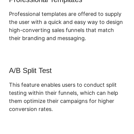
Professional templates are offered to supply
the user with a quick and easy way to design
high-converting sales funnels that match
their branding and messaging.
A/B Split Test
This feature enables users to conduct split
testing within their funnels, which can help
them optimize their campaigns for higher
conversion rates.