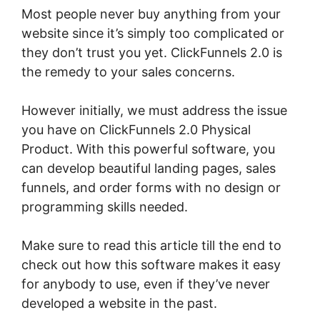
Most people never buy anything from your
website since it’s simply too complicated or
they don’t trust you yet. ClickFunnels 2.0 is
the remedy to your sales concerns.
However initially, we must address the issue
you have on ClickFunnels 2.0 Physical
Product. With this powerful software, you
can develop beautiful landing pages, sales
funnels, and order forms with no design or
programming skills needed.
Make sure to read this article till the end to
check out how this software makes it easy
for anybody to use, even if they’ve never
developed a website in the past.