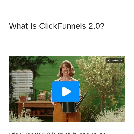
What Is ClickFunnels 2.0?
ClickFunnels 2.0 Physical
Product