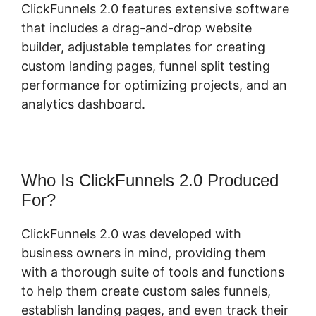
ClickFunnels 2.0 features extensive software
that includes a drag-and-drop website
builder, adjustable templates for creating
custom landing pages, funnel split testing
performance for optimizing projects, and an
analytics dashboard.
Who Is ClickFunnels 2.0 Produced
For?
ClickFunnels 2.0 was developed with
business owners in mind, providing them
with a thorough suite of tools and functions
to help them create custom sales funnels,
establish landing pages, and even track their