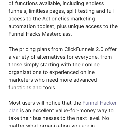
of functions available, including endless
funnels, limitless pages, split testing and full
access to the Actionetics marketing
automation toolset, plus unique access to the
Funnel Hacks Masterclass.
The pricing plans from ClickFunnels 2.0 offer
a variety of alternatives for everyone, from
those simply starting with their online
organizations to experienced online
marketers who need more advanced
functions and tools.
Most users will notice that the
Funnel Hacker
plan
is an excellent value-for-money way to
take their businesses to the next level. No
matter what organization you are in,