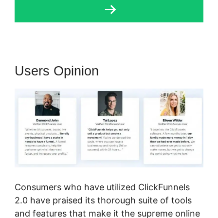
Users Opinion
Consumers who have utilized ClickFunnels
2.0 have praised its thorough suite of tools
and features that make it the supreme online