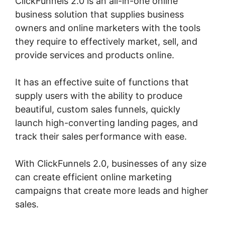
ClickFunnels 2.0 is an all-in-one online
business solution that supplies business
owners and online marketers with the tools
they require to effectively market, sell, and
provide services and products online.
It has an effective suite of functions that
supply users with the ability to produce
beautiful, custom sales funnels, quickly
launch high-converting landing pages, and
track their sales performance with ease.
With ClickFunnels 2.0, businesses of any size
can create efficient online marketing
campaigns that create more leads and higher
sales.