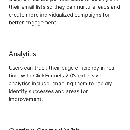
their email lists so they can nurture leads and
create more individualized campaigns for
better engagement.
Analytics
Users can track their page efficiency in real-
time with ClickFunnels 2.0’s extensive
analytics include, enabling them to rapidly
identify successes and areas for
improvement.