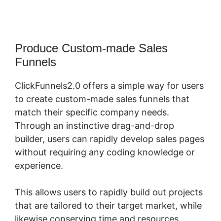
Produce Custom-made Sales
Funnels
ClickFunnels2.0 offers a simple way for users
to create custom-made sales funnels that
match their specific company needs.
Through an instinctive drag-and-drop
builder, users can rapidly develop sales pages
without requiring any coding knowledge or
experience.
This allows users to rapidly build out projects
that are tailored to their target market, while
likewise conserving time and resources.