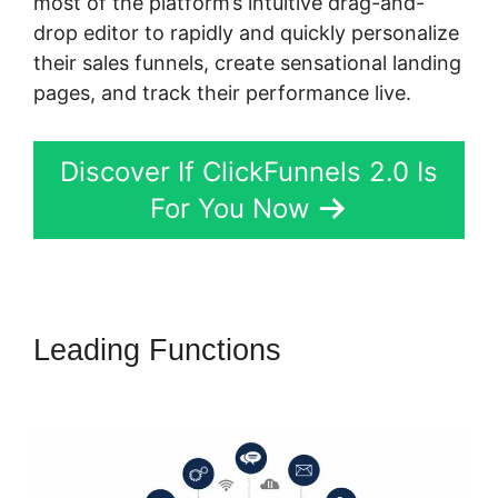
most of the platform’s intuitive drag-and-
drop editor to rapidly and quickly personalize
their sales funnels, create sensational landing
pages, and track their performance live.
Discover If ClickFunnels 2.0 Is
For You Now
Leading Functions
ClickFunnels
2.0 Physical Product