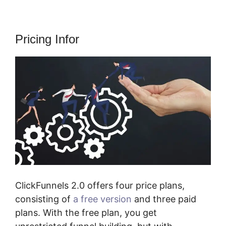
Pricing Infor
ClickFunnels 2.0 offers four price plans,
consisting of
a free version
and three paid
plans. With the free plan, you get