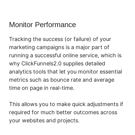
Monitor Performance
Tracking the success (or failure) of your
marketing campaigns is a major part of
running a successful online service, which is
why ClickFunnels2.0 supplies detailed
analytics tools that let you monitor essential
metrics such as bounce rate and average
time on page in real-time.
This allows you to make quick adjustments if
required for much better outcomes across
your websites and projects.