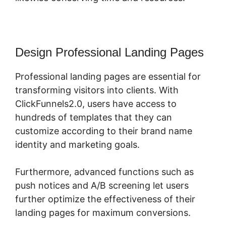
Design Professional Landing Pages
Professional landing pages are essential for
transforming visitors into clients. With
ClickFunnels2.0, users have access to
hundreds of templates that they can
customize according to their brand name
identity and marketing goals.
Furthermore, advanced functions such as
push notices and A/B screening let users
further optimize the effectiveness of their
landing pages for maximum conversions.