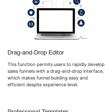
Drag-and-Drop Editor
This function permits users to rapidly develop
sales funnels with a drag-and-drop interface,
which makes funnel building easy and
efficient despite experience level.
Professional Templates