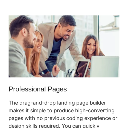
Physical Product
Professional Pages
The drag-and-drop landing page builder
makes it simple to produce high-converting
pages with no previous coding experience or
design skills required. You can quickly