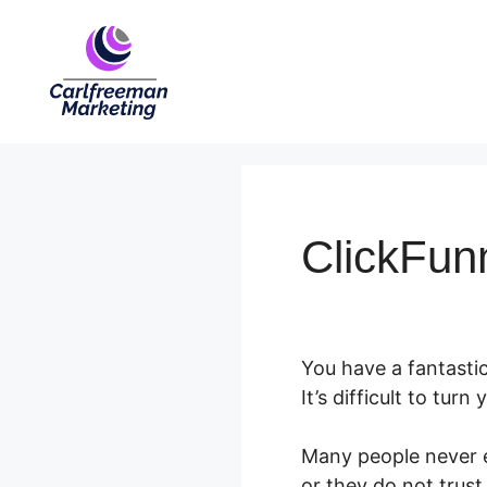
Skip
to
content
ClickFun
You have a fantastic
It’s difficult to turn
Many people never ev
or they do not trust