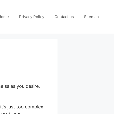
Home
Privacy Policy
Contact us
Sitemap
e sales you desire.
it’s just too complex
s problems.