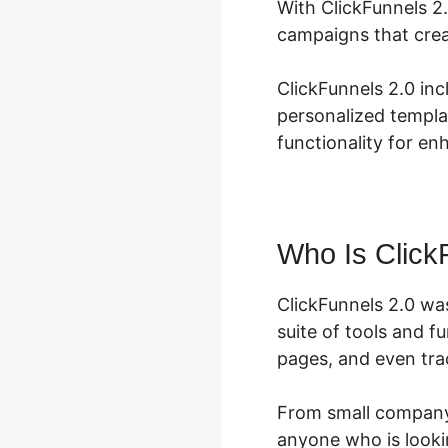
With ClickFunnels 2.
campaigns that crea
ClickFunnels 2.0 inc
personalized templa
functionality for en
Who Is Click
ClickFunnels 2.0 wa
suite of tools and f
pages, and even trac
From small company 
anyone who is lookin