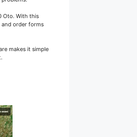
 Oto. With this
, and order forms
are makes it simple
.
 2.0 Oto