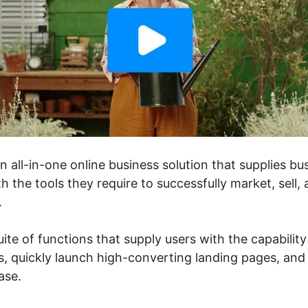
an all-in-one online business solution that supplies 
h the tools they require to successfully market, sell,
.
uite of functions that supply users with the capability
, quickly launch high-converting landing pages, and 
ase.