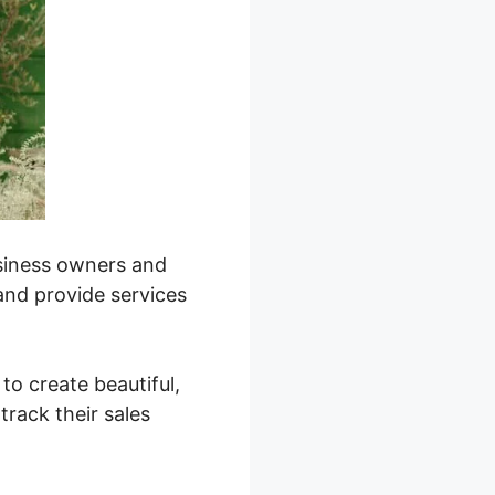
business owners and
 and provide services
 to create beautiful,
track their sales