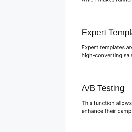
Expert Templ
Expert templates ar
high-converting sal
A/B Testing
This function allows
enhance their campa