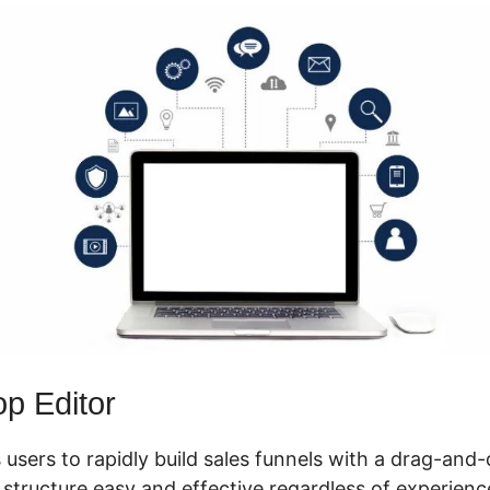
p Editor
 users to rapidly build sales funnels with a drag-and-
tructure easy and effective regardless of experience