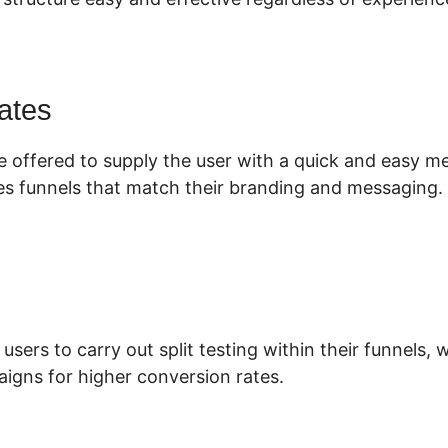
ates
e offered to supply the user with a quick and easy m
es funnels that match their branding and messaging.
 users to carry out split testing within their funnels,
igns for higher conversion rates.