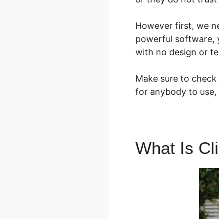
However first, we n
powerful software, 
with no design or tec
Make sure to check o
for anybody to use, 
What Is Cl