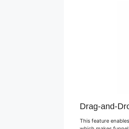
Drag-and-Dro
This feature enables
which makes funnel s