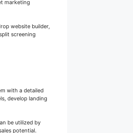
et marketing
rop website builder,
plit screening
m with a detailed
ls, develop landing
n be utilized by
ales potential.