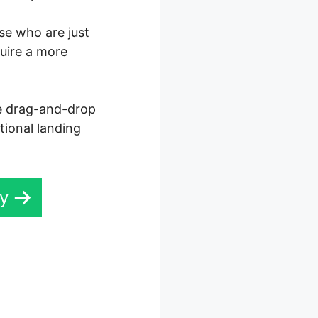
ose who are just
quire a more
ve drag-and-drop
tional landing
ay