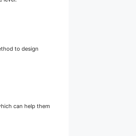
ethod to design
 which can help them