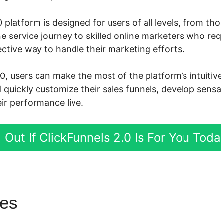
 platform is designed for users of all levels, from th
ne service journey to skilled online marketers who re
ctive way to handle their marketing efforts.
.0, users can make the most of the platform’s intuiti
d quickly customize their sales funnels, develop sensa
ir performance live.
 Out If ClickFunnels 2.0 Is For You Tod
res
ClickFunnels 2.0 Oto