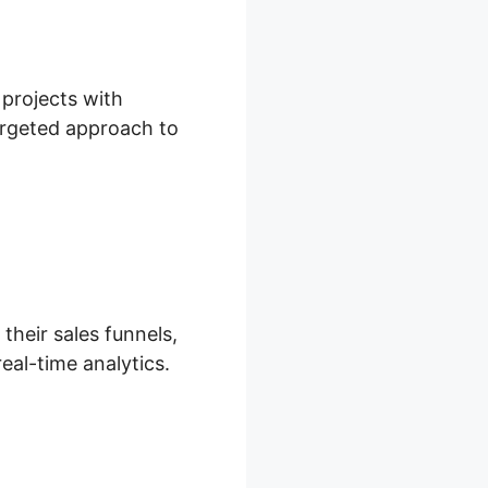
 projects with
 targeted approach to
their sales funnels,
eal-time analytics.