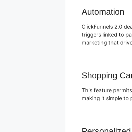
Automation
C
ClickFunnels 2.0 dea
triggers linked to p
marketing that driv
Shopping Car
This feature permits
making it simple to
Personalized