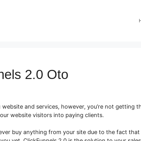
nels 2.0 Oto
 website and services, however, you’re not getting th
 your website visitors into paying clients.
er buy anything from your site due to the fact that 
 you yet. ClickFunnels 2.0 is the solution to your sale