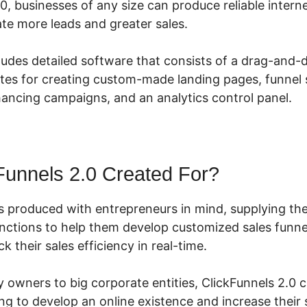
0, businesses of any size can produce reliable intern
te more leads and greater sales.
ludes detailed software that consists of a drag-and-d
tes for creating custom-made landing pages, funnel s
hancing campaigns, and an analytics control panel.
Funnels 2.0 Created For?
s produced with entrepreneurs in mind, supplying the
unctions to help them develop customized sales funne
k their sales efficiency in real-time.
owners to big corporate entities, ClickFunnels 2.0 ca
g to develop an online existence and increase their s