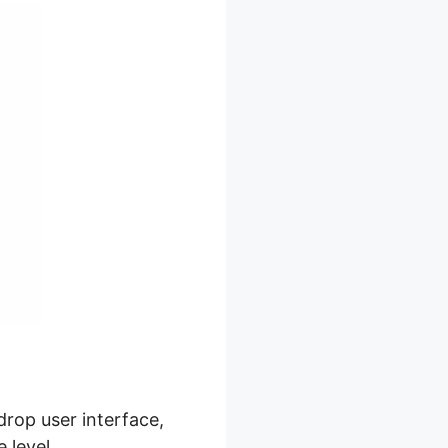
drop user interface,
 level.