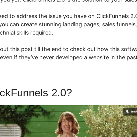
eed to address the issue you have on ClickFunnels 2.0
you can create stunning landing pages, sales funnels
hnial skills required.
ut this post till the end to check out how this softw
even if they’ve never developed a website in the past
ickFunnels 2.0?
ClickFunnels