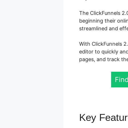
The ClickFunnels 2.0
beginning their onli
streamlined and effe
With ClickFunnels 2
editor to quickly an
pages, and track the
Find
Key Featu