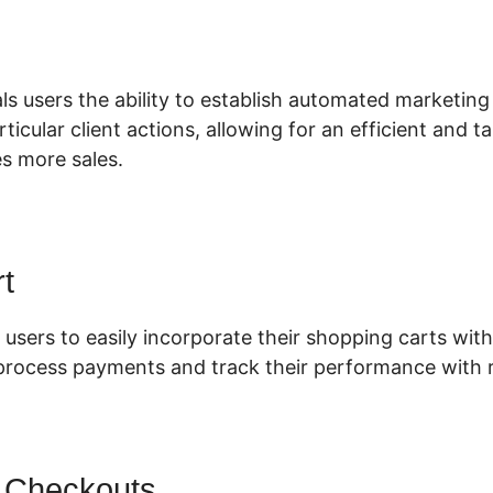
lickFunnels 2.0 Oto
ls users the ability to establish automated marketing
articular client actions, allowing for an efficient and
es more sales.
t
 users to easily incorporate their shopping carts with 
 process payments and track their performance with r
 Checkouts