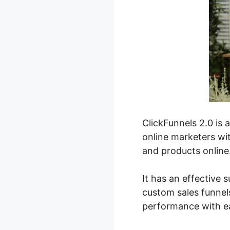
ClickFunnels 2.0 is 
online marketers wit
and products online
It has an effective s
custom sales funnels
performance with e