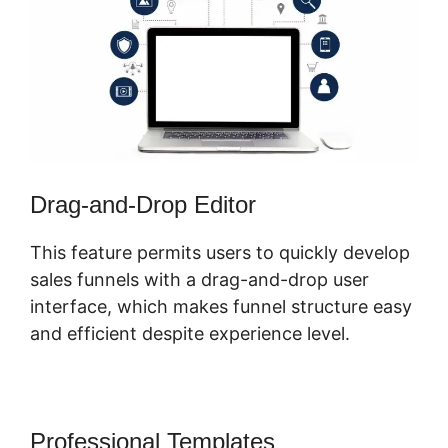
Drag-and-Drop Editor
This feature permits users to quickly develop
sales funnels with a drag-and-drop user
interface, which makes funnel structure easy
and efficient despite experience level.
Professional Templates