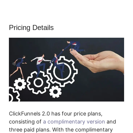
Pricing Details
ClickFunnels 2.0 has four price plans,
consisting of
a complimentary version
and
three paid plans. With the complimentary