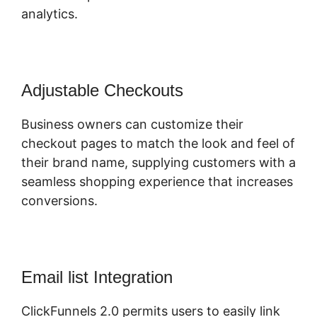
analytics.
Adjustable Checkouts
Business owners can customize their
checkout pages to match the look and feel of
their brand name, supplying customers with a
seamless shopping experience that increases
conversions.
Email list Integration
ClickFunnels 2.0 permits users to easily link