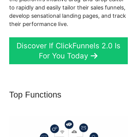
to rapidly and easily tailor their sales funnels,
develop sensational landing pages, and track
their performance live.
Discover If ClickFunnels 2.0 Is
For You Today
Top Functions
ClickFunnels 2.0
Opt In Form