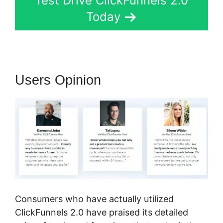
Test Drive ClickFunnels 2.0
Today
Users Opinion
Consumers who have actually utilized
ClickFunnels 2.0 have praised its detailed