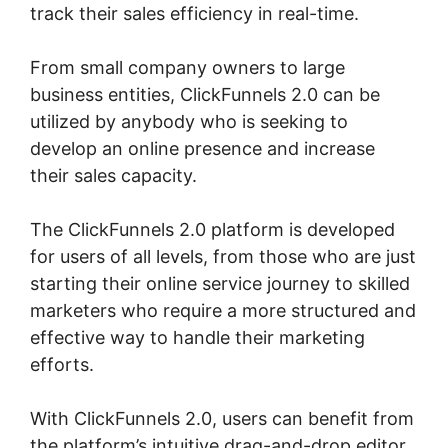
track their sales efficiency in real-time.
From small company owners to large
business entities, ClickFunnels 2.0 can be
utilized by anybody who is seeking to
develop an online presence and increase
their sales capacity.
The ClickFunnels 2.0 platform is developed
for users of all levels, from those who are just
starting their online service journey to skilled
marketers who require a more structured and
effective way to handle their marketing
efforts.
With ClickFunnels 2.0, users can benefit from
the platform’s intuitive drag-and-drop editor