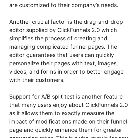
are customized to their company’s needs.
Another crucial factor is the drag-and-drop
editor supplied by ClickFunnels 2.0 which
simplifies the process of creating and
managing complicated funnel pages. The
editor guarantees that users can quickly
personalize their pages with text, images,
videos, and forms in order to better engage
with their customers.
Support for A/B split test is another feature
that many users enjoy about ClickFunnels 2.0
as it allows them to exactly measure the
impact of modifications made on their funnel
page and quickly enhance them for greater