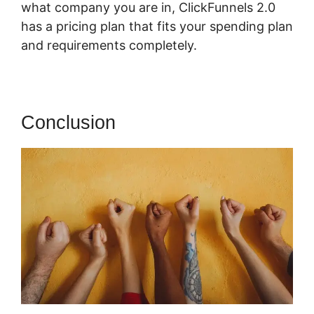
what company you are in, ClickFunnels 2.0
has a pricing plan that fits your spending plan
and requirements completely.
Conclusion