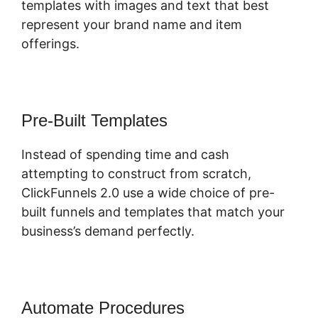
templates with images and text that best
represent your brand name and item
offerings.
Pre-Built Templates
Instead of spending time and cash
attempting to construct from scratch,
ClickFunnels 2.0 use a wide choice of pre-
built funnels and templates that match your
business’s demand perfectly.
Automate Procedures