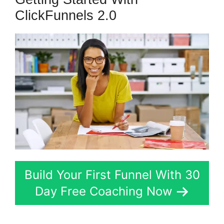
ClickFunnels 2.0
Build Your First Funnel With 30
Day Free Coaching Now