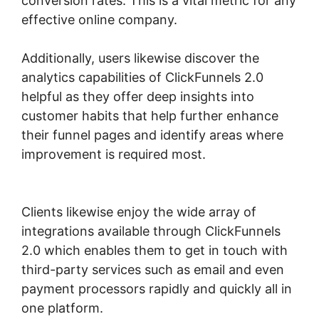
conversion rates. This is a vital metric for any
effective online company.
Additionally, users likewise discover the
analytics capabilities of ClickFunnels 2.0
helpful as they offer deep insights into
customer habits that help further enhance
their funnel pages and identify areas where
improvement is required most.
ClickFunnels
2.0 Opt In Form
Clients likewise enjoy the wide array of
integrations available through ClickFunnels
2.0 which enables them to get in touch with
third-party services such as email and even
payment processors rapidly and quickly all in
one platform.