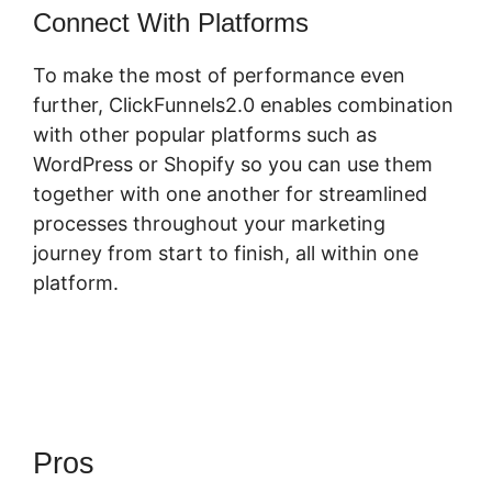
Connect With Platforms
To make the most of performance even
further, ClickFunnels2.0 enables combination
with other popular platforms such as
WordPress or Shopify so you can use them
together with one another for streamlined
processes throughout your marketing
journey from start to finish, all within one
platform.
Pros
ClickFunnels 2.0 Opt In