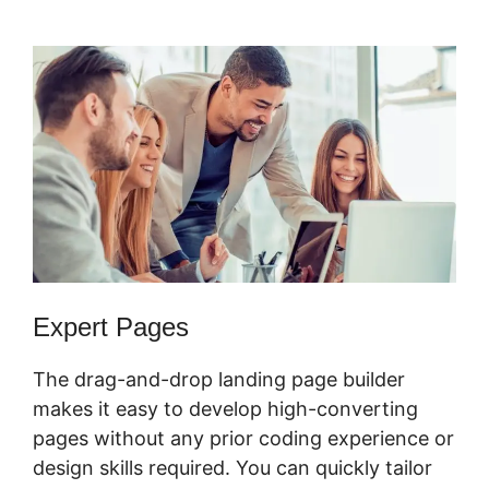
Form
Expert Pages
The drag-and-drop landing page builder
makes it easy to develop high-converting
pages without any prior coding experience or
design skills required. You can quickly tailor