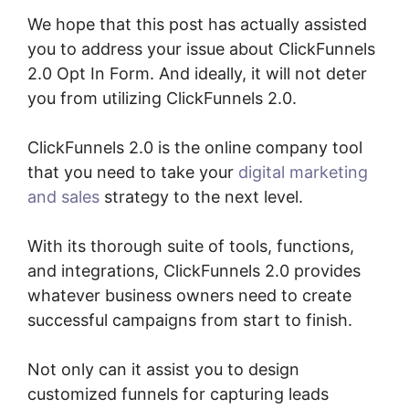
We hope that this post has actually assisted
you to address your issue about ClickFunnels
2.0 Opt In Form. And ideally, it will not deter
you from utilizing ClickFunnels 2.0.
ClickFunnels 2.0 is the online company tool
that you need to take your
digital marketing
and sales
strategy to the next level.
With its thorough suite of tools, functions,
and integrations, ClickFunnels 2.0 provides
whatever business owners need to create
successful campaigns from start to finish.
Not only can it assist you to design
customized funnels for capturing leads