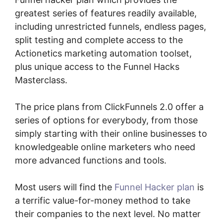
greatest series of features readily available,
including unrestricted funnels, endless pages,
split testing and complete access to the
Actionetics marketing automation toolset,
plus unique access to the Funnel Hacks
Masterclass.
The price plans from ClickFunnels 2.0 offer a
series of options for everybody, from those
simply starting with their online businesses to
knowledgeable online marketers who need
more advanced functions and tools.
Most users will find the
Funnel Hacker plan
is
a terrific value-for-money method to take
their companies to the next level. No matter