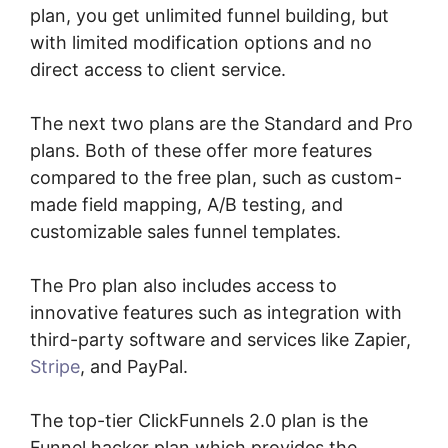
plan, you get unlimited funnel building, but
with limited modification options and no
direct access to client service.
The next two plans are the Standard and Pro
plans. Both of these offer more features
compared to the free plan, such as custom-
made field mapping, A/B testing, and
customizable sales funnel templates.
The Pro plan also includes access to
innovative features such as integration with
third-party software and services like Zapier,
Stripe
, and PayPal.
The top-tier ClickFunnels 2.0 plan is the
Funnel hacker plan which provides the