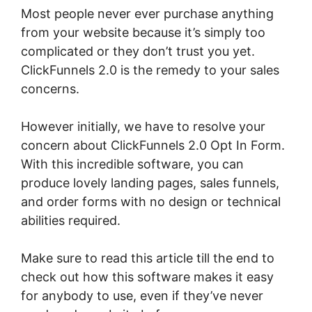
Most people never ever purchase anything
from your website because it’s simply too
complicated or they don’t trust you yet.
ClickFunnels 2.0 is the remedy to your sales
concerns.
However initially, we have to resolve your
concern about ClickFunnels 2.0 Opt In Form.
With this incredible software, you can
produce lovely landing pages, sales funnels,
and order forms with no design or technical
abilities required.
Make sure to read this article till the end to
check out how this software makes it easy
for anybody to use, even if they’ve never