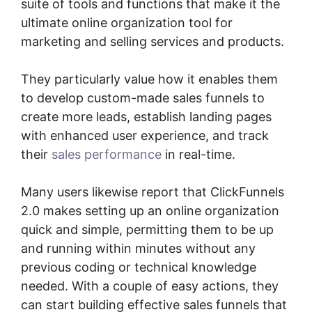
suite of tools and functions that make it the
ultimate online organization tool for
marketing and selling services and products.
They particularly value how it enables them
to develop custom-made sales funnels to
create more leads, establish landing pages
with enhanced user experience, and track
their
sales performance
in real-time.
Many users likewise report that ClickFunnels
2.0 makes setting up an online organization
quick and simple, permitting them to be up
and running within minutes without any
previous coding or technical knowledge
needed. With a couple of easy actions, they
can start building effective sales funnels that