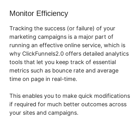
Monitor Efficiency
Tracking the success (or failure) of your
marketing campaigns is a major part of
running an effective online service, which is
why ClickFunnels2.0 offers detailed analytics
tools that let you keep track of essential
metrics such as bounce rate and average
time on page in real-time.
This enables you to make quick modifications
if required for much better outcomes across
your sites and campaigns.