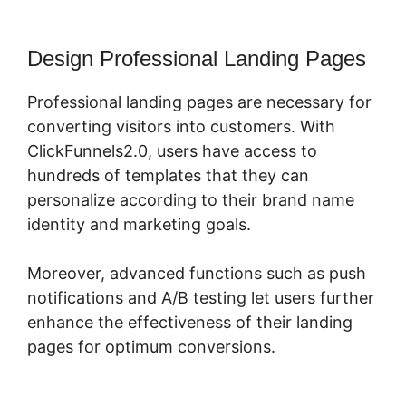
Design Professional Landing Pages
Professional landing pages are necessary for
converting visitors into customers. With
ClickFunnels2.0, users have access to
hundreds of templates that they can
personalize according to their brand name
identity and marketing goals.
Moreover, advanced functions such as push
notifications and A/B testing let users further
enhance the effectiveness of their landing
pages for optimum conversions.