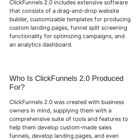
ClickFunnels 2.0 includes extensive software
that consists of a drag-and-drop website
builder, customizable templates for producing
custom landing pages, funnel split screening
functionality for optimizing campaigns, and
an analytics dashboard.
Who Is ClickFunnels 2.0 Produced
For?
ClickFunnels 2.0 was created with business
owners in mind, supplying them with a
comprehensive suite of tools and features to
help them develop custom-made sales
funnels, develop landing pages, and even