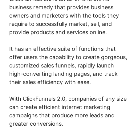
business remedy that provides business
owners and marketers with the tools they
require to successfully market, sell, and
provide products and services online.
It has an effective suite of functions that
offer users the capability to create gorgeous,
customized sales funnels, rapidly launch
high-converting landing pages, and track
their sales efficiency with ease.
With ClickFunnels 2.0, companies of any size
can create efficient internet marketing
campaigns that produce more leads and
greater conversions.