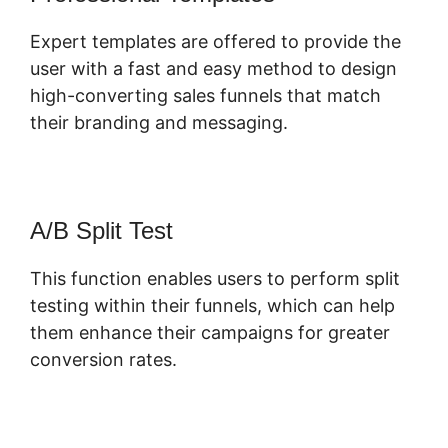
Expert templates are offered to provide the
user with a fast and easy method to design
high-converting sales funnels that match
their branding and messaging.
A/B Split Test
This function enables users to perform split
testing within their funnels, which can help
them enhance their campaigns for greater
conversion rates.