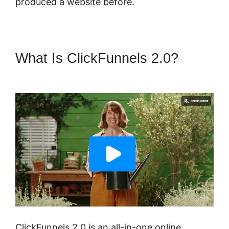
produced a website before.
What Is ClickFunnels 2.0?
ClickFunnels 2.0 Opt In Form
ClickFunnels 2.0 is an all-in-one online