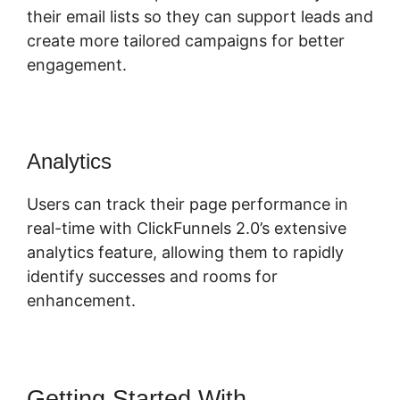
their email lists so they can support leads and
create more tailored campaigns for better
engagement.
Analytics
Users can track their page performance in
real-time with ClickFunnels 2.0’s extensive
analytics feature, allowing them to rapidly
identify successes and rooms for
enhancement.
Getting Started With