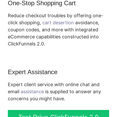
One-Stop Shopping Cart
Reduce checkout troubles by offering one-
click shopping,
cart desertion
avoidance,
coupon codes, and more with integrated
eCommerce capabilities constructed into
ClickFunnels 2.0.
Expert Assistance
Expert client service with online chat and
email
assistance
is supplied to answer any
concerns you might have.