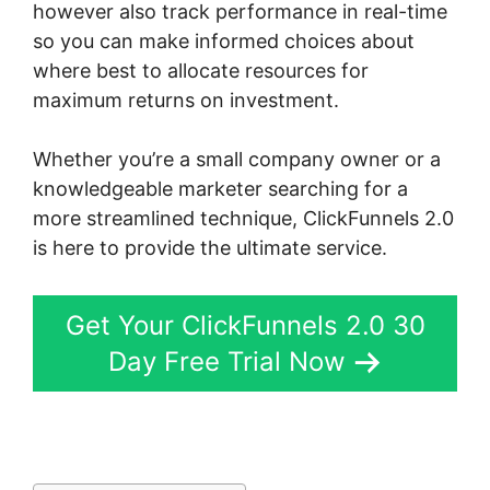
however also track performance in real-time
so you can make informed choices about
where best to allocate resources for
maximum returns on investment.
Whether you’re a small company owner or a
knowledgeable marketer searching for a
more streamlined technique, ClickFunnels 2.0
is here to provide the ultimate service.
Get Your ClickFunnels 2.0 30
Day Free Trial Now