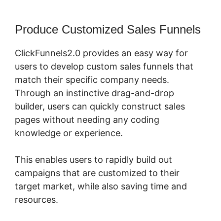
Produce Customized Sales Funnels
ClickFunnels2.0 provides an easy way for
users to develop custom sales funnels that
match their specific company needs.
Through an instinctive drag-and-drop
builder, users can quickly construct sales
pages without needing any coding
knowledge or experience.
This enables users to rapidly build out
campaigns that are customized to their
target market, while also saving time and
resources.