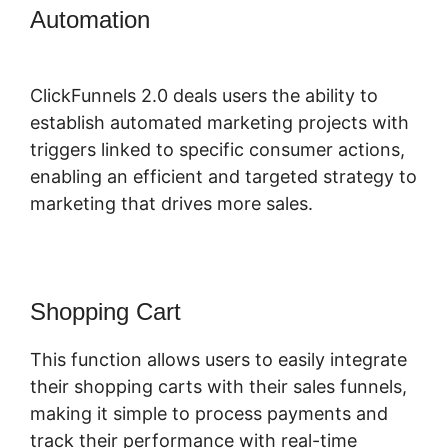
Automation
ClickFunnels 2.0 Opt In
Form
ClickFunnels 2.0 deals users the ability to
establish automated marketing projects with
triggers linked to specific consumer actions,
enabling an efficient and targeted strategy to
marketing that drives more sales.
Shopping Cart
This function allows users to easily integrate
their shopping carts with their sales funnels,
making it simple to process payments and
track their performance with real-time