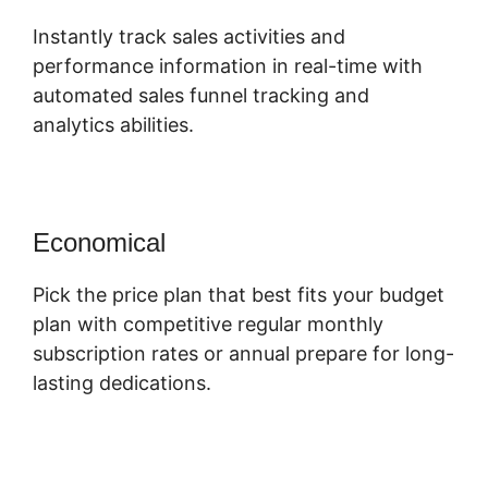
Instantly track sales activities and
performance information in real-time with
automated sales funnel tracking and
analytics abilities.
Economical
Pick the price plan that best fits your budget
plan with competitive regular monthly
subscription rates or annual prepare for long-
lasting dedications.