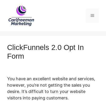
Skip
to
Menu
content
ClickFunnels 2.0 Opt In
Form
You have an excellent website and services,
however, you’re not getting the sales you
desire. It’s difficult to turn your website
visitors into paying customers.