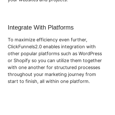
Integrate With Platforms
To maximize efficiency even further,
ClickFunnels2.0 enables integration with
other popular platforms such as WordPress
or Shopify so you can utilize them together
with one another for structured processes
throughout your marketing journey from
start to finish, all within one platform.