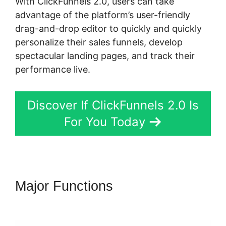
With ClickFunnels 2.0, users can take
advantage of the platform’s user-friendly
drag-and-drop editor to quickly and quickly
personalize their sales funnels, develop
spectacular landing pages, and track their
performance live.
Discover If ClickFunnels 2.0 Is
For You Today
Major Functions
ClickFunnels
2.0 Of A Challenge