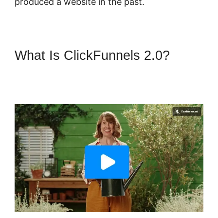
produced a website in the past.
What Is ClickFunnels 2.0?
ClickFunnels 2.0 Of A
Challenge