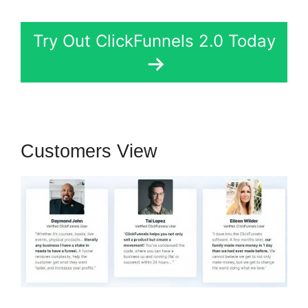
Try Out ClickFunnels 2.0 Today
Customers View