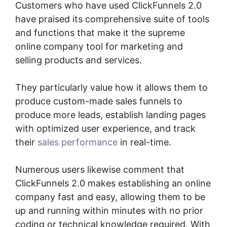
Customers who have used ClickFunnels 2.0
have praised its comprehensive suite of tools
and functions that make it the supreme
online company tool for marketing and
selling products and services.
They particularly value how it allows them to
produce custom-made sales funnels to
produce more leads, establish landing pages
with optimized user experience, and track
their
sales performance
in real-time.
Numerous users likewise comment that
ClickFunnels 2.0 makes establishing an online
company fast and easy, allowing them to be
up and running within minutes with no prior
coding or technical knowledge required. With