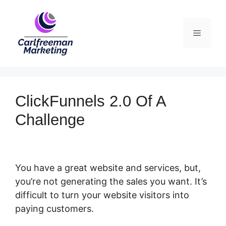
Skip
to
Menu
content
ClickFunnels 2.0 Of A
Challenge
You have a great website and services, but,
you’re not generating the sales you want. It’s
difficult to turn your website visitors into
paying customers.