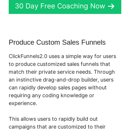
30 Day Free Coaching Now
Produce Custom Sales Funnels
ClickFunnels2.0 uses a simple way for users
to produce customized sales funnels that
match their private service needs. Through
an instinctive drag-and-drop builder, users
can rapidly develop sales pages without
requiring any coding knowledge or
experience.
This allows users to rapidly build out
campaigns that are customized to their