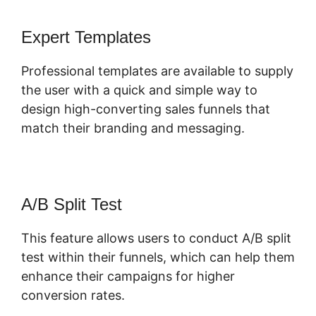
Expert Templates
Professional templates are available to supply
the user with a quick and simple way to
design high-converting sales funnels that
match their branding and messaging.
A/B Split Test
This feature allows users to conduct A/B split
test within their funnels, which can help them
enhance their campaigns for higher
conversion rates.