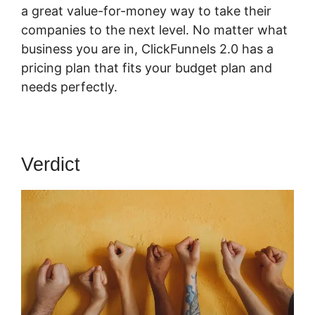
a great value-for-money way to take their
companies to the next level. No matter what
business you are in, ClickFunnels 2.0 has a
pricing plan that fits your budget plan and
needs perfectly.
Verdict