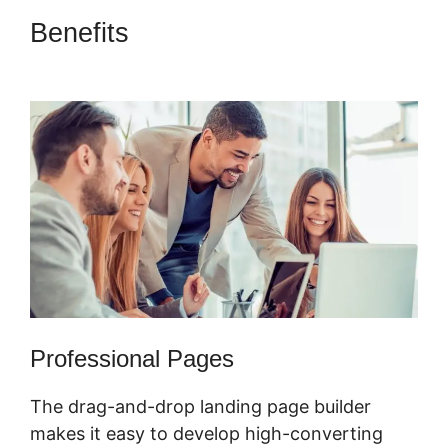
Benefits
ClickFunnels 2.0 Of A
Challenge
Professional Pages
The drag-and-drop landing page builder
makes it easy to develop high-converting