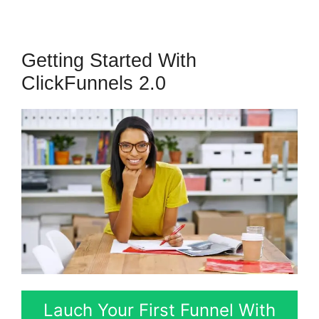
Getting Started With
ClickFunnels 2.0
Lauch Your First Funnel With