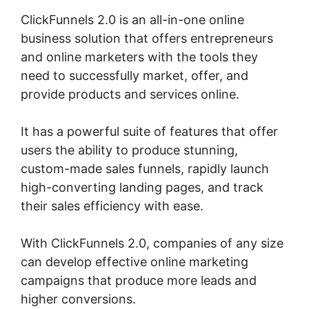
ClickFunnels 2.0 is an all-in-one online
business solution that offers entrepreneurs
and online marketers with the tools they
need to successfully market, offer, and
provide products and services online.
It has a powerful suite of features that offer
users the ability to produce stunning,
custom-made sales funnels, rapidly launch
high-converting landing pages, and track
their sales efficiency with ease.
With ClickFunnels 2.0, companies of any size
can develop effective online marketing
campaigns that produce more leads and
higher conversions.