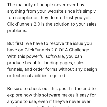
The majority of people never ever buy
anything from your website since it’s simply
too complex or they do not trust you yet.
ClickFunnels 2.0 is the solution to your sales
problems.
But first, we have to resolve the issue you
have on ClickFunnels 2.0 Of A Challenge.
With this powerful software, you can
produce beautiful landing pages, sales
funnels, and order forms without any design
or technical abilities required.
Be sure to check out this post till the end to
explore how this software makes it easy for
anyone to use, even if they’ve never ever