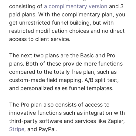
consisting of
a complimentary version
and 3
paid plans. With the complimentary plan, you
get unrestricted funnel building, but with
restricted modification choices and no direct
access to client service.
The next two plans are the Basic and Pro
plans. Both of these provide more functions
compared to the totally free plan, such as
custom-made field mapping, A/B split test,
and personalized sales funnel templates.
The Pro plan also consists of access to
innovative functions such as integration with
third-party software and services like Zapier,
Stripe
, and PayPal.