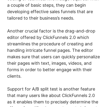
a couple of basic steps, they can begin
developing effective sales funnels that are
tailored to their business’s needs.
Another crucial factor is the drag-and-drop
editor offered by ClickFunnels 2.0 which
streamlines the procedure of creating and
handling intricate funnel pages. The editor
makes sure that users can quickly personalize
their pages with text, images, videos, and
forms in order to better engage with their
clients.
Support for A/B split test is another feature
that many users like about ClickFunnels 2.0
as it enables them to precisely determine the