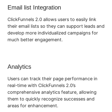
Email list Integration
ClickFunnels 2.0 allows users to easily link
their email lists so they can support leads and
develop more individualized campaigns for
much better engagement.
Analytics
Users can track their page performance in
real-time with ClickFunnels 2.0’s
comprehensive analytics feature, allowing
them to quickly recognize successes and
areas for enhancement.