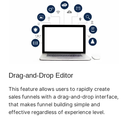
Drag-and-Drop Editor
This feature allows users to rapidly create
sales funnels with a drag-and-drop interface,
that makes funnel building simple and
effective regardless of experience level.