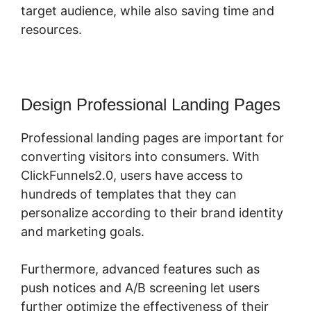
target audience, while also saving time and
resources.
Design Professional Landing Pages
Professional landing pages are important for
converting visitors into consumers. With
ClickFunnels2.0, users have access to
hundreds of templates that they can
personalize according to their brand identity
and marketing goals.
Furthermore, advanced features such as
push notices and A/B screening let users
further optimize the effectiveness of their