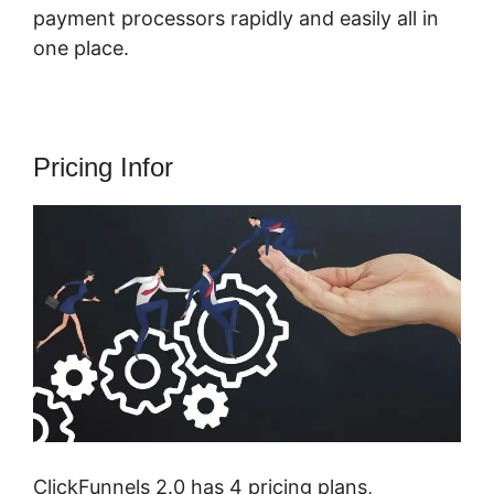
payment processors rapidly and easily all in
one place.
Pricing Infor
ClickFunnels 2.0 has 4 pricing plans,