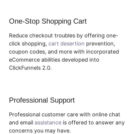
One-Stop Shopping Cart
Reduce checkout troubles by offering one-
click shopping,
cart desertion
prevention,
coupon codes, and more with incorporated
eCommerce abilities developed into
ClickFunnels 2.0.
Professional Support
Professional customer care with online chat
and email
assistance
is offered to answer any
concerns you may have.