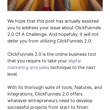
We hope that this post has actually assisted
you to address your issue about ClickFunnels
2.0 Of A Challenge. And hopefully, it will not
deter you from utilizing ClickFunnels 2.0.
ClickFunnels 2.0 is the online business tool
that you require to take your
digital
marketing and sales
technique to the next
level.
With its thorough suite of tools, features, and
integrations, ClickFunnels 2.0 offers
whatever entrepreneurs need to develop
successful projects from start to finish.