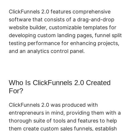
ClickFunnels 2.0 features comprehensive
software that consists of a drag-and-drop
website builder, customizable templates for
developing custom landing pages, funnel split
testing performance for enhancing projects,
and an analytics control panel.
Who Is ClickFunnels 2.0 Created
For?
ClickFunnels 2.0 was produced with
entrepreneurs in mind, providing them with a
thorough suite of tools and features to help
them create custom sales funnels, establish