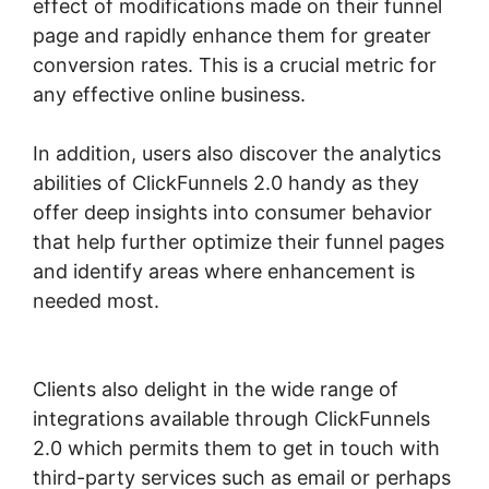
effect of modifications made on their funnel
page and rapidly enhance them for greater
conversion rates. This is a crucial metric for
any effective online business.
In addition, users also discover the analytics
abilities of ClickFunnels 2.0 handy as they
offer deep insights into consumer behavior
that help further optimize their funnel pages
and identify areas where enhancement is
needed most.
ClickFunnels 2.0 Of A
Challenge
Clients also delight in the wide range of
integrations available through ClickFunnels
2.0 which permits them to get in touch with
third-party services such as email or perhaps