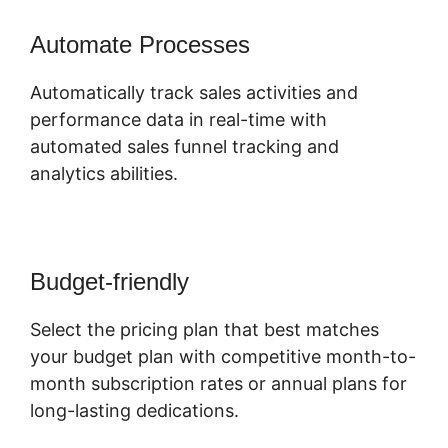
Automate Processes
Automatically track sales activities and
performance data in real-time with
automated sales funnel tracking and
analytics abilities.
Budget-friendly
Select the pricing plan that best matches
your budget plan with competitive month-to-
month subscription rates or annual plans for
long-lasting dedications.