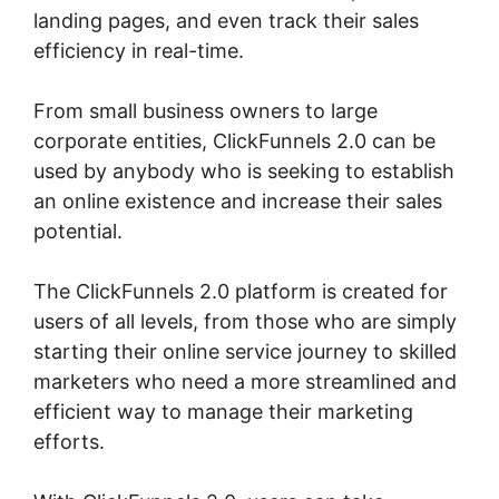
landing pages, and even track their sales
efficiency in real-time.
From small business owners to large
corporate entities, ClickFunnels 2.0 can be
used by anybody who is seeking to establish
an online existence and increase their sales
potential.
The ClickFunnels 2.0 platform is created for
users of all levels, from those who are simply
starting their online service journey to skilled
marketers who need a more streamlined and
efficient way to manage their marketing
efforts.