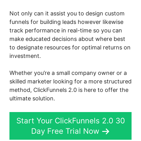
Not only can it assist you to design custom
funnels for building leads however likewise
track performance in real-time so you can
make educated decisions about where best
to designate resources for optimal returns on
investment.
Whether you’re a small company owner or a
skilled marketer looking for a more structured
method, ClickFunnels 2.0 is here to offer the
ultimate solution.
Start Your ClickFunnels 2.0 30
Day Free Trial Now