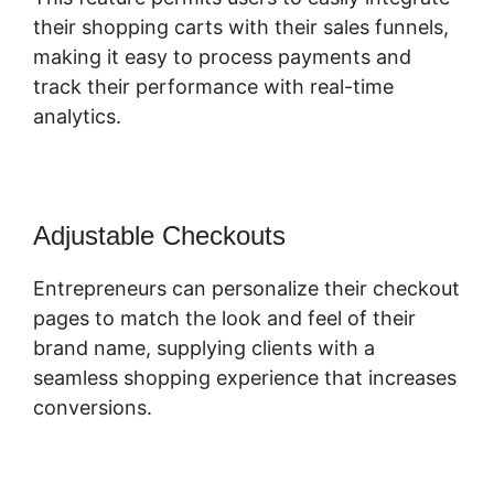
their shopping carts with their sales funnels,
making it easy to process payments and
track their performance with real-time
analytics.
Adjustable Checkouts
Entrepreneurs can personalize their checkout
pages to match the look and feel of their
brand name, supplying clients with a
seamless shopping experience that increases
conversions.