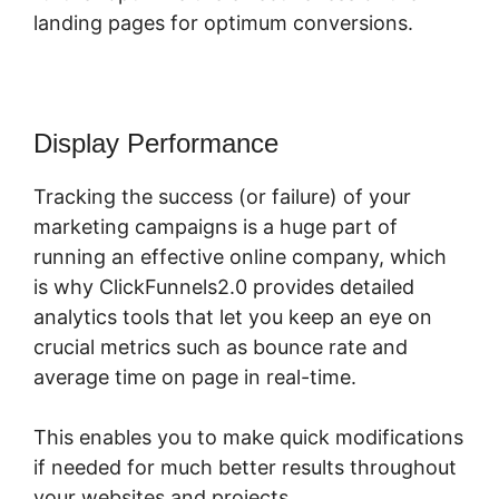
landing pages for optimum conversions.
Display Performance
Tracking the success (or failure) of your
marketing campaigns is a huge part of
running an effective online company, which
is why ClickFunnels2.0 provides detailed
analytics tools that let you keep an eye on
crucial metrics such as bounce rate and
average time on page in real-time.
This enables you to make quick modifications
if needed for much better results throughout
your websites and projects.