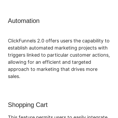
Automation
ClickFunnels 2.0 Of A
Challenge
ClickFunnels 2.0 offers users the capability to
establish automated marketing projects with
triggers linked to particular customer actions,
allowing for an efficient and targeted
approach to marketing that drives more
sales.
Shopping Cart
This feature permits users to easily integrate