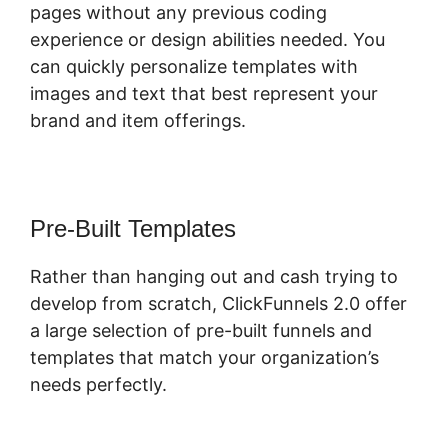
pages without any previous coding
experience or design abilities needed. You
can quickly personalize templates with
images and text that best represent your
brand and item offerings.
Pre-Built Templates
Rather than hanging out and cash trying to
develop from scratch, ClickFunnels 2.0 offer
a large selection of pre-built funnels and
templates that match your organization’s
needs perfectly.