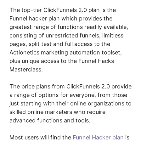
The top-tier ClickFunnels 2.0 plan is the
Funnel hacker plan which provides the
greatest range of functions readily available,
consisting of unrestricted funnels, limitless
pages, split test and full access to the
Actionetics marketing automation toolset,
plus unique access to the Funnel Hacks
Masterclass.
The price plans from ClickFunnels 2.0 provide
a range of options for everyone, from those
just starting with their online organizations to
skilled online marketers who require
advanced functions and tools.
Most users will find the
Funnel Hacker plan
is