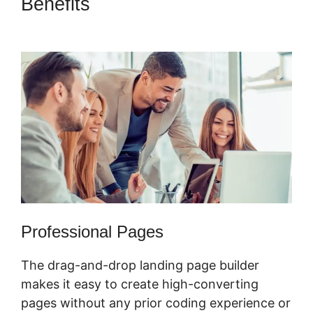
Benefits
ClickFunnels 2.0
Membership Funnel
Professional Pages
The drag-and-drop landing page builder
makes it easy to create high-converting
pages without any prior coding experience or