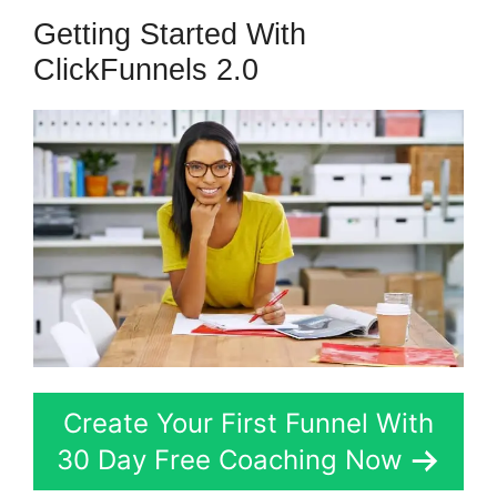
Getting Started With
ClickFunnels 2.0
Create Your First Funnel With
30 Day Free Coaching Now