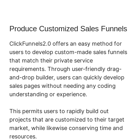
Produce Customized Sales Funnels
ClickFunnels2.0 offers an easy method for
users to develop custom-made sales funnels
that match their private service
requirements. Through user-friendly drag-
and-drop builder, users can quickly develop
sales pages without needing any coding
understanding or experience.
This permits users to rapidly build out
projects that are customized to their target
market, while likewise conserving time and
resources.