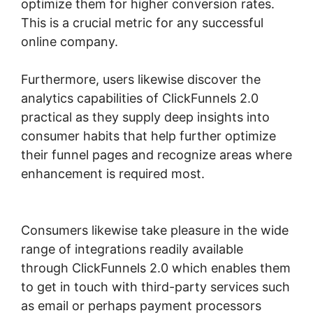
optimize them for higher conversion rates.
This is a crucial metric for any successful
online company.
Furthermore, users likewise discover the
analytics capabilities of ClickFunnels 2.0
practical as they supply deep insights into
consumer habits that help further optimize
their funnel pages and recognize areas where
enhancement is required most.
ClickFunnels
2.0 Membership Funnel
Consumers likewise take pleasure in the wide
range of integrations readily available
through ClickFunnels 2.0 which enables them
to get in touch with third-party services such
as email or perhaps payment processors