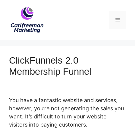
Skip
to
Menu
content
ClickFunnels 2.0
Membership Funnel
You have a fantastic website and services,
however, you’re not generating the sales you
want. It’s difficult to turn your website
visitors into paying customers.