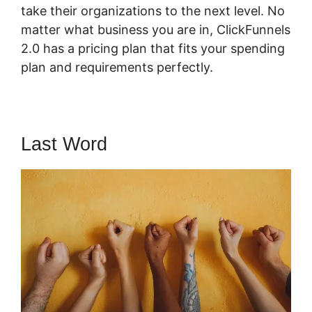
take their organizations to the next level. No
matter what business you are in, ClickFunnels
2.0 has a pricing plan that fits your spending
plan and requirements perfectly.
Last Word