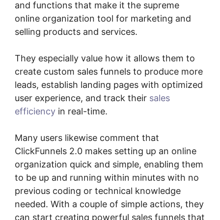
and functions that make it the supreme
online organization tool for marketing and
selling products and services.
They especially value how it allows them to
create custom sales funnels to produce more
leads, establish landing pages with optimized
user experience, and track their
sales
efficiency
in real-time.
Many users likewise comment that
ClickFunnels 2.0 makes setting up an online
organization quick and simple, enabling them
to be up and running within minutes with no
previous coding or technical knowledge
needed. With a couple of simple actions, they
can start creating powerful sales funnels that