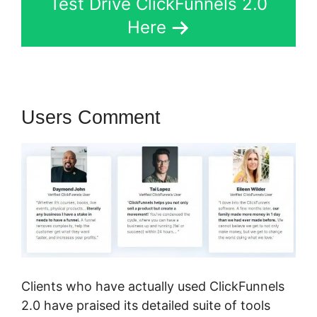
Test Drive ClickFunnels 2.0
Here
Users Comment
Clients who have actually used ClickFunnels
2.0 have praised its detailed suite of tools