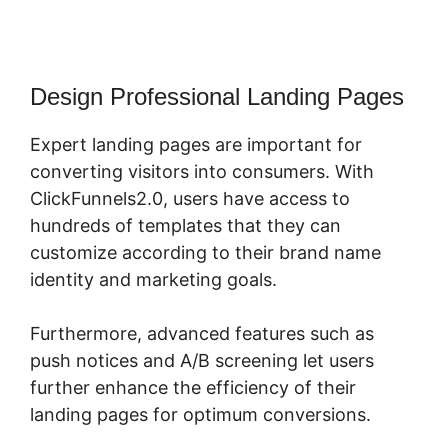
Design Professional Landing Pages
Expert landing pages are important for
converting visitors into consumers. With
ClickFunnels2.0, users have access to
hundreds of templates that they can
customize according to their brand name
identity and marketing goals.
Furthermore, advanced features such as
push notices and A/B screening let users
further enhance the efficiency of their
landing pages for optimum conversions.