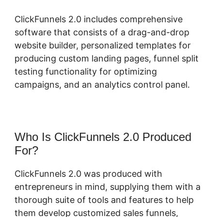
ClickFunnels 2.0 includes comprehensive
software that consists of a drag-and-drop
website builder, personalized templates for
producing custom landing pages, funnel split
testing functionality for optimizing
campaigns, and an analytics control panel.
Who Is ClickFunnels 2.0 Produced
For?
ClickFunnels 2.0 was produced with
entrepreneurs in mind, supplying them with a
thorough suite of tools and features to help
them develop customized sales funnels,