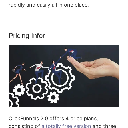
rapidly and easily all in one place.
Pricing Infor
ClickFunnels 2.0 offers 4 price plans,
consisting of
a totally free version
and three