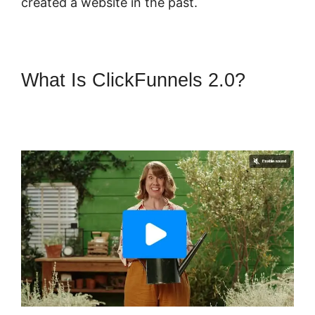
created a website in the past.
What Is ClickFunnels 2.0?
ClickFunnels 2.0 Membership
Funnel