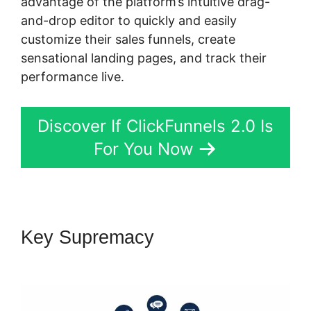
advantage of the platform’s intuitive drag-
and-drop editor to quickly and easily
customize their sales funnels, create
sensational landing pages, and track their
performance live.
Discover If ClickFunnels 2.0 Is
For You Now
Key Supremacy
ClickFunnels
2.0 Membership Funnel