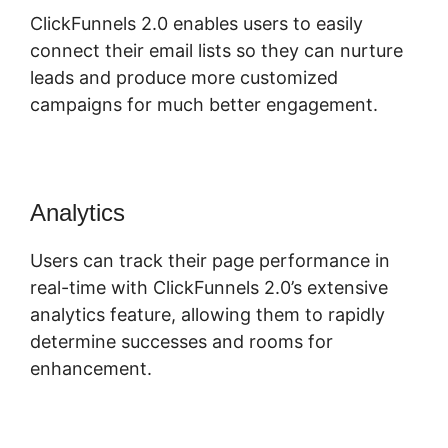
ClickFunnels 2.0 enables users to easily
connect their email lists so they can nurture
leads and produce more customized
campaigns for much better engagement.
Analytics
Users can track their page performance in
real-time with ClickFunnels 2.0’s extensive
analytics feature, allowing them to rapidly
determine successes and rooms for
enhancement.