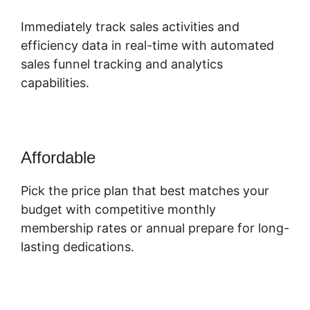
Immediately track sales activities and
efficiency data in real-time with automated
sales funnel tracking and analytics
capabilities.
Affordable
Pick the price plan that best matches your
budget with competitive monthly
membership rates or annual prepare for long-
lasting dedications.