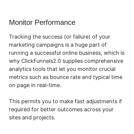
Monitor Performance
Tracking the success (or failure) of your
marketing campaigns is a huge part of
running a successful online business, which is
why ClickFunnels2.0 supplies comprehensive
analytics tools that let you monitor crucial
metrics such as bounce rate and typical time
on page in real-time.
This permits you to make fast adjustments if
required for better outcomes across your
sites and projects.