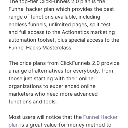
The top-tier ClickFunnels 2.0 plan is the
Funnel hacker plan which provides the best
range of functions available, including
endless funnels, unlimited pages, split test
and full access to the Actionetics marketing
automation toolset, plus special access to the
Funnel Hacks Masterclass.
The price plans from ClickFunnels 2.0 provide
a range of alternatives for everybody, from
those just starting with their online
organizations to experienced online
marketers who need more advanced
functions and tools.
Most users will notice that the
Funnel Hacker
plan
is a great value-for-money method to