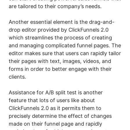
are tailored to their company’s needs.
Another essential element is the drag-and-
drop editor provided by ClickFunnels 2.0
which streamlines the process of creating
and managing complicated funnel pages. The
editor makes sure that users can rapidly tailor
their pages with text, images, videos, and
forms in order to better engage with their
clients.
Assistance for A/B split test is another
feature that lots of users like about
ClickFunnels 2.0 as it permits them to
precisely determine the effect of changes
made on their funnel page and rapidly