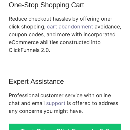
One-Stop Shopping Cart
Reduce checkout hassles by offering one-
click shopping,
cart abandonment
avoidance,
coupon codes, and more with incorporated
eCommerce abilities constructed into
ClickFunnels 2.0.
Expert Assistance
Professional customer service with online
chat and email
support
is offered to address
any concerns you might have.