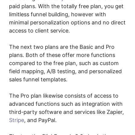
paid plans. With the totally free plan, you get
limitless funnel building, however with
minimal personalization options and no direct
access to client service.
The next two plans are the Basic and Pro
plans. Both of these offer more functions
compared to the free plan, such as custom
field mapping, A/B testing, and personalized
sales funnel templates.
The Pro plan likewise consists of access to
advanced functions such as integration with
third-party software and services like Zapier,
Stripe
, and PayPal.