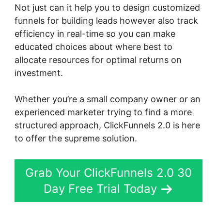
Not just can it help you to design customized
funnels for building leads however also track
efficiency in real-time so you can make
educated choices about where best to
allocate resources for optimal returns on
investment.
Whether you’re a small company owner or an
experienced marketer trying to find a more
structured approach, ClickFunnels 2.0 is here
to offer the supreme solution.
Grab Your ClickFunnels 2.0 30
Day Free Trial Today