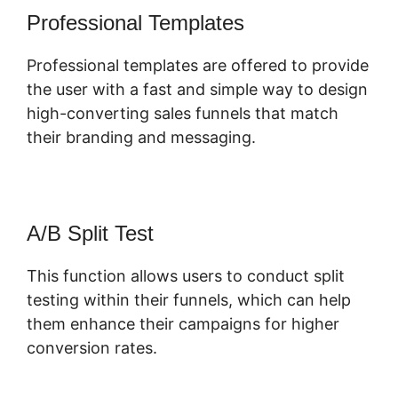
Professional Templates
Professional templates are offered to provide
the user with a fast and simple way to design
high-converting sales funnels that match
their branding and messaging.
A/B Split Test
This function allows users to conduct split
testing within their funnels, which can help
them enhance their campaigns for higher
conversion rates.