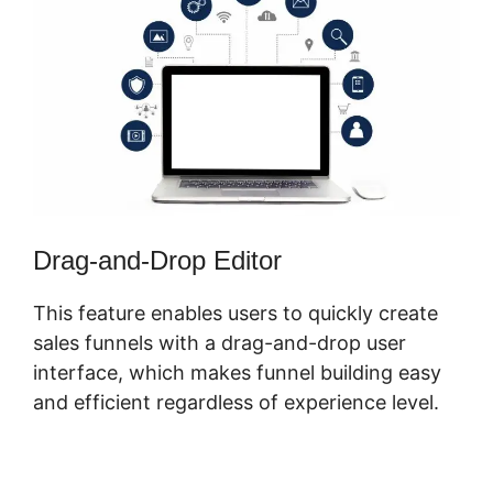
Drag-and-Drop Editor
This feature enables users to quickly create
sales funnels with a drag-and-drop user
interface, which makes funnel building easy
and efficient regardless of experience level.