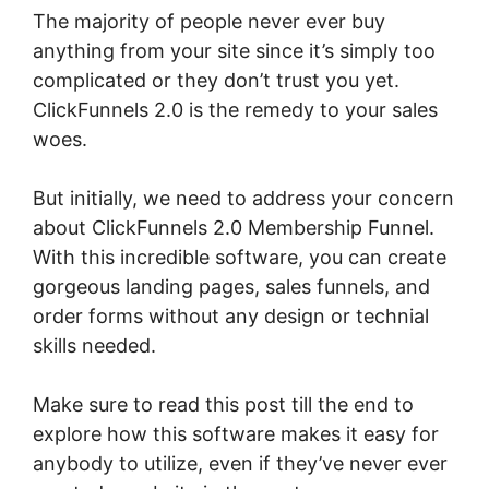
The majority of people never ever buy
anything from your site since it’s simply too
complicated or they don’t trust you yet.
ClickFunnels 2.0 is the remedy to your sales
woes.
But initially, we need to address your concern
about ClickFunnels 2.0 Membership Funnel.
With this incredible software, you can create
gorgeous landing pages, sales funnels, and
order forms without any design or technial
skills needed.
Make sure to read this post till the end to
explore how this software makes it easy for
anybody to utilize, even if they’ve never ever