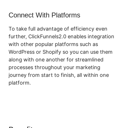
Connect With Platforms
To take full advantage of efficiency even
further, ClickFunnels2.0 enables integration
with other popular platforms such as
WordPress or Shopify so you can use them
along with one another for streamlined
processes throughout your marketing
journey from start to finish, all within one
platform.