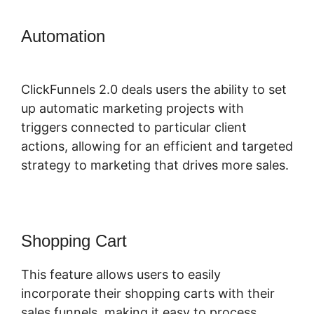
Automation
ClickFunnels 2.0
Membership Funnel
ClickFunnels 2.0 deals users the ability to set
up automatic marketing projects with
triggers connected to particular client
actions, allowing for an efficient and targeted
strategy to marketing that drives more sales.
Shopping Cart
This feature allows users to easily
incorporate their shopping carts with their
sales funnels, making it easy to process