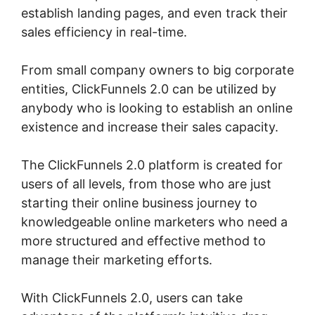
establish landing pages, and even track their
sales efficiency in real-time.
From small company owners to big corporate
entities, ClickFunnels 2.0 can be utilized by
anybody who is looking to establish an online
existence and increase their sales capacity.
The ClickFunnels 2.0 platform is created for
users of all levels, from those who are just
starting their online business journey to
knowledgeable online marketers who need a
more structured and effective method to
manage their marketing efforts.
With ClickFunnels 2.0, users can take