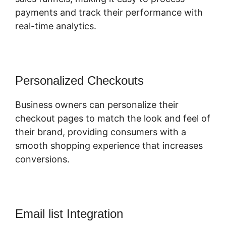
payments and track their performance with
real-time analytics.
Personalized Checkouts
Business owners can personalize their
checkout pages to match the look and feel of
their brand, providing consumers with a
smooth shopping experience that increases
conversions.
Email list Integration