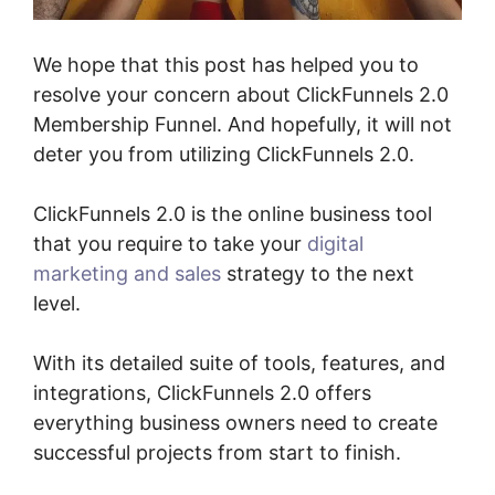
We hope that this post has helped you to
resolve your concern about ClickFunnels 2.0
Membership Funnel. And hopefully, it will not
deter you from utilizing ClickFunnels 2.0.
ClickFunnels 2.0 is the online business tool
that you require to take your
digital
marketing and sales
strategy to the next
level.
With its detailed suite of tools, features, and
integrations, ClickFunnels 2.0 offers
everything business owners need to create
successful projects from start to finish.