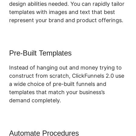
design abilities needed. You can rapidly tailor
templates with images and text that best
represent your brand and product offerings.
Pre-Built Templates
Instead of hanging out and money trying to
construct from scratch, ClickFunnels 2.0 use
a wide choice of pre-built funnels and
templates that match your business’s
demand completely.
Automate Procedures