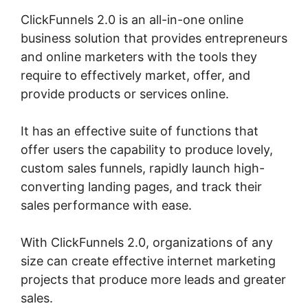
ClickFunnels 2.0 is an all-in-one online
business solution that provides entrepreneurs
and online marketers with the tools they
require to effectively market, offer, and
provide products or services online.
It has an effective suite of functions that
offer users the capability to produce lovely,
custom sales funnels, rapidly launch high-
converting landing pages, and track their
sales performance with ease.
With ClickFunnels 2.0, organizations of any
size can create effective internet marketing
projects that produce more leads and greater
sales.