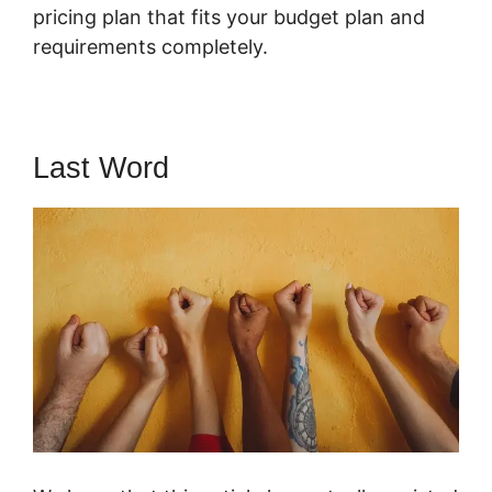
pricing plan that fits your budget plan and
requirements completely.
Last Word