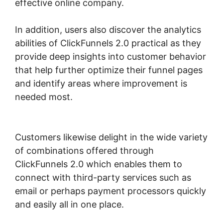
effective online company.
In addition, users also discover the analytics
abilities of ClickFunnels 2.0 practical as they
provide deep insights into customer behavior
that help further optimize their funnel pages
and identify areas where improvement is
needed most.
ClickFunnels 2.0 Marketing
Services
Customers likewise delight in the wide variety
of combinations offered through
ClickFunnels 2.0 which enables them to
connect with third-party services such as
email or perhaps payment processors quickly
and easily all in one place.