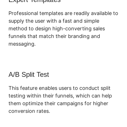
Professional templates are readily available to
supply the user with a fast and simple
method to design high-converting sales
funnels that match their branding and
messaging.
A/B Split Test
This feature enables users to conduct split
testing within their funnels, which can help
them optimize their campaigns for higher
conversion rates.