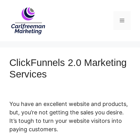
Skip
to
Menu
content
ClickFunnels 2.0 Marketing
Services
You have an excellent website and products,
but, you’re not getting the sales you desire.
It’s tough to turn your website visitors into
paying customers.