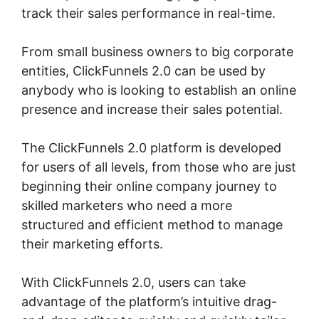
track their sales performance in real-time.
From small business owners to big corporate
entities, ClickFunnels 2.0 can be used by
anybody who is looking to establish an online
presence and increase their sales potential.
The ClickFunnels 2.0 platform is developed
for users of all levels, from those who are just
beginning their online company journey to
skilled marketers who need a more
structured and efficient method to manage
their marketing efforts.
With ClickFunnels 2.0, users can take
advantage of the platform’s intuitive drag-