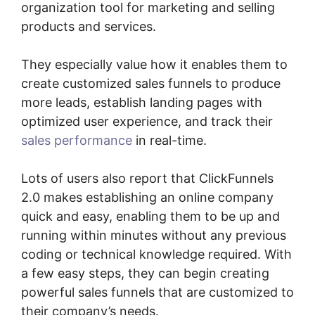
organization tool for marketing and selling
products and services.
They especially value how it enables them to
create customized sales funnels to produce
more leads, establish landing pages with
optimized user experience, and track their
sales performance
in real-time.
Lots of users also report that ClickFunnels
2.0 makes establishing an online company
quick and easy, enabling them to be up and
running within minutes without any previous
coding or technical knowledge required. With
a few easy steps, they can begin creating
powerful sales funnels that are customized to
their company’s needs.