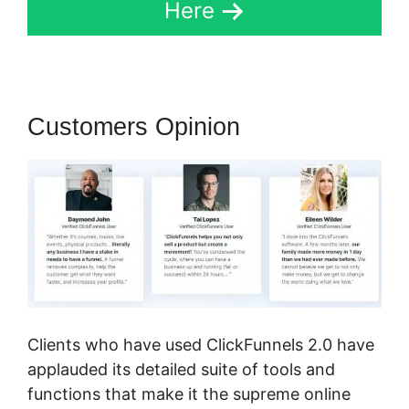
Here
Customers Opinion
Clients who have used ClickFunnels 2.0 have
applauded its detailed suite of tools and
functions that make it the supreme online