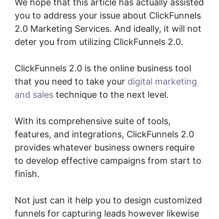
We hope that this article has actually assisted
you to address your issue about ClickFunnels
2.0 Marketing Services. And ideally, it will not
deter you from utilizing ClickFunnels 2.0.
ClickFunnels 2.0 is the online business tool
that you need to take your
digital marketing
and sales
technique to the next level.
With its comprehensive suite of tools,
features, and integrations, ClickFunnels 2.0
provides whatever business owners require
to develop effective campaigns from start to
finish.
Not just can it help you to design customized
funnels for capturing leads however likewise