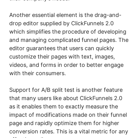
Another essential element is the drag-and-
drop editor supplied by ClickFunnels 2.0
which simplifies the procedure of developing
and managing complicated funnel pages. The
editor guarantees that users can quickly
customize their pages with text, images,
videos, and forms in order to better engage
with their consumers.
Support for A/B split test is another feature
that many users like about ClickFunnels 2.0
as it enables them to exactly measure the
impact of modifications made on their funnel
page and rapidly optimize them for higher
conversion rates. This is a vital metric for any