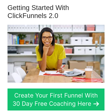
Getting Started With
ClickFunnels 2.0
Create Your First Funnel With
30 Day Free Coaching Here