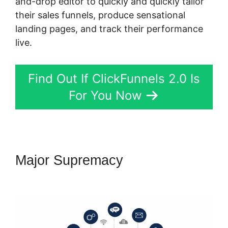
and-drop editor to quickly and quickly tailor
their sales funnels, produce sensational
landing pages, and track their performance
live.
Find Out If ClickFunnels 2.0 Is
For You Now
Major Supremacy
ClickFunnels
2.0 Marketing Services