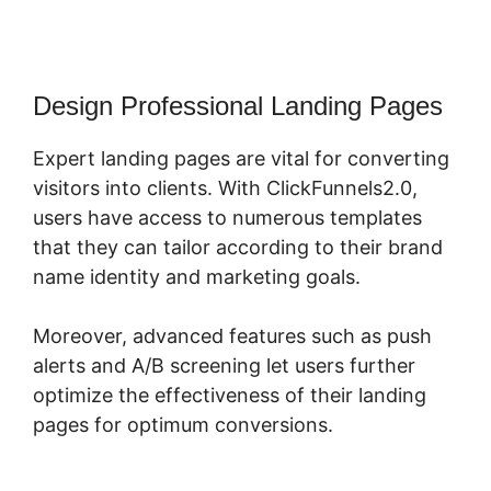
Design Professional Landing Pages
Expert landing pages are vital for converting
visitors into clients. With ClickFunnels2.0,
users have access to numerous templates
that they can tailor according to their brand
name identity and marketing goals.
Moreover, advanced features such as push
alerts and A/B screening let users further
optimize the effectiveness of their landing
pages for optimum conversions.