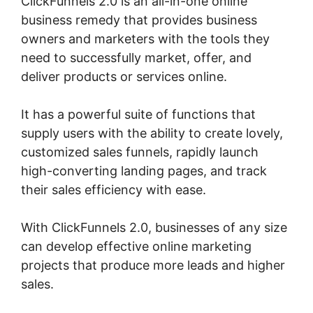
ClickFunnels 2.0 is an all-in-one online
business remedy that provides business
owners and marketers with the tools they
need to successfully market, offer, and
deliver products or services online.
It has a powerful suite of functions that
supply users with the ability to create lovely,
customized sales funnels, rapidly launch
high-converting landing pages, and track
their sales efficiency with ease.
With ClickFunnels 2.0, businesses of any size
can develop effective online marketing
projects that produce more leads and higher
sales.