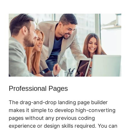
Marketing Services
Professional Pages
The drag-and-drop landing page builder
makes it simple to develop high-converting
pages without any previous coding
experience or design skills required. You can