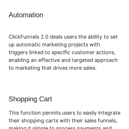
Automation
ClickFunnels 2.0
Marketing Services
ClickFunnels 2.0 deals users the ability to set
up automatic marketing projects with
triggers linked to specific customer actions,
enabling an effective and targeted approach
to marketing that drives more sales.
Shopping Cart
This function permits users to easily integrate
their shopping carts with their sales funnels,
making it simple to process payments and