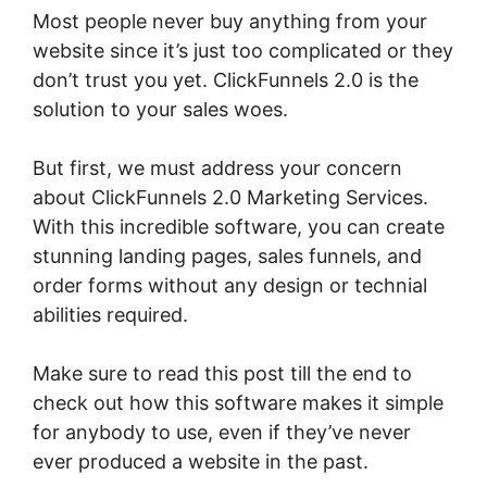
Most people never buy anything from your
website since it’s just too complicated or they
don’t trust you yet. ClickFunnels 2.0 is the
solution to your sales woes.
But first, we must address your concern
about ClickFunnels 2.0 Marketing Services.
With this incredible software, you can create
stunning landing pages, sales funnels, and
order forms without any design or technial
abilities required.
Make sure to read this post till the end to
check out how this software makes it simple
for anybody to use, even if they’ve never
ever produced a website in the past.