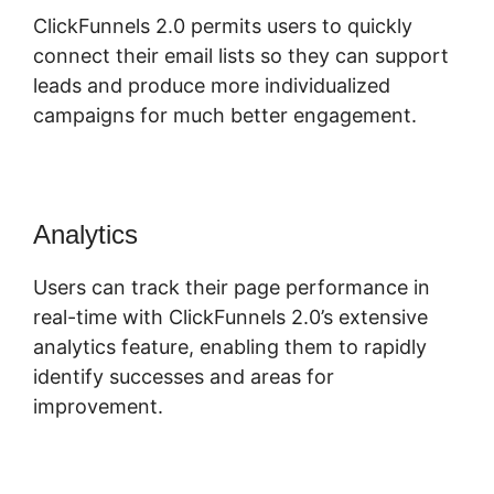
ClickFunnels 2.0 permits users to quickly
connect their email lists so they can support
leads and produce more individualized
campaigns for much better engagement.
Analytics
Users can track their page performance in
real-time with ClickFunnels 2.0’s extensive
analytics feature, enabling them to rapidly
identify successes and areas for
improvement.