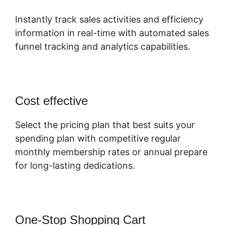
Instantly track sales activities and efficiency
information in real-time with automated sales
funnel tracking and analytics capabilities.
Cost effective
Select the pricing plan that best suits your
spending plan with competitive regular
monthly membership rates or annual prepare
for long-lasting dedications.
One-Stop Shopping Cart