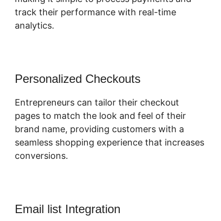
track their performance with real-time
analytics.
Personalized Checkouts
Entrepreneurs can tailor their checkout
pages to match the look and feel of their
brand name, providing customers with a
seamless shopping experience that increases
conversions.
Email list Integration