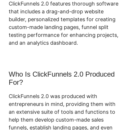
ClickFunnels 2.0 features thorough software
that includes a drag-and-drop website
builder, personalized templates for creating
custom-made landing pages, funnel split
testing performance for enhancing projects,
and an analytics dashboard.
Who Is ClickFunnels 2.0 Produced
For?
ClickFunnels 2.0 was produced with
entrepreneurs in mind, providing them with
an extensive suite of tools and functions to
help them develop custom-made sales
funnels, establish landing pages, and even