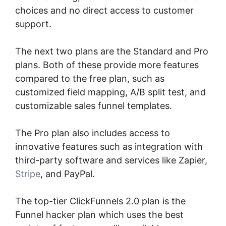
choices and no direct access to customer
support.
The next two plans are the Standard and Pro
plans. Both of these provide more features
compared to the free plan, such as
customized field mapping, A/B split test, and
customizable sales funnel templates.
The Pro plan also includes access to
innovative features such as integration with
third-party software and services like Zapier,
Stripe
, and PayPal.
The top-tier ClickFunnels 2.0 plan is the
Funnel hacker plan which uses the best