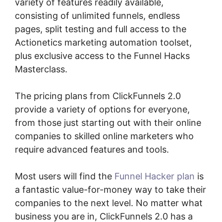
variety of features readily available,
consisting of unlimited funnels, endless
pages, split testing and full access to the
Actionetics marketing automation toolset,
plus exclusive access to the Funnel Hacks
Masterclass.
The pricing plans from ClickFunnels 2.0
provide a variety of options for everyone,
from those just starting out with their online
companies to skilled online marketers who
require advanced features and tools.
Most users will find the
Funnel Hacker plan
is
a fantastic value-for-money way to take their
companies to the next level. No matter what
business you are in, ClickFunnels 2.0 has a