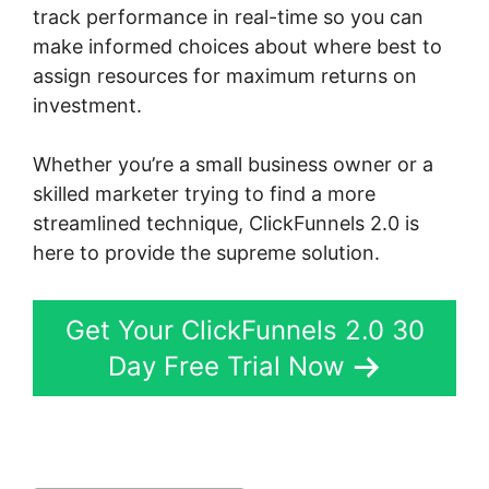
track performance in real-time so you can
make informed choices about where best to
assign resources for maximum returns on
investment.
Whether you’re a small business owner or a
skilled marketer trying to find a more
streamlined technique, ClickFunnels 2.0 is
here to provide the supreme solution.
Get Your ClickFunnels 2.0 30
Day Free Trial Now