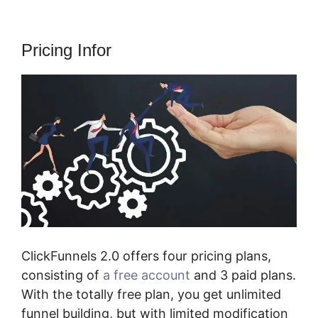
Pricing Infor
ClickFunnels 2.0 offers four pricing plans,
consisting of
a free account
and 3 paid plans.
With the totally free plan, you get unlimited
funnel building, but with limited modification