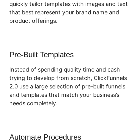
quickly tailor templates with images and text
that best represent your brand name and
product offerings.
Pre-Built Templates
Instead of spending quality time and cash
trying to develop from scratch, ClickFunnels
2.0 use a large selection of pre-built funnels
and templates that match your business’s
needs completely.
Automate Procedures