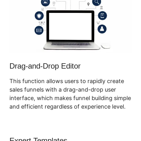
Drag-and-Drop Editor
This function allows users to rapidly create
sales funnels with a drag-and-drop user
interface, which makes funnel building simple
and efficient regardless of experience level.
Expert Templates