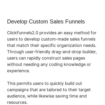
Develop Custom Sales Funnels
ClickFunnels2.0 provides an easy method for
users to develop custom-made sales funnels
that match their specific organization needs.
Through user-friendly drag-and-drop builder,
users can rapidly construct sales pages
without needing any coding knowledge or
experience.
This permits users to quickly build out
campaigns that are tailored to their target
audience, while likewise saving time and
resources.