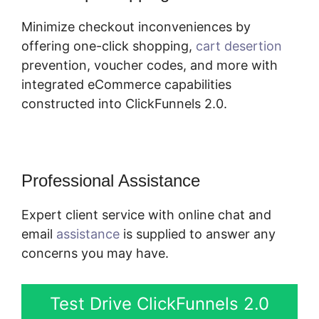
Minimize checkout inconveniences by
offering one-click shopping,
cart desertion
prevention, voucher codes, and more with
integrated eCommerce capabilities
constructed into ClickFunnels 2.0.
Professional Assistance
Expert client service with online chat and
email
assistance
is supplied to answer any
concerns you may have.
Test Drive ClickFunnels 2.0