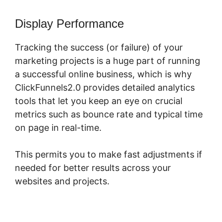
Display Performance
Tracking the success (or failure) of your
marketing projects is a huge part of running
a successful online business, which is why
ClickFunnels2.0 provides detailed analytics
tools that let you keep an eye on crucial
metrics such as bounce rate and typical time
on page in real-time.
This permits you to make fast adjustments if
needed for better results across your
websites and projects.