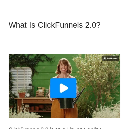
What Is ClickFunnels 2.0?
ClickFunnels 2.0 Marketing
Services