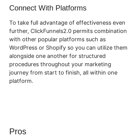
Connect With Platforms
To take full advantage of effectiveness even
further, ClickFunnels2.0 permits combination
with other popular platforms such as
WordPress or Shopify so you can utilize them
alongside one another for structured
procedures throughout your marketing
journey from start to finish, all within one
platform.
Pros
ClickFunnels 2.0