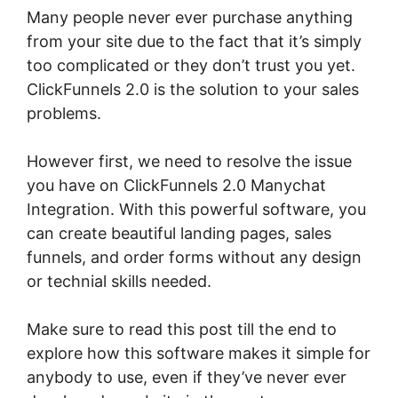
Many people never ever purchase anything
from your site due to the fact that it’s simply
too complicated or they don’t trust you yet.
ClickFunnels 2.0 is the solution to your sales
problems.
However first, we need to resolve the issue
you have on ClickFunnels 2.0 Manychat
Integration. With this powerful software, you
can create beautiful landing pages, sales
funnels, and order forms without any design
or technial skills needed.
Make sure to read this post till the end to
explore how this software makes it simple for
anybody to use, even if they’ve never ever