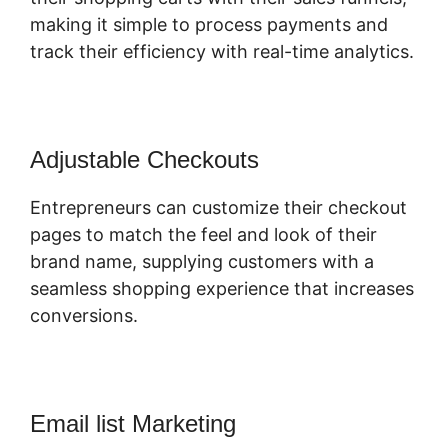
making it simple to process payments and
track their efficiency with real-time analytics.
Adjustable Checkouts
Entrepreneurs can customize their checkout
pages to match the feel and look of their
brand name, supplying customers with a
seamless shopping experience that increases
conversions.
Email list Marketing