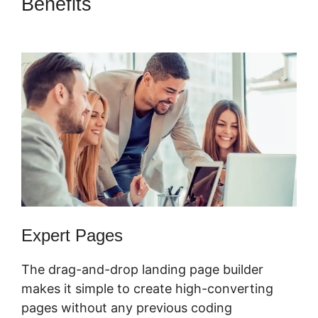
Benefits
ClickFunnels 2.0
Manychat Integration
Expert Pages
The drag-and-drop landing page builder
makes it simple to create high-converting
pages without any previous coding