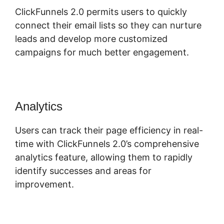
ClickFunnels 2.0 permits users to quickly
connect their email lists so they can nurture
leads and develop more customized
campaigns for much better engagement.
Analytics
Users can track their page efficiency in real-
time with ClickFunnels 2.0’s comprehensive
analytics feature, allowing them to rapidly
identify successes and areas for
improvement.