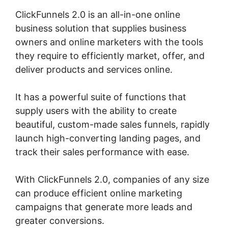
ClickFunnels 2.0 is an all-in-one online
business solution that supplies business
owners and online marketers with the tools
they require to efficiently market, offer, and
deliver products and services online.
It has a powerful suite of functions that
supply users with the ability to create
beautiful, custom-made sales funnels, rapidly
launch high-converting landing pages, and
track their sales performance with ease.
With ClickFunnels 2.0, companies of any size
can produce efficient online marketing
campaigns that generate more leads and
greater conversions.