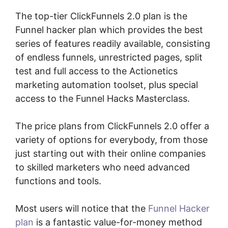
The top-tier ClickFunnels 2.0 plan is the
Funnel hacker plan which provides the best
series of features readily available, consisting
of endless funnels, unrestricted pages, split
test and full access to the Actionetics
marketing automation toolset, plus special
access to the Funnel Hacks Masterclass.
The price plans from ClickFunnels 2.0 offer a
variety of options for everybody, from those
just starting out with their online companies
to skilled marketers who need advanced
functions and tools.
Most users will notice that the
Funnel Hacker
plan
is a fantastic value-for-money method