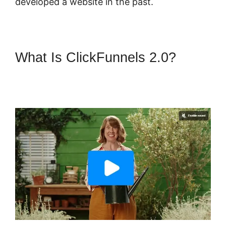
developed a website in the past.
What Is ClickFunnels 2.0?
ClickFunnels 2.0 Manychat
Integration