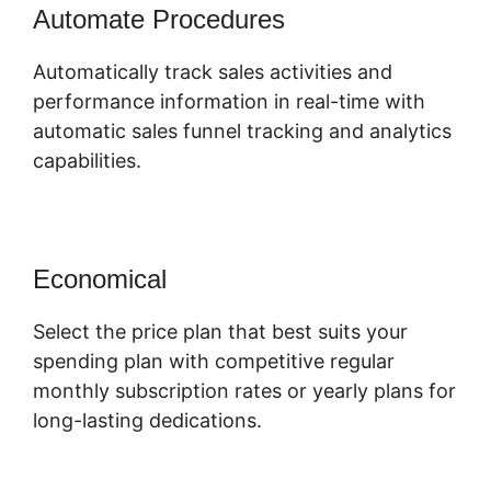
Automate Procedures
Automatically track sales activities and
performance information in real-time with
automatic sales funnel tracking and analytics
capabilities.
Economical
Select the price plan that best suits your
spending plan with competitive regular
monthly subscription rates or yearly plans for
long-lasting dedications.