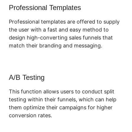
Professional Templates
Professional templates are offered to supply
the user with a fast and easy method to
design high-converting sales funnels that
match their branding and messaging.
A/B Testing
This function allows users to conduct split
testing within their funnels, which can help
them optimize their campaigns for higher
conversion rates.