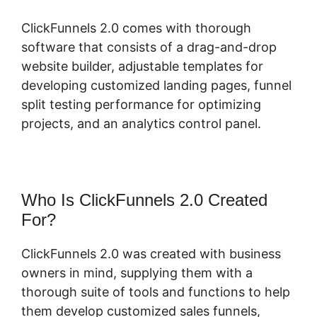
ClickFunnels 2.0 comes with thorough
software that consists of a drag-and-drop
website builder, adjustable templates for
developing customized landing pages, funnel
split testing performance for optimizing
projects, and an analytics control panel.
Who Is ClickFunnels 2.0 Created
For?
ClickFunnels 2.0 was created with business
owners in mind, supplying them with a
thorough suite of tools and functions to help
them develop customized sales funnels,