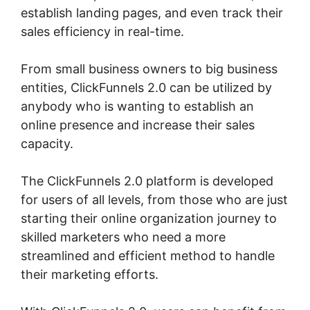
establish landing pages, and even track their
sales efficiency in real-time.
From small business owners to big business
entities, ClickFunnels 2.0 can be utilized by
anybody who is wanting to establish an
online presence and increase their sales
capacity.
The ClickFunnels 2.0 platform is developed
for users of all levels, from those who are just
starting their online organization journey to
skilled marketers who need a more
streamlined and efficient method to handle
their marketing efforts.