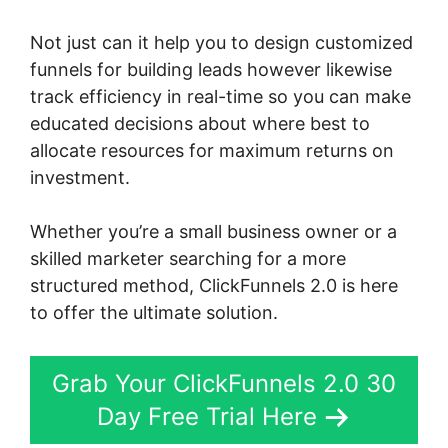
Not just can it help you to design customized
funnels for building leads however likewise
track efficiency in real-time so you can make
educated decisions about where best to
allocate resources for maximum returns on
investment.
Whether you’re a small business owner or a
skilled marketer searching for a more
structured method, ClickFunnels 2.0 is here
to offer the ultimate solution.
Grab Your ClickFunnels 2.0 30
Day Free Trial Here