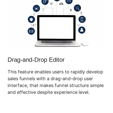
Drag-and-Drop Editor
This feature enables users to rapidly develop
sales funnels with a drag-and-drop user
interface, that makes funnel structure simple
and effective despite experience level.