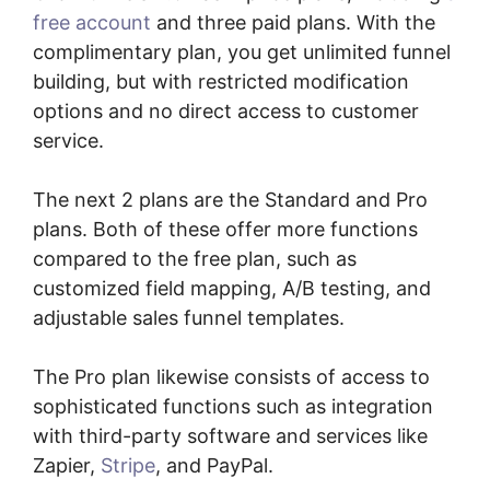
free account
and three paid plans. With the
complimentary plan, you get unlimited funnel
building, but with restricted modification
options and no direct access to customer
service.
The next 2 plans are the Standard and Pro
plans. Both of these offer more functions
compared to the free plan, such as
customized field mapping, A/B testing, and
adjustable sales funnel templates.
The Pro plan likewise consists of access to
sophisticated functions such as integration
with third-party software and services like
Zapier,
Stripe
, and PayPal.