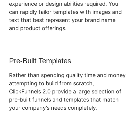
experience or design abilities required. You
can rapidly tailor templates with images and
text that best represent your brand name
and product offerings.
Pre-Built Templates
Rather than spending quality time and money
attempting to build from scratch,
ClickFunnels 2.0 provide a large selection of
pre-built funnels and templates that match
your company’s needs completely.