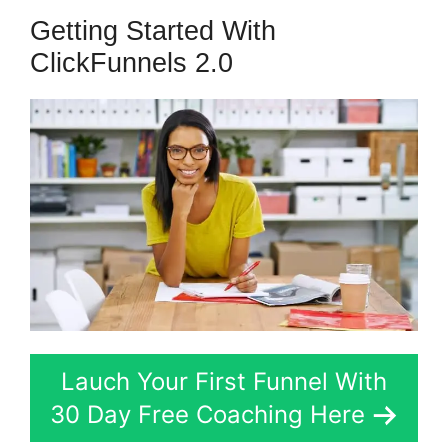
Getting Started With
ClickFunnels 2.0
Lauch Your First Funnel With
30 Day Free Coaching Here