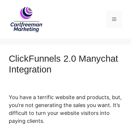
Skip
to
Menu
content
ClickFunnels 2.0 Manychat
Integration
You have a terrific website and products, but,
you’re not generating the sales you want. It’s
difficult to turn your website visitors into
paying clients.