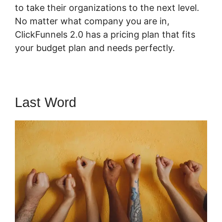
to take their organizations to the next level.
No matter what company you are in,
ClickFunnels 2.0 has a pricing plan that fits
your budget plan and needs perfectly.
Last Word