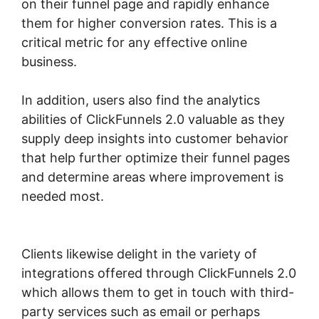
on their funnel page and rapidly enhance
them for higher conversion rates. This is a
critical metric for any effective online
business.
In addition, users also find the analytics
abilities of ClickFunnels 2.0 valuable as they
supply deep insights into customer behavior
that help further optimize their funnel pages
and determine areas where improvement is
needed most.
ClickFunnels 2.0 Manychat
Integration
Clients likewise delight in the variety of
integrations offered through ClickFunnels 2.0
which allows them to get in touch with third-
party services such as email or perhaps