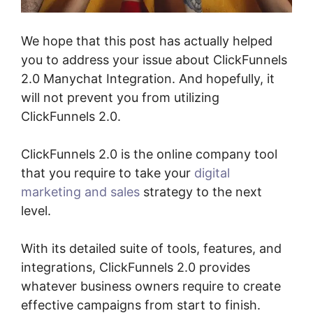
We hope that this post has actually helped
you to address your issue about ClickFunnels
2.0 Manychat Integration. And hopefully, it
will not prevent you from utilizing
ClickFunnels 2.0.
ClickFunnels 2.0 is the online company tool
that you require to take your
digital
marketing and sales
strategy to the next
level.
With its detailed suite of tools, features, and
integrations, ClickFunnels 2.0 provides
whatever business owners require to create
effective campaigns from start to finish.