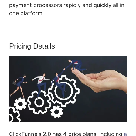
payment processors rapidly and quickly all in
one platform.
Pricing Details
ClickFunnels 2.0 has 4 price plans, including
a