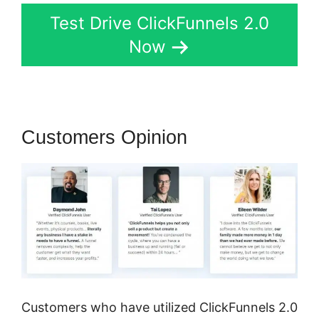
Test Drive ClickFunnels 2.0
Now
Customers Opinion
Customers who have utilized ClickFunnels 2.0