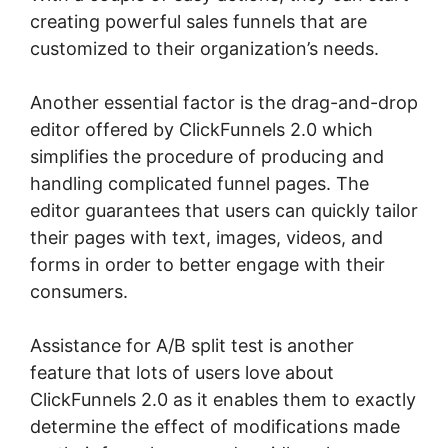
creating powerful sales funnels that are
customized to their organization’s needs.
Another essential factor is the drag-and-drop
editor offered by ClickFunnels 2.0 which
simplifies the procedure of producing and
handling complicated funnel pages. The
editor guarantees that users can quickly tailor
their pages with text, images, videos, and
forms in order to better engage with their
consumers.
Assistance for A/B split test is another
feature that lots of users love about
ClickFunnels 2.0 as it enables them to exactly
determine the effect of modifications made