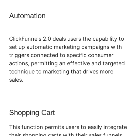
Automation
ClickFunnels 2.0
Manychat Integration
ClickFunnels 2.0 deals users the capability to
set up automatic marketing campaigns with
triggers connected to specific consumer
actions, permitting an effective and targeted
technique to marketing that drives more
sales.
Shopping Cart
This function permits users to easily integrate
their shopping carts with their sales funnels,