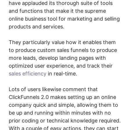
have applauded its thorough suite of tools
and functions that make it the supreme
online business tool for marketing and selling
products and services.
They particularly value how it enables them
to produce custom sales funnels to produce
more leads, develop landing pages with
optimized user experience, and track their
sales efficiency
in real-time.
Lots of users likewise comment that
ClickFunnels 2.0 makes setting up an online
company quick and simple, allowing them to
be up and running within minutes with no
prior coding or technical knowledge required.
With a couple of easy actions, they can start