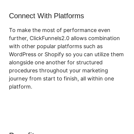
Connect With Platforms
To make the most of performance even
further, ClickFunnels2.0 allows combination
with other popular platforms such as
WordPress or Shopify so you can utilize them
alongside one another for structured
procedures throughout your marketing
journey from start to finish, all within one
platform.