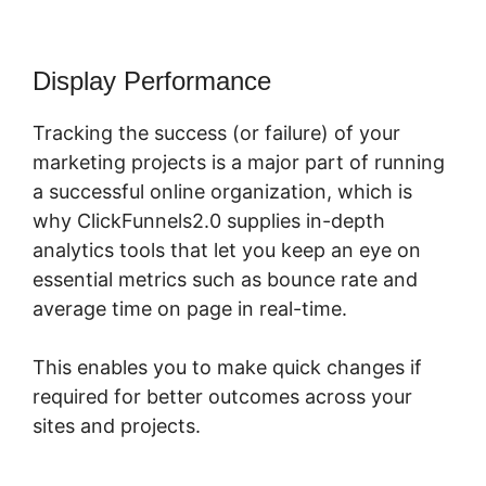
Display Performance
Tracking the success (or failure) of your
marketing projects is a major part of running
a successful online organization, which is
why ClickFunnels2.0 supplies in-depth
analytics tools that let you keep an eye on
essential metrics such as bounce rate and
average time on page in real-time.
This enables you to make quick changes if
required for better outcomes across your
sites and projects.