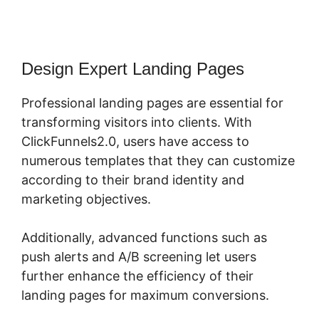
Design Expert Landing Pages
Professional landing pages are essential for
transforming visitors into clients. With
ClickFunnels2.0, users have access to
numerous templates that they can customize
according to their brand identity and
marketing objectives.
Additionally, advanced functions such as
push alerts and A/B screening let users
further enhance the efficiency of their
landing pages for maximum conversions.