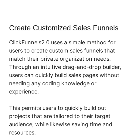
Create Customized Sales Funnels
ClickFunnels2.0 uses a simple method for
users to create custom sales funnels that
match their private organization needs.
Through an intuitive drag-and-drop builder,
users can quickly build sales pages without
needing any coding knowledge or
experience.
This permits users to quickly build out
projects that are tailored to their target
audience, while likewise saving time and
resources.