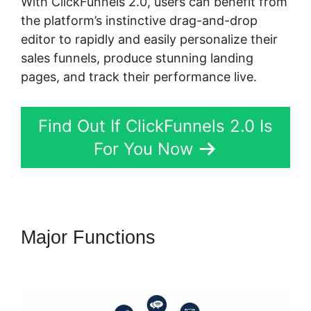
With ClickFunnels 2.0, users can benefit from
the platform’s instinctive drag-and-drop
editor to rapidly and easily personalize their
sales funnels, produce stunning landing
pages, and track their performance live.
Find Out If ClickFunnels 2.0 Is
For You Now
Major Functions
ClickFunnels
2.0 Manychat Integration