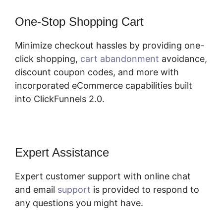
One-Stop Shopping Cart
Minimize checkout hassles by providing one-
click shopping,
cart abandonment
avoidance,
discount coupon codes, and more with
incorporated eCommerce capabilities built
into ClickFunnels 2.0.
Expert Assistance
Expert customer support with online chat
and email
support
is provided to respond to
any questions you might have.