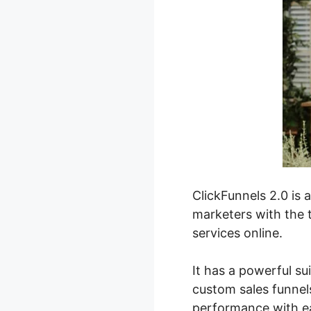
ClickFunnels 2.0 is 
marketers with the t
services online.
It has a powerful su
custom sales funnels
performance with e