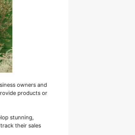
business owners and
provide products or
elop stunning,
track their sales