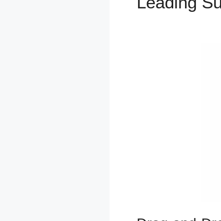
Leading S
Checkbox