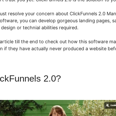
ust resolve your concern about ClickFunnels 2.0 M
software, you can develop gorgeous landing pages, sa
design or technial abilities required.
 article till the end to check out how this software ma
n if they have actually never produced a website bef
ickFunnels 2.0?
ClickFunnels
Checkbox