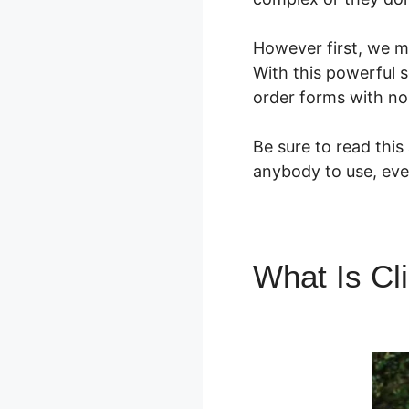
However first, we m
With this powerful 
order forms with no 
Be sure to read this
anybody to use, eve
What Is Cl
Manychat 