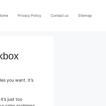
Home
Privacy Policy
Contact us
Sitemap
kbox
es you want. It’s
t’s just too
our sales problems.