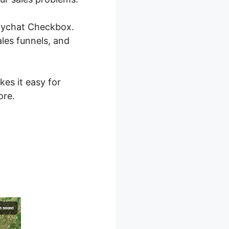
anychat Checkbox.
les funnels, and
kes it easy for
ore.
 2.0