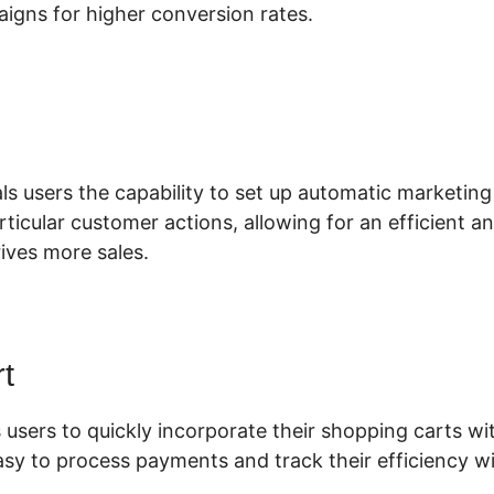
aigns for higher conversion rates.
lickFunnels 2.0 Manychat Checkb
ls users the capability to set up automatic marketing
articular customer actions, allowing for an efficient a
ives more sales.
t
 users to quickly incorporate their shopping carts wit
asy to process payments and track their efficiency wi