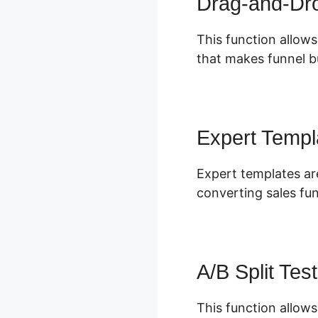
Drag-and-Dro
This function allows
that makes funnel bu
Expert Templ
Expert templates ar
converting sales fu
A/B Split Test
This function allows