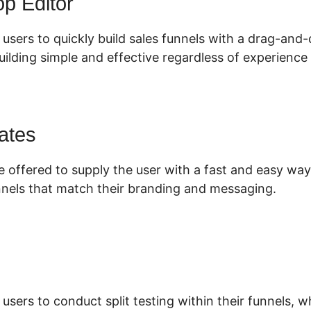
p Editor
 users to quickly build sales funnels with a drag-and-
ilding simple and effective regardless of experience 
ates
e offered to supply the user with a fast and easy way
nnels that match their branding and messaging.
 users to conduct split testing within their funnels, 