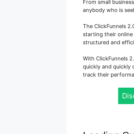
From small business 
anybody who is seeki
The ClickFunnels 2.0
starting their onli
structured and effi
With ClickFunnels 2.
quickly and quickly 
track their performa
Dis