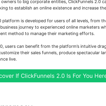
owners to big corporate entities, ClickFunnels 2.0 ca
ng to establish an online existence and increase thei
 platform is developed for users of all levels, from 
ne business journey to experienced online marketers 
cient method to manage their marketing efforts.
0, users can benefit from the platform’s intuitive dr
customize their sales funnels, produce spectacular l
nce live.
cover If ClickFunnels 2.0 Is For You Her