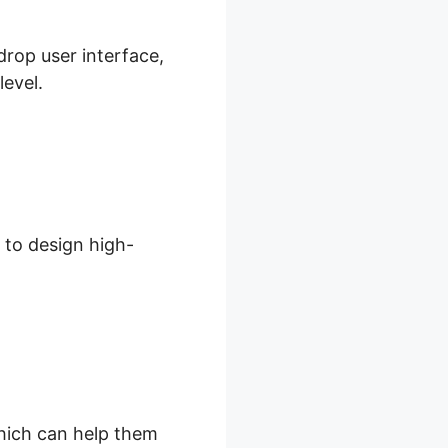
drop user interface,
level.
 to design high-
which can help them