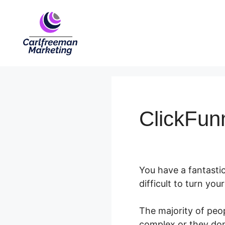
Skip
to
content
ClickFun
You have a fantastic
difficult to turn yo
The majority of peop
complex or they don’