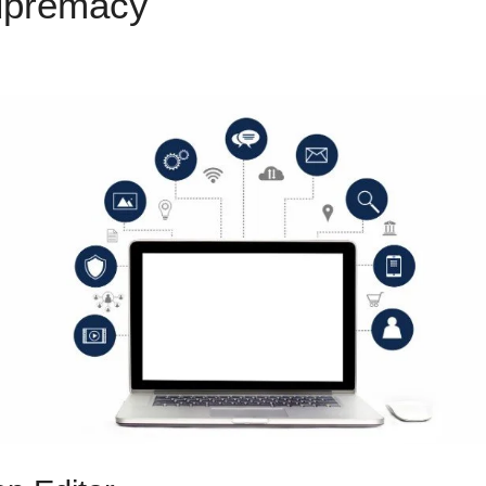
upremacy
ClickFunnels 2.0 