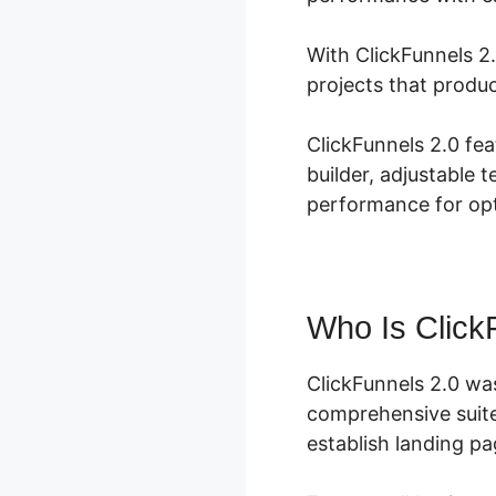
With ClickFunnels 2.
projects that produ
ClickFunnels 2.0 fe
builder, adjustable 
performance for opt
Who Is Click
ClickFunnels 2.0 wa
comprehensive suite
establish landing pa