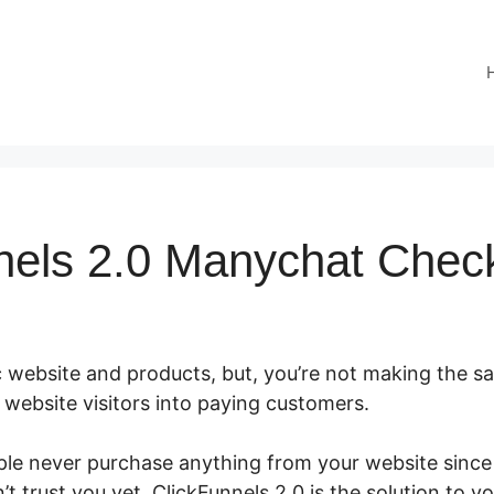
nels 2.0 Manychat Chec
 website and products, but, you’re not making the sal
ur website visitors into paying customers.
le never purchase anything from your website since i
t trust you yet. ClickFunnels 2.0 is the solution to y