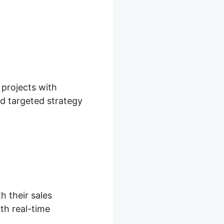
ox
 projects with
nd targeted strategy
h their sales
th real-time