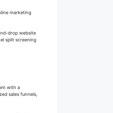
nline marketing
-and-drop website
el split screening
hem with a
ed sales funnels,
.