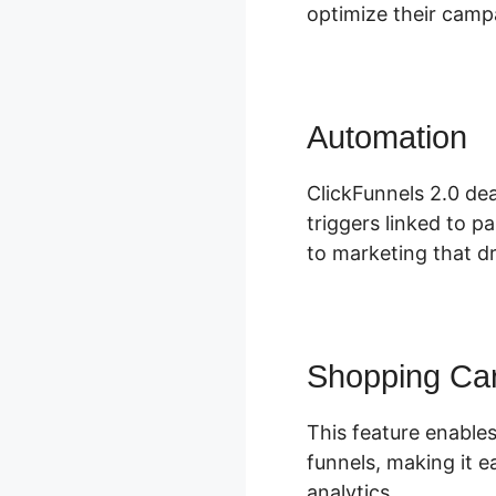
optimize their camp
Automation
C
ClickFunnels 2.0 dea
triggers linked to p
to marketing that dr
Shopping Car
This feature enables
funnels, making it e
analytics.