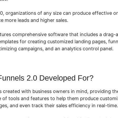
0, organizations of any size can produce effective o
ce more leads and higher sales.
atures comprehensive software that includes a drag
templates for creating customized landing pages, funn
imizing campaigns, and an analytics control panel.
Funnels 2.0 Developed For?
s created with business owners in mind, providing t
 of tools and features to help them produce customiz
ges, and even track their sales efficiency in real-time