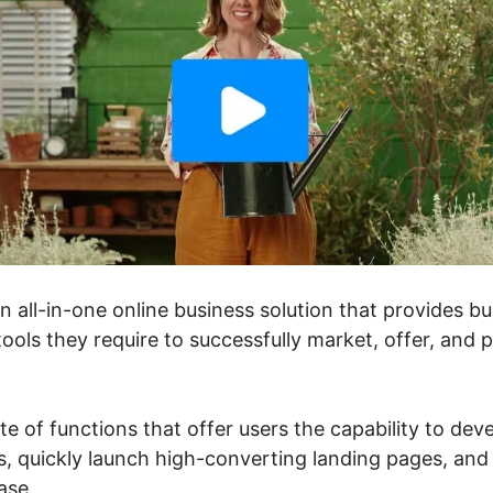
an all-in-one online business solution that provides 
ools they require to successfully market, offer, and 
ite of functions that offer users the capability to dev
, quickly launch high-converting landing pages, and 
ase.