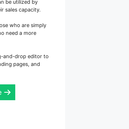
n be utilized by
r sales capacity.
those who are simply
who need a more
ag-and-drop editor to
anding pages, and
e