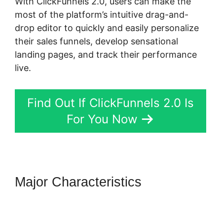
With ClickFunnels 2.0, users can make the
most of the platform’s intuitive drag-and-
drop editor to quickly and easily personalize
their sales funnels, develop sensational
landing pages, and track their performance
live.
Find Out If ClickFunnels 2.0 Is
For You Now
Major Characteristics
ClickFunnels 2.0 Integration
Partners