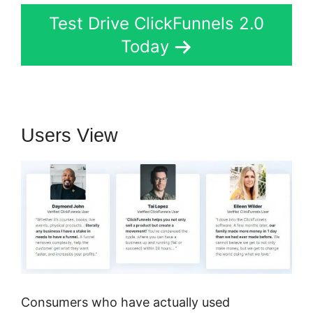
Test Drive ClickFunnels 2.0
Today
Users View
Consumers who have actually used