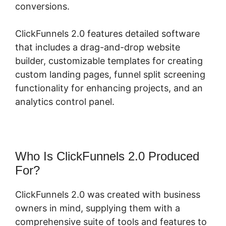
conversions.
ClickFunnels 2.0 features detailed software
that includes a drag-and-drop website
builder, customizable templates for creating
custom landing pages, funnel split screening
functionality for enhancing projects, and an
analytics control panel.
Who Is ClickFunnels 2.0 Produced
For?
ClickFunnels 2.0 was created with business
owners in mind, supplying them with a
comprehensive suite of tools and features to