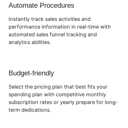
Automate Procedures
Instantly track sales activities and
performance information in real-time with
automated sales funnel tracking and
analytics abilities.
Budget-friendly
Select the pricing plan that best fits your
spending plan with competitive monthly
subscription rates or yearly prepare for long-
term dedications.