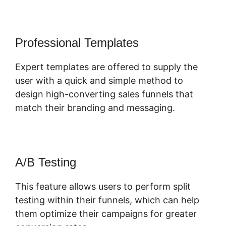
Professional Templates
Expert templates are offered to supply the
user with a quick and simple method to
design high-converting sales funnels that
match their branding and messaging.
A/B Testing
This feature allows users to perform split
testing within their funnels, which can help
them optimize their campaigns for greater