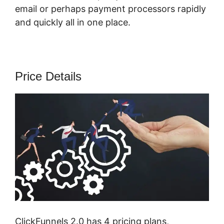
email or perhaps payment processors rapidly
and quickly all in one place.
Price Details
ClickFunnels 2.0 has 4 pricing plans,