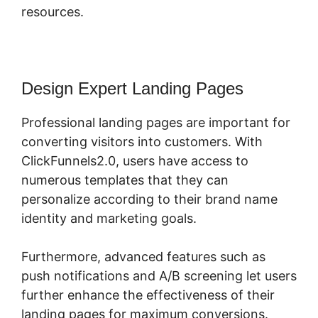
resources.
Design Expert Landing Pages
Professional landing pages are important for
converting visitors into customers. With
ClickFunnels2.0, users have access to
numerous templates that they can
personalize according to their brand name
identity and marketing goals.
Furthermore, advanced features such as
push notifications and A/B screening let users
further enhance the effectiveness of their
landing pages for maximum conversions.