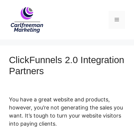
Skip
to
Menu
content
ClickFunnels 2.0 Integration
Partners
You have a great website and products,
however, you’re not generating the sales you
want. It’s tough to turn your website visitors
into paying clients.