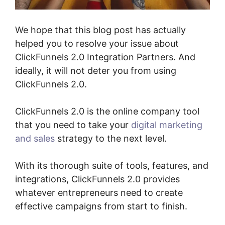
We hope that this blog post has actually
helped you to resolve your issue about
ClickFunnels 2.0 Integration Partners. And
ideally, it will not deter you from using
ClickFunnels 2.0.
ClickFunnels 2.0 is the online company tool
that you need to take your
digital marketing
and sales
strategy to the next level.
With its thorough suite of tools, features, and
integrations, ClickFunnels 2.0 provides
whatever entrepreneurs need to create
effective campaigns from start to finish.