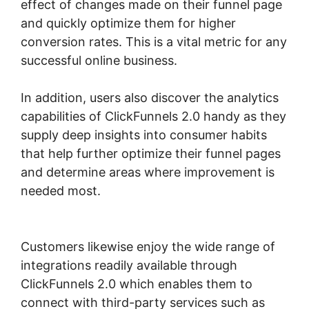
effect of changes made on their funnel page
and quickly optimize them for higher
conversion rates. This is a vital metric for any
successful online business.
In addition, users also discover the analytics
capabilities of ClickFunnels 2.0 handy as they
supply deep insights into consumer habits
that help further optimize their funnel pages
and determine areas where improvement is
needed most.
ClickFunnels 2.0 Integration
Partners
Customers likewise enjoy the wide range of
integrations readily available through
ClickFunnels 2.0 which enables them to
connect with third-party services such as