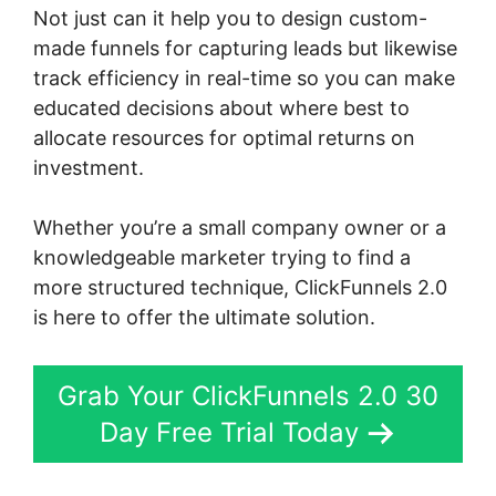
Not just can it help you to design custom-
made funnels for capturing leads but likewise
track efficiency in real-time so you can make
educated decisions about where best to
allocate resources for optimal returns on
investment.
Whether you’re a small company owner or a
knowledgeable marketer trying to find a
more structured technique, ClickFunnels 2.0
is here to offer the ultimate solution.
Grab Your ClickFunnels 2.0 30
Day Free Trial Today