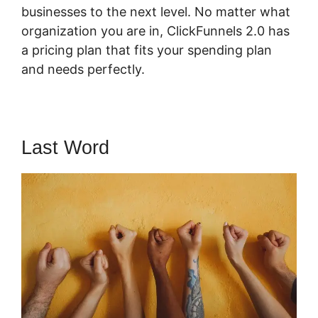
businesses to the next level. No matter what
organization you are in, ClickFunnels 2.0 has
a pricing plan that fits your spending plan
and needs perfectly.
Last Word