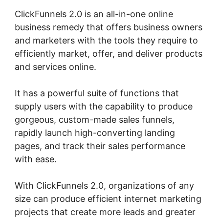
ClickFunnels 2.0 is an all-in-one online
business remedy that offers business owners
and marketers with the tools they require to
efficiently market, offer, and deliver products
and services online.
It has a powerful suite of functions that
supply users with the capability to produce
gorgeous, custom-made sales funnels,
rapidly launch high-converting landing
pages, and track their sales performance
with ease.
With ClickFunnels 2.0, organizations of any
size can produce efficient internet marketing
projects that create more leads and greater