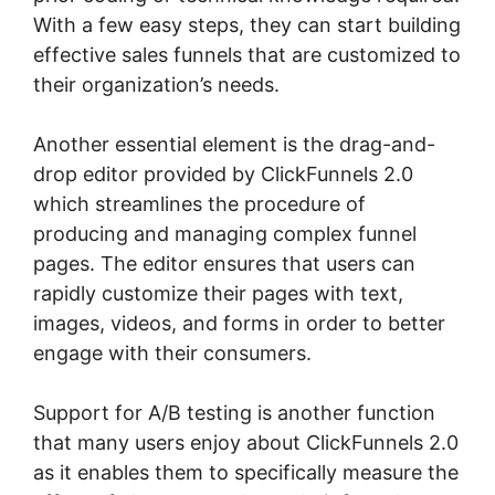
With a few easy steps, they can start building
effective sales funnels that are customized to
their organization’s needs.
Another essential element is the drag-and-
drop editor provided by ClickFunnels 2.0
which streamlines the procedure of
producing and managing complex funnel
pages. The editor ensures that users can
rapidly customize their pages with text,
images, videos, and forms in order to better
engage with their consumers.
Support for A/B testing is another function
that many users enjoy about ClickFunnels 2.0
as it enables them to specifically measure the