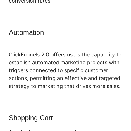
conversion rates.
Automation
ClickFunnels 2.0
Integration Partners
ClickFunnels 2.0 offers users the capability to
establish automated marketing projects with
triggers connected to specific customer
actions, permitting an effective and targeted
strategy to marketing that drives more sales.
Shopping Cart