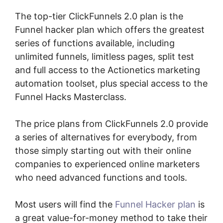
The top-tier ClickFunnels 2.0 plan is the
Funnel hacker plan which offers the greatest
series of functions available, including
unlimited funnels, limitless pages, split test
and full access to the Actionetics marketing
automation toolset, plus special access to the
Funnel Hacks Masterclass.
The price plans from ClickFunnels 2.0 provide
a series of alternatives for everybody, from
those simply starting out with their online
companies to experienced online marketers
who need advanced functions and tools.
Most users will find the
Funnel Hacker plan
is
a great value-for-money method to take their