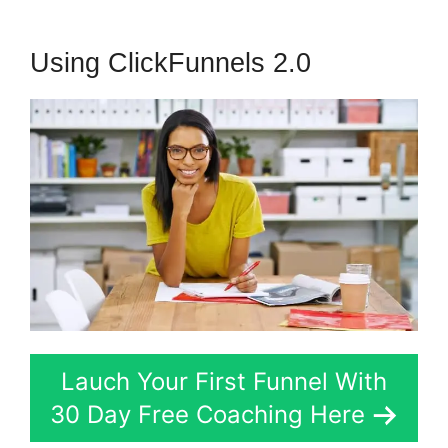
Using ClickFunnels 2.0
Lauch Your First Funnel With
30 Day Free Coaching Here