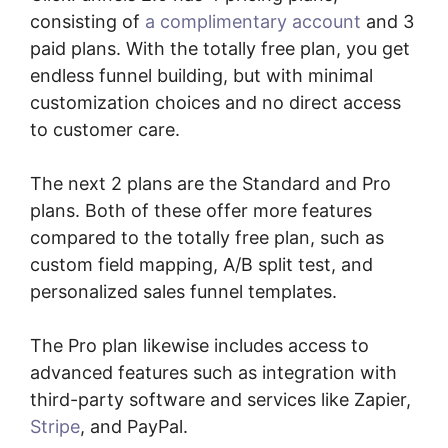
consisting of
a complimentary account
and 3
paid plans. With the totally free plan, you get
endless funnel building, but with minimal
customization choices and no direct access
to customer care.
The next 2 plans are the Standard and Pro
plans. Both of these offer more features
compared to the totally free plan, such as
custom field mapping, A/B split test, and
personalized sales funnel templates.
The Pro plan likewise includes access to
advanced features such as integration with
third-party software and services like Zapier,
Stripe
, and PayPal.