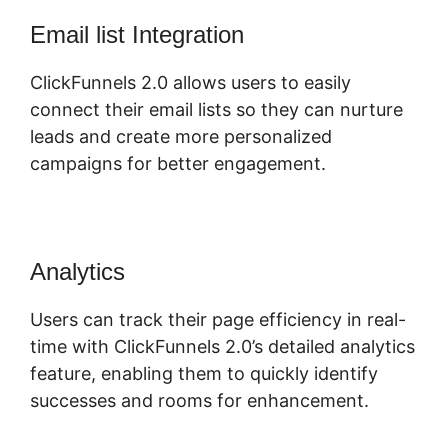
Email list Integration
ClickFunnels 2.0 allows users to easily
connect their email lists so they can nurture
leads and create more personalized
campaigns for better engagement.
Analytics
Users can track their page efficiency in real-
time with ClickFunnels 2.0’s detailed analytics
feature, enabling them to quickly identify
successes and rooms for enhancement.