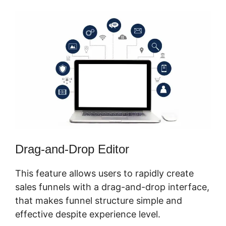
Drag-and-Drop Editor
This feature allows users to rapidly create
sales funnels with a drag-and-drop interface,
that makes funnel structure simple and
effective despite experience level.