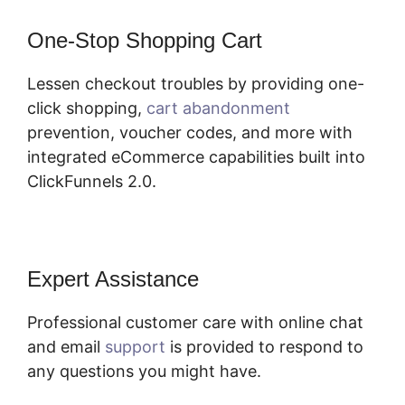
One-Stop Shopping Cart
Lessen checkout troubles by providing one-
click shopping,
cart abandonment
prevention, voucher codes, and more with
integrated eCommerce capabilities built into
ClickFunnels 2.0.
Expert Assistance
Professional customer care with online chat
and email
support
is provided to respond to
any questions you might have.