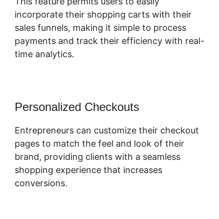
This feature permits users to easily
incorporate their shopping carts with their
sales funnels, making it simple to process
payments and track their efficiency with real-
time analytics.
Personalized Checkouts
Entrepreneurs can customize their checkout
pages to match the feel and look of their
brand, providing clients with a seamless
shopping experience that increases
conversions.