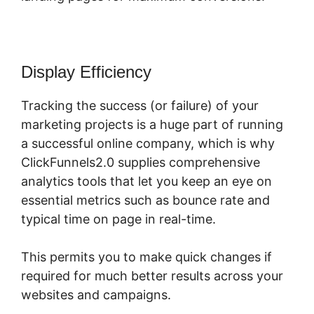
Display Efficiency
Tracking the success (or failure) of your
marketing projects is a huge part of running
a successful online company, which is why
ClickFunnels2.0 supplies comprehensive
analytics tools that let you keep an eye on
essential metrics such as bounce rate and
typical time on page in real-time.
This permits you to make quick changes if
required for much better results across your
websites and campaigns.