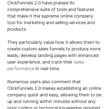
ClickFunnels 2.0 have praised its
comprehensive suite of tools and features
that make it the supreme online company
tool for marketing and selling services and
products.
They particularly value how it allows them to
create custom sales funnels to produce more
leads, develop landing pages with enhanced
user experience, and track their
sales
performance
in real-time.
Numerous users also comment that
ClickFunnels 2.0 makes establishing an online
company quick and easy, allowing them to be
up and running within minutes without any
prior coding or technical knowledge required.