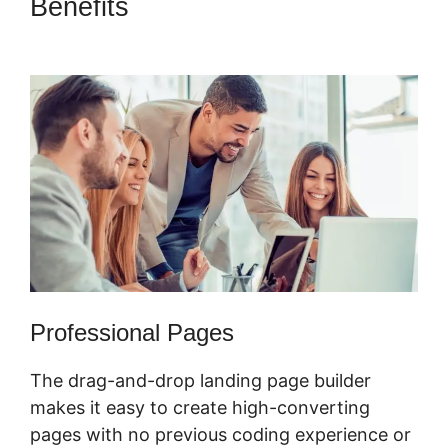
Benefits
ClickFunnels 2.0
Integration Partners
Professional Pages
The drag-and-drop landing page builder
makes it easy to create high-converting
pages with no previous coding experience or