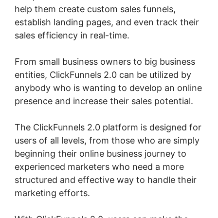
help them create custom sales funnels,
establish landing pages, and even track their
sales efficiency in real-time.
From small business owners to big business
entities, ClickFunnels 2.0 can be utilized by
anybody who is wanting to develop an online
presence and increase their sales potential.
The ClickFunnels 2.0 platform is designed for
users of all levels, from those who are simply
beginning their online business journey to
experienced marketers who need a more
structured and effective way to handle their
marketing efforts.