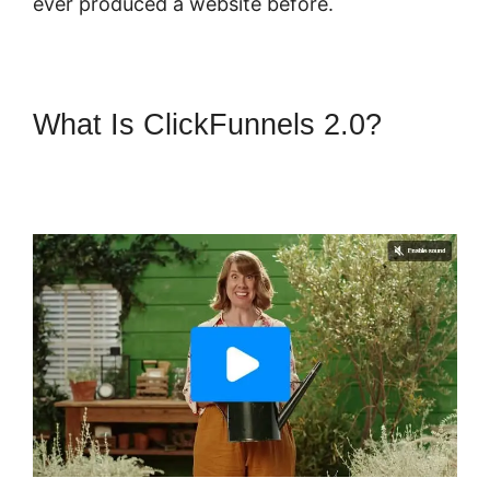
ever produced a website before.
What Is ClickFunnels 2.0?
ClickFunnels 2.0 Integration
Partners