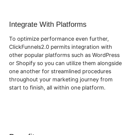
Integrate With Platforms
To optimize performance even further,
ClickFunnels2.0 permits integration with
other popular platforms such as WordPress
or Shopify so you can utilize them alongside
one another for streamlined procedures
throughout your marketing journey from
start to finish, all within one platform.