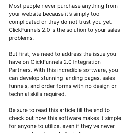
Most people never purchase anything from
your website because it’s simply too
complicated or they do not trust you yet.
ClickFunnels 2.0 is the solution to your sales
problems.
But first, we need to address the issue you
have on ClickFunnels 2.0 Integration
Partners. With this incredible software, you
can develop stunning landing pages, sales
funnels, and order forms with no design or
technial skills required.
Be sure to read this article till the end to
check out how this software makes it simple
for anyone to utilize, even if they’ve never