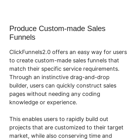
Produce Custom-made Sales
Funnels
ClickFunnels2.0 offers an easy way for users
to create custom-made sales funnels that
match their specific service requirements.
Through an instinctive drag-and-drop
builder, users can quickly construct sales
pages without needing any coding
knowledge or experience.
This enables users to rapidly build out
projects that are customized to their target
market, while also conserving time and