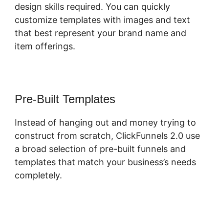
design skills required. You can quickly
customize templates with images and text
that best represent your brand name and
item offerings.
Pre-Built Templates
Instead of hanging out and money trying to
construct from scratch, ClickFunnels 2.0 use
a broad selection of pre-built funnels and
templates that match your business’s needs
completely.