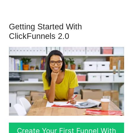
Getting Started With
ClickFunnels 2.0
Create Your First Funnel With