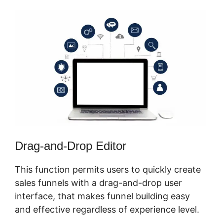
Drag-and-Drop Editor
This function permits users to quickly create
sales funnels with a drag-and-drop user
interface, that makes funnel building easy
and effective regardless of experience level.