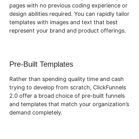
pages with no previous coding experience or
design abilities required. You can rapidly tailor
templates with images and text that best
represent your brand and product offerings.
Pre-Built Templates
Rather than spending quality time and cash
trying to develop from scratch, ClickFunnels
2.0 offer a broad choice of pre-built funnels
and templates that match your organization’s
demand completely.