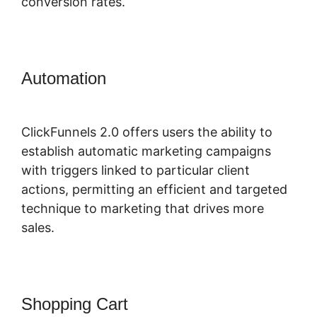
conversion rates.
Automation
ClickFunnels 2.0 Hourly
Webinar Tutorial
ClickFunnels 2.0 offers users the ability to
establish automatic marketing campaigns
with triggers linked to particular client
actions, permitting an efficient and targeted
technique to marketing that drives more
sales.
Shopping Cart