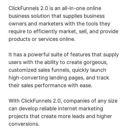
ClickFunnels 2.0 is an all-in-one online
business solution that supplies business
owners and marketers with the tools they
require to efficiently market, sell, and provide
products or services online.
It has a powerful suite of features that supply
users with the ability to create gorgeous,
customized sales funnels, quickly launch
high-converting landing pages, and track
their sales performance with ease.
With ClickFunnels 2.0, companies of any size
can develop reliable internet marketing
projects that create more leads and higher
conversions.