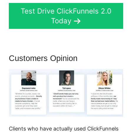
Test Drive ClickFunnels 2.0
Today
Customers Opinion
Clients who have actually used ClickFunnels