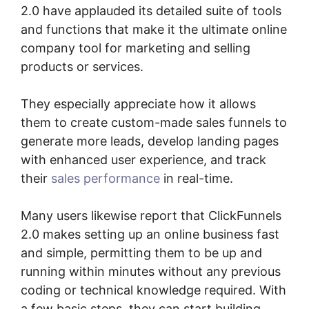
2.0 have applauded its detailed suite of tools
and functions that make it the ultimate online
company tool for marketing and selling
products or services.
They especially appreciate how it allows
them to create custom-made sales funnels to
generate more leads, develop landing pages
with enhanced user experience, and track
their
sales performance
in real-time.
Many users likewise report that ClickFunnels
2.0 makes setting up an online business fast
and simple, permitting them to be up and
running within minutes without any previous
coding or technical knowledge required. With
a few basic steps, they can start building