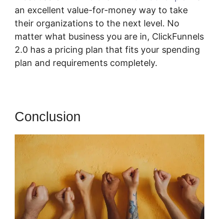
an excellent value-for-money way to take
their organizations to the next level. No
matter what business you are in, ClickFunnels
2.0 has a pricing plan that fits your spending
plan and requirements completely.
Conclusion