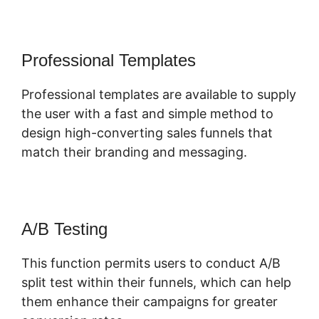
Professional Templates
Professional templates are available to supply
the user with a fast and simple method to
design high-converting sales funnels that
match their branding and messaging.
A/B Testing
This function permits users to conduct A/B
split test within their funnels, which can help
them enhance their campaigns for greater