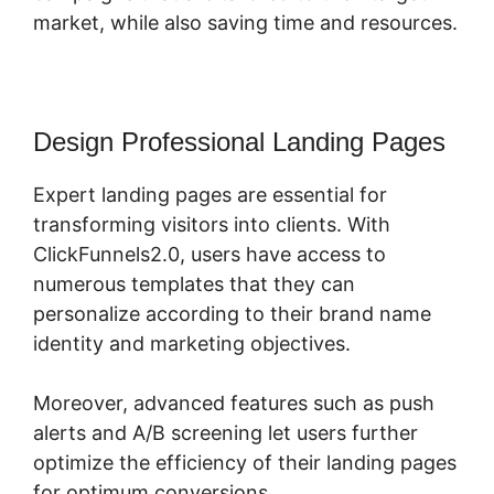
market, while also saving time and resources.
Design Professional Landing Pages
Expert landing pages are essential for
transforming visitors into clients. With
ClickFunnels2.0, users have access to
numerous templates that they can
personalize according to their brand name
identity and marketing objectives.
Moreover, advanced features such as push
alerts and A/B screening let users further
optimize the efficiency of their landing pages
for optimum conversions.