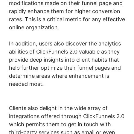
modifications made on their funnel page and
rapidly enhance them for higher conversion
rates. This is a critical metric for any effective
online organization.
In addition, users also discover the analytics
abilities of ClickFunnels 2.0 valuable as they
provide deep insights into client habits that
help further optimize their funnel pages and
determine areas where enhancement is
needed most.
ClickFunnels 2.0 Hourly
Webinar Tutorial
Clients also delight in the wide array of
integrations offered through ClickFunnels 2.0
which permits them to get in touch with
third-party services such as email or even