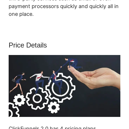
payment processors quickly and quickly all in
one place.
Price Details
ClickFunnels 2.0 has 4 pricing plans,