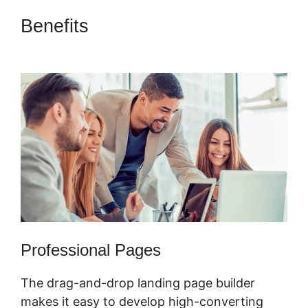
Benefits
ClickFunnels 2.0
Hourly Webinar Tutorial
Professional Pages
The drag-and-drop landing page builder
makes it easy to develop high-converting