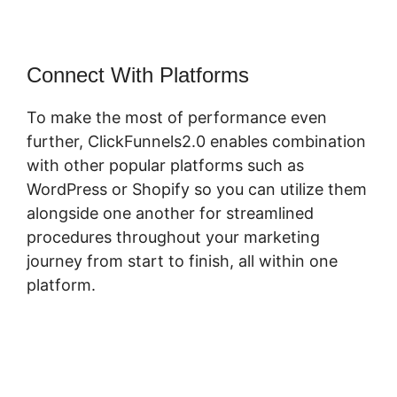
Connect With Platforms
To make the most of performance even
further, ClickFunnels2.0 enables combination
with other popular platforms such as
WordPress or Shopify so you can utilize them
alongside one another for streamlined
procedures throughout your marketing
journey from start to finish, all within one
platform.