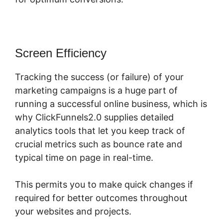
Screen Efficiency
Tracking the success (or failure) of your
marketing campaigns is a huge part of
running a successful online business, which is
why ClickFunnels2.0 supplies detailed
analytics tools that let you keep track of
crucial metrics such as bounce rate and
typical time on page in real-time.
This permits you to make quick changes if
required for better outcomes throughout
your websites and projects.