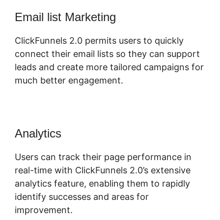
Email list Marketing
ClickFunnels 2.0 permits users to quickly
connect their email lists so they can support
leads and create more tailored campaigns for
much better engagement.
Analytics
Users can track their page performance in
real-time with ClickFunnels 2.0’s extensive
analytics feature, enabling them to rapidly
identify successes and areas for
improvement.