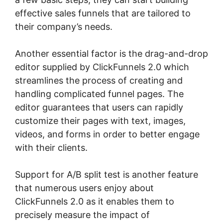
effective sales funnels that are tailored to
their company’s needs.
Another essential factor is the drag-and-drop
editor supplied by ClickFunnels 2.0 which
streamlines the process of creating and
handling complicated funnel pages. The
editor guarantees that users can rapidly
customize their pages with text, images,
videos, and forms in order to better engage
with their clients.
Support for A/B split test is another feature
that numerous users enjoy about
ClickFunnels 2.0 as it enables them to
precisely measure the impact of