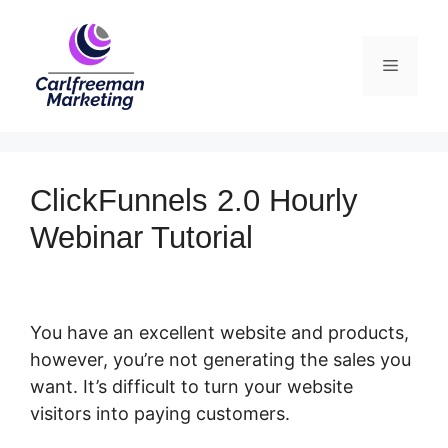
Skip
to
Menu
content
ClickFunnels 2.0 Hourly
Webinar Tutorial
You have an excellent website and products,
however, you’re not generating the sales you
want. It’s difficult to turn your website
visitors into paying customers.