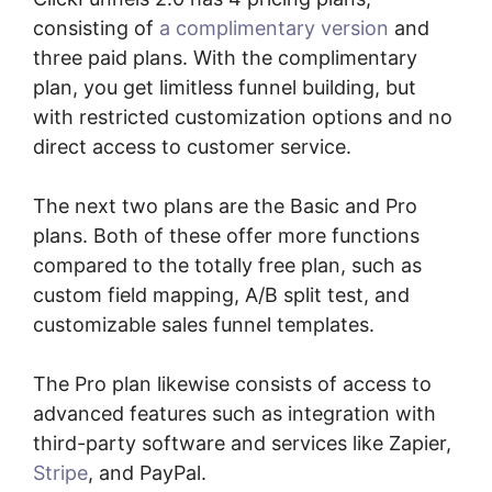
consisting of
a complimentary version
and
three paid plans. With the complimentary
plan, you get limitless funnel building, but
with restricted customization options and no
direct access to customer service.
The next two plans are the Basic and Pro
plans. Both of these offer more functions
compared to the totally free plan, such as
custom field mapping, A/B split test, and
customizable sales funnel templates.
The Pro plan likewise consists of access to
advanced features such as integration with
third-party software and services like Zapier,
Stripe
, and PayPal.