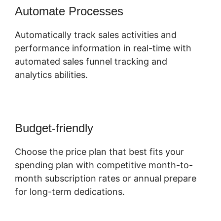
Automate Processes
Automatically track sales activities and
performance information in real-time with
automated sales funnel tracking and
analytics abilities.
Budget-friendly
Choose the price plan that best fits your
spending plan with competitive month-to-
month subscription rates or annual prepare
for long-term dedications.