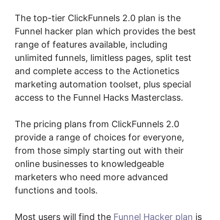
The top-tier ClickFunnels 2.0 plan is the
Funnel hacker plan which provides the best
range of features available, including
unlimited funnels, limitless pages, split test
and complete access to the Actionetics
marketing automation toolset, plus special
access to the Funnel Hacks Masterclass.
The pricing plans from ClickFunnels 2.0
provide a range of choices for everyone,
from those simply starting out with their
online businesses to knowledgeable
marketers who need more advanced
functions and tools.
Most users will find the
Funnel Hacker plan
is