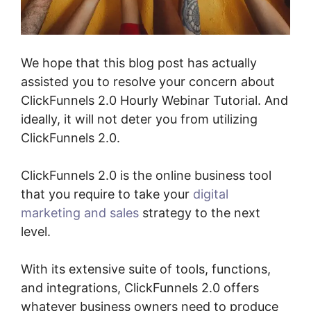
We hope that this blog post has actually
assisted you to resolve your concern about
ClickFunnels 2.0 Hourly Webinar Tutorial. And
ideally, it will not deter you from utilizing
ClickFunnels 2.0.
ClickFunnels 2.0 is the online business tool
that you require to take your
digital
marketing and sales
strategy to the next
level.
With its extensive suite of tools, functions,
and integrations, ClickFunnels 2.0 offers
whatever business owners need to produce