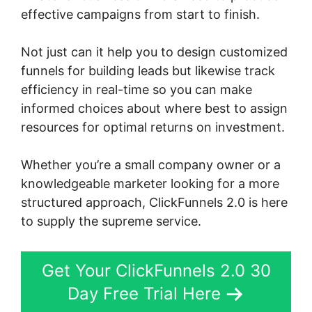
effective campaigns from start to finish.
Not just can it help you to design customized
funnels for building leads but likewise track
efficiency in real-time so you can make
informed choices about where best to assign
resources for optimal returns on investment.
Whether you’re a small company owner or a
knowledgeable marketer looking for a more
structured approach, ClickFunnels 2.0 is here
to supply the supreme service.
Get Your ClickFunnels 2.0 30
Day Free Trial Here