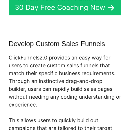
30 Day Free Coaching Now
Develop Custom Sales Funnels
ClickFunnels2.0 provides an easy way for
users to create custom sales funnels that
match their specific business requirements.
Through an instinctive drag-and-drop
builder, users can rapidly build sales pages
without needing any coding understanding or
experience.
This allows users to quickly build out
campaigns that are tailored to their target