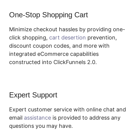
One-Stop Shopping Cart
Minimize checkout hassles by providing one-
click shopping,
cart desertion
prevention,
discount coupon codes, and more with
integrated eCommerce capabilities
constructed into ClickFunnels 2.0.
Expert Support
Expert customer service with online chat and
email
assistance
is provided to address any
questions you may have.