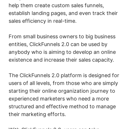
help them create custom sales funnels,
establish landing pages, and even track their
sales efficiency in real-time.
From small business owners to big business
entities, ClickFunnels 2.0 can be used by
anybody who is aiming to develop an online
existence and increase their sales capacity.
The ClickFunnels 2.0 platform is designed for
users of all levels, from those who are simply
starting their online organization journey to
experienced marketers who need a more
structured and effective method to manage
their marketing efforts.