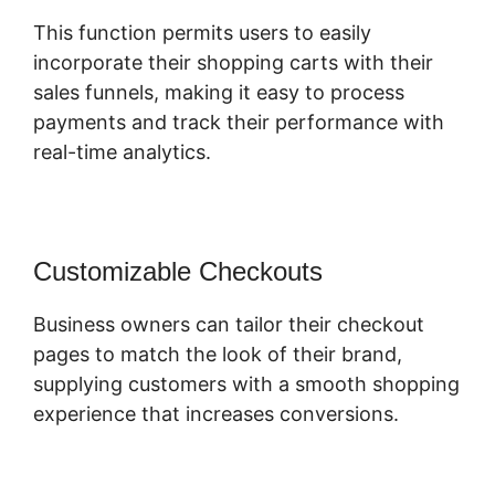
This function permits users to easily
incorporate their shopping carts with their
sales funnels, making it easy to process
payments and track their performance with
real-time analytics.
Customizable Checkouts
Business owners can tailor their checkout
pages to match the look of their brand,
supplying customers with a smooth shopping
experience that increases conversions.