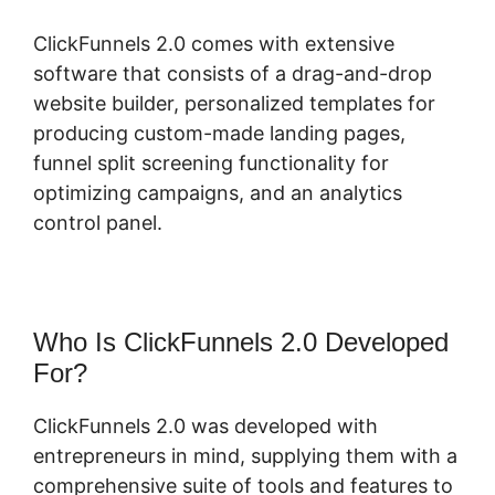
ClickFunnels 2.0 comes with extensive
software that consists of a drag-and-drop
website builder, personalized templates for
producing custom-made landing pages,
funnel split screening functionality for
optimizing campaigns, and an analytics
control panel.
Who Is ClickFunnels 2.0 Developed
For?
ClickFunnels 2.0 was developed with
entrepreneurs in mind, supplying them with a
comprehensive suite of tools and features to