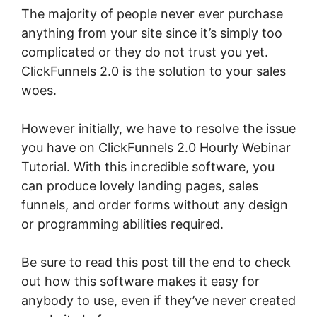
The majority of people never ever purchase
anything from your site since it’s simply too
complicated or they do not trust you yet.
ClickFunnels 2.0 is the solution to your sales
woes.
However initially, we have to resolve the issue
you have on ClickFunnels 2.0 Hourly Webinar
Tutorial. With this incredible software, you
can produce lovely landing pages, sales
funnels, and order forms without any design
or programming abilities required.
Be sure to read this post till the end to check
out how this software makes it easy for
anybody to use, even if they’ve never created