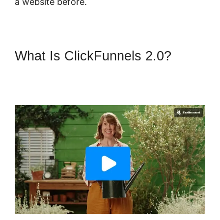
a website before.
What Is ClickFunnels 2.0?
ClickFunnels 2.0 Hourly
Webinar Tutorial