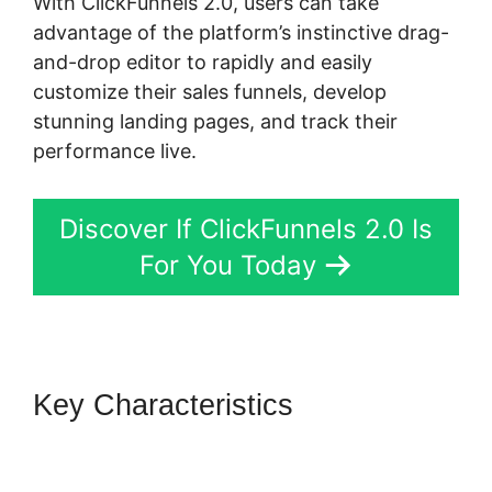
With ClickFunnels 2.0, users can take
advantage of the platform’s instinctive drag-
and-drop editor to rapidly and easily
customize their sales funnels, develop
stunning landing pages, and track their
performance live.
Discover If ClickFunnels 2.0 Is
For You Today
Key Characteristics
ClickFunnels 2.0 Hourly
Webinar Tutorial