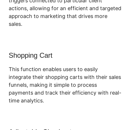
triggers connected to particular client
actions, allowing for an efficient and targeted
approach to marketing that drives more
sales.
Shopping Cart
This function enables users to easily
integrate their shopping carts with their sales
funnels, making it simple to process
payments and track their efficiency with real-
time analytics.