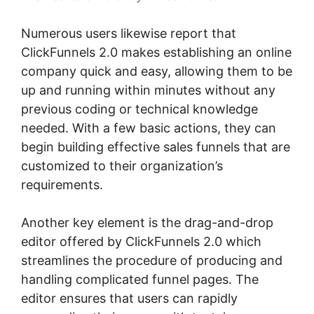
Numerous users likewise report that
ClickFunnels 2.0 makes establishing an online
company quick and easy, allowing them to be
up and running within minutes without any
previous coding or technical knowledge
needed. With a few basic actions, they can
begin building effective sales funnels that are
customized to their organization’s
requirements.
Another key element is the drag-and-drop
editor offered by ClickFunnels 2.0 which
streamlines the procedure of producing and
handling complicated funnel pages. The
editor ensures that users can rapidly