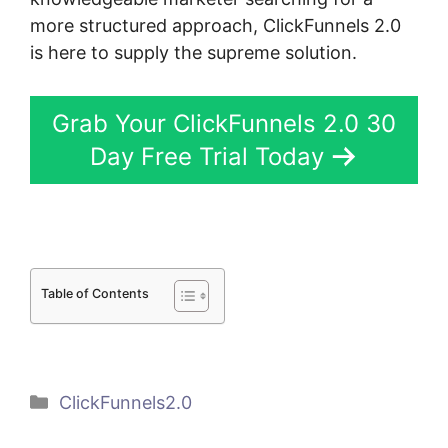
more structured approach, ClickFunnels 2.0
is here to supply the supreme solution.
Grab Your ClickFunnels 2.0 30
Day Free Trial Today
Table of Contents
Categories
ClickFunnels2.0