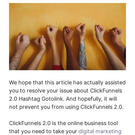
We hope that this article has actually assisted
you to resolve your issue about ClickFunnels
2.0 Hashtag Gotolink. And hopefully, it will
not prevent you from using ClickFunnels 2.0.
ClickFunnels 2.0 is the online business tool
that you need to take your
digital marketing