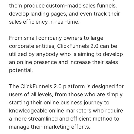
them produce custom-made sales funnels,
develop landing pages, and even track their
sales efficiency in real-time.
From small company owners to large
corporate entities, ClickFunnels 2.0 can be
utilized by anybody who is aiming to develop
an online presence and increase their sales
potential.
The ClickFunnels 2.0 platform is designed for
users of all levels, from those who are simply
starting their online business journey to
knowledgeable online marketers who require
a more streamlined and efficient method to
manage their marketing efforts.