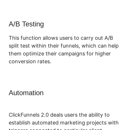
A/B Testing
This function allows users to carry out A/B
split test within their funnels, which can help
them optimize their campaigns for higher
conversion rates.
Automation
ClickFunnels 2.0
Hashtag Gotolink
ClickFunnels 2.0 deals users the ability to
establish automated marketing projects with