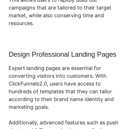
campaigns that are tailored to their target
market, while also conserving time and
resources.
Design Professional Landing Pages
Expert landing pages are essential for
converting visitors into customers. With
ClickFunnels2.0, users have access to
hundreds of templates that they can tailor
according to their brand name identity and
marketing goals.
Additionally, advanced features such as push