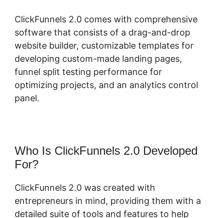
ClickFunnels 2.0 comes with comprehensive
software that consists of a drag-and-drop
website builder, customizable templates for
developing custom-made landing pages,
funnel split testing performance for
optimizing projects, and an analytics control
panel.
Who Is ClickFunnels 2.0 Developed
For?
ClickFunnels 2.0 was created with
entrepreneurs in mind, providing them with a
detailed suite of tools and features to help