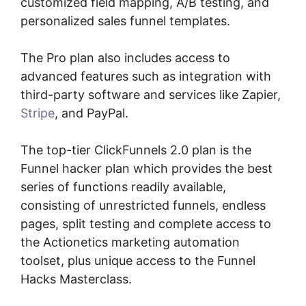
customized field mapping, A/B testing, and
personalized sales funnel templates.
The Pro plan also includes access to
advanced features such as integration with
third-party software and services like Zapier,
Stripe
, and PayPal.
The top-tier ClickFunnels 2.0 plan is the
Funnel hacker plan which provides the best
series of functions readily available,
consisting of unrestricted funnels, endless
pages, split testing and complete access to
the Actionetics marketing automation
toolset, plus unique access to the Funnel
Hacks Masterclass.