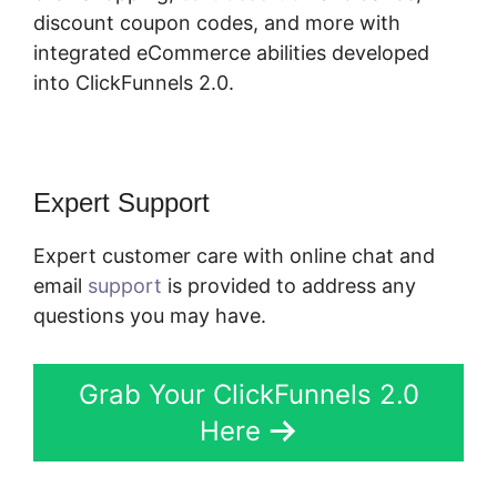
discount coupon codes, and more with
integrated eCommerce abilities developed
into ClickFunnels 2.0.
Expert Support
Expert customer care with online chat and
email
support
is provided to address any
questions you may have.
Grab Your ClickFunnels 2.0
Here