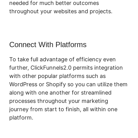
needed for much better outcomes
throughout your websites and projects.
Connect With Platforms
To take full advantage of efficiency even
further, ClickFunnels2.0 permits integration
with other popular platforms such as
WordPress or Shopify so you can utilize them
along with one another for streamlined
processes throughout your marketing
journey from start to finish, all within one
platform.