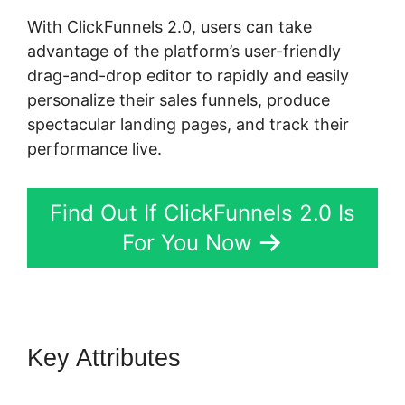
With ClickFunnels 2.0, users can take
advantage of the platform’s user-friendly
drag-and-drop editor to rapidly and easily
personalize their sales funnels, produce
spectacular landing pages, and track their
performance live.
Find Out If ClickFunnels 2.0 Is
For You Now
Key Attributes
ClickFunnels 2.0
Hashtag Gotolink