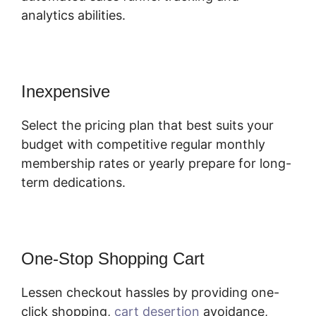
analytics abilities.
Inexpensive
Select the pricing plan that best suits your
budget with competitive regular monthly
membership rates or yearly prepare for long-
term dedications.
One-Stop Shopping Cart
Lessen checkout hassles by providing one-
click shopping,
cart desertion
avoidance,