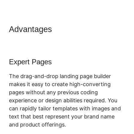
Advantages
ClickFunnels 2.0
Hashtag Gotolink
Expert Pages
The drag-and-drop landing page builder
makes it easy to create high-converting
pages without any previous coding
experience or design abilities required. You
can rapidly tailor templates with images and
text that best represent your brand name
and product offerings.