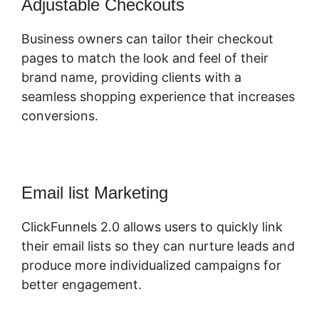
Adjustable Checkouts
Business owners can tailor their checkout
pages to match the look and feel of their
brand name, providing clients with a
seamless shopping experience that increases
conversions.
Email list Marketing
ClickFunnels 2.0 allows users to quickly link
their email lists so they can nurture leads and
produce more individualized campaigns for
better engagement.