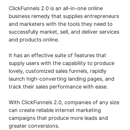
ClickFunnels 2.0 is an all-in-one online
business remedy that supplies entrepreneurs
and marketers with the tools they need to
successfully market, sell, and deliver services
and products online.
It has an effective suite of features that
supply users with the capability to produce
lovely, customized sales funnels, rapidly
launch high-converting landing pages, and
track their sales performance with ease.
With ClickFunnels 2.0, companies of any size
can create reliable internet marketing
campaigns that produce more leads and
greater conversions.