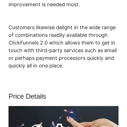
improvement is needed most.
ClickFunnels
2.0 Hashtag Gotolink
Customers likewise delight in the wide range
of combinations readily available through
ClickFunnels 2.0 which allows them to get in
touch with third-party services such as email
or perhaps payment processors quickly and
quickly all in one place.
Price Details