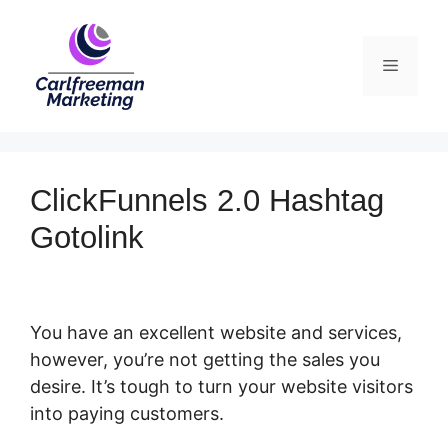
Skip
to
Menu
content
ClickFunnels 2.0 Hashtag
Gotolink
You have an excellent website and services,
however, you’re not getting the sales you
desire. It’s tough to turn your website visitors
into paying customers.