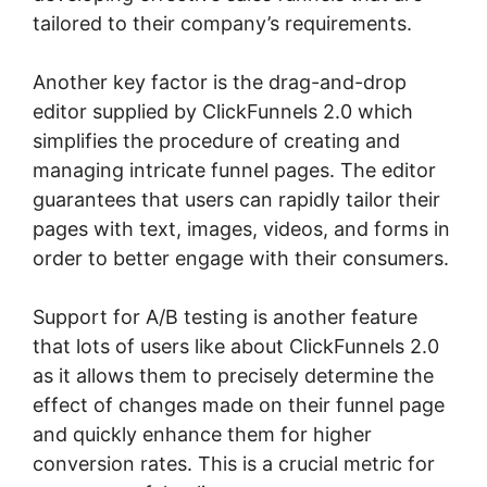
tailored to their company’s requirements.
Another key factor is the drag-and-drop
editor supplied by ClickFunnels 2.0 which
simplifies the procedure of creating and
managing intricate funnel pages. The editor
guarantees that users can rapidly tailor their
pages with text, images, videos, and forms in
order to better engage with their consumers.
Support for A/B testing is another feature
that lots of users like about ClickFunnels 2.0
as it allows them to precisely determine the
effect of changes made on their funnel page
and quickly enhance them for higher
conversion rates. This is a crucial metric for