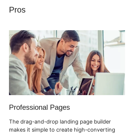
Pros
ClickFunnels 2.0
Graphical Reports
Professional Pages
The drag-and-drop landing page builder
makes it simple to create high-converting