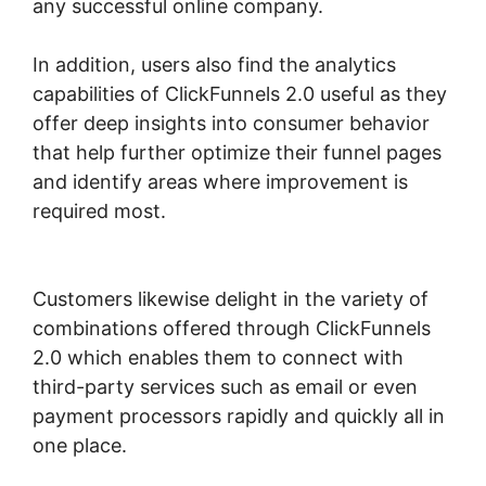
any successful online company.
In addition, users also find the analytics
capabilities of ClickFunnels 2.0 useful as they
offer deep insights into consumer behavior
that help further optimize their funnel pages
and identify areas where improvement is
required most.
ClickFunnels 2.0 Graphical
Reports
Customers likewise delight in the variety of
combinations offered through ClickFunnels
2.0 which enables them to connect with
third-party services such as email or even
payment processors rapidly and quickly all in
one place.