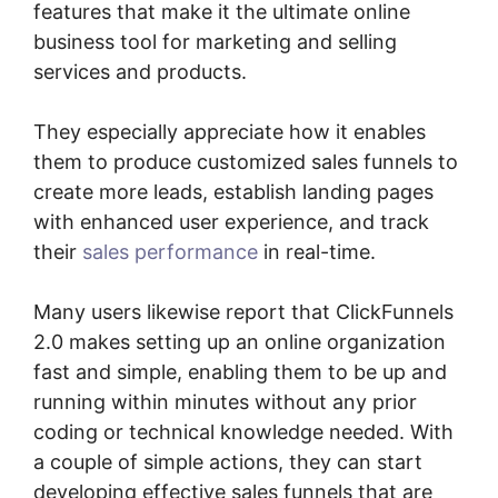
features that make it the ultimate online
business tool for marketing and selling
services and products.
They especially appreciate how it enables
them to produce customized sales funnels to
create more leads, establish landing pages
with enhanced user experience, and track
their
sales performance
in real-time.
Many users likewise report that ClickFunnels
2.0 makes setting up an online organization
fast and simple, enabling them to be up and
running within minutes without any prior
coding or technical knowledge needed. With
a couple of simple actions, they can start
developing effective sales funnels that are