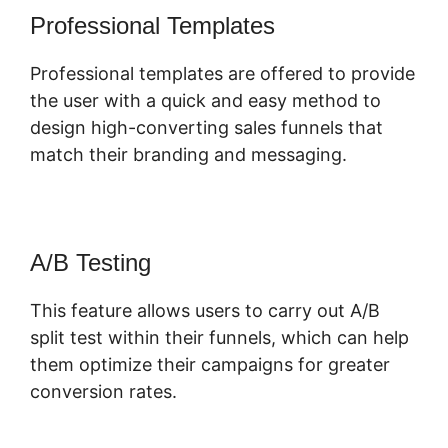
Professional Templates
Professional templates are offered to provide
the user with a quick and easy method to
design high-converting sales funnels that
match their branding and messaging.
A/B Testing
This feature allows users to carry out A/B
split test within their funnels, which can help
them optimize their campaigns for greater
conversion rates.