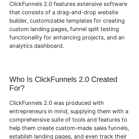
ClickFunnels 2.0 features extensive software
that consists of a drag-and-drop website
builder, customizable templates for creating
custom landing pages, funnel split testing
functionality for enhancing projects, and an
analytics dashboard.
Who Is ClickFunnels 2.0 Created
For?
ClickFunnels 2.0 was produced with
entrepreneurs in mind, supplying them with a
comprehensive suite of tools and features to
help them create custom-made sales funnels,
establish landing pages, and even track their