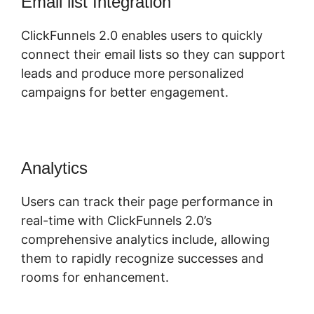
Email list Integration
ClickFunnels 2.0 enables users to quickly
connect their email lists so they can support
leads and produce more personalized
campaigns for better engagement.
Analytics
Users can track their page performance in
real-time with ClickFunnels 2.0’s
comprehensive analytics include, allowing
them to rapidly recognize successes and
rooms for enhancement.