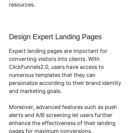
resources.
Design Expert Landing Pages
Expert landing pages are important for
converting visitors into clients. With
ClickFunnels2.0, users have access to
numerous templates that they can
personalize according to their brand identity
and marketing goals.
Moreover, advanced features such as push
alerts and A/B screening let users further
enhance the effectiveness of their landing
pages for maximum conversions.