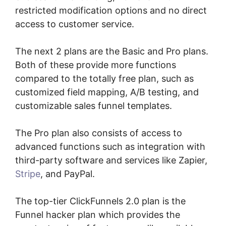
restricted modification options and no direct
access to customer service.
The next 2 plans are the Basic and Pro plans.
Both of these provide more functions
compared to the totally free plan, such as
customized field mapping, A/B testing, and
customizable sales funnel templates.
The Pro plan also consists of access to
advanced functions such as integration with
third-party software and services like Zapier,
Stripe
, and PayPal.
The top-tier ClickFunnels 2.0 plan is the
Funnel hacker plan which provides the