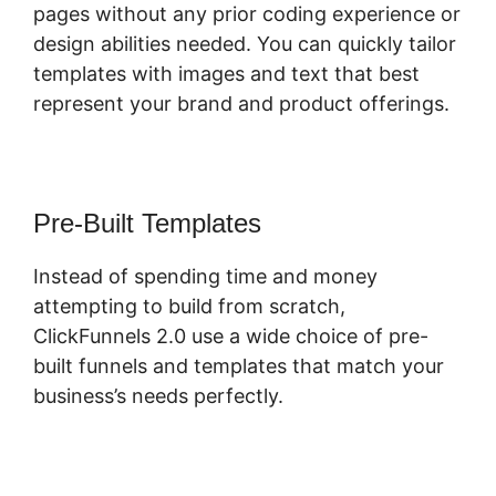
pages without any prior coding experience or
design abilities needed. You can quickly tailor
templates with images and text that best
represent your brand and product offerings.
Pre-Built Templates
Instead of spending time and money
attempting to build from scratch,
ClickFunnels 2.0 use a wide choice of pre-
built funnels and templates that match your
business’s needs perfectly.