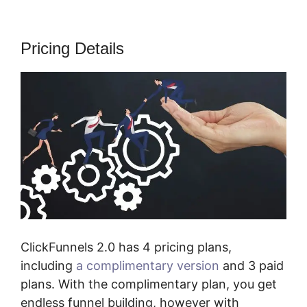
Pricing Details
ClickFunnels 2.0 has 4 pricing plans,
including
a complimentary version
and 3 paid
plans. With the complimentary plan, you get
endless funnel building, however with