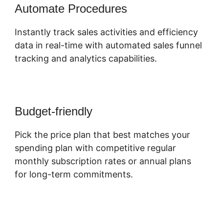
Automate Procedures
Instantly track sales activities and efficiency
data in real-time with automated sales funnel
tracking and analytics capabilities.
Budget-friendly
Pick the price plan that best matches your
spending plan with competitive regular
monthly subscription rates or annual plans
for long-term commitments.