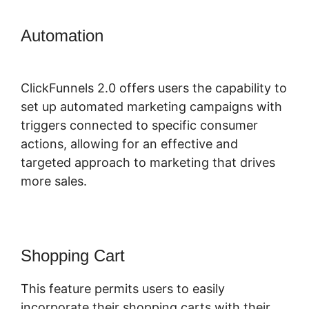
Automation
ClickFunnels 2.0
Graphical Reports
ClickFunnels 2.0 offers users the capability to
set up automated marketing campaigns with
triggers connected to specific consumer
actions, allowing for an effective and
targeted approach to marketing that drives
more sales.
Shopping Cart
This feature permits users to easily
incorporate their shopping carts with their