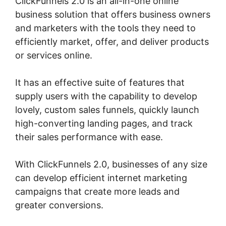
ClickFunnels 2.0 is an all-in-one online
business solution that offers business owners
and marketers with the tools they need to
efficiently market, offer, and deliver products
or services online.
It has an effective suite of features that
supply users with the capability to develop
lovely, custom sales funnels, quickly launch
high-converting landing pages, and track
their sales performance with ease.
With ClickFunnels 2.0, businesses of any size
can develop efficient internet marketing
campaigns that create more leads and
greater conversions.