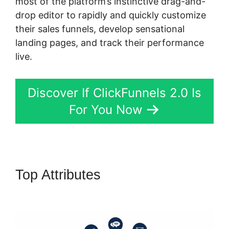
most of the platform’s instinctive drag-and-
drop editor to rapidly and quickly customize
their sales funnels, develop sensational
landing pages, and track their performance
live.
Discover If ClickFunnels 2.0 Is
For You Now
Top Attributes
ClickFunnels 2.0
Graphical Reports