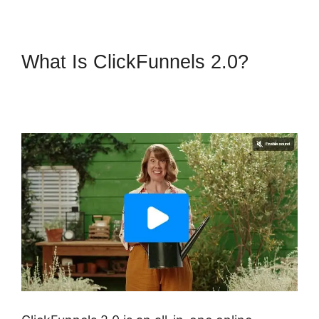
What Is ClickFunnels 2.0?
ClickFunnels 2.0 Graphical
Reports