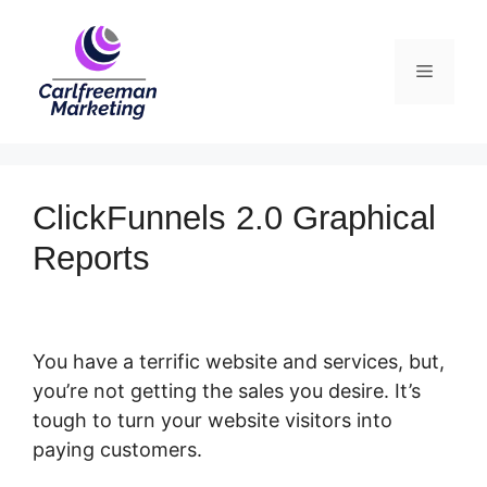
Skip
to
Menu
content
ClickFunnels 2.0 Graphical
Reports
You have a terrific website and services, but,
you’re not getting the sales you desire. It’s
tough to turn your website visitors into
paying customers.