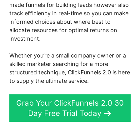
made funnels for building leads however also
track efficiency in real-time so you can make
informed choices about where best to
allocate resources for optimal returns on
investment.
Whether you’re a small company owner or a
skilled marketer searching for a more
structured technique, ClickFunnels 2.0 is here
to supply the ultimate service.
Grab Your ClickFunnels 2.0 30
Day Free Trial Today