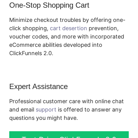
One-Stop Shopping Cart
Minimize checkout troubles by offering one-
click shopping,
cart desertion
prevention,
voucher codes, and more with incorporated
eCommerce abilities developed into
ClickFunnels 2.0.
Expert Assistance
Professional customer care with online chat
and email
support
is offered to answer any
questions you might have.