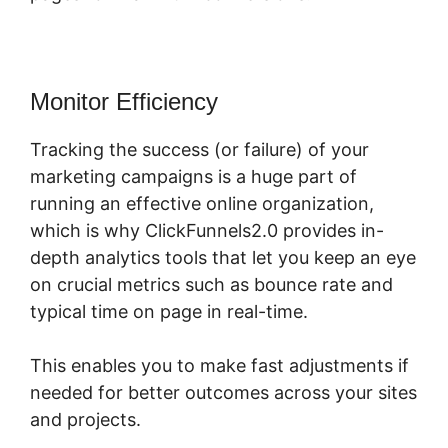
Monitor Efficiency
Tracking the success (or failure) of your
marketing campaigns is a huge part of
running an effective online organization,
which is why ClickFunnels2.0 provides in-
depth analytics tools that let you keep an eye
on crucial metrics such as bounce rate and
typical time on page in real-time.
This enables you to make fast adjustments if
needed for better outcomes across your sites
and projects.