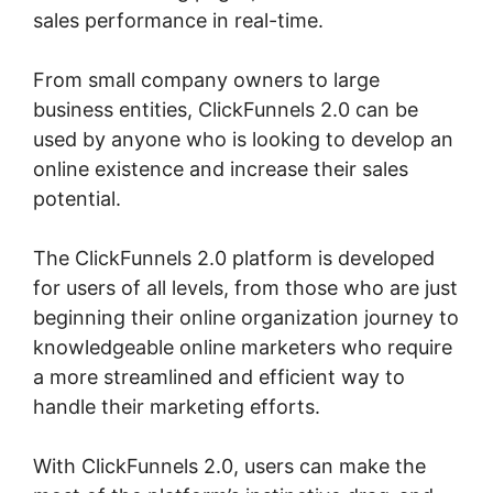
sales performance in real-time.
From small company owners to large
business entities, ClickFunnels 2.0 can be
used by anyone who is looking to develop an
online existence and increase their sales
potential.
The ClickFunnels 2.0 platform is developed
for users of all levels, from those who are just
beginning their online organization journey to
knowledgeable online marketers who require
a more streamlined and efficient way to
handle their marketing efforts.
With ClickFunnels 2.0, users can make the