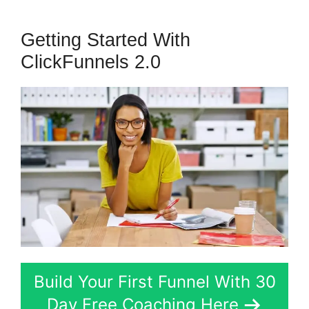
Getting Started With
ClickFunnels 2.0
Build Your First Funnel With 30
Day Free Coaching Here