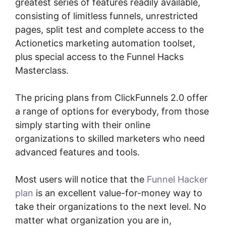
greatest series of features readily available,
consisting of limitless funnels, unrestricted
pages, split test and complete access to the
Actionetics marketing automation toolset,
plus special access to the Funnel Hacks
Masterclass.
The pricing plans from ClickFunnels 2.0 offer
a range of options for everybody, from those
simply starting with their online
organizations to skilled marketers who need
advanced features and tools.
Most users will notice that the
Funnel Hacker
plan
is an excellent value-for-money way to
take their organizations to the next level. No
matter what organization you are in,