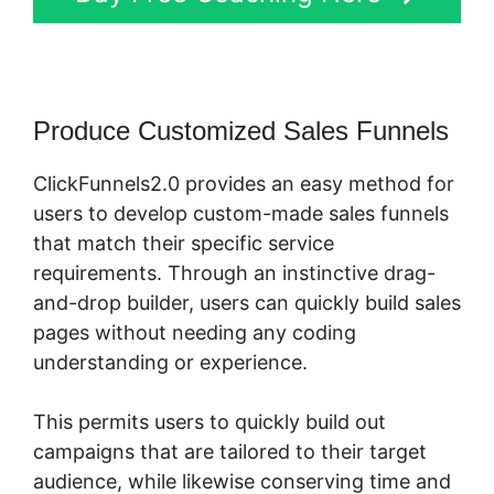
Produce Customized Sales Funnels
ClickFunnels2.0 provides an easy method for
users to develop custom-made sales funnels
that match their specific service
requirements. Through an instinctive drag-
and-drop builder, users can quickly build sales
pages without needing any coding
understanding or experience.
This permits users to quickly build out
campaigns that are tailored to their target
audience, while likewise conserving time and