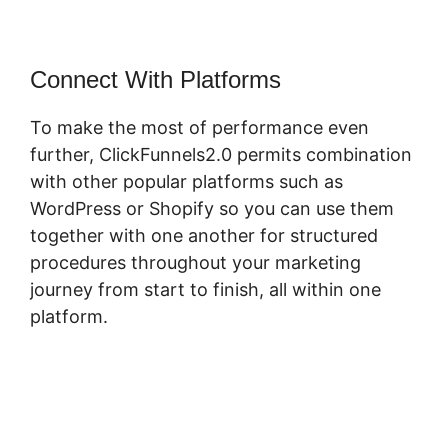
Connect With Platforms
To make the most of performance even
further, ClickFunnels2.0 permits combination
with other popular platforms such as
WordPress or Shopify so you can use them
together with one another for structured
procedures throughout your marketing
journey from start to finish, all within one
platform.