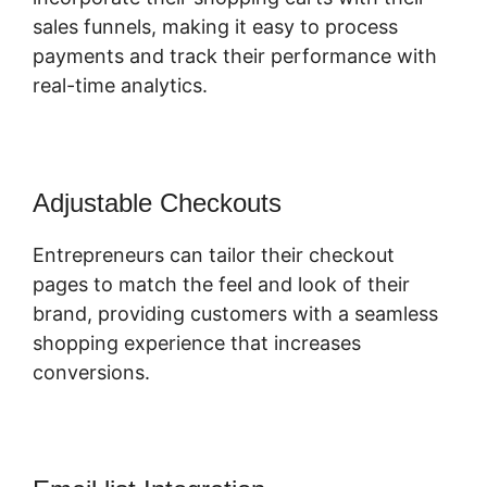
sales funnels, making it easy to process
payments and track their performance with
real-time analytics.
Adjustable Checkouts
Entrepreneurs can tailor their checkout
pages to match the feel and look of their
brand, providing customers with a seamless
shopping experience that increases
conversions.