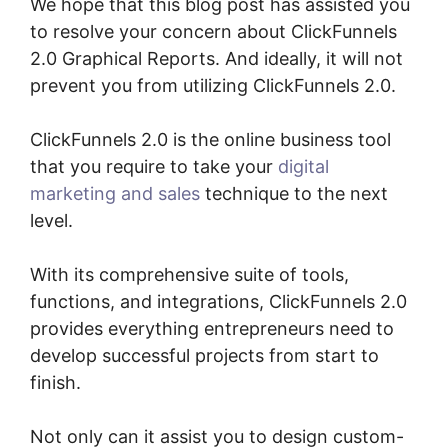
We hope that this blog post has assisted you
to resolve your concern about ClickFunnels
2.0 Graphical Reports. And ideally, it will not
prevent you from utilizing ClickFunnels 2.0.
ClickFunnels 2.0 is the online business tool
that you require to take your
digital
marketing and sales
technique to the next
level.
With its comprehensive suite of tools,
functions, and integrations, ClickFunnels 2.0
provides everything entrepreneurs need to
develop successful projects from start to
finish.
Not only can it assist you to design custom-