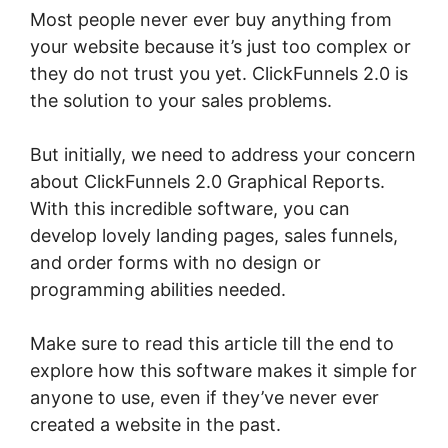
Most people never ever buy anything from
your website because it’s just too complex or
they do not trust you yet. ClickFunnels 2.0 is
the solution to your sales problems.
But initially, we need to address your concern
about ClickFunnels 2.0 Graphical Reports.
With this incredible software, you can
develop lovely landing pages, sales funnels,
and order forms with no design or
programming abilities needed.
Make sure to read this article till the end to
explore how this software makes it simple for
anyone to use, even if they’ve never ever
created a website in the past.