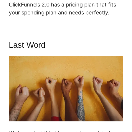
ClickFunnels 2.0 has a pricing plan that fits
your spending plan and needs perfectly.
Last Word