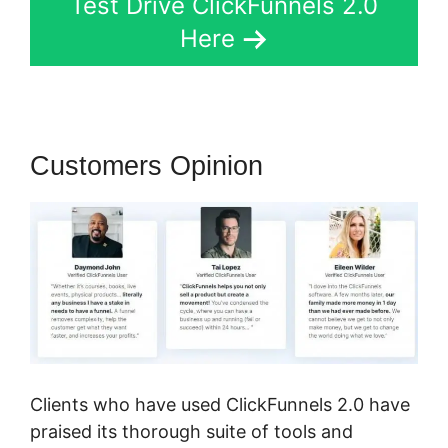
Test Drive ClickFunnels 2.0
Here
Customers Opinion
Clients who have used ClickFunnels 2.0 have
praised its thorough suite of tools and