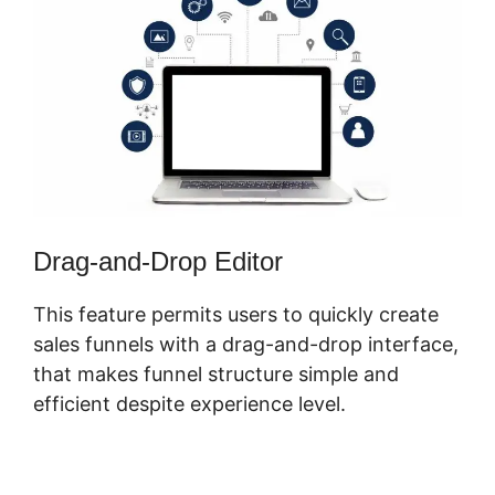
Drag-and-Drop Editor
This feature permits users to quickly create
sales funnels with a drag-and-drop interface,
that makes funnel structure simple and
efficient despite experience level.