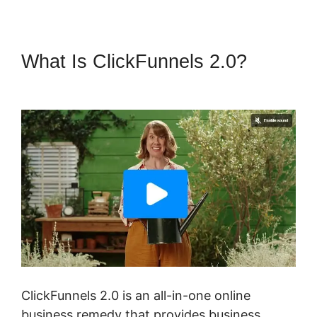
What Is ClickFunnels 2.0?
ClickFunnels 2.0 Extension List
ClickFunnels 2.0 is an all-in-one online
business remedy that provides business