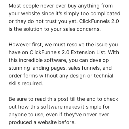
Most people never ever buy anything from
your website since it’s simply too complicated
or they do not trust you yet. ClickFunnels 2.0
is the solution to your sales concerns.
However first, we must resolve the issue you
have on ClickFunnels 2.0 Extension List. With
this incredible software, you can develop
stunning landing pages, sales funnels, and
order forms without any design or technial
skills required.
Be sure to read this post till the end to check
out how this software makes it simple for
anyone to use, even if they’ve never ever
produced a website before.