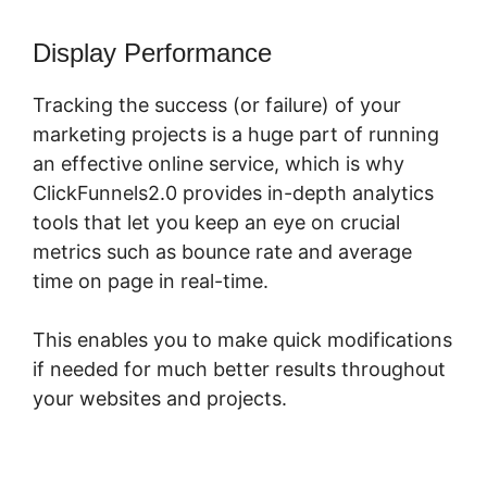
Display Performance
Tracking the success (or failure) of your
marketing projects is a huge part of running
an effective online service, which is why
ClickFunnels2.0 provides in-depth analytics
tools that let you keep an eye on crucial
metrics such as bounce rate and average
time on page in real-time.
This enables you to make quick modifications
if needed for much better results throughout
your websites and projects.