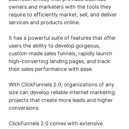
owners and marketers with the tools they
require to efficiently market, sell, and deliver
services and products online.
It has a powerful suite of features that offer
users the ability to develop gorgeous,
custom-made sales funnels, rapidly launch
high-converting landing pages, and track
their sales performance with ease.
With ClickFunnels 2.0, organizations of any
size can develop reliable internet marketing
projects that create more leads and higher
conversions.
ClickFunnels 2.0 comes with extensive