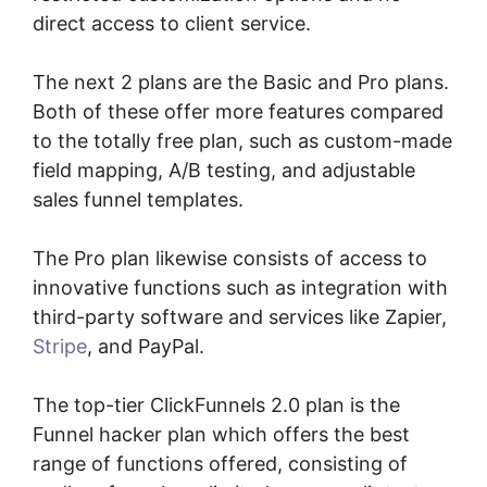
direct access to client service.
The next 2 plans are the Basic and Pro plans.
Both of these offer more features compared
to the totally free plan, such as custom-made
field mapping, A/B testing, and adjustable
sales funnel templates.
The Pro plan likewise consists of access to
innovative functions such as integration with
third-party software and services like Zapier,
Stripe
, and PayPal.
The top-tier ClickFunnels 2.0 plan is the
Funnel hacker plan which offers the best
range of functions offered, consisting of