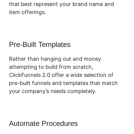
that best represent your brand name and
item offerings.
Pre-Built Templates
Rather than hanging out and money
attempting to build from scratch,
ClickFunnels 2.0 offer a wide selection of
pre-built funnels and templates that match
your company’s needs completely.
Automate Procedures