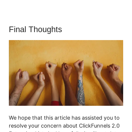
Final Thoughts
We hope that this article has assisted you to
resolve your concern about ClickFunnels 2.0