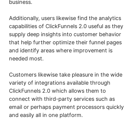
business.
Additionally, users likewise find the analytics
capabilities of ClickFunnels 2.0 useful as they
supply deep insights into customer behavior
that help further optimize their funnel pages
and identify areas where improvement is
needed most.
ClickFunnels 2.0 Extension List
Customers likewise take pleasure in the wide
variety of integrations available through
ClickFunnels 2.0 which allows them to
connect with third-party services such as
email or perhaps payment processors quickly
and easily all in one platform.