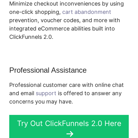
Minimize checkout inconveniences by using
one-click shopping,
cart abandonment
prevention, voucher codes, and more with
integrated eCommerce abilities built into
ClickFunnels 2.0.
Professional Assistance
Professional customer care with online chat
and email
support
is offered to answer any
concerns you may have.
Try Out ClickFunnels 2.0 Here