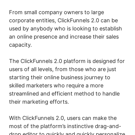
From small company owners to large
corporate entities, ClickFunnels 2.0 can be
used by anybody who is looking to establish
an online presence and increase their sales
capacity.
The ClickFunnels 2.0 platform is designed for
users of all levels, from those who are just
starting their online business journey to
skilled marketers who require a more
streamlined and efficient method to handle
their marketing efforts.
With ClickFunnels 2.0, users can make the
most of the platform’s instinctive drag-and-
drop editor to quickly and quickly personalize