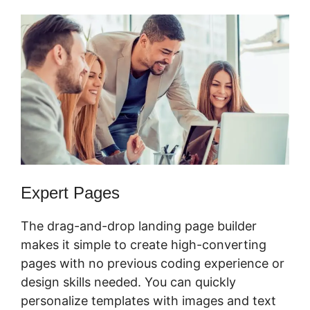
Expert Pages
The drag-and-drop landing page builder
makes it simple to create high-converting
pages with no previous coding experience or
design skills needed. You can quickly
personalize templates with images and text