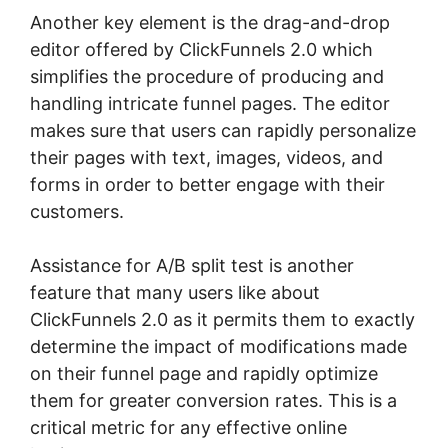
Another key element is the drag-and-drop
editor offered by ClickFunnels 2.0 which
simplifies the procedure of producing and
handling intricate funnel pages. The editor
makes sure that users can rapidly personalize
their pages with text, images, videos, and
forms in order to better engage with their
customers.
Assistance for A/B split test is another
feature that many users like about
ClickFunnels 2.0 as it permits them to exactly
determine the impact of modifications made
on their funnel page and rapidly optimize
them for greater conversion rates. This is a
critical metric for any effective online