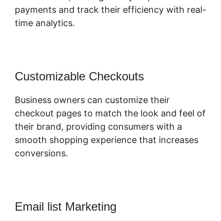
payments and track their efficiency with real-
time analytics.
Customizable Checkouts
Business owners can customize their
checkout pages to match the look and feel of
their brand, providing consumers with a
smooth shopping experience that increases
conversions.
Email list Marketing