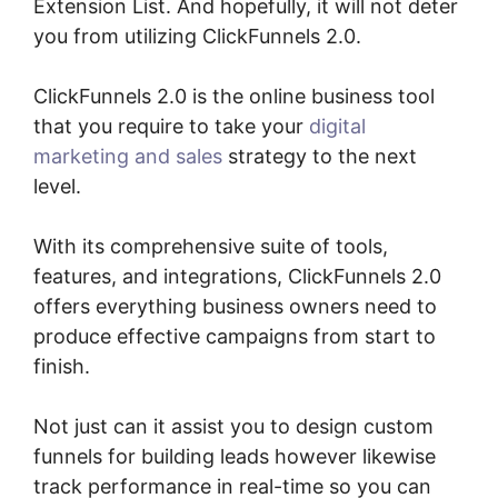
Extension List. And hopefully, it will not deter
you from utilizing ClickFunnels 2.0.
ClickFunnels 2.0 is the online business tool
that you require to take your
digital
marketing and sales
strategy to the next
level.
With its comprehensive suite of tools,
features, and integrations, ClickFunnels 2.0
offers everything business owners need to
produce effective campaigns from start to
finish.
Not just can it assist you to design custom
funnels for building leads however likewise
track performance in real-time so you can