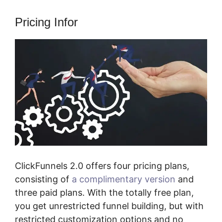
Pricing Infor
ClickFunnels 2.0 offers four pricing plans,
consisting of
a complimentary version
and
three paid plans. With the totally free plan,
you get unrestricted funnel building, but with
restricted customization options and no