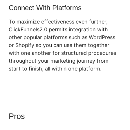
Connect With Platforms
To maximize effectiveness even further,
ClickFunnels2.0 permits integration with
other popular platforms such as WordPress
or Shopify so you can use them together
with one another for structured procedures
throughout your marketing journey from
start to finish, all within one platform.
Pros
ClickFunnels 2.0
Extension List