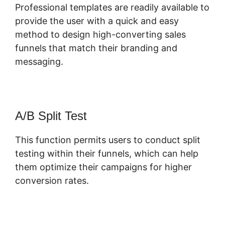
Professional templates are readily available to
provide the user with a quick and easy
method to design high-converting sales
funnels that match their branding and
messaging.
A/B Split Test
This function permits users to conduct split
testing within their funnels, which can help
them optimize their campaigns for higher
conversion rates.