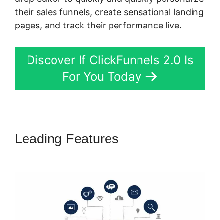
their sales funnels, create sensational landing
pages, and track their performance live.
Discover If ClickFunnels 2.0 Is
For You Today
Leading Features
ClickFunnels
2.0 Extension List