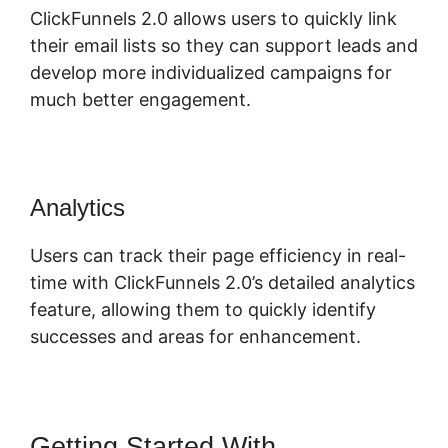
ClickFunnels 2.0 allows users to quickly link
their email lists so they can support leads and
develop more individualized campaigns for
much better engagement.
Analytics
Users can track their page efficiency in real-
time with ClickFunnels 2.0’s detailed analytics
feature, allowing them to quickly identify
successes and areas for enhancement.
Getting Started With