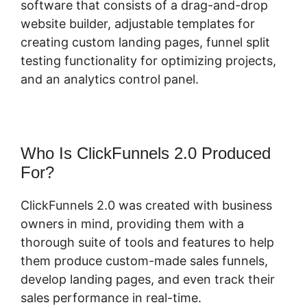
software that consists of a drag-and-drop
website builder, adjustable templates for
creating custom landing pages, funnel split
testing functionality for optimizing projects,
and an analytics control panel.
Who Is ClickFunnels 2.0 Produced
For?
ClickFunnels 2.0 was created with business
owners in mind, providing them with a
thorough suite of tools and features to help
them produce custom-made sales funnels,
develop landing pages, and even track their
sales performance in real-time.