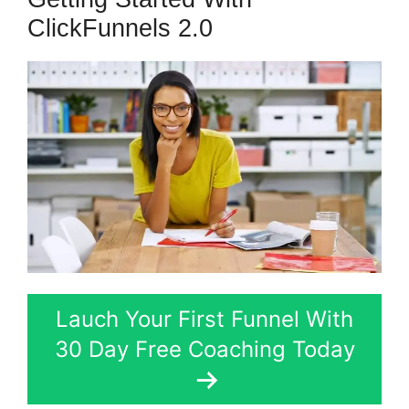
ClickFunnels 2.0
Lauch Your First Funnel With
30 Day Free Coaching Today