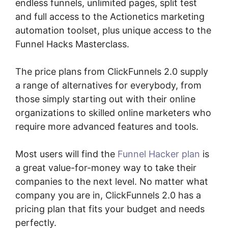
endless funnels, unlimited pages, split test
and full access to the Actionetics marketing
automation toolset, plus unique access to the
Funnel Hacks Masterclass.
The price plans from ClickFunnels 2.0 supply
a range of alternatives for everybody, from
those simply starting out with their online
organizations to skilled online marketers who
require more advanced features and tools.
Most users will find the
Funnel Hacker plan
is
a great value-for-money way to take their
companies to the next level. No matter what
company you are in, ClickFunnels 2.0 has a
pricing plan that fits your budget and needs
perfectly.