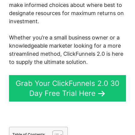
make informed choices about where best to
designate resources for maximum returns on
investment.
Whether you’re a small business owner or a
knowledgeable marketer looking for a more
streamlined method, ClickFunnels 2.0 is here
to supply the ultimate solution.
Grab Your ClickFunnels 2.0 30
Day Free Trial Here
Table of Contents