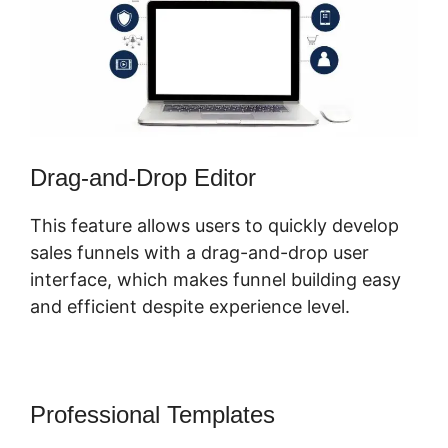
Drag-and-Drop Editor
This feature allows users to quickly develop
sales funnels with a drag-and-drop user
interface, which makes funnel building easy
and efficient despite experience level.
Professional Templates