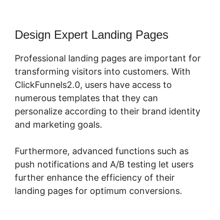
Design Expert Landing Pages
Professional landing pages are important for
transforming visitors into customers. With
ClickFunnels2.0, users have access to
numerous templates that they can
personalize according to their brand identity
and marketing goals.
Furthermore, advanced functions such as
push notifications and A/B testing let users
further enhance the efficiency of their
landing pages for optimum conversions.