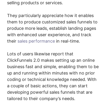
selling products or services.
They particularly appreciate how it enables
them to produce customized sales funnels to
produce more leads, establish landing pages
with enhanced user experience, and track
their
sales performance
in real-time.
Lots of users likewise report that
ClickFunnels 2.0 makes setting up an online
business fast and simple, enabling them to be
up and running within minutes with no prior
coding or technical knowledge needed. With
a couple of basic actions, they can start
developing powerful sales funnels that are
tailored to their company’s needs.