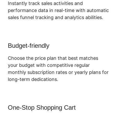
Instantly track sales activities and
performance data in real-time with automatic
sales funnel tracking and analytics abilities.
Budget-friendly
Choose the price plan that best matches
your budget with competitive regular
monthly subscription rates or yearly plans for
long-term dedications.
One-Stop Shopping Cart