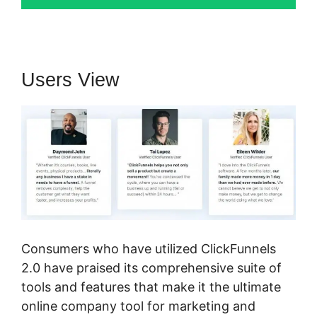
Users View
Consumers who have utilized ClickFunnels
2.0 have praised its comprehensive suite of
tools and features that make it the ultimate
online company tool for marketing and