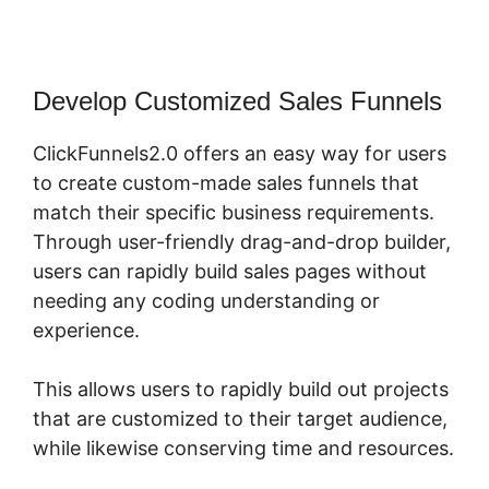
Develop Customized Sales Funnels
ClickFunnels2.0 offers an easy way for users
to create custom-made sales funnels that
match their specific business requirements.
Through user-friendly drag-and-drop builder,
users can rapidly build sales pages without
needing any coding understanding or
experience.
This allows users to rapidly build out projects
that are customized to their target audience,
while likewise conserving time and resources.