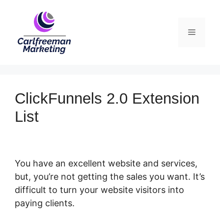
Skip
to
Menu
content
ClickFunnels 2.0 Extension
List
You have an excellent website and services,
but, you’re not getting the sales you want. It’s
difficult to turn your website visitors into
paying clients.