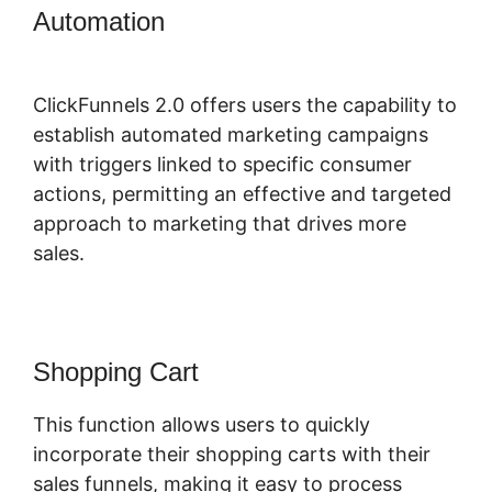
Automation
ClickFunnels 2.0
Extension List
ClickFunnels 2.0 offers users the capability to
establish automated marketing campaigns
with triggers linked to specific consumer
actions, permitting an effective and targeted
approach to marketing that drives more
sales.
Shopping Cart
This function allows users to quickly
incorporate their shopping carts with their
sales funnels, making it easy to process