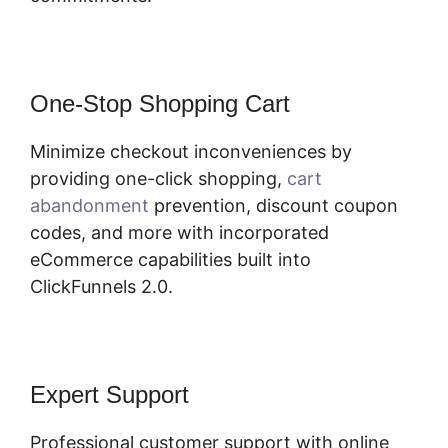
One-Stop Shopping Cart
Minimize checkout inconveniences by
providing one-click shopping,
cart
abandonment
prevention, discount coupon
codes, and more with incorporated
eCommerce capabilities built into
ClickFunnels 2.0.
Expert Support
Professional customer support with online