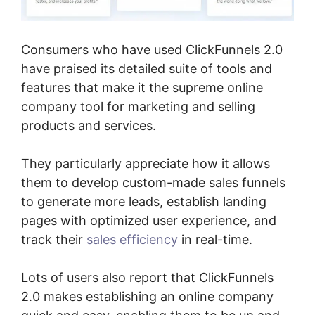
Consumers who have used ClickFunnels 2.0
have praised its detailed suite of tools and
features that make it the supreme online
company tool for marketing and selling
products and services.
They particularly appreciate how it allows
them to develop custom-made sales funnels
to generate more leads, establish landing
pages with optimized user experience, and
track their
sales efficiency
in real-time.
Lots of users also report that ClickFunnels
2.0 makes establishing an online company