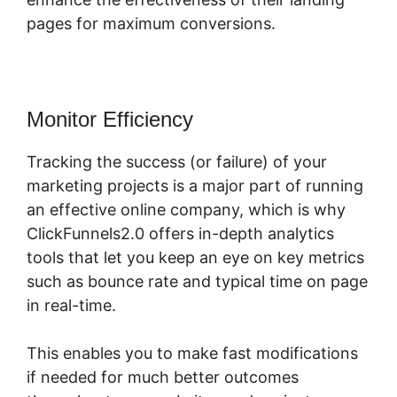
pages for maximum conversions.
Monitor Efficiency
Tracking the success (or failure) of your
marketing projects is a major part of running
an effective online company, which is why
ClickFunnels2.0 offers in-depth analytics
tools that let you keep an eye on key metrics
such as bounce rate and typical time on page
in real-time.
This enables you to make fast modifications
if needed for much better outcomes