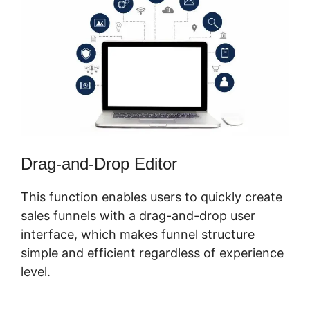
Drag-and-Drop Editor
This function enables users to quickly create
sales funnels with a drag-and-drop user
interface, which makes funnel structure
simple and efficient regardless of experience
level.