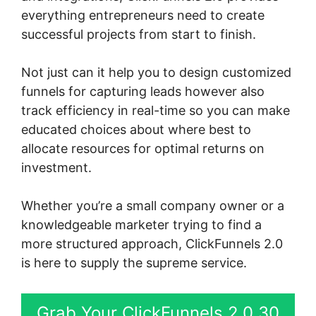
everything entrepreneurs need to create
successful projects from start to finish.
Not just can it help you to design customized
funnels for capturing leads however also
track efficiency in real-time so you can make
educated choices about where best to
allocate resources for optimal returns on
investment.
Whether you’re a small company owner or a
knowledgeable marketer trying to find a
more structured approach, ClickFunnels 2.0
is here to supply the supreme service.
Grab Your ClickFunnels 2.0 30