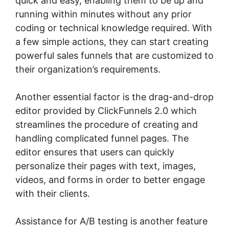
quick and easy, enabling them to be up and
running within minutes without any prior
coding or technical knowledge required. With
a few simple actions, they can start creating
powerful sales funnels that are customized to
their organization’s requirements.
Another essential factor is the drag-and-drop
editor provided by ClickFunnels 2.0 which
streamlines the procedure of creating and
handling complicated funnel pages. The
editor ensures that users can quickly
personalize their pages with text, images,
videos, and forms in order to better engage
with their clients.
Assistance for A/B testing is another feature