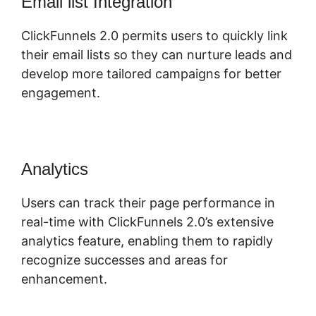
Email list Integration
ClickFunnels 2.0 permits users to quickly link
their email lists so they can nurture leads and
develop more tailored campaigns for better
engagement.
Analytics
Users can track their page performance in
real-time with ClickFunnels 2.0’s extensive
analytics feature, enabling them to rapidly
recognize successes and areas for
enhancement.