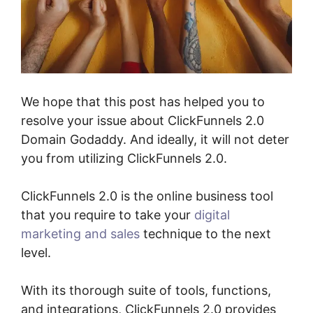
We hope that this post has helped you to
resolve your issue about ClickFunnels 2.0
Domain Godaddy. And ideally, it will not deter
you from utilizing ClickFunnels 2.0.
ClickFunnels 2.0 is the online business tool
that you require to take your
digital
marketing and sales
technique to the next
level.
With its thorough suite of tools, functions,
and integrations, ClickFunnels 2.0 provides