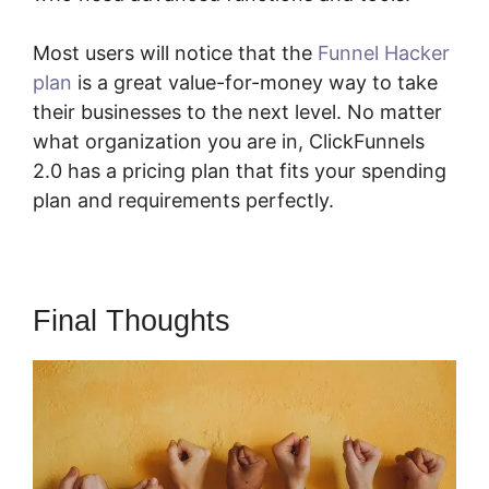
Most users will notice that the
Funnel Hacker
plan
is a great value-for-money way to take
their businesses to the next level. No matter
what organization you are in, ClickFunnels
2.0 has a pricing plan that fits your spending
plan and requirements perfectly.
Final Thoughts