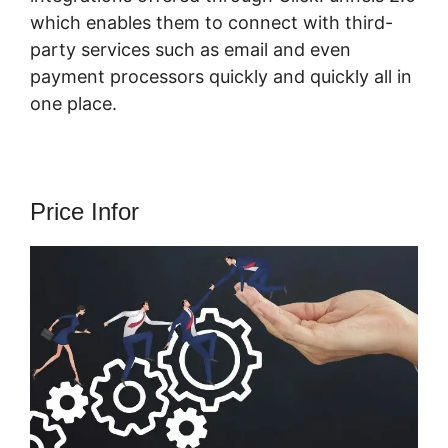
which enables them to connect with third-
party services such as email and even
payment processors quickly and quickly all in
one place.
Price Infor