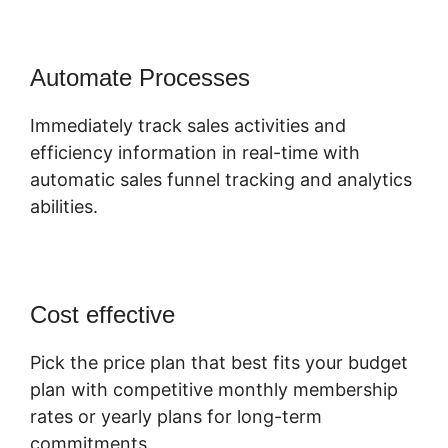
Automate Processes
Immediately track sales activities and
efficiency information in real-time with
automatic sales funnel tracking and analytics
abilities.
Cost effective
Pick the price plan that best fits your budget
plan with competitive monthly membership
rates or yearly plans for long-term
commitments.