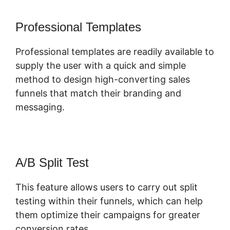
Professional Templates
Professional templates are readily available to
supply the user with a quick and simple
method to design high-converting sales
funnels that match their branding and
messaging.
A/B Split Test
This feature allows users to carry out split
testing within their funnels, which can help
them optimize their campaigns for greater
conversion rates.