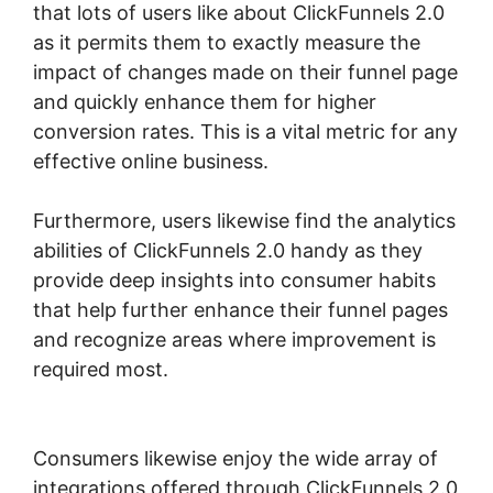
that lots of users like about ClickFunnels 2.0
as it permits them to exactly measure the
impact of changes made on their funnel page
and quickly enhance them for higher
conversion rates. This is a vital metric for any
effective online business.
Furthermore, users likewise find the analytics
abilities of ClickFunnels 2.0 handy as they
provide deep insights into consumer habits
that help further enhance their funnel pages
and recognize areas where improvement is
required most.
ClickFunnels 2.0 Domain
Godaddy
Consumers likewise enjoy the wide array of
integrations offered through ClickFunnels 2.0