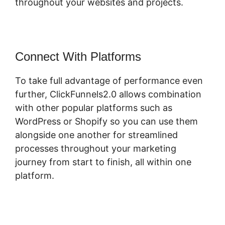
throughout your websites and projects.
Connect With Platforms
To take full advantage of performance even
further, ClickFunnels2.0 allows combination
with other popular platforms such as
WordPress or Shopify so you can use them
alongside one another for streamlined
processes throughout your marketing
journey from start to finish, all within one
platform.