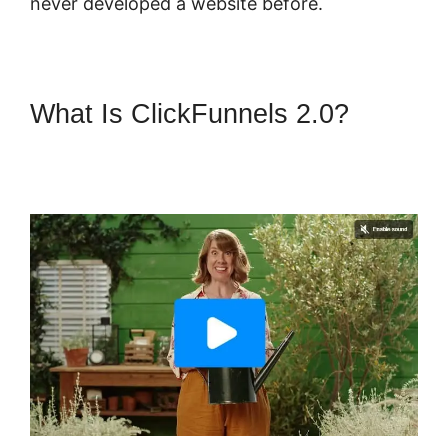
never developed a website before.
What Is ClickFunnels 2.0?
ClickFunnels 2.0 Domain
Godaddy