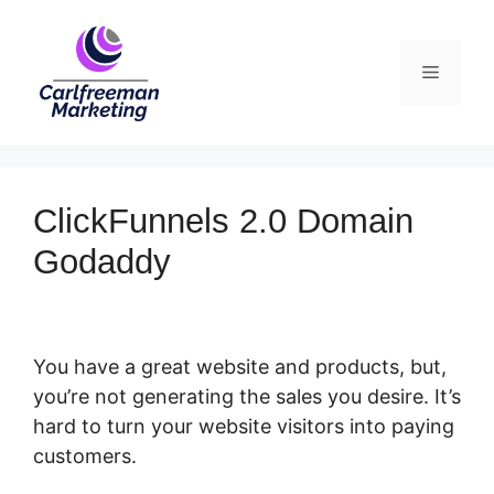
Skip
to
Menu
content
ClickFunnels 2.0 Domain
Godaddy
You have a great website and products, but,
you’re not generating the sales you desire. It’s
hard to turn your website visitors into paying
customers.