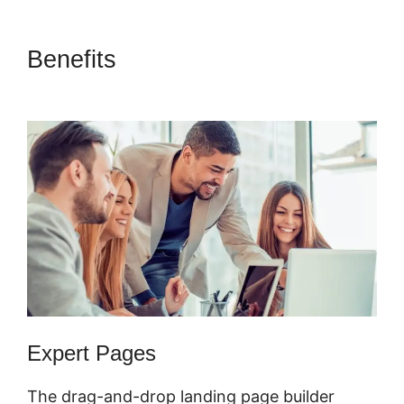
Benefits
ClickFunnels 2.0
Domain Godaddy
Expert Pages
The drag-and-drop landing page builder