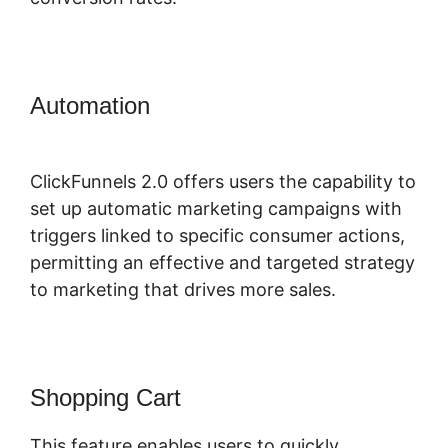
Automation
ClickFunnels 2.0
Domain Godaddy
ClickFunnels 2.0 offers users the capability to
set up automatic marketing campaigns with
triggers linked to specific consumer actions,
permitting an effective and targeted strategy
to marketing that drives more sales.
Shopping Cart
This feature enables users to quickly