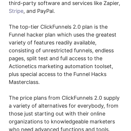
third-party software and services like Zapier,
Stripe
, and PayPal.
The top-tier ClickFunnels 2.0 plan is the
Funnel hacker plan which uses the greatest
variety of features readily available,
consisting of unrestricted funnels, endless
pages, split test and full access to the
Actionetics marketing automation toolset,
plus special access to the Funnel Hacks
Masterclass.
The price plans from ClickFunnels 2.0 supply
a variety of alternatives for everybody, from
those just starting out with their online
organizations to knowledgeable marketers
who need advanced functions and tools.