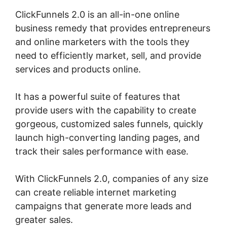
ClickFunnels 2.0 is an all-in-one online
business remedy that provides entrepreneurs
and online marketers with the tools they
need to efficiently market, sell, and provide
services and products online.
It has a powerful suite of features that
provide users with the capability to create
gorgeous, customized sales funnels, quickly
launch high-converting landing pages, and
track their sales performance with ease.
With ClickFunnels 2.0, companies of any size
can create reliable internet marketing
campaigns that generate more leads and
greater sales.