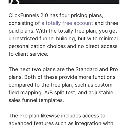
ClickFunnels 2.0 has four pricing plans,
consisting of
a totally free account
and three
paid plans. With the totally free plan, you get
unrestricted funnel building, but with minimal
personalization choices and no direct access
to client service.
The next two plans are the Standard and Pro
plans. Both of these provide more functions
compared to the free plan, such as custom
field mapping, A/B split test, and adjustable
sales funnel templates.
The Pro plan likewise includes access to
advanced features such as integration with