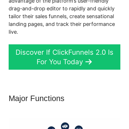
advantage of the platform’s user-friendly
drag-and-drop editor to rapidly and quickly
tailor their sales funnels, create sensational
landing pages, and track their performance
live.
Discover If ClickFunnels 2.0 Is
For You Today
Major Functions
ClickFunnels
2.0 Domain Godaddy