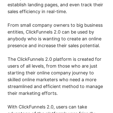
establish landing pages, and even track their
sales efficiency in real-time.
From small company owners to big business
entities, ClickFunnels 2.0 can be used by
anybody who is wanting to create an online
presence and increase their sales potential.
The ClickFunnels 2.0 platform is created for
users of all levels, from those who are just
starting their online company journey to
skilled online marketers who need a more
streamlined and efficient method to manage
their marketing efforts.
With ClickFunnels 2.0, users can take