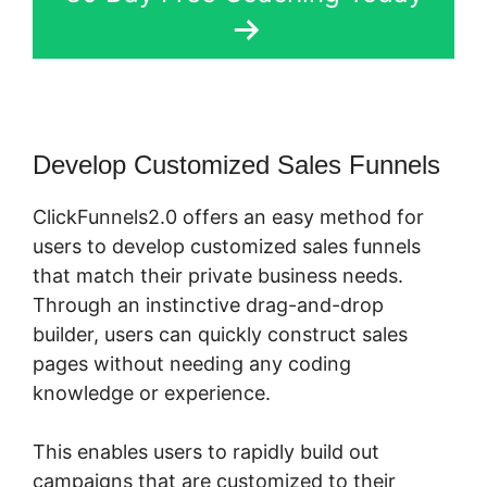
Develop Customized Sales Funnels
ClickFunnels2.0 offers an easy method for
users to develop customized sales funnels
that match their private business needs.
Through an instinctive drag-and-drop
builder, users can quickly construct sales
pages without needing any coding
knowledge or experience.
This enables users to rapidly build out
campaigns that are customized to their