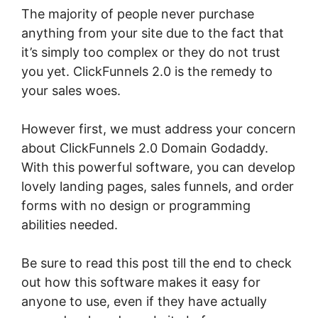
The majority of people never purchase
anything from your site due to the fact that
it’s simply too complex or they do not trust
you yet. ClickFunnels 2.0 is the remedy to
your sales woes.
However first, we must address your concern
about ClickFunnels 2.0 Domain Godaddy.
With this powerful software, you can develop
lovely landing pages, sales funnels, and order
forms with no design or programming
abilities needed.
Be sure to read this post till the end to check
out how this software makes it easy for
anyone to use, even if they have actually