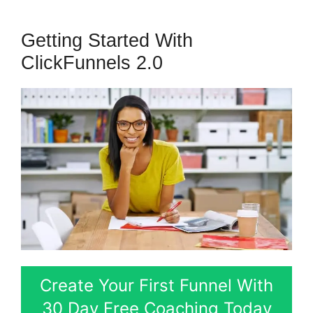
Getting Started With
ClickFunnels 2.0
Create Your First Funnel With
30 Day Free Coaching Today