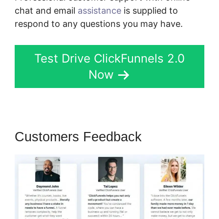
chat and email
assistance
is supplied to
respond to any questions you may have.
Test Drive ClickFunnels 2.0
Now
Customers Feedback