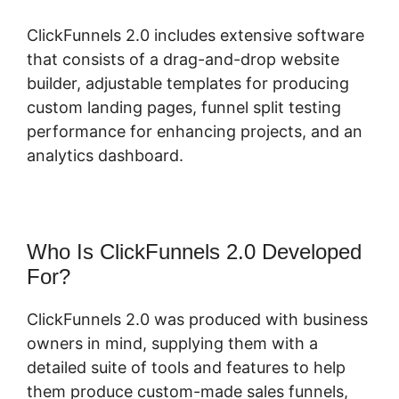
ClickFunnels 2.0 includes extensive software
that consists of a drag-and-drop website
builder, adjustable templates for producing
custom landing pages, funnel split testing
performance for enhancing projects, and an
analytics dashboard.
Who Is ClickFunnels 2.0 Developed
For?
ClickFunnels 2.0 was produced with business
owners in mind, supplying them with a
detailed suite of tools and features to help
them produce custom-made sales funnels,