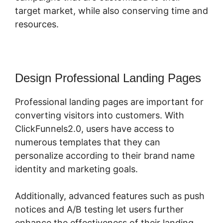
target market, while also conserving time and
resources.
Design Professional Landing Pages
Professional landing pages are important for
converting visitors into customers. With
ClickFunnels2.0, users have access to
numerous templates that they can
personalize according to their brand name
identity and marketing goals.
Additionally, advanced features such as push
notices and A/B testing let users further
enhance the effectiveness of their landing