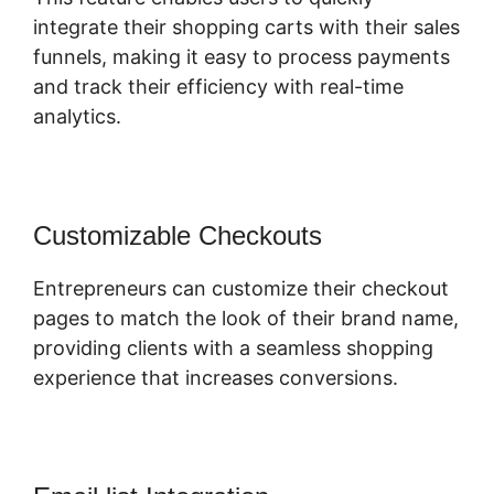
integrate their shopping carts with their sales
funnels, making it easy to process payments
and track their efficiency with real-time
analytics.
Customizable Checkouts
Entrepreneurs can customize their checkout
pages to match the look of their brand name,
providing clients with a seamless shopping
experience that increases conversions.