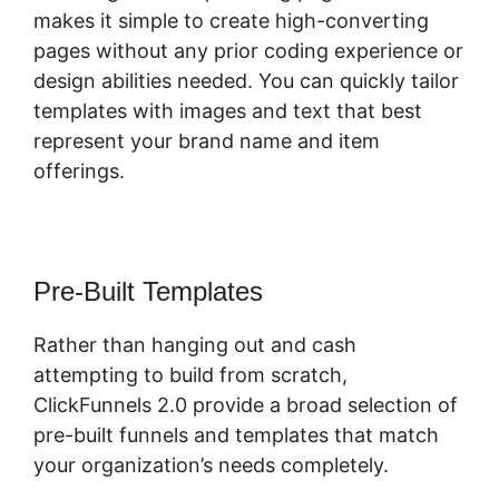
makes it simple to create high-converting
pages without any prior coding experience or
design abilities needed. You can quickly tailor
templates with images and text that best
represent your brand name and item
offerings.
Pre-Built Templates
Rather than hanging out and cash
attempting to build from scratch,
ClickFunnels 2.0 provide a broad selection of
pre-built funnels and templates that match
your organization’s needs completely.