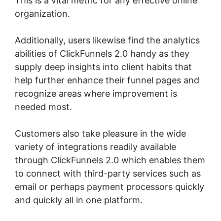
This is a vital metric for any effective online
organization.
Additionally, users likewise find the analytics
abilities of ClickFunnels 2.0 handy as they
supply deep insights into client habits that
help further enhance their funnel pages and
recognize areas where improvement is
needed most.
ClickFunnels 2.0 Design School
Customers also take pleasure in the wide
variety of integrations readily available
through ClickFunnels 2.0 which enables them
to connect with third-party services such as
email or perhaps payment processors quickly
and quickly all in one platform.