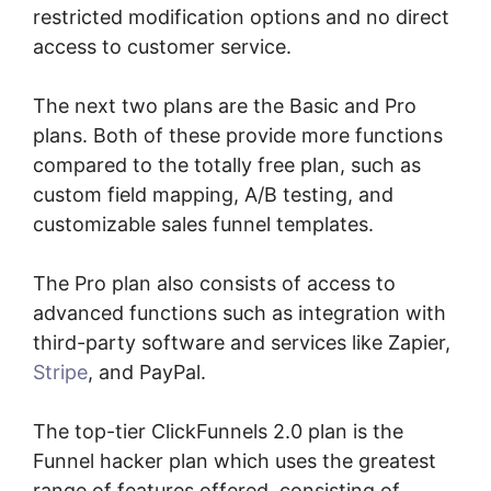
restricted modification options and no direct
access to customer service.
The next two plans are the Basic and Pro
plans. Both of these provide more functions
compared to the totally free plan, such as
custom field mapping, A/B testing, and
customizable sales funnel templates.
The Pro plan also consists of access to
advanced functions such as integration with
third-party software and services like Zapier,
Stripe
, and PayPal.
The top-tier ClickFunnels 2.0 plan is the
Funnel hacker plan which uses the greatest
range of features offered, consisting of