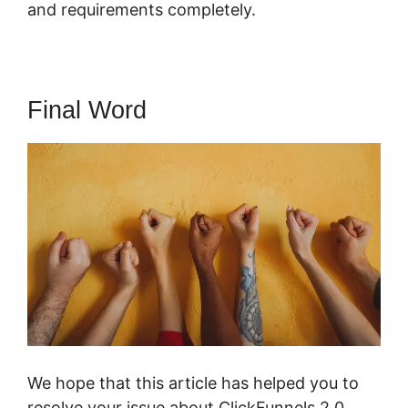
and requirements completely.
Final Word
We hope that this article has helped you to
resolve your issue about ClickFunnels 2.0