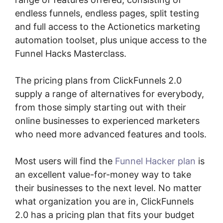
endless funnels, endless pages, split testing
and full access to the Actionetics marketing
automation toolset, plus unique access to the
Funnel Hacks Masterclass.
The pricing plans from ClickFunnels 2.0
supply a range of alternatives for everybody,
from those simply starting out with their
online businesses to experienced marketers
who need more advanced features and tools.
Most users will find the
Funnel Hacker plan
is
an excellent value-for-money way to take
their businesses to the next level. No matter
what organization you are in, ClickFunnels
2.0 has a pricing plan that fits your budget