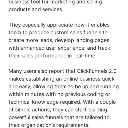
business tool for marketing and selling
products and services.
They especially appreciate how it enables
them to produce custom sales funnels to
create more leads, develop landing pages
with enhanced user experience, and track
their
sales performance
in real-time.
Many users also report that ClickFunnels 2.0
makes establishing an online business quick
and easy, allowing them to be up and running
within minutes with no previous coding or
technical knowledge required. With a couple
of simple actions, they can start building
powerful sales funnels that are tailored to
their organization’s requirements.