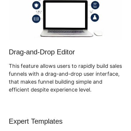
Drag-and-Drop Editor
This feature allows users to rapidly build sales
funnels with a drag-and-drop user interface,
that makes funnel building simple and
efficient despite experience level.
Expert Templates