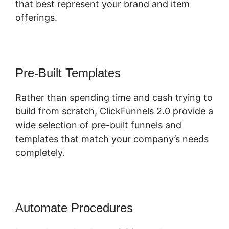
that best represent your brand and item
offerings.
Pre-Built Templates
Rather than spending time and cash trying to
build from scratch, ClickFunnels 2.0 provide a
wide selection of pre-built funnels and
templates that match your company’s needs
completely.
Automate Procedures