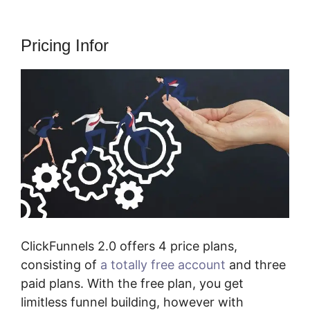
Pricing Infor
ClickFunnels 2.0 offers 4 price plans,
consisting of
a totally free account
and three
paid plans. With the free plan, you get
limitless funnel building, however with