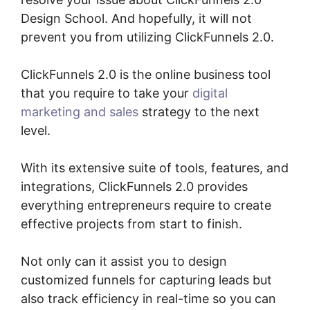
Design School. And hopefully, it will not
prevent you from utilizing ClickFunnels 2.0.
ClickFunnels 2.0 is the online business tool
that you require to take your
digital
marketing and sales
strategy to the next
level.
With its extensive suite of tools, features, and
integrations, ClickFunnels 2.0 provides
everything entrepreneurs require to create
effective projects from start to finish.
Not only can it assist you to design
customized funnels for capturing leads but
also track efficiency in real-time so you can