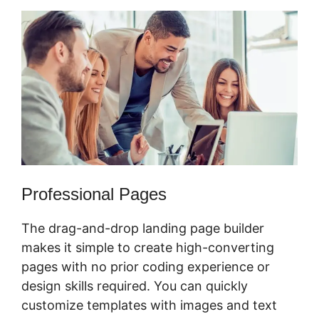
Professional Pages
The drag-and-drop landing page builder
makes it simple to create high-converting
pages with no prior coding experience or
design skills required. You can quickly
customize templates with images and text