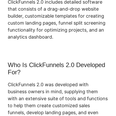
ClickFunnels 2.0 includes detailed software
that consists of a drag-and-drop website
builder, customizable templates for creating
custom landing pages, funnel split screening
functionality for optimizing projects, and an
analytics dashboard.
Who Is ClickFunnels 2.0 Developed
For?
ClickFunnels 2.0 was developed with
business owners in mind, supplying them
with an extensive suite of tools and functions
to help them create customized sales
funnels, develop landing pages, and even