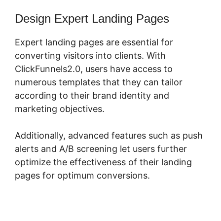
Design Expert Landing Pages
Expert landing pages are essential for
converting visitors into clients. With
ClickFunnels2.0, users have access to
numerous templates that they can tailor
according to their brand identity and
marketing objectives.
Additionally, advanced features such as push
alerts and A/B screening let users further
optimize the effectiveness of their landing
pages for optimum conversions.