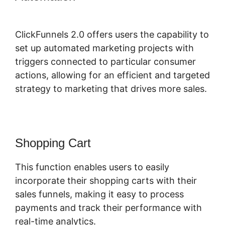
School
ClickFunnels 2.0 offers users the capability to
set up automated marketing projects with
triggers connected to particular consumer
actions, allowing for an efficient and targeted
strategy to marketing that drives more sales.
Shopping Cart
This function enables users to easily
incorporate their shopping carts with their
sales funnels, making it easy to process
payments and track their performance with
real-time analytics.