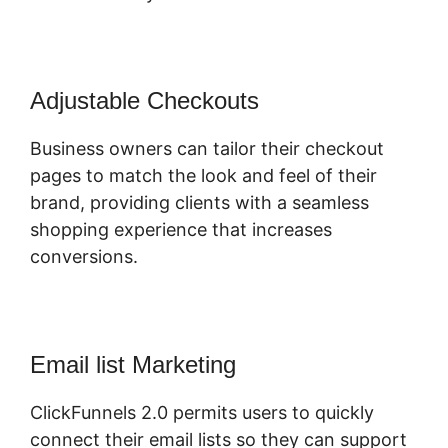
Adjustable Checkouts
Business owners can tailor their checkout
pages to match the look and feel of their
brand, providing clients with a seamless
shopping experience that increases
conversions.
Email list Marketing
ClickFunnels 2.0 permits users to quickly
connect their email lists so they can support