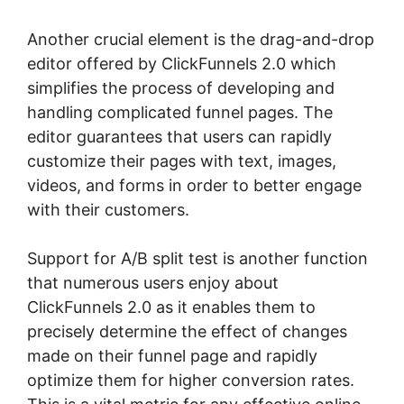
Another crucial element is the drag-and-drop
editor offered by ClickFunnels 2.0 which
simplifies the process of developing and
handling complicated funnel pages. The
editor guarantees that users can rapidly
customize their pages with text, images,
videos, and forms in order to better engage
with their customers.
Support for A/B split test is another function
that numerous users enjoy about
ClickFunnels 2.0 as it enables them to
precisely determine the effect of changes
made on their funnel page and rapidly
optimize them for higher conversion rates.