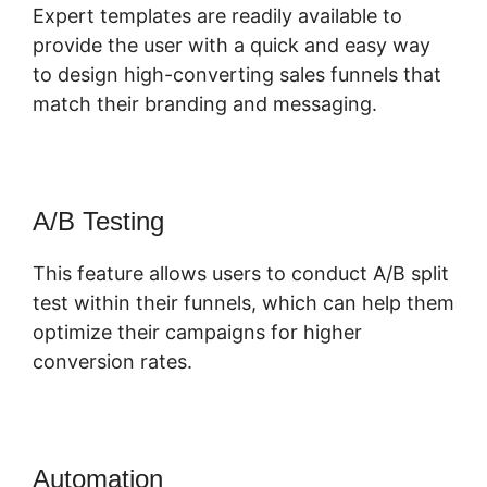
Expert templates are readily available to
provide the user with a quick and easy way
to design high-converting sales funnels that
match their branding and messaging.
A/B Testing
This feature allows users to conduct A/B split
test within their funnels, which can help them
optimize their campaigns for higher
conversion rates.
Automation
ClickFunnels 2.0 Design