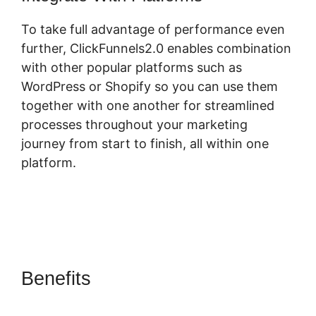
To take full advantage of performance even
further, ClickFunnels2.0 enables combination
with other popular platforms such as
WordPress or Shopify so you can use them
together with one another for streamlined
processes throughout your marketing
journey from start to finish, all within one
platform.
Benefits
ClickFunnels 2.0
Design School