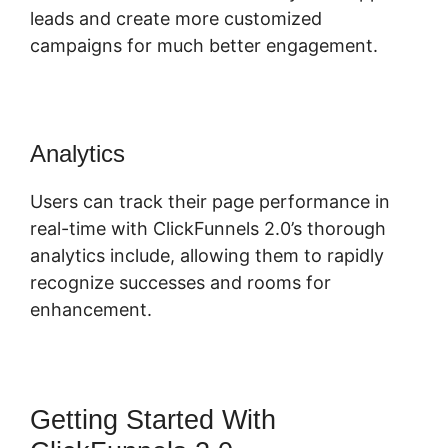
leads and create more customized
campaigns for much better engagement.
Analytics
Users can track their page performance in
real-time with ClickFunnels 2.0’s thorough
analytics include, allowing them to rapidly
recognize successes and rooms for
enhancement.
Getting Started With