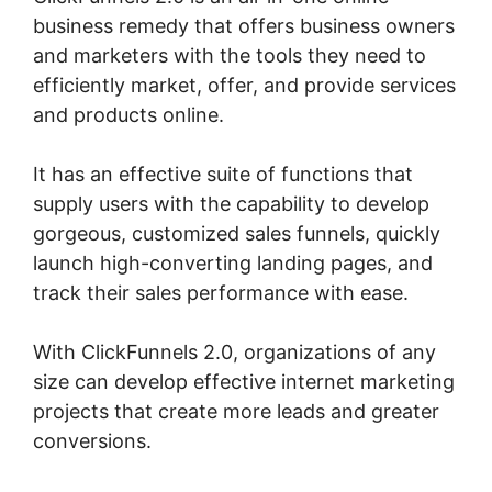
business remedy that offers business owners
and marketers with the tools they need to
efficiently market, offer, and provide services
and products online.
It has an effective suite of functions that
supply users with the capability to develop
gorgeous, customized sales funnels, quickly
launch high-converting landing pages, and
track their sales performance with ease.
With ClickFunnels 2.0, organizations of any
size can develop effective internet marketing
projects that create more leads and greater
conversions.