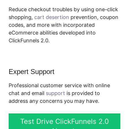
Reduce checkout troubles by using one-click
shopping,
cart desertion
prevention, coupon
codes, and more with incorporated
eCommerce abilities developed into
ClickFunnels 2.0.
Expert Support
Professional customer service with online
chat and email
support
is provided to
address any concerns you may have.
Test Drive ClickFunnels 2.0