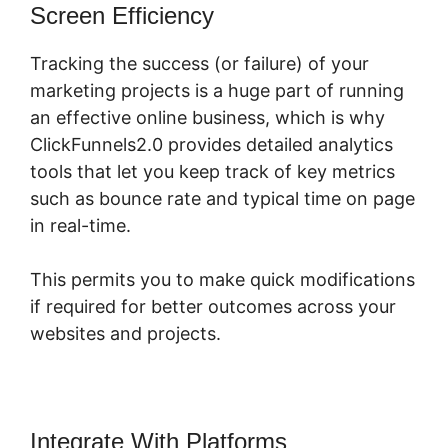
Screen Efficiency
Tracking the success (or failure) of your
marketing projects is a huge part of running
an effective online business, which is why
ClickFunnels2.0 provides detailed analytics
tools that let you keep track of key metrics
such as bounce rate and typical time on page
in real-time.
This permits you to make quick modifications
if required for better outcomes across your
websites and projects.
Integrate With Platforms