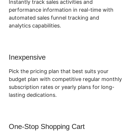
Instantly track sales activities and
performance information in real-time with
automated sales funnel tracking and
analytics capabilities.
Inexpensive
Pick the pricing plan that best suits your
budget plan with competitive regular monthly
subscription rates or yearly plans for long-
lasting dedications.
One-Stop Shopping Cart