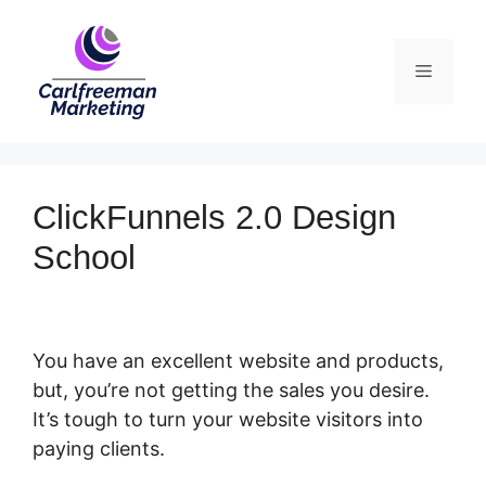
Skip
to
Menu
content
ClickFunnels 2.0 Design
School
You have an excellent website and products,
but, you’re not getting the sales you desire.
It’s tough to turn your website visitors into
paying clients.