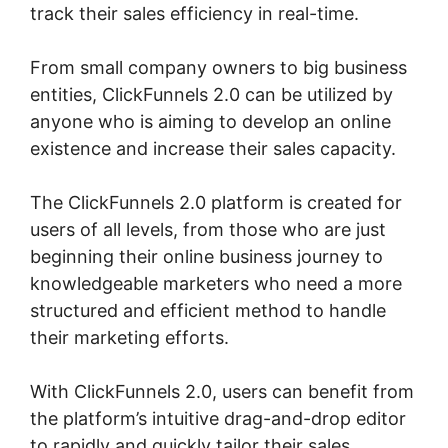
track their sales efficiency in real-time.
From small company owners to big business
entities, ClickFunnels 2.0 can be utilized by
anyone who is aiming to develop an online
existence and increase their sales capacity.
The ClickFunnels 2.0 platform is created for
users of all levels, from those who are just
beginning their online business journey to
knowledgeable marketers who need a more
structured and efficient method to handle
their marketing efforts.
With ClickFunnels 2.0, users can benefit from
the platform’s intuitive drag-and-drop editor
to rapidly and quickly tailor their sales