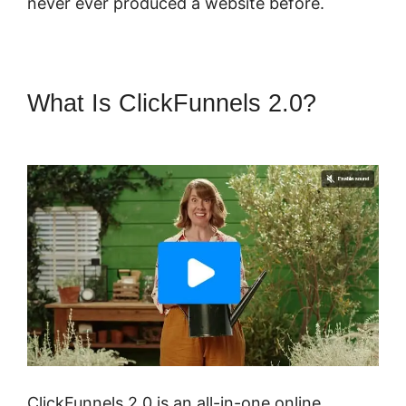
never ever produced a website before.
What Is ClickFunnels 2.0?
ClickFunnels 2.0 Design School
ClickFunnels 2.0 is an all-in-one online