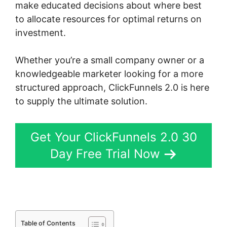
make educated decisions about where best
to allocate resources for optimal returns on
investment.
Whether you’re a small company owner or a
knowledgeable marketer looking for a more
structured approach, ClickFunnels 2.0 is here
to supply the ultimate solution.
Get Your ClickFunnels 2.0 30
Day Free Trial Now
Table of Contents