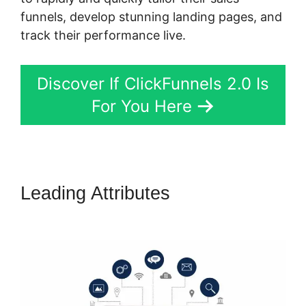
funnels, develop stunning landing pages, and
track their performance live.
Discover If ClickFunnels 2.0 Is
For You Here
Leading Attributes
ClickFunnels
2.0 Design School