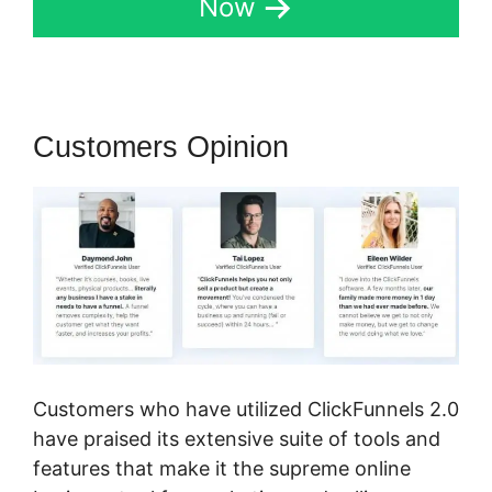
Now
Customers Opinion
Customers who have utilized ClickFunnels 2.0
have praised its extensive suite of tools and
features that make it the supreme online