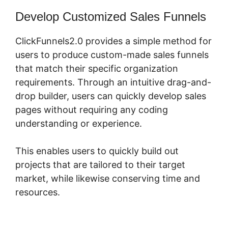
Develop Customized Sales Funnels
ClickFunnels2.0 provides a simple method for
users to produce custom-made sales funnels
that match their specific organization
requirements. Through an intuitive drag-and-
drop builder, users can quickly develop sales
pages without requiring any coding
understanding or experience.
This enables users to quickly build out
projects that are tailored to their target
market, while likewise conserving time and
resources.