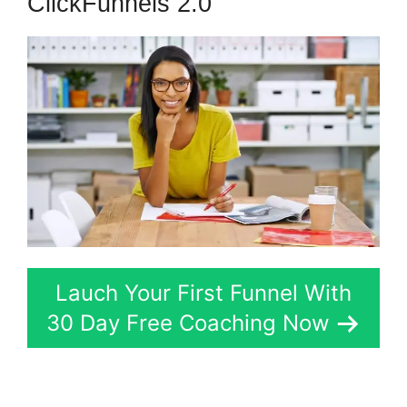
ClickFunnels 2.0
Lauch Your First Funnel With
30 Day Free Coaching Now