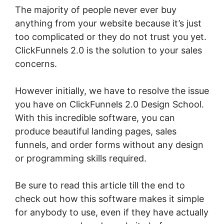
The majority of people never ever buy
anything from your website because it’s just
too complicated or they do not trust you yet.
ClickFunnels 2.0 is the solution to your sales
concerns.
However initially, we have to resolve the issue
you have on ClickFunnels 2.0 Design School.
With this incredible software, you can
produce beautiful landing pages, sales
funnels, and order forms without any design
or programming skills required.
Be sure to read this article till the end to
check out how this software makes it simple
for anybody to use, even if they have actually