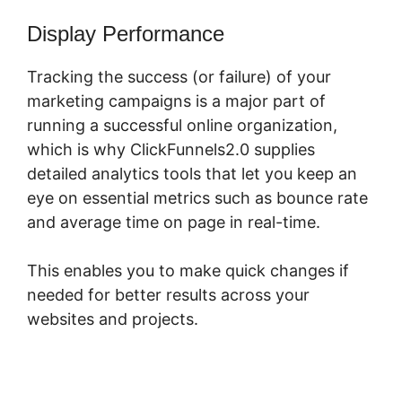
Display Performance
Tracking the success (or failure) of your
marketing campaigns is a major part of
running a successful online organization,
which is why ClickFunnels2.0 supplies
detailed analytics tools that let you keep an
eye on essential metrics such as bounce rate
and average time on page in real-time.
This enables you to make quick changes if
needed for better results across your
websites and projects.