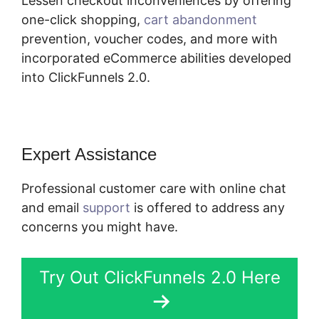
Lessen checkout inconveniences by offering
one-click shopping,
cart abandonment
prevention, voucher codes, and more with
incorporated eCommerce abilities developed
into ClickFunnels 2.0.
Expert Assistance
Professional customer care with online chat
and email
support
is offered to address any
concerns you might have.
Try Out ClickFunnels 2.0 Here