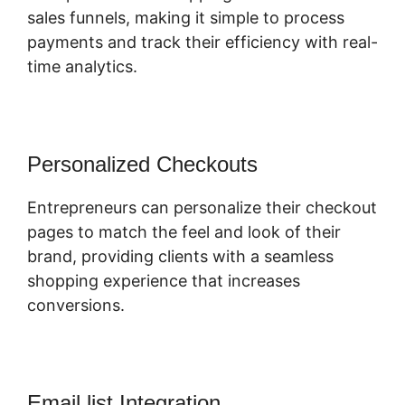
sales funnels, making it simple to process
payments and track their efficiency with real-
time analytics.
Personalized Checkouts
Entrepreneurs can personalize their checkout
pages to match the feel and look of their
brand, providing clients with a seamless
shopping experience that increases
conversions.
Email list Integration