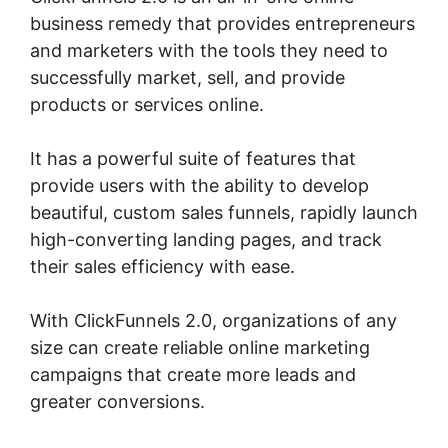
business remedy that provides entrepreneurs
and marketers with the tools they need to
successfully market, sell, and provide
products or services online.
It has a powerful suite of features that
provide users with the ability to develop
beautiful, custom sales funnels, rapidly launch
high-converting landing pages, and track
their sales efficiency with ease.
With ClickFunnels 2.0, organizations of any
size can create reliable online marketing
campaigns that create more leads and
greater conversions.