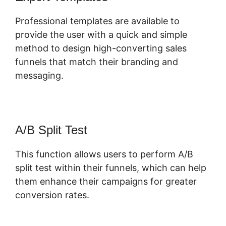
Professional templates are available to
provide the user with a quick and simple
method to design high-converting sales
funnels that match their branding and
messaging.
A/B Split Test
This function allows users to perform A/B
split test within their funnels, which can help
them enhance their campaigns for greater
conversion rates.