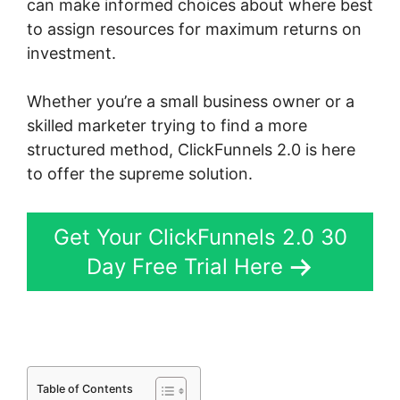
can make informed choices about where best
to assign resources for maximum returns on
investment.
Whether you’re a small business owner or a
skilled marketer trying to find a more
structured method, ClickFunnels 2.0 is here
to offer the supreme solution.
Get Your ClickFunnels 2.0 30
Day Free Trial Here
Table of Contents