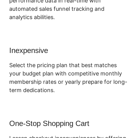
performance data in real-time with
automated sales funnel tracking and
analytics abilities.
Inexpensive
Select the pricing plan that best matches
your budget plan with competitive monthly
membership rates or yearly prepare for long-
term dedications.
One-Stop Shopping Cart