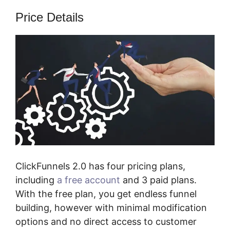
Price Details
ClickFunnels 2.0 has four pricing plans,
including
a free account
and 3 paid plans.
With the free plan, you get endless funnel
building, however with minimal modification
options and no direct access to customer