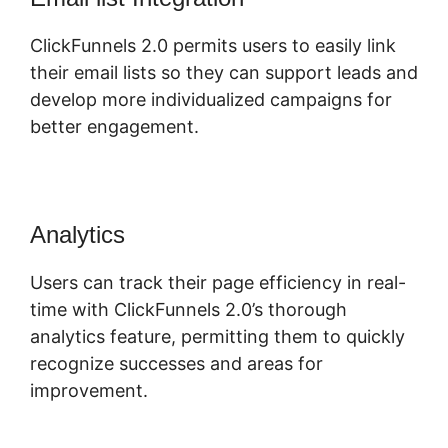
ClickFunnels 2.0 permits users to easily link
their email lists so they can support leads and
develop more individualized campaigns for
better engagement.
Analytics
Users can track their page efficiency in real-
time with ClickFunnels 2.0’s thorough
analytics feature, permitting them to quickly
recognize successes and areas for
improvement.