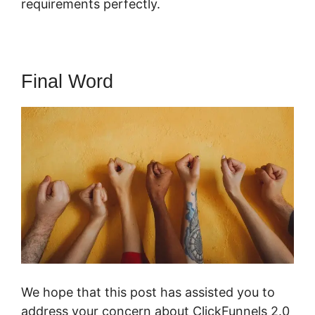
requirements perfectly.
Final Word
We hope that this post has assisted you to
address your concern about ClickFunnels 2.0