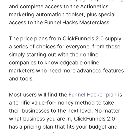
and complete access to the Actionetics
marketing automation toolset, plus special
access to the Funnel Hacks Masterclass.
The price plans from ClickFunnels 2.0 supply
a series of choices for everyone, from those
simply starting out with their online
companies to knowledgeable online
marketers who need more advanced features
and tools.
Most users will find the
Funnel Hacker plan
is
a terrific value-for-money method to take
their businesses to the next level. No matter
what business you are in, ClickFunnels 2.0
has a pricing plan that fits your budget and