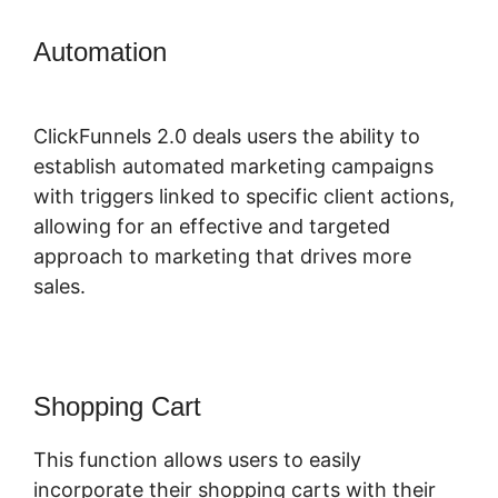
Automation
ClickFunnels 2.0 Create
Form
ClickFunnels 2.0 deals users the ability to
establish automated marketing campaigns
with triggers linked to specific client actions,
allowing for an effective and targeted
approach to marketing that drives more
sales.
Shopping Cart
This function allows users to easily
incorporate their shopping carts with their