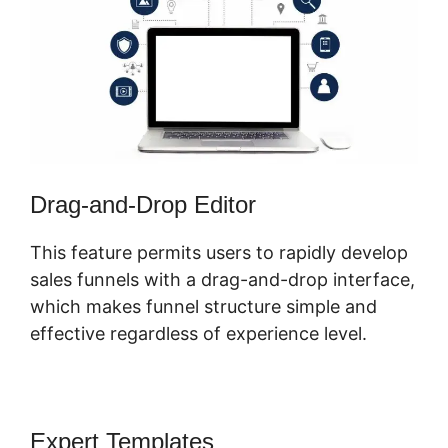
Drag-and-Drop Editor
This feature permits users to rapidly develop
sales funnels with a drag-and-drop interface,
which makes funnel structure simple and
effective regardless of experience level.
Expert Templates