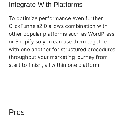
Integrate With Platforms
To optimize performance even further,
ClickFunnels2.0 allows combination with
other popular platforms such as WordPress
or Shopify so you can use them together
with one another for structured procedures
throughout your marketing journey from
start to finish, all within one platform.
Pros
ClickFunnels 2.0 Create
Form