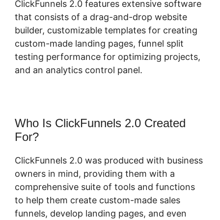
ClickFunnels 2.0 features extensive software
that consists of a drag-and-drop website
builder, customizable templates for creating
custom-made landing pages, funnel split
testing performance for optimizing projects,
and an analytics control panel.
Who Is ClickFunnels 2.0 Created
For?
ClickFunnels 2.0 was produced with business
owners in mind, providing them with a
comprehensive suite of tools and functions
to help them create custom-made sales
funnels, develop landing pages, and even