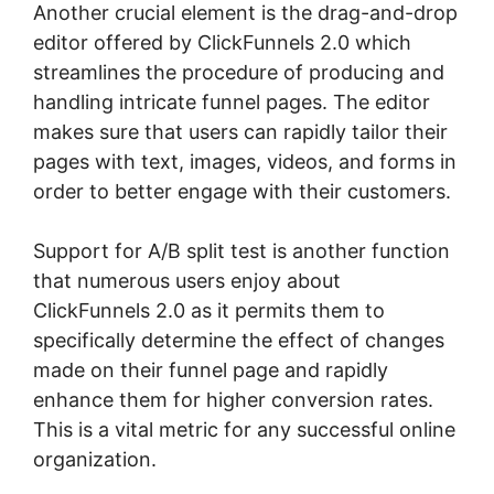
Another crucial element is the drag-and-drop
editor offered by ClickFunnels 2.0 which
streamlines the procedure of producing and
handling intricate funnel pages. The editor
makes sure that users can rapidly tailor their
pages with text, images, videos, and forms in
order to better engage with their customers.
Support for A/B split test is another function
that numerous users enjoy about
ClickFunnels 2.0 as it permits them to
specifically determine the effect of changes
made on their funnel page and rapidly
enhance them for higher conversion rates.
This is a vital metric for any successful online
organization.