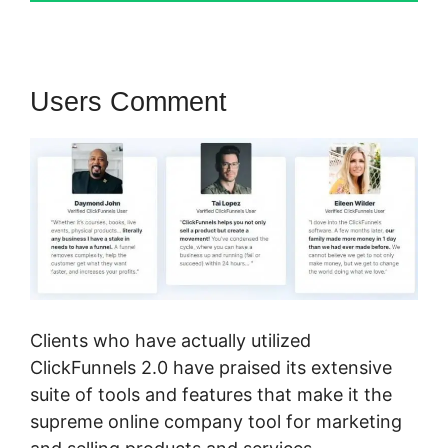
Users Comment
Clients who have actually utilized
ClickFunnels 2.0 have praised its extensive
suite of tools and features that make it the
supreme online company tool for marketing