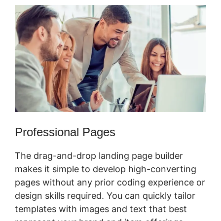
Professional Pages
The drag-and-drop landing page builder
makes it simple to develop high-converting
pages without any prior coding experience or
design skills required. You can quickly tailor
templates with images and text that best