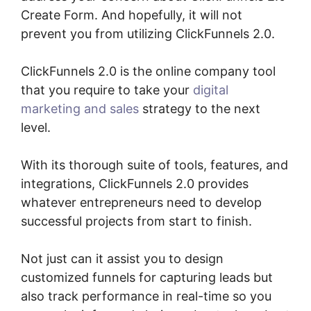
Create Form. And hopefully, it will not
prevent you from utilizing ClickFunnels 2.0.
ClickFunnels 2.0 is the online company tool
that you require to take your
digital
marketing and sales
strategy to the next
level.
With its thorough suite of tools, features, and
integrations, ClickFunnels 2.0 provides
whatever entrepreneurs need to develop
successful projects from start to finish.
Not just can it assist you to design
customized funnels for capturing leads but
also track performance in real-time so you