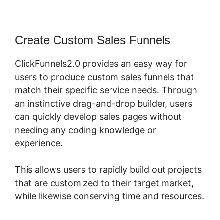
Create Custom Sales Funnels
ClickFunnels2.0 provides an easy way for
users to produce custom sales funnels that
match their specific service needs. Through
an instinctive drag-and-drop builder, users
can quickly develop sales pages without
needing any coding knowledge or
experience.
This allows users to rapidly build out projects
that are customized to their target market,
while likewise conserving time and resources.