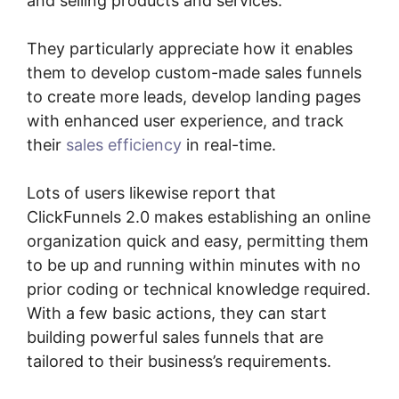
and selling products and services.
They particularly appreciate how it enables
them to develop custom-made sales funnels
to create more leads, develop landing pages
with enhanced user experience, and track
their
sales efficiency
in real-time.
Lots of users likewise report that
ClickFunnels 2.0 makes establishing an online
organization quick and easy, permitting them
to be up and running within minutes with no
prior coding or technical knowledge required.
With a few basic actions, they can start
building powerful sales funnels that are
tailored to their business’s requirements.