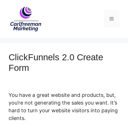
Skip
to
Menu
content
ClickFunnels 2.0 Create
Form
You have a great website and products, but,
you’re not generating the sales you want. It’s
hard to turn your website visitors into paying
clients.