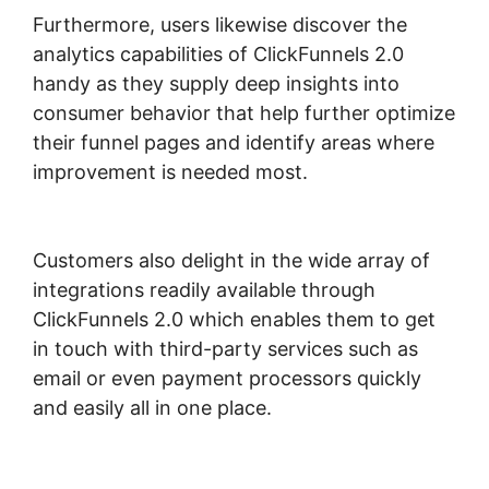
Furthermore, users likewise discover the
analytics capabilities of ClickFunnels 2.0
handy as they supply deep insights into
consumer behavior that help further optimize
their funnel pages and identify areas where
improvement is needed most.
ClickFunnels
2.0 Create Form
Customers also delight in the wide array of
integrations readily available through
ClickFunnels 2.0 which enables them to get
in touch with third-party services such as
email or even payment processors quickly
and easily all in one place.