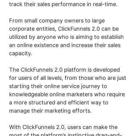
track their sales performance in real-time.
From small company owners to large
corporate entities, ClickFunnels 2.0 can be
utilized by anyone who is aiming to establish
an online existence and increase their sales
capacity.
The ClickFunnels 2.0 platform is developed
for users of all levels, from those who are just
starting their online service journey to
knowledgeable online marketers who require
a more structured and efficient way to
manage their marketing efforts.
With ClickFunnels 2.0, users can make the
most of the platform’s instinctive drag-and-