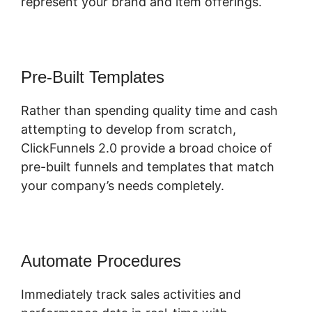
represent your brand and item offerings.
Pre-Built Templates
Rather than spending quality time and cash
attempting to develop from scratch,
ClickFunnels 2.0 provide a broad choice of
pre-built funnels and templates that match
your company’s needs completely.
Automate Procedures
Immediately track sales activities and