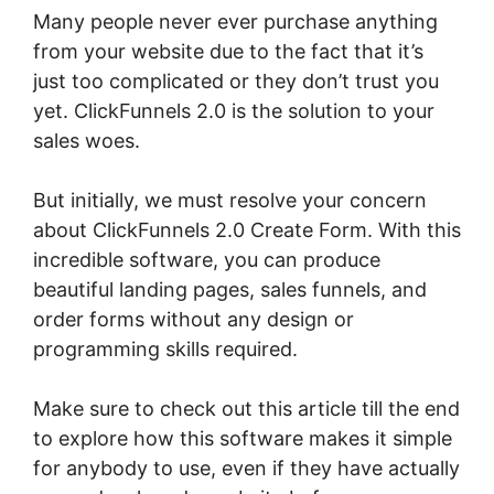
Many people never ever purchase anything
from your website due to the fact that it’s
just too complicated or they don’t trust you
yet. ClickFunnels 2.0 is the solution to your
sales woes.
But initially, we must resolve your concern
about ClickFunnels 2.0 Create Form. With this
incredible software, you can produce
beautiful landing pages, sales funnels, and
order forms without any design or
programming skills required.
Make sure to check out this article till the end
to explore how this software makes it simple
for anybody to use, even if they have actually