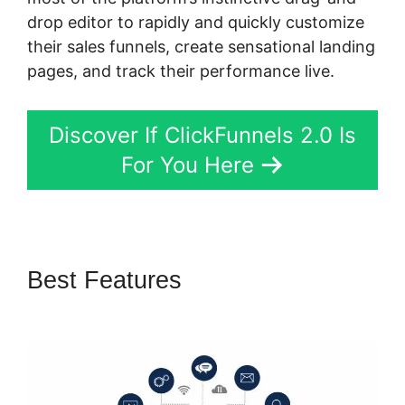
drop editor to rapidly and quickly customize
their sales funnels, create sensational landing
pages, and track their performance live.
Discover If ClickFunnels 2.0 Is
For You Here
Best Features
ClickFunnels 2.0
Create Form