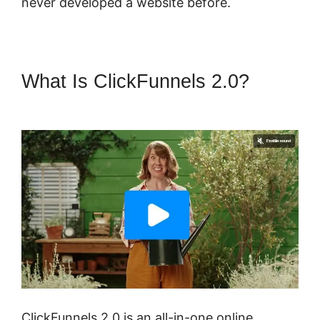
never developed a website before.
What Is ClickFunnels 2.0?
ClickFunnels 2.0 Create Form
ClickFunnels 2.0 is an all-in-one online