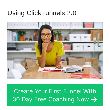
Using ClickFunnels 2.0
Create Your First Funnel With
30 Day Free Coaching Now