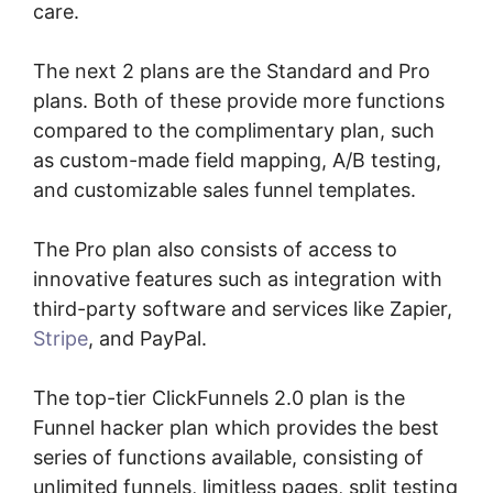
care.
The next 2 plans are the Standard and Pro
plans. Both of these provide more functions
compared to the complimentary plan, such
as custom-made field mapping, A/B testing,
and customizable sales funnel templates.
The Pro plan also consists of access to
innovative features such as integration with
third-party software and services like Zapier,
Stripe
, and PayPal.
The top-tier ClickFunnels 2.0 plan is the
Funnel hacker plan which provides the best
series of functions available, consisting of
unlimited funnels, limitless pages, split testing