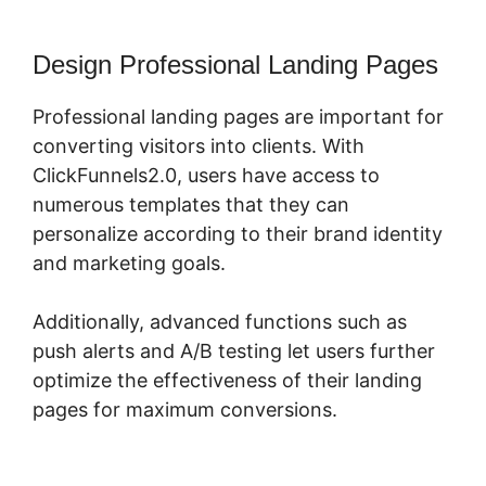
Design Professional Landing Pages
Professional landing pages are important for
converting visitors into clients. With
ClickFunnels2.0, users have access to
numerous templates that they can
personalize according to their brand identity
and marketing goals.
Additionally, advanced functions such as
push alerts and A/B testing let users further
optimize the effectiveness of their landing
pages for maximum conversions.