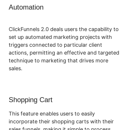
Automation
ClickFunnels 2.0
Connect Domain
ClickFunnels 2.0 deals users the capability to
set up automated marketing projects with
triggers connected to particular client
actions, permitting an effective and targeted
technique to marketing that drives more
sales.
Shopping Cart
This feature enables users to easily
incorporate their shopping carts with their
sales funnels, making it simple to process