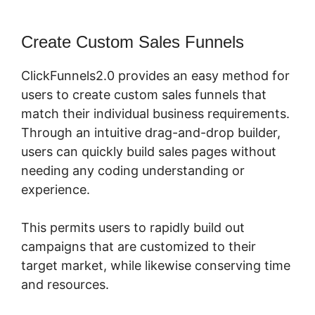
Create Custom Sales Funnels
ClickFunnels2.0 provides an easy method for
users to create custom sales funnels that
match their individual business requirements.
Through an intuitive drag-and-drop builder,
users can quickly build sales pages without
needing any coding understanding or
experience.
This permits users to rapidly build out
campaigns that are customized to their
target market, while likewise conserving time
and resources.