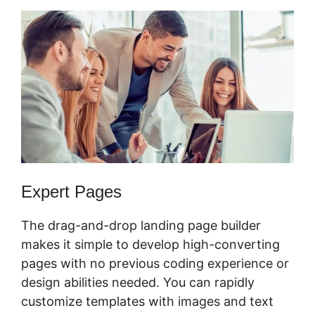
Expert Pages
The drag-and-drop landing page builder
makes it simple to develop high-converting
pages with no previous coding experience or
design abilities needed. You can rapidly
customize templates with images and text