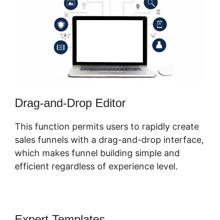
Drag-and-Drop Editor
This function permits users to rapidly create
sales funnels with a drag-and-drop interface,
which makes funnel building simple and
efficient regardless of experience level.
Expert Templates