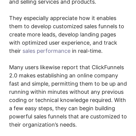
and selling services and products.
They especially appreciate how it enables
them to develop customized sales funnels to
create more leads, develop landing pages
with optimized user experience, and track
their
sales performance
in real-time.
Many users likewise report that ClickFunnels
2.0 makes establishing an online company
fast and simple, permitting them to be up and
running within minutes without any previous
coding or technical knowledge required. With
a few easy steps, they can begin building
powerful sales funnels that are customized to
their organization’s needs.