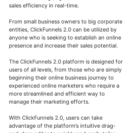
sales efficiency in real-time.
From small business owners to big corporate
entities, ClickFunnels 2.0 can be utilized by
anyone who is seeking to establish an online
presence and increase their sales potential.
The ClickFunnels 2.0 platform is designed for
users of all levels, from those who are simply
beginning their online business journey to
experienced online marketers who require a
more streamlined and efficient way to
manage their marketing efforts.
With ClickFunnels 2.0, users can take
advantage of the platform’s intuitive drag-