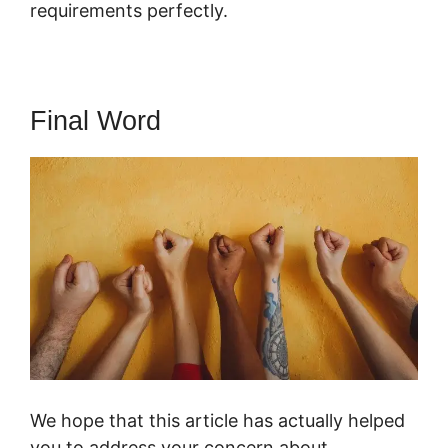
requirements perfectly.
Final Word
We hope that this article has actually helped
you to address your concern about