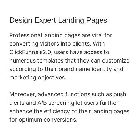
Design Expert Landing Pages
Professional landing pages are vital for
converting visitors into clients. With
ClickFunnels2.0, users have access to
numerous templates that they can customize
according to their brand name identity and
marketing objectives.
Moreover, advanced functions such as push
alerts and A/B screening let users further
enhance the efficiency of their landing pages
for optimum conversions.