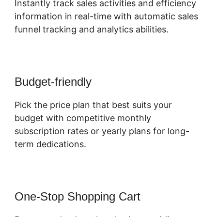
Instantly track sales activities and efficiency
information in real-time with automatic sales
funnel tracking and analytics abilities.
Budget-friendly
Pick the price plan that best suits your
budget with competitive monthly
subscription rates or yearly plans for long-
term dedications.
One-Stop Shopping Cart