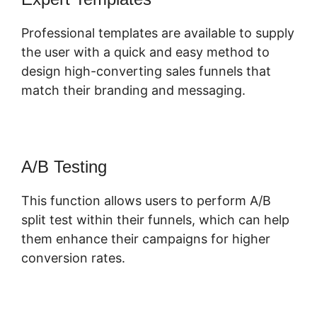
Professional templates are available to supply
the user with a quick and easy method to
design high-converting sales funnels that
match their branding and messaging.
A/B Testing
This function allows users to perform A/B
split test within their funnels, which can help
them enhance their campaigns for higher
conversion rates.