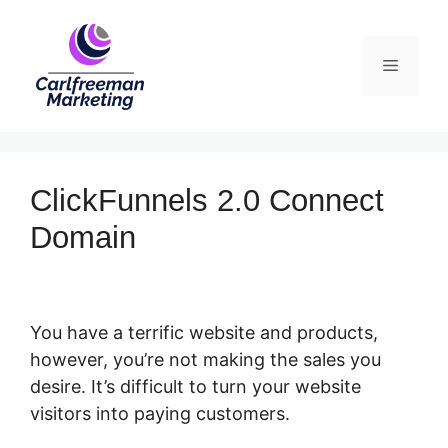
Skip
to
Menu
content
ClickFunnels 2.0 Connect
Domain
You have a terrific website and products,
however, you’re not making the sales you
desire. It’s difficult to turn your website
visitors into paying customers.