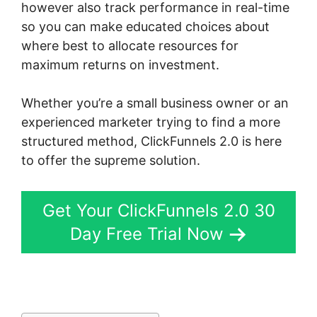
however also track performance in real-time
so you can make educated choices about
where best to allocate resources for
maximum returns on investment.
Whether you’re a small business owner or an
experienced marketer trying to find a more
structured method, ClickFunnels 2.0 is here
to offer the supreme solution.
Get Your ClickFunnels 2.0 30
Day Free Trial Now