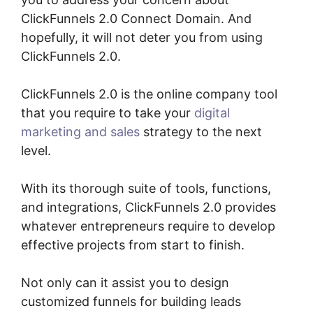
ClickFunnels 2.0 Connect Domain. And
hopefully, it will not deter you from using
ClickFunnels 2.0.
ClickFunnels 2.0 is the online company tool
that you require to take your
digital
marketing and sales
strategy to the next
level.
With its thorough suite of tools, functions,
and integrations, ClickFunnels 2.0 provides
whatever entrepreneurs require to develop
effective projects from start to finish.
Not only can it assist you to design
customized funnels for building leads