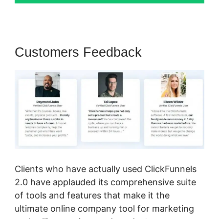
Customers Feedback
Clients who have actually used ClickFunnels
2.0 have applauded its comprehensive suite
of tools and features that make it the
ultimate online company tool for marketing