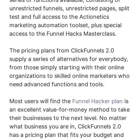
unrestricted funnels, unrestricted pages, split
test and full access to the Actionetics
marketing automation toolset, plus special
access to the Funnel Hacks Masterclass.
The pricing plans from ClickFunnels 2.0
supply a series of alternatives for everybody,
from those simply starting with their online
organizations to skilled online marketers who
need advanced functions and tools.
Most users will find the
Funnel Hacker plan
is
an excellent value-for-money method to take
their businesses to the next level. No matter
what business you are in, ClickFunnels 2.0
has a pricing plan that fits your budget and