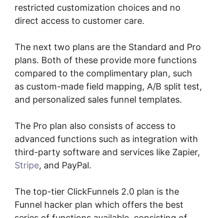
restricted customization choices and no
direct access to customer care.
The next two plans are the Standard and Pro
plans. Both of these provide more functions
compared to the complimentary plan, such
as custom-made field mapping, A/B split test,
and personalized sales funnel templates.
The Pro plan also consists of access to
advanced functions such as integration with
third-party software and services like Zapier,
Stripe
, and PayPal.
The top-tier ClickFunnels 2.0 plan is the
Funnel hacker plan which offers the best
series of functions available, consisting of