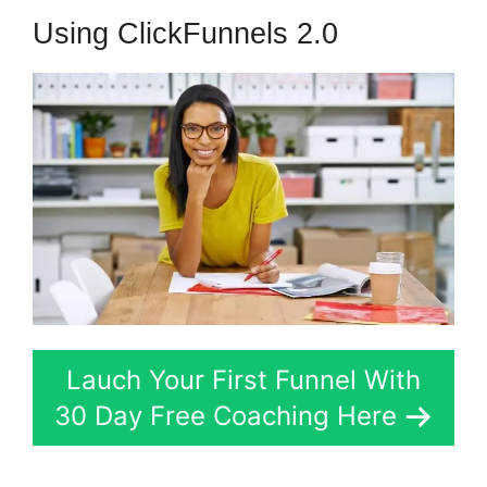
Using ClickFunnels 2.0
Lauch Your First Funnel With
30 Day Free Coaching Here