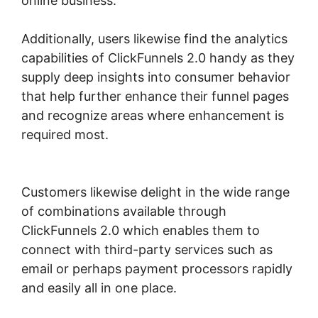
online business.
Additionally, users likewise find the analytics
capabilities of ClickFunnels 2.0 handy as they
supply deep insights into consumer behavior
that help further enhance their funnel pages
and recognize areas where enhancement is
required most.
ClickFunnels 2.0 Connect
Domain
Customers likewise delight in the wide range
of combinations available through
ClickFunnels 2.0 which enables them to
connect with third-party services such as
email or perhaps payment processors rapidly
and easily all in one place.