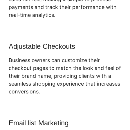
payments and track their performance with
real-time analytics.
Adjustable Checkouts
Business owners can customize their
checkout pages to match the look and feel of
their brand name, providing clients with a
seamless shopping experience that increases
conversions.
Email list Marketing