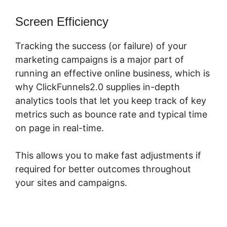
Screen Efficiency
Tracking the success (or failure) of your
marketing campaigns is a major part of
running an effective online business, which is
why ClickFunnels2.0 supplies in-depth
analytics tools that let you keep track of key
metrics such as bounce rate and typical time
on page in real-time.
This allows you to make fast adjustments if
required for better outcomes throughout
your sites and campaigns.