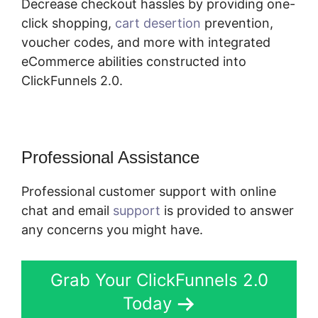
Decrease checkout hassles by providing one-
click shopping,
cart desertion
prevention,
voucher codes, and more with integrated
eCommerce abilities constructed into
ClickFunnels 2.0.
Professional Assistance
Professional customer support with online
chat and email
support
is provided to answer
any concerns you might have.
Grab Your ClickFunnels 2.0
Today