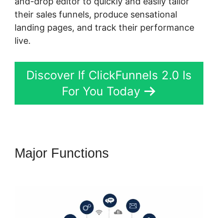
and-drop editor to quickly and easily tailor
their sales funnels, produce sensational
landing pages, and track their performance
live.
Discover If ClickFunnels 2.0 Is
For You Today
Major Functions
ClickFunnels
2.0 Connect Domain