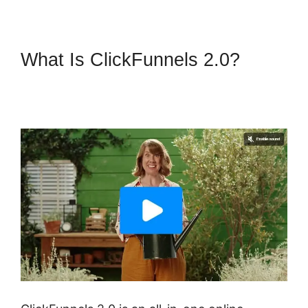
What Is ClickFunnels 2.0?
ClickFunnels 2.0 Connect
Domain