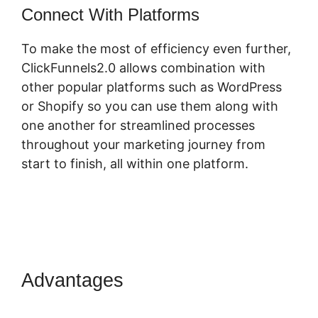
Connect With Platforms
To make the most of efficiency even further,
ClickFunnels2.0 allows combination with
other popular platforms such as WordPress
or Shopify so you can use them along with
one another for streamlined processes
throughout your marketing journey from
start to finish, all within one platform.
Advantages
ClickFunnels 2.0
Connect Domain