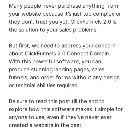
Many people never purchase anything from
your website because it’s just too complex or
they don’t trust you yet. ClickFunnels 2.0 is
the solution to your sales problems.
But first, we need to address your concern
about ClickFunnels 2.0 Connect Domain.
With this powerful software, you can
produce stunning landing pages, sales
funnels, and order forms without any design
or technial abilities required.
Be sure to read this post till the end to
explore how this software makes it simple for
anyone to use, even if they’ve never ever
created a website in the past.