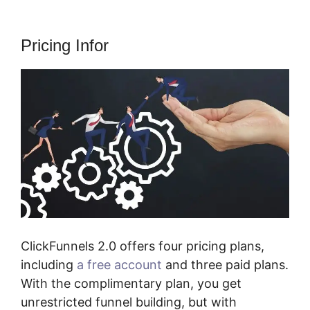
Pricing Infor
ClickFunnels 2.0 offers four pricing plans,
including
a free account
and three paid plans.
With the complimentary plan, you get
unrestricted funnel building, but with