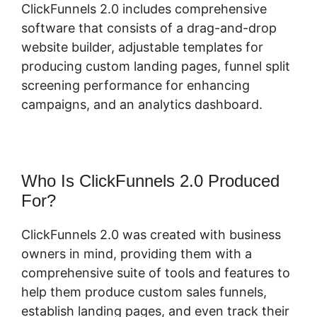
ClickFunnels 2.0 includes comprehensive
software that consists of a drag-and-drop
website builder, adjustable templates for
producing custom landing pages, funnel split
screening performance for enhancing
campaigns, and an analytics dashboard.
Who Is ClickFunnels 2.0 Produced
For?
ClickFunnels 2.0 was created with business
owners in mind, providing them with a
comprehensive suite of tools and features to
help them produce custom sales funnels,
establish landing pages, and even track their