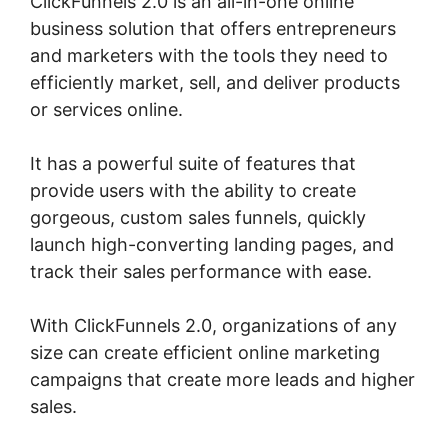
ClickFunnels 2.0 is an all-in-one online
business solution that offers entrepreneurs
and marketers with the tools they need to
efficiently market, sell, and deliver products
or services online.
It has a powerful suite of features that
provide users with the ability to create
gorgeous, custom sales funnels, quickly
launch high-converting landing pages, and
track their sales performance with ease.
With ClickFunnels 2.0, organizations of any
size can create efficient online marketing
campaigns that create more leads and higher
sales.