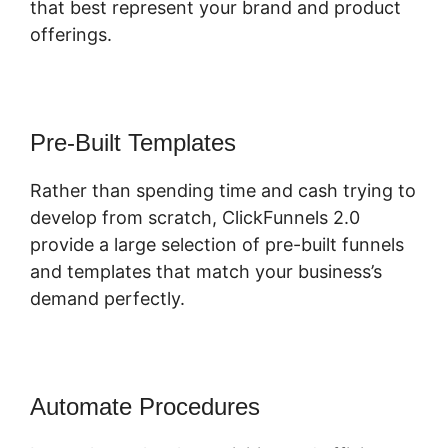
that best represent your brand and product
offerings.
Pre-Built Templates
Rather than spending time and cash trying to
develop from scratch, ClickFunnels 2.0
provide a large selection of pre-built funnels
and templates that match your business’s
demand perfectly.
Automate Procedures