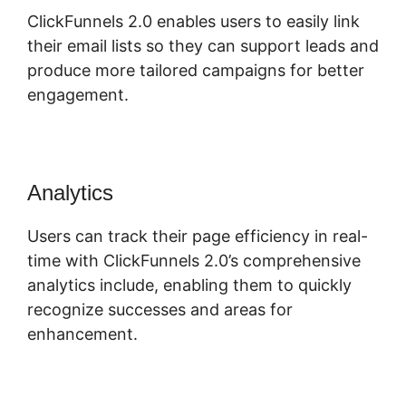
ClickFunnels 2.0 enables users to easily link
their email lists so they can support leads and
produce more tailored campaigns for better
engagement.
Analytics
Users can track their page efficiency in real-
time with ClickFunnels 2.0’s comprehensive
analytics include, enabling them to quickly
recognize successes and areas for
enhancement.