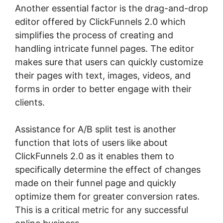
Another essential factor is the drag-and-drop
editor offered by ClickFunnels 2.0 which
simplifies the process of creating and
handling intricate funnel pages. The editor
makes sure that users can quickly customize
their pages with text, images, videos, and
forms in order to better engage with their
clients.
Assistance for A/B split test is another
function that lots of users like about
ClickFunnels 2.0 as it enables them to
specifically determine the effect of changes
made on their funnel page and quickly
optimize them for greater conversion rates.
This is a critical metric for any successful