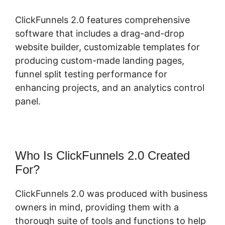
ClickFunnels 2.0 features comprehensive
software that includes a drag-and-drop
website builder, customizable templates for
producing custom-made landing pages,
funnel split testing performance for
enhancing projects, and an analytics control
panel.
Who Is ClickFunnels 2.0 Created
For?
ClickFunnels 2.0 was produced with business
owners in mind, providing them with a
thorough suite of tools and functions to help