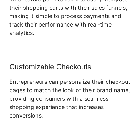
their shopping carts with their sales funnels,
making it simple to process payments and
track their performance with real-time
analytics.
Customizable Checkouts
Entrepreneurs can personalize their checkout
pages to match the look of their brand name,
providing consumers with a seamless
shopping experience that increases
conversions.