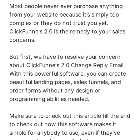
Most people never ever purchase anything
from your website because it’s simply too
complex or they do not trust you yet.
ClickFunnels 2.0 is the remedy to your sales
concerns.
But first, we have to resolve your concern
about ClickFunnels 2.0 Change Reply Email.
With this powerful software, you can create
beautiful landing pages, sales funnels, and
order forms without any design or
programming abilities needed.
Make sure to check out this article till the end
to check out how this software makes it
simple for anybody to use, even if they’ve