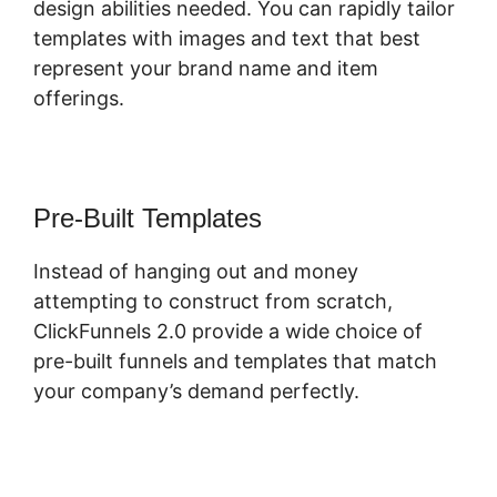
design abilities needed. You can rapidly tailor
templates with images and text that best
represent your brand name and item
offerings.
Pre-Built Templates
Instead of hanging out and money
attempting to construct from scratch,
ClickFunnels 2.0 provide a wide choice of
pre-built funnels and templates that match
your company’s demand perfectly.