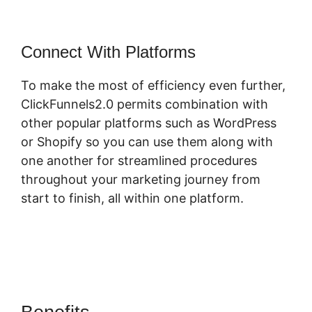
Connect With Platforms
To make the most of efficiency even further,
ClickFunnels2.0 permits combination with
other popular platforms such as WordPress
or Shopify so you can use them along with
one another for streamlined procedures
throughout your marketing journey from
start to finish, all within one platform.