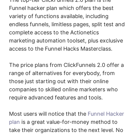
Funnel hacker plan which offers the best
variety of functions available, including
endless funnels, limitless pages, split test and
complete access to the Actionetics
marketing automation toolset, plus exclusive
access to the Funnel Hacks Masterclass.
The price plans from ClickFunnels 2.0 offer a
range of alternatives for everybody, from
those just starting out with their online
companies to skilled online marketers who
require advanced features and tools.
Most users will notice that the
Funnel Hacker
plan
is a great value-for-money method to
take their organizations to the next level. No