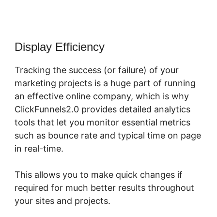
Display Efficiency
Tracking the success (or failure) of your
marketing projects is a huge part of running
an effective online company, which is why
ClickFunnels2.0 provides detailed analytics
tools that let you monitor essential metrics
such as bounce rate and typical time on page
in real-time.
This allows you to make quick changes if
required for much better results throughout
your sites and projects.