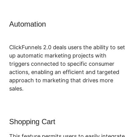
Automation
ClickFunnels 2.0
Change Reply Email
ClickFunnels 2.0 deals users the ability to set
up automatic marketing projects with
triggers connected to specific consumer
actions, enabling an efficient and targeted
approach to marketing that drives more
sales.
Shopping Cart
This feature permits users to easily integrate