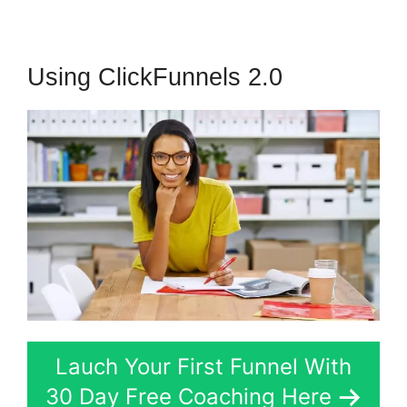
Using ClickFunnels 2.0
Lauch Your First Funnel With
30 Day Free Coaching Here