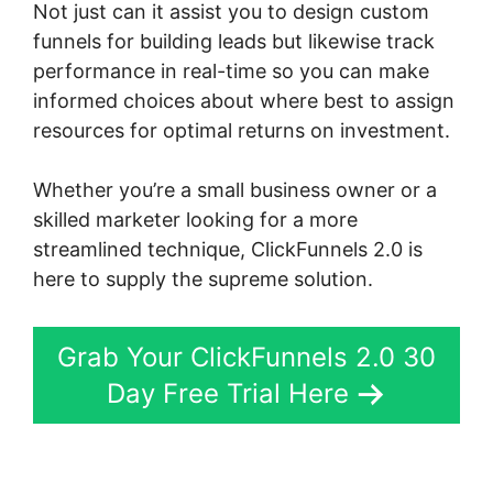
Not just can it assist you to design custom
funnels for building leads but likewise track
performance in real-time so you can make
informed choices about where best to assign
resources for optimal returns on investment.
Whether you’re a small business owner or a
skilled marketer looking for a more
streamlined technique, ClickFunnels 2.0 is
here to supply the supreme solution.
Grab Your ClickFunnels 2.0 30
Day Free Trial Here