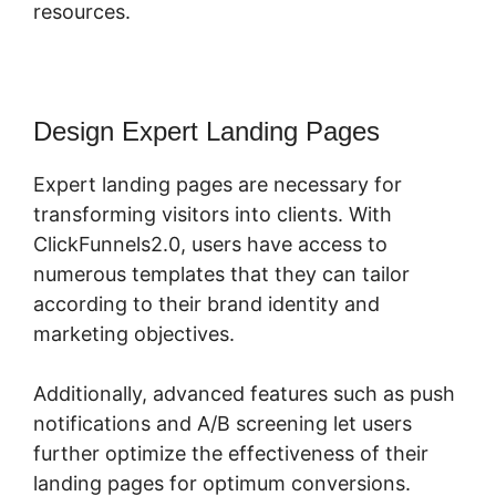
resources.
Design Expert Landing Pages
Expert landing pages are necessary for
transforming visitors into clients. With
ClickFunnels2.0, users have access to
numerous templates that they can tailor
according to their brand identity and
marketing objectives.
Additionally, advanced features such as push
notifications and A/B screening let users
further optimize the effectiveness of their
landing pages for optimum conversions.