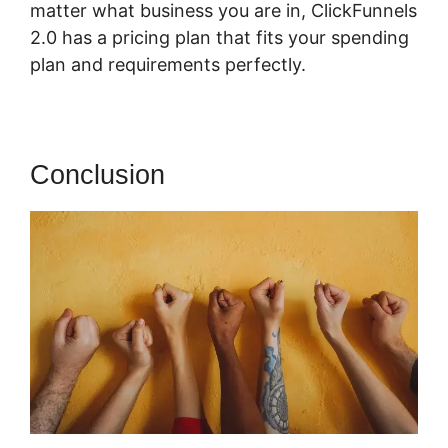
matter what business you are in, ClickFunnels
2.0 has a pricing plan that fits your spending
plan and requirements perfectly.
Conclusion