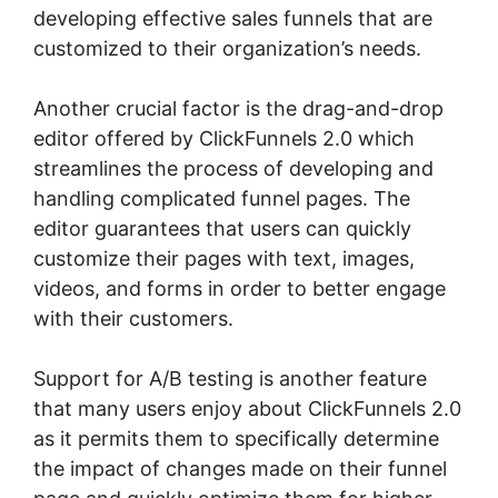
developing effective sales funnels that are
customized to their organization’s needs.
Another crucial factor is the drag-and-drop
editor offered by ClickFunnels 2.0 which
streamlines the process of developing and
handling complicated funnel pages. The
editor guarantees that users can quickly
customize their pages with text, images,
videos, and forms in order to better engage
with their customers.
Support for A/B testing is another feature
that many users enjoy about ClickFunnels 2.0
as it permits them to specifically determine
the impact of changes made on their funnel