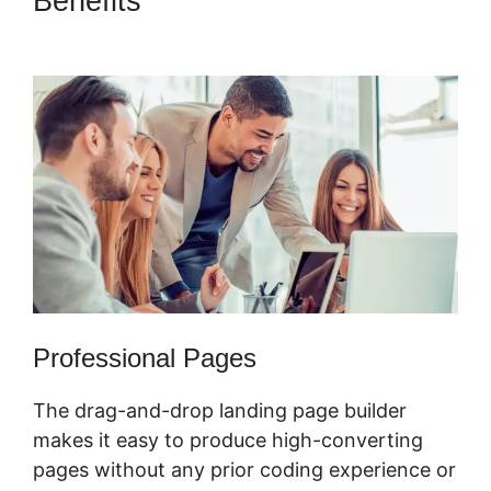
Benefits
ClickFunnels 2.0
Change Reply Email
Professional Pages
The drag-and-drop landing page builder
makes it easy to produce high-converting
pages without any prior coding experience or