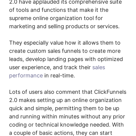
2.0 have applauded its comprehensive suite
of tools and functions that make it the
supreme online organization tool for
marketing and selling products or services.
They especially value how it allows them to
create custom sales funnels to create more
leads, develop landing pages with optimized
user experience, and track their
sales
performance
in real-time.
Lots of users also comment that ClickFunnels
2.0 makes setting up an online organization
quick and simple, permitting them to be up
and running within minutes without any prior
coding or technical knowledge needed. With
a couple of basic actions, they can start