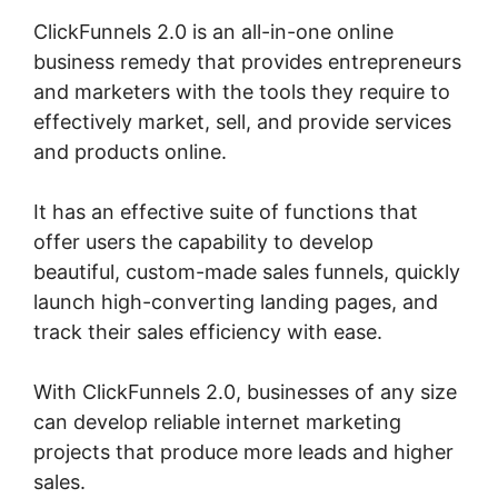
ClickFunnels 2.0 is an all-in-one online
business remedy that provides entrepreneurs
and marketers with the tools they require to
effectively market, sell, and provide services
and products online.
It has an effective suite of functions that
offer users the capability to develop
beautiful, custom-made sales funnels, quickly
launch high-converting landing pages, and
track their sales efficiency with ease.
With ClickFunnels 2.0, businesses of any size
can develop reliable internet marketing
projects that produce more leads and higher
sales.