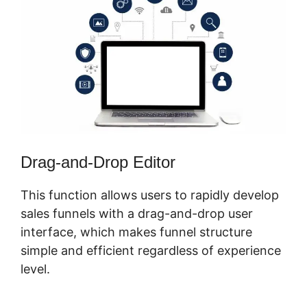
Drag-and-Drop Editor
This function allows users to rapidly develop
sales funnels with a drag-and-drop user
interface, which makes funnel structure
simple and efficient regardless of experience
level.