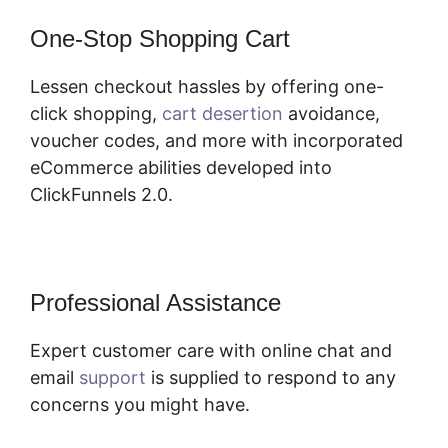
One-Stop Shopping Cart
Lessen checkout hassles by offering one-
click shopping,
cart desertion
avoidance,
voucher codes, and more with incorporated
eCommerce abilities developed into
ClickFunnels 2.0.
Professional Assistance
Expert customer care with online chat and
email
support
is supplied to respond to any
concerns you might have.