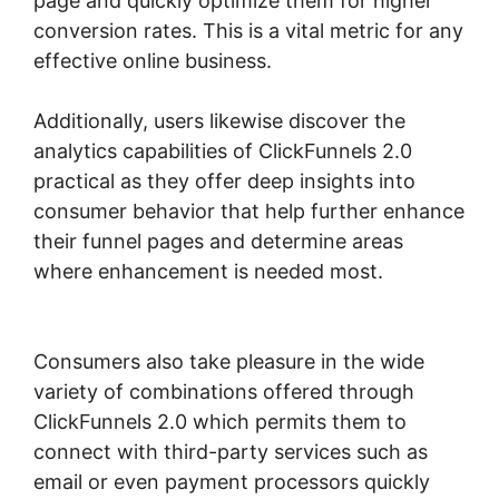
page and quickly optimize them for higher
conversion rates. This is a vital metric for any
effective online business.
Additionally, users likewise discover the
analytics capabilities of ClickFunnels 2.0
practical as they offer deep insights into
consumer behavior that help further enhance
their funnel pages and determine areas
where enhancement is needed most.
ClickFunnels 2.0 Change Reply Email
Consumers also take pleasure in the wide
variety of combinations offered through
ClickFunnels 2.0 which permits them to
connect with third-party services such as
email or even payment processors quickly