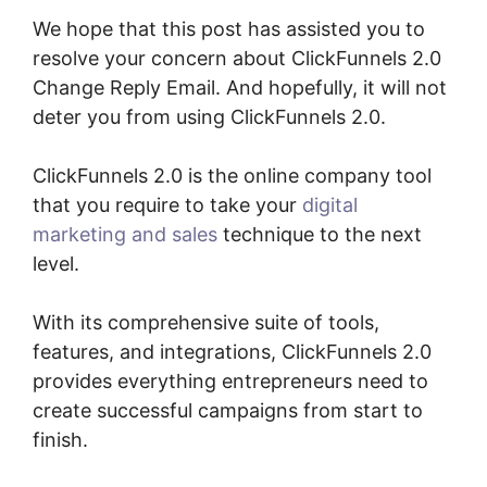
We hope that this post has assisted you to
resolve your concern about ClickFunnels 2.0
Change Reply Email. And hopefully, it will not
deter you from using ClickFunnels 2.0.
ClickFunnels 2.0 is the online company tool
that you require to take your
digital
marketing and sales
technique to the next
level.
With its comprehensive suite of tools,
features, and integrations, ClickFunnels 2.0
provides everything entrepreneurs need to
create successful campaigns from start to
finish.