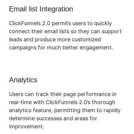
Email list Integration
ClickFunnels 2.0 permits users to quickly
connect their email lists so they can support
leads and produce more customized
campaigns for much better engagement.
Analytics
Users can track their page performance in
real-time with ClickFunnels 2.0’s thorough
analytics feature, permitting them to rapidly
determine successes and areas for
improvement.