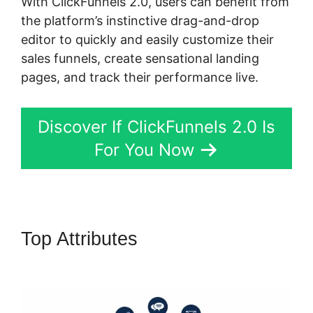
With ClickFunnels 2.0, users can benefit from
the platform’s instinctive drag-and-drop
editor to quickly and easily customize their
sales funnels, create sensational landing
pages, and track their performance live.
Discover If ClickFunnels 2.0 Is
For You Now
Top Attributes
ClickFunnels 2.0
Change Reply Email