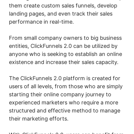
them create custom sales funnels, develop
landing pages, and even track their sales
performance in real-time.
From small company owners to big business
entities, ClickFunnels 2.0 can be utilized by
anyone who is seeking to establish an online
existence and increase their sales capacity.
The ClickFunnels 2.0 platform is created for
users of all levels, from those who are simply
starting their online company journey to
experienced marketers who require a more
structured and effective method to manage
their marketing efforts.