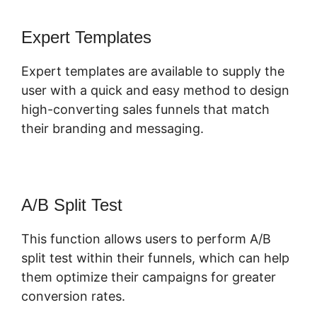
Expert Templates
Expert templates are available to supply the
user with a quick and easy method to design
high-converting sales funnels that match
their branding and messaging.
A/B Split Test
This function allows users to perform A/B
split test within their funnels, which can help
them optimize their campaigns for greater
conversion rates.