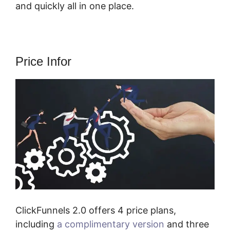
and quickly all in one place.
Price Infor
ClickFunnels 2.0 offers 4 price plans,
including
a complimentary version
and three