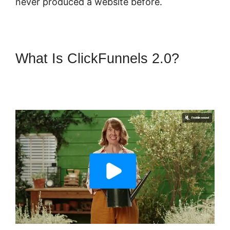
never produced a website before.
What Is ClickFunnels 2.0?
ClickFunnels 2.0 Change Reply
Email