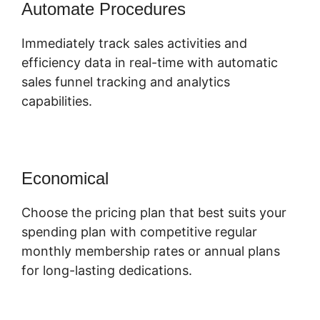
Automate Procedures
Immediately track sales activities and
efficiency data in real-time with automatic
sales funnel tracking and analytics
capabilities.
Economical
Choose the pricing plan that best suits your
spending plan with competitive regular
monthly membership rates or annual plans
for long-lasting dedications.