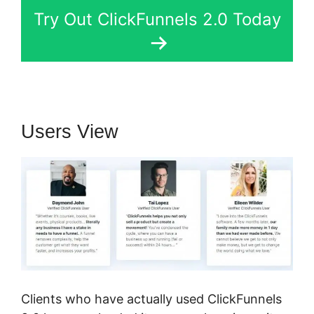
Try Out ClickFunnels 2.0 Today
Users View
Clients who have actually used ClickFunnels