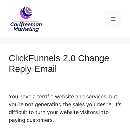
Skip
to
Menu
content
ClickFunnels 2.0 Change
Reply Email
You have a terrific website and services, but,
you’re not generating the sales you desire. It’s
difficult to turn your website visitors into
paying customers.