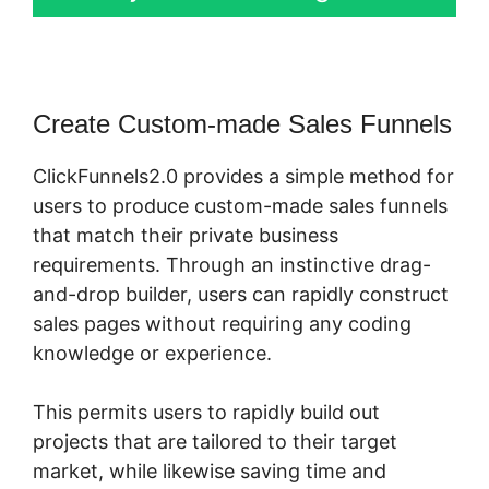
Create Custom-made Sales Funnels
ClickFunnels2.0 provides a simple method for
users to produce custom-made sales funnels
that match their private business
requirements. Through an instinctive drag-
and-drop builder, users can rapidly construct
sales pages without requiring any coding
knowledge or experience.
This permits users to rapidly build out
projects that are tailored to their target
market, while likewise saving time and