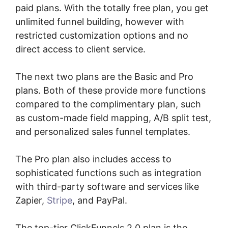
paid plans. With the totally free plan, you get
unlimited funnel building, however with
restricted customization options and no
direct access to client service.
The next two plans are the Basic and Pro
plans. Both of these provide more functions
compared to the complimentary plan, such
as custom-made field mapping, A/B split test,
and personalized sales funnel templates.
The Pro plan also includes access to
sophisticated functions such as integration
with third-party software and services like
Zapier,
Stripe
, and PayPal.
The top-tier ClickFunnels 2.0 plan is the