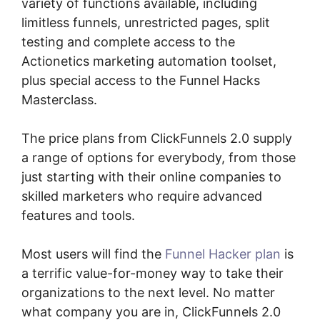
variety of functions available, including
limitless funnels, unrestricted pages, split
testing and complete access to the
Actionetics marketing automation toolset,
plus special access to the Funnel Hacks
Masterclass.
The price plans from ClickFunnels 2.0 supply
a range of options for everybody, from those
just starting with their online companies to
skilled marketers who require advanced
features and tools.
Most users will find the
Funnel Hacker plan
is
a terrific value-for-money way to take their
organizations to the next level. No matter
what company you are in, ClickFunnels 2.0