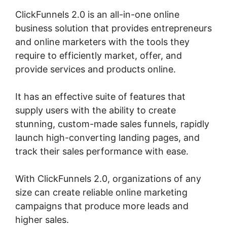
ClickFunnels 2.0 is an all-in-one online
business solution that provides entrepreneurs
and online marketers with the tools they
require to efficiently market, offer, and
provide services and products online.
It has an effective suite of features that
supply users with the ability to create
stunning, custom-made sales funnels, rapidly
launch high-converting landing pages, and
track their sales performance with ease.
With ClickFunnels 2.0, organizations of any
size can create reliable online marketing
campaigns that produce more leads and
higher sales.