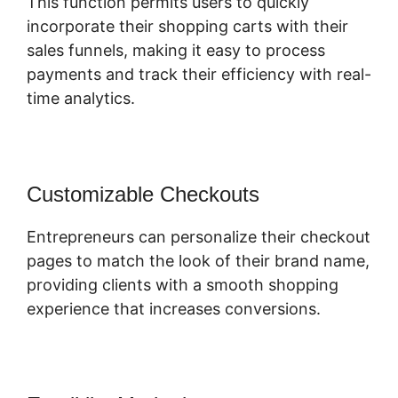
This function permits users to quickly
incorporate their shopping carts with their
sales funnels, making it easy to process
payments and track their efficiency with real-
time analytics.
Customizable Checkouts
Entrepreneurs can personalize their checkout
pages to match the look of their brand name,
providing clients with a smooth shopping
experience that increases conversions.