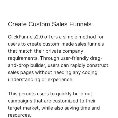
Create Custom Sales Funnels
ClickFunnels2.0 offers a simple method for
users to create custom-made sales funnels
that match their private company
requirements. Through user-friendly drag-
and-drop builder, users can rapidly construct
sales pages without needing any coding
understanding or experience.
This permits users to quickly build out
campaigns that are customized to their
target market, while also saving time and
resources.