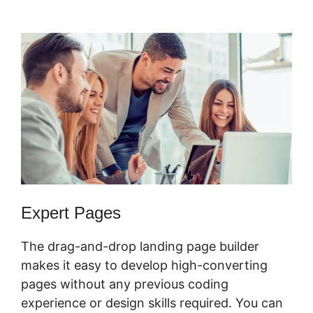
Certified Partner
Expert Pages
The drag-and-drop landing page builder
makes it easy to develop high-converting
pages without any previous coding
experience or design skills required. You can