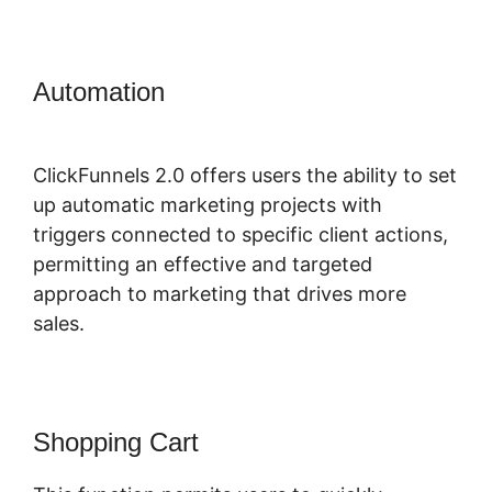
Automation
ClickFunnels 2.0
Certified Partner
ClickFunnels 2.0 offers users the ability to set
up automatic marketing projects with
triggers connected to specific client actions,
permitting an effective and targeted
approach to marketing that drives more
sales.
Shopping Cart