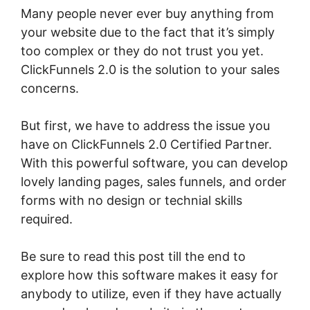
Many people never ever buy anything from
your website due to the fact that it’s simply
too complex or they do not trust you yet.
ClickFunnels 2.0 is the solution to your sales
concerns.
But first, we have to address the issue you
have on ClickFunnels 2.0 Certified Partner.
With this powerful software, you can develop
lovely landing pages, sales funnels, and order
forms with no design or technial skills
required.
Be sure to read this post till the end to
explore how this software makes it easy for
anybody to utilize, even if they have actually