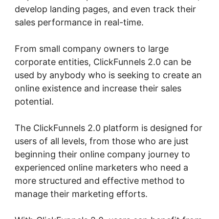
develop landing pages, and even track their
sales performance in real-time.
From small company owners to large
corporate entities, ClickFunnels 2.0 can be
used by anybody who is seeking to create an
online existence and increase their sales
potential.
The ClickFunnels 2.0 platform is designed for
users of all levels, from those who are just
beginning their online company journey to
experienced online marketers who need a
more structured and effective method to
manage their marketing efforts.