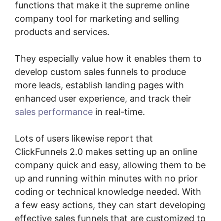
functions that make it the supreme online
company tool for marketing and selling
products and services.
They especially value how it enables them to
develop custom sales funnels to produce
more leads, establish landing pages with
enhanced user experience, and track their
sales performance
in real-time.
Lots of users likewise report that
ClickFunnels 2.0 makes setting up an online
company quick and easy, allowing them to be
up and running within minutes with no prior
coding or technical knowledge needed. With
a few easy actions, they can start developing
effective sales funnels that are customized to