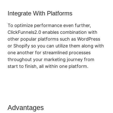
Integrate With Platforms
To optimize performance even further,
ClickFunnels2.0 enables combination with
other popular platforms such as WordPress
or Shopify so you can utilize them along with
one another for streamlined processes
throughout your marketing journey from
start to finish, all within one platform.
Advantages
ClickFunnels 2.0