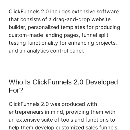
ClickFunnels 2.0 includes extensive software
that consists of a drag-and-drop website
builder, personalized templates for producing
custom-made landing pages, funnel split
testing functionality for enhancing projects,
and an analytics control panel.
Who Is ClickFunnels 2.0 Developed
For?
ClickFunnels 2.0 was produced with
entrepreneurs in mind, providing them with
an extensive suite of tools and functions to
help them develop customized sales funnels,