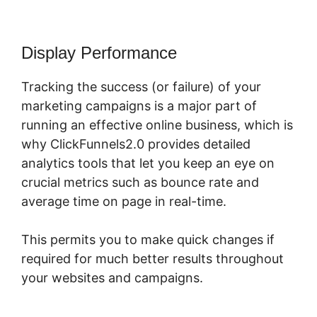
Display Performance
Tracking the success (or failure) of your
marketing campaigns is a major part of
running an effective online business, which is
why ClickFunnels2.0 provides detailed
analytics tools that let you keep an eye on
crucial metrics such as bounce rate and
average time on page in real-time.
This permits you to make quick changes if
required for much better results throughout
your websites and campaigns.