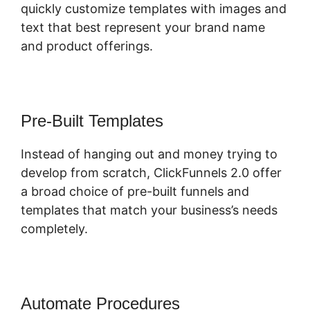
quickly customize templates with images and
text that best represent your brand name
and product offerings.
Pre-Built Templates
Instead of hanging out and money trying to
develop from scratch, ClickFunnels 2.0 offer
a broad choice of pre-built funnels and
templates that match your business’s needs
completely.
Automate Procedures