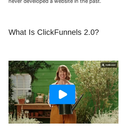
never developed a website in the past.
What Is ClickFunnels 2.0?
ClickFunnels 2.0 Certified
Partner