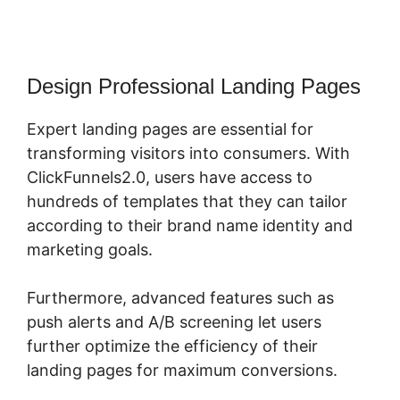
Design Professional Landing Pages
Expert landing pages are essential for
transforming visitors into consumers. With
ClickFunnels2.0, users have access to
hundreds of templates that they can tailor
according to their brand name identity and
marketing goals.
Furthermore, advanced features such as
push alerts and A/B screening let users
further optimize the efficiency of their
landing pages for maximum conversions.