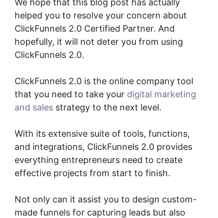
We hope that this blog post has actually
helped you to resolve your concern about
ClickFunnels 2.0 Certified Partner. And
hopefully, it will not deter you from using
ClickFunnels 2.0.
ClickFunnels 2.0 is the online company tool
that you need to take your
digital marketing
and sales
strategy to the next level.
With its extensive suite of tools, functions,
and integrations, ClickFunnels 2.0 provides
everything entrepreneurs need to create
effective projects from start to finish.
Not only can it assist you to design custom-
made funnels for capturing leads but also