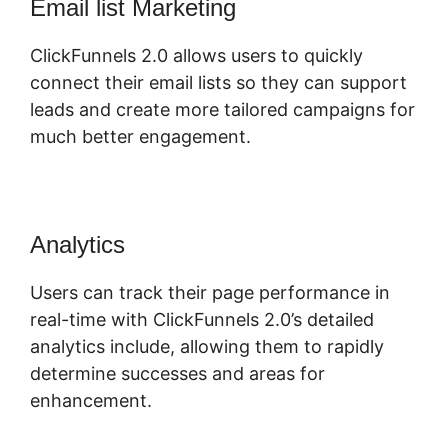
Email list Marketing
ClickFunnels 2.0 allows users to quickly
connect their email lists so they can support
leads and create more tailored campaigns for
much better engagement.
Analytics
Users can track their page performance in
real-time with ClickFunnels 2.0’s detailed
analytics include, allowing them to rapidly
determine successes and areas for
enhancement.