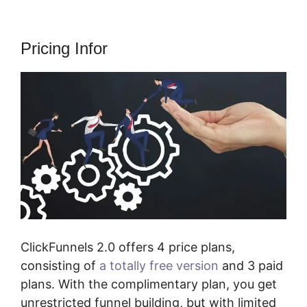
Pricing Infor
ClickFunnels 2.0 offers 4 price plans,
consisting of
a totally free version
and 3 paid
plans. With the complimentary plan, you get
unrestricted funnel building, but with limited