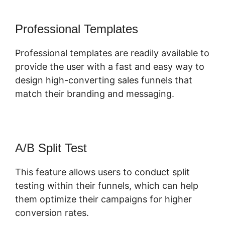
Professional Templates
Professional templates are readily available to
provide the user with a fast and easy way to
design high-converting sales funnels that
match their branding and messaging.
A/B Split Test
This feature allows users to conduct split
testing within their funnels, which can help
them optimize their campaigns for higher
conversion rates.