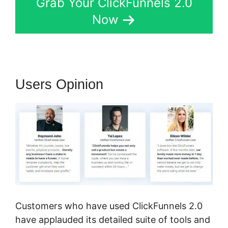
Grab Your ClickFunnels 2.0
Now
Users Opinion
Customers who have used ClickFunnels 2.0
have applauded its detailed suite of tools and