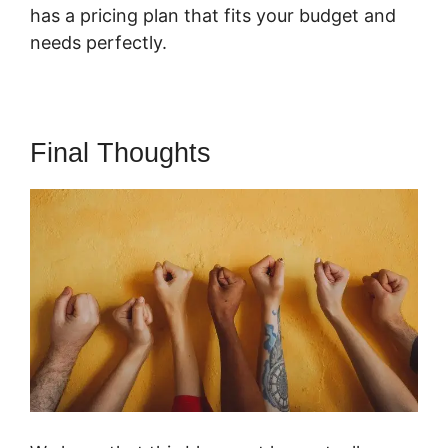
has a pricing plan that fits your budget and
needs perfectly.
Final Thoughts