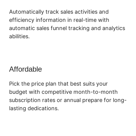
Automatically track sales activities and
efficiency information in real-time with
automatic sales funnel tracking and analytics
abilities.
Affordable
Pick the price plan that best suits your
budget with competitive month-to-month
subscription rates or annual prepare for long-
lasting dedications.