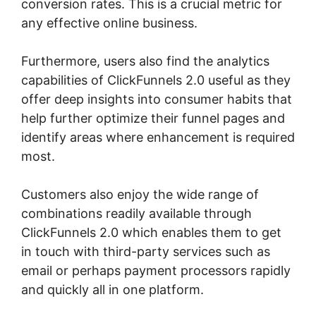
conversion rates. This is a crucial metric for
any effective online business.
Furthermore, users also find the analytics
capabilities of ClickFunnels 2.0 useful as they
offer deep insights into consumer habits that
help further optimize their funnel pages and
identify areas where enhancement is required
most.
ClickFunnels 2.0 Certified Partner
Customers also enjoy the wide range of
combinations readily available through
ClickFunnels 2.0 which enables them to get
in touch with third-party services such as
email or perhaps payment processors rapidly
and quickly all in one platform.