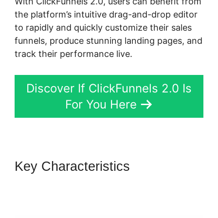
With ClickFunnels 2.0, users can benefit from
the platform’s intuitive drag-and-drop editor
to rapidly and quickly customize their sales
funnels, produce stunning landing pages, and
track their performance live.
Discover If ClickFunnels 2.0 Is
For You Here
Key Characteristics
ClickFunnels 2.0 Certified
Partner