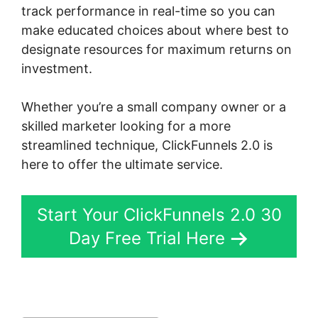
track performance in real-time so you can
make educated choices about where best to
designate resources for maximum returns on
investment.
Whether you’re a small company owner or a
skilled marketer looking for a more
streamlined technique, ClickFunnels 2.0 is
here to offer the ultimate service.
Start Your ClickFunnels 2.0 30
Day Free Trial Here