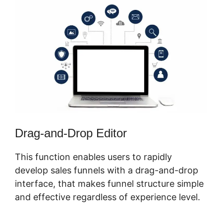
Drag-and-Drop Editor
This function enables users to rapidly
develop sales funnels with a drag-and-drop
interface, that makes funnel structure simple
and effective regardless of experience level.