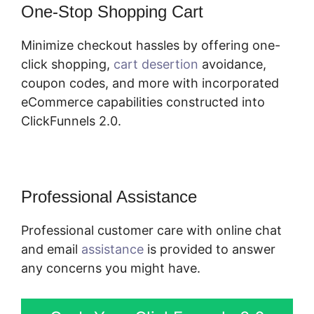
One-Stop Shopping Cart
Minimize checkout hassles by offering one-
click shopping,
cart desertion
avoidance,
coupon codes, and more with incorporated
eCommerce capabilities constructed into
ClickFunnels 2.0.
Professional Assistance
Professional customer care with online chat
and email
assistance
is provided to answer
any concerns you might have.