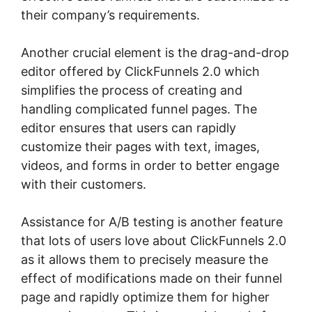
their company’s requirements.
Another crucial element is the drag-and-drop
editor offered by ClickFunnels 2.0 which
simplifies the process of creating and
handling complicated funnel pages. The
editor ensures that users can rapidly
customize their pages with text, images,
videos, and forms in order to better engage
with their customers.
Assistance for A/B testing is another feature
that lots of users love about ClickFunnels 2.0
as it allows them to precisely measure the
effect of modifications made on their funnel
page and rapidly optimize them for higher