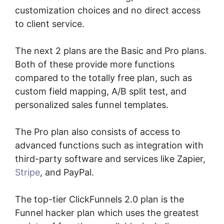
customization choices and no direct access
to client service.
The next 2 plans are the Basic and Pro plans.
Both of these provide more functions
compared to the totally free plan, such as
custom field mapping, A/B split test, and
personalized sales funnel templates.
The Pro plan also consists of access to
advanced functions such as integration with
third-party software and services like Zapier,
Stripe
, and PayPal.
The top-tier ClickFunnels 2.0 plan is the
Funnel hacker plan which uses the greatest