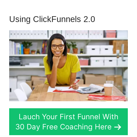
Using ClickFunnels 2.0
Lauch Your First Funnel With
30 Day Free Coaching Here