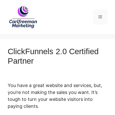
Skip
to
Menu
content
ClickFunnels 2.0 Certified
Partner
You have a great website and services, but,
you’re not making the sales you want. It’s
tough to turn your website visitors into
paying clients.