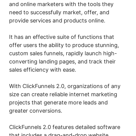
and online marketers with the tools they
need to successfully market, offer, and
provide services and products online.
It has an effective suite of functions that
offer users the ability to produce stunning,
custom sales funnels, rapidly launch high-
converting landing pages, and track their
sales efficiency with ease.
With ClickFunnels 2.0, organizations of any
size can create reliable internet marketing
projects that generate more leads and
greater conversions.
ClickFunnels 2.0 features detailed software
that includes a drag-and-drop website