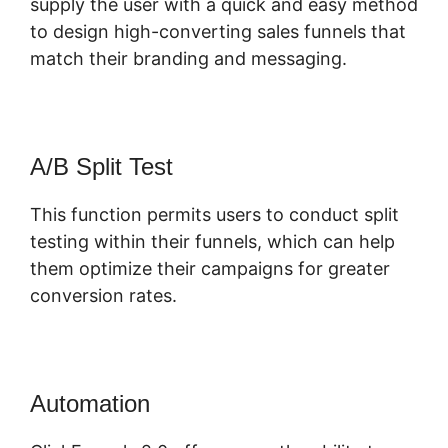
supply the user with a quick and easy method
to design high-converting sales funnels that
match their branding and messaging.
A/B Split Test
This function permits users to conduct split
testing within their funnels, which can help
them optimize their campaigns for greater
conversion rates.
Automation
ClickFunnels 2.0 Ceo