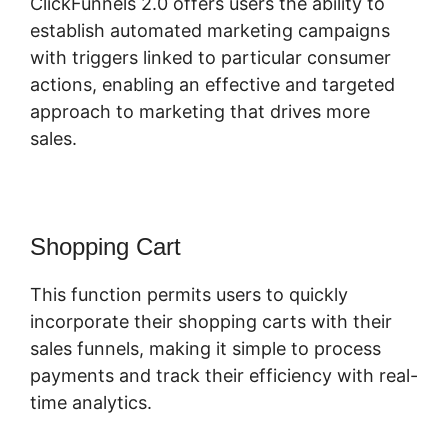
ClickFunnels 2.0 offers users the ability to
establish automated marketing campaigns
with triggers linked to particular consumer
actions, enabling an effective and targeted
approach to marketing that drives more
sales.
Shopping Cart
This function permits users to quickly
incorporate their shopping carts with their
sales funnels, making it simple to process
payments and track their efficiency with real-
time analytics.