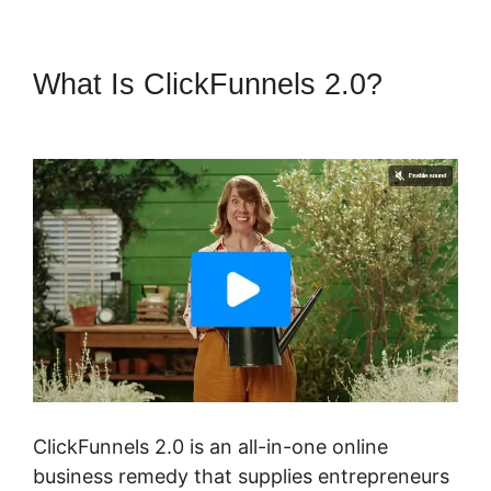
What Is ClickFunnels 2.0?
ClickFunnels 2.0 Ceo
ClickFunnels 2.0 is an all-in-one online
business remedy that supplies entrepreneurs