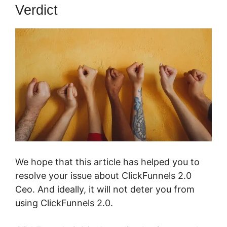
Verdict
We hope that this article has helped you to
resolve your issue about ClickFunnels 2.0
Ceo. And ideally, it will not deter you from
using ClickFunnels 2.0.