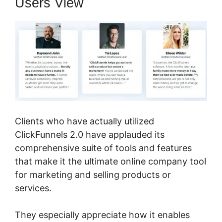
Users View
Clients who have actually utilized
ClickFunnels 2.0 have applauded its
comprehensive suite of tools and features
that make it the ultimate online company tool
for marketing and selling products or
services.
They especially appreciate how it enables