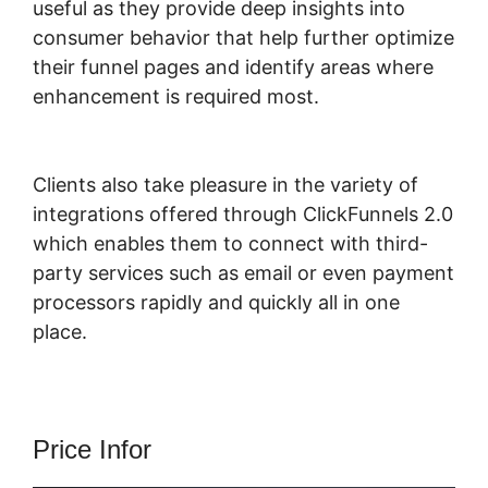
useful as they provide deep insights into
consumer behavior that help further optimize
their funnel pages and identify areas where
enhancement is required most.
ClickFunnels
2.0 Ceo
Clients also take pleasure in the variety of
integrations offered through ClickFunnels 2.0
which enables them to connect with third-
party services such as email or even payment
processors rapidly and quickly all in one
place.
Price Infor