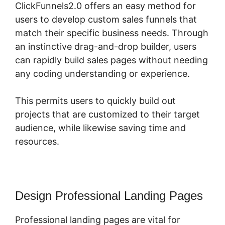
ClickFunnels2.0 offers an easy method for
users to develop custom sales funnels that
match their specific business needs. Through
an instinctive drag-and-drop builder, users
can rapidly build sales pages without needing
any coding understanding or experience.
This permits users to quickly build out
projects that are customized to their target
audience, while likewise saving time and
resources.
Design Professional Landing Pages
Professional landing pages are vital for