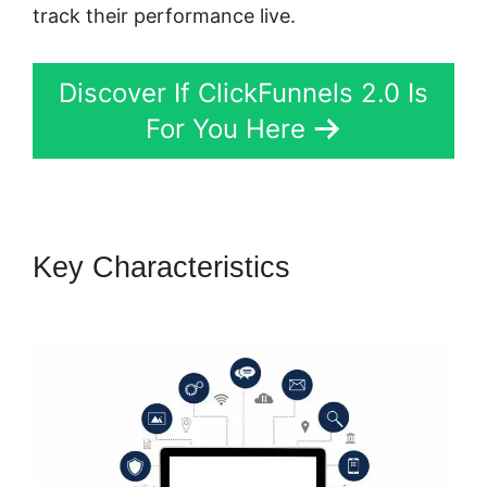
track their performance live.
Discover If ClickFunnels 2.0 Is
For You Here
Key Characteristics
ClickFunnels 2.0 Ceo