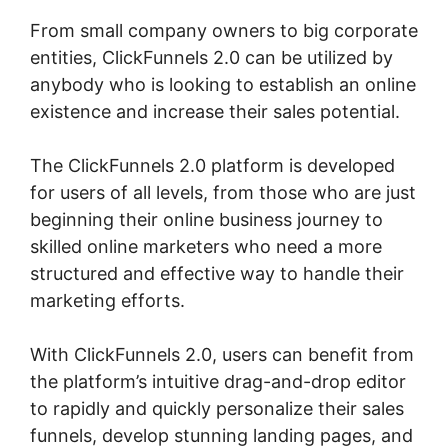
From small company owners to big corporate
entities, ClickFunnels 2.0 can be utilized by
anybody who is looking to establish an online
existence and increase their sales potential.
The ClickFunnels 2.0 platform is developed
for users of all levels, from those who are just
beginning their online business journey to
skilled online marketers who need a more
structured and effective way to handle their
marketing efforts.
With ClickFunnels 2.0, users can benefit from
the platform’s intuitive drag-and-drop editor
to rapidly and quickly personalize their sales
funnels, develop stunning landing pages, and