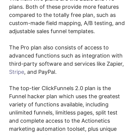
plans. Both of these provide more features
compared to the totally free plan, such as
custom-made field mapping, A/B testing, and
adjustable sales funnel templates.
The Pro plan also consists of access to
advanced functions such as integration with
third-party software and services like Zapier,
Stripe
, and PayPal.
The top-tier ClickFunnels 2.0 plan is the
Funnel hacker plan which uses the greatest
variety of functions available, including
unlimited funnels, limitless pages, split test
and complete access to the Actionetics
marketing automation toolset, plus unique