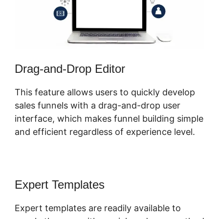
Drag-and-Drop Editor
This feature allows users to quickly develop
sales funnels with a drag-and-drop user
interface, which makes funnel building simple
and efficient regardless of experience level.
Expert Templates
Expert templates are readily available to