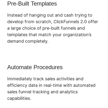
Pre-Built Templates
Instead of hanging out and cash trying to
develop from scratch, ClickFunnels 2.0 offer
a large choice of pre-built funnels and
templates that match your organization’s
demand completely.
Automate Procedures
Immediately track sales activities and
efficiency data in real-time with automated
sales funnel tracking and analytics
capabilities.