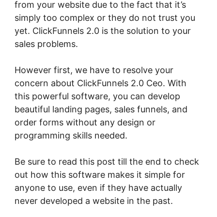
from your website due to the fact that it’s
simply too complex or they do not trust you
yet. ClickFunnels 2.0 is the solution to your
sales problems.
However first, we have to resolve your
concern about ClickFunnels 2.0 Ceo. With
this powerful software, you can develop
beautiful landing pages, sales funnels, and
order forms without any design or
programming skills needed.
Be sure to read this post till the end to check
out how this software makes it simple for
anyone to use, even if they have actually
never developed a website in the past.