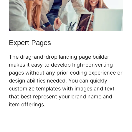
Expert Pages
The drag-and-drop landing page builder
makes it easy to develop high-converting
pages without any prior coding experience or
design abilities needed. You can quickly
customize templates with images and text
that best represent your brand name and
item offerings.