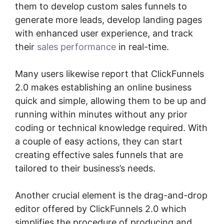
them to develop custom sales funnels to
generate more leads, develop landing pages
with enhanced user experience, and track
their
sales performance
in real-time.
Many users likewise report that ClickFunnels
2.0 makes establishing an online business
quick and simple, allowing them to be up and
running within minutes without any prior
coding or technical knowledge required. With
a couple of easy actions, they can start
creating effective sales funnels that are
tailored to their business’s needs.
Another crucial element is the drag-and-drop
editor offered by ClickFunnels 2.0 which
simplifies the procedure of producing and