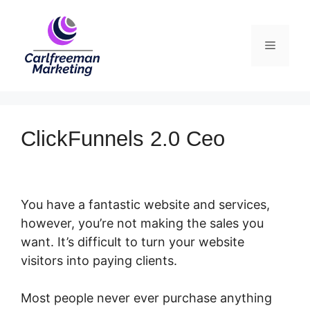
Skip
to
Menu
content
ClickFunnels 2.0 Ceo
You have a fantastic website and services,
however, you’re not making the sales you
want. It’s difficult to turn your website
visitors into paying clients.
Most people never ever purchase anything