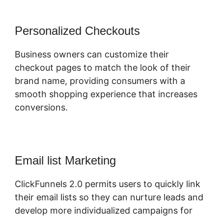
Personalized Checkouts
Business owners can customize their
checkout pages to match the look of their
brand name, providing consumers with a
smooth shopping experience that increases
conversions.
Email list Marketing
ClickFunnels 2.0 permits users to quickly link
their email lists so they can nurture leads and
develop more individualized campaigns for