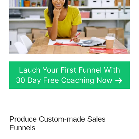
Lauch Your First Funnel With
30 Day Free Coaching Now
Produce Custom-made Sales
Funnels