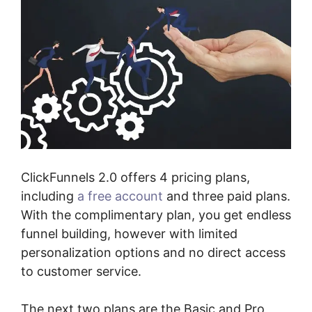
ClickFunnels 2.0 offers 4 pricing plans,
including
a free account
and three paid plans.
With the complimentary plan, you get endless
funnel building, however with limited
personalization options and no direct access
to customer service.
The next two plans are the Basic and Pro