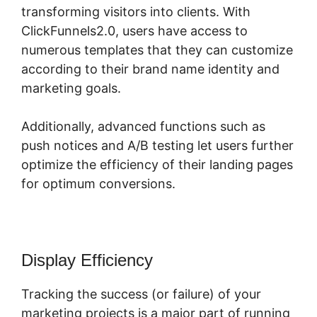
transforming visitors into clients. With
ClickFunnels2.0, users have access to
numerous templates that they can customize
according to their brand name identity and
marketing goals.
Additionally, advanced functions such as
push notices and A/B testing let users further
optimize the efficiency of their landing pages
for optimum conversions.
Display Efficiency
Tracking the success (or failure) of your
marketing projects is a major part of running