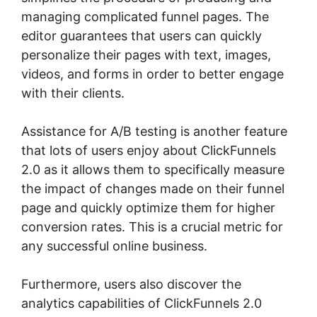
managing complicated funnel pages. The
editor guarantees that users can quickly
personalize their pages with text, images,
videos, and forms in order to better engage
with their clients.
Assistance for A/B testing is another feature
that lots of users enjoy about ClickFunnels
2.0 as it allows them to specifically measure
the impact of changes made on their funnel
page and quickly optimize them for higher
conversion rates. This is a crucial metric for
any successful online business.
Furthermore, users also discover the
analytics capabilities of ClickFunnels 2.0