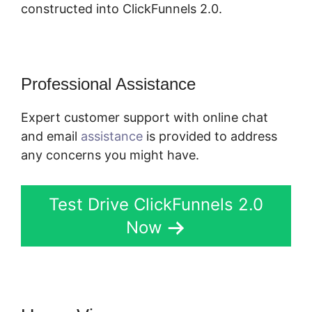
constructed into ClickFunnels 2.0.
Professional Assistance
Expert customer support with online chat
and email
assistance
is provided to address
any concerns you might have.
Test Drive ClickFunnels 2.0
Now