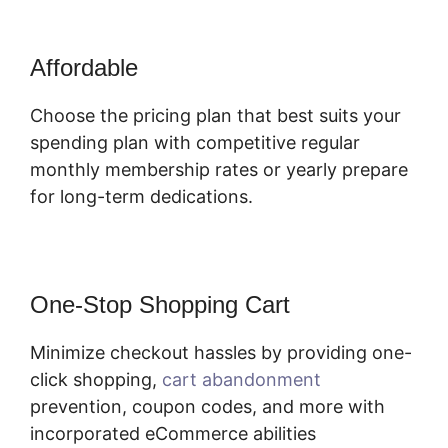
Affordable
Choose the pricing plan that best suits your
spending plan with competitive regular
monthly membership rates or yearly prepare
for long-term dedications.
One-Stop Shopping Cart
Minimize checkout hassles by providing one-
click shopping,
cart abandonment
prevention, coupon codes, and more with
incorporated eCommerce abilities