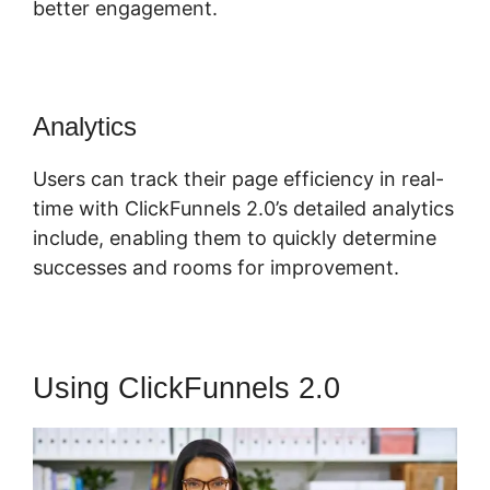
better engagement.
Analytics
Users can track their page efficiency in real-
time with ClickFunnels 2.0’s detailed analytics
include, enabling them to quickly determine
successes and rooms for improvement.
Using ClickFunnels 2.0