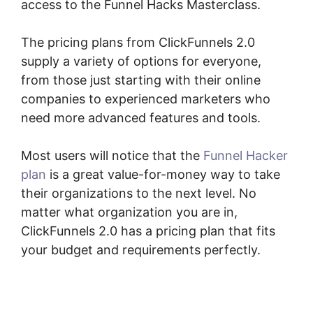
access to the Funnel Hacks Masterclass.
The pricing plans from ClickFunnels 2.0
supply a variety of options for everyone,
from those just starting with their online
companies to experienced marketers who
need more advanced features and tools.
Most users will notice that the
Funnel Hacker
plan
is a great value-for-money way to take
their organizations to the next level. No
matter what organization you are in,
ClickFunnels 2.0 has a pricing plan that fits
your budget and requirements perfectly.