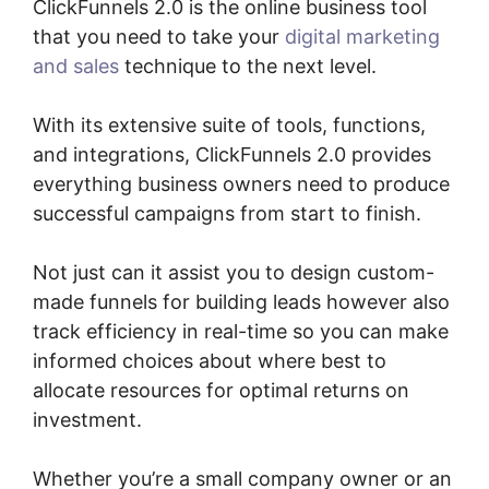
ClickFunnels 2.0 is the online business tool
that you need to take your
digital marketing
and sales
technique to the next level.
With its extensive suite of tools, functions,
and integrations, ClickFunnels 2.0 provides
everything business owners need to produce
successful campaigns from start to finish.
Not just can it assist you to design custom-
made funnels for building leads however also
track efficiency in real-time so you can make
informed choices about where best to
allocate resources for optimal returns on
investment.
Whether you’re a small company owner or an