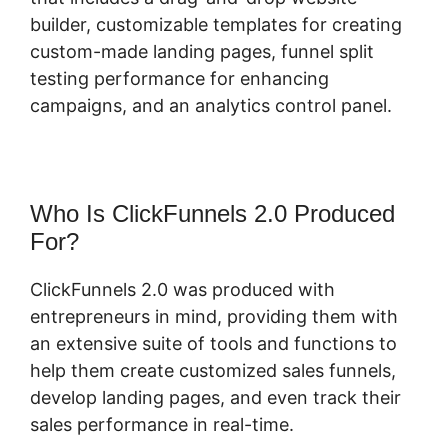
builder, customizable templates for creating
custom-made landing pages, funnel split
testing performance for enhancing
campaigns, and an analytics control panel.
Who Is ClickFunnels 2.0 Produced
For?
ClickFunnels 2.0 was produced with
entrepreneurs in mind, providing them with
an extensive suite of tools and functions to
help them create customized sales funnels,
develop landing pages, and even track their
sales performance in real-time.