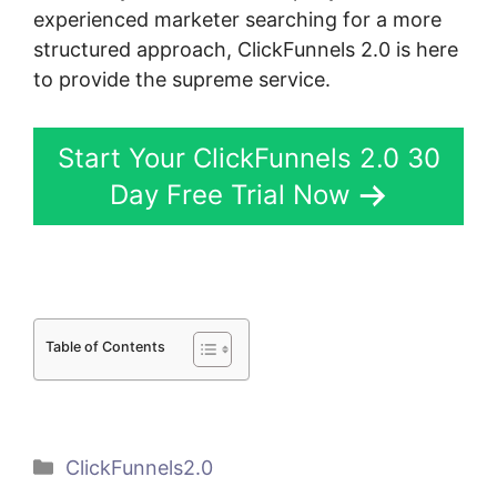
experienced marketer searching for a more
structured approach, ClickFunnels 2.0 is here
to provide the supreme service.
Start Your ClickFunnels 2.0 30
Day Free Trial Now
Table of Contents
Categories
ClickFunnels2.0