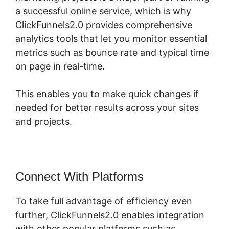
a successful online service, which is why
ClickFunnels2.0 provides comprehensive
analytics tools that let you monitor essential
metrics such as bounce rate and typical time
on page in real-time.
This enables you to make quick changes if
needed for better results across your sites
and projects.
Connect With Platforms
To take full advantage of efficiency even
further, ClickFunnels2.0 enables integration
with other popular platforms such as