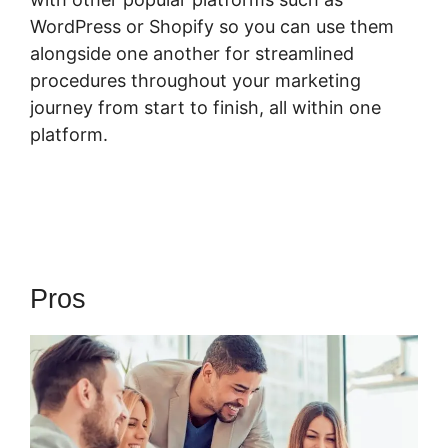
WordPress or Shopify so you can use them
alongside one another for streamlined
procedures throughout your marketing
journey from start to finish, all within one
platform.
Pros
ClickFunnels 2.0 Ceo