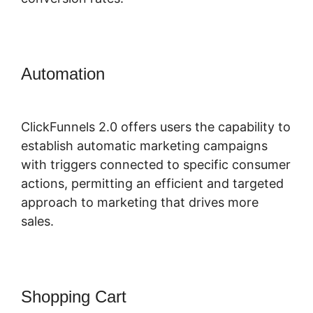
Automation
ClickFunnels 2.0 Book
Appointment
ClickFunnels 2.0 offers users the capability to
establish automatic marketing campaigns
with triggers connected to specific consumer
actions, permitting an efficient and targeted
approach to marketing that drives more
sales.
Shopping Cart