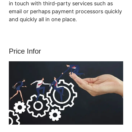
in touch with third-party services such as
email or perhaps payment processors quickly
and quickly all in one place.
Price Infor