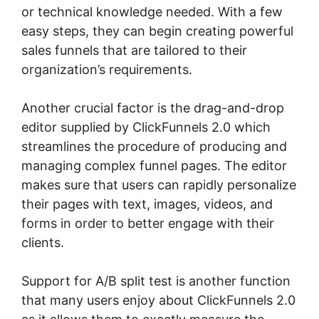
or technical knowledge needed. With a few
easy steps, they can begin creating powerful
sales funnels that are tailored to their
organization’s requirements.
Another crucial factor is the drag-and-drop
editor supplied by ClickFunnels 2.0 which
streamlines the procedure of producing and
managing complex funnel pages. The editor
makes sure that users can rapidly personalize
their pages with text, images, videos, and
forms in order to better engage with their
clients.
Support for A/B split test is another function
that many users enjoy about ClickFunnels 2.0