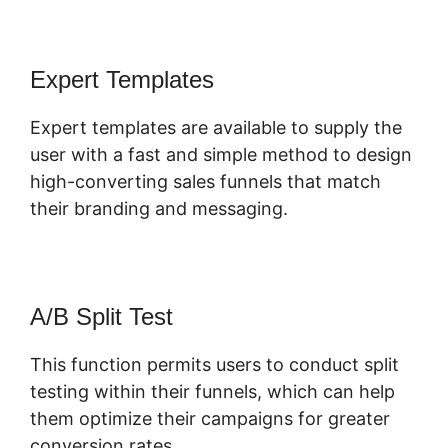
Expert Templates
Expert templates are available to supply the
user with a fast and simple method to design
high-converting sales funnels that match
their branding and messaging.
A/B Split Test
This function permits users to conduct split
testing within their funnels, which can help
them optimize their campaigns for greater
conversion rates.