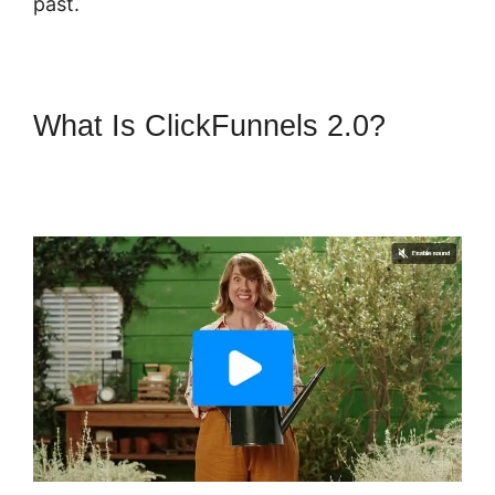
past.
What Is ClickFunnels 2.0?
ClickFunnels 2.0 Book
Appointment