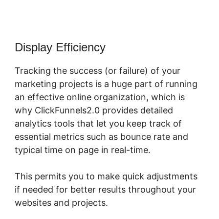
Display Efficiency
Tracking the success (or failure) of your
marketing projects is a huge part of running
an effective online organization, which is
why ClickFunnels2.0 provides detailed
analytics tools that let you keep track of
essential metrics such as bounce rate and
typical time on page in real-time.
This permits you to make quick adjustments
if needed for better results throughout your
websites and projects.