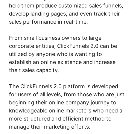
help them produce customized sales funnels,
develop landing pages, and even track their
sales performance in real-time.
From small business owners to large
corporate entities, ClickFunnels 2.0 can be
utilized by anyone who is wanting to
establish an online existence and increase
their sales capacity.
The ClickFunnels 2.0 platform is developed
for users of all levels, from those who are just
beginning their online company journey to
knowledgeable online marketers who need a
more structured and efficient method to
manage their marketing efforts.