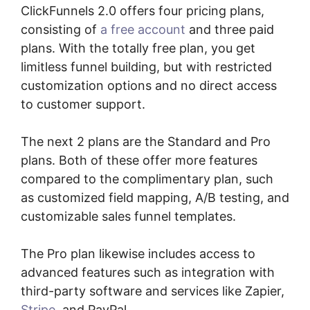
ClickFunnels 2.0 offers four pricing plans,
consisting of
a free account
and three paid
plans. With the totally free plan, you get
limitless funnel building, but with restricted
customization options and no direct access
to customer support.
The next 2 plans are the Standard and Pro
plans. Both of these offer more features
compared to the complimentary plan, such
as customized field mapping, A/B testing, and
customizable sales funnel templates.
The Pro plan likewise includes access to
advanced features such as integration with
third-party software and services like Zapier,
Stripe
, and PayPal.