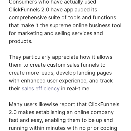
Consumers who have actually used
ClickFunnels 2.0 have applauded its
comprehensive suite of tools and functions
that make it the supreme online business tool
for marketing and selling services and
products.
They particularly appreciate how it allows
them to create custom sales funnels to
create more leads, develop landing pages
with enhanced user experience, and track
their
sales efficiency
in real-time.
Many users likewise report that ClickFunnels
2.0 makes establishing an online company
fast and easy, enabling them to be up and
running within minutes with no prior coding