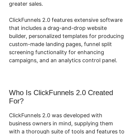
greater sales.
ClickFunnels 2.0 features extensive software
that includes a drag-and-drop website
builder, personalized templates for producing
custom-made landing pages, funnel split
screening functionality for enhancing
campaigns, and an analytics control panel.
Who Is ClickFunnels 2.0 Created
For?
ClickFunnels 2.0 was developed with
business owners in mind, supplying them
with a thorough suite of tools and features to