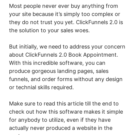
Most people never ever buy anything from
your site because it’s simply too complex or
they do not trust you yet. ClickFunnels 2.0 is
the solution to your sales woes.
But initially, we need to address your concern
about ClickFunnels 2.0 Book Appointment.
With this incredible software, you can
produce gorgeous landing pages, sales
funnels, and order forms without any design
or technial skills required.
Make sure to read this article till the end to
check out how this software makes it simple
for anybody to utilize, even if they have
actually never produced a website in the