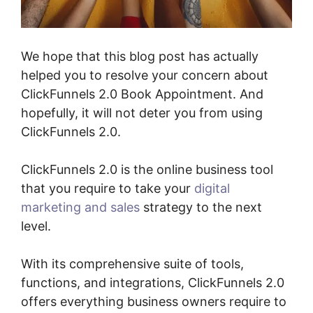
We hope that this blog post has actually
helped you to resolve your concern about
ClickFunnels 2.0 Book Appointment. And
hopefully, it will not deter you from using
ClickFunnels 2.0.
ClickFunnels 2.0 is the online business tool
that you require to take your
digital
marketing and sales
strategy to the next
level.
With its comprehensive suite of tools,
functions, and integrations, ClickFunnels 2.0
offers everything business owners require to