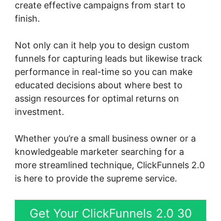
create effective campaigns from start to
finish.
Not only can it help you to design custom
funnels for capturing leads but likewise track
performance in real-time so you can make
educated decisions about where best to
assign resources for optimal returns on
investment.
Whether you’re a small business owner or a
knowledgeable marketer searching for a
more streamlined technique, ClickFunnels 2.0
is here to provide the supreme service.
Get Your ClickFunnels 2.0 30