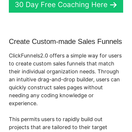
30 Day Free Coaching Here
Create Custom-made Sales Funnels
ClickFunnels2.0 offers a simple way for users
to create custom sales funnels that match
their individual organization needs. Through
an intuitive drag-and-drop builder, users can
quickly construct sales pages without
needing any coding knowledge or
experience.
This permits users to rapidly build out
projects that are tailored to their target