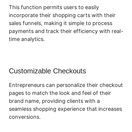
This function permits users to easily
incorporate their shopping carts with their
sales funnels, making it simple to process
payments and track their efficiency with real-
time analytics.
Customizable Checkouts
Entrepreneurs can personalize their checkout
pages to match the look and feel of their
brand name, providing clients with a
seamless shopping experience that increases
conversions.