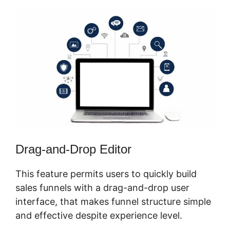
Drag-and-Drop Editor
This feature permits users to quickly build
sales funnels with a drag-and-drop user
interface, that makes funnel structure simple
and effective despite experience level.