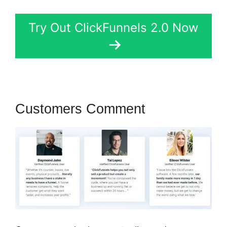
Try Out ClickFunnels 2.0 Now
Customers Comment