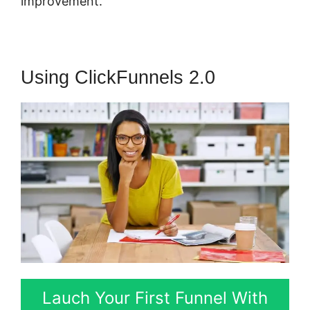
improvement.
Using ClickFunnels 2.0
Lauch Your First Funnel With