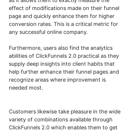
as it allows them to exactly measure the
effect of modifications made on their funnel
page and quickly enhance them for higher
conversion rates. This is a critical metric for
any successful online company.
Furthermore, users also find the analytics
abilities of ClickFunnels 2.0 practical as they
supply deep insights into client habits that
help further enhance their funnel pages and
recognize areas where improvement is
needed most.
ClickFunnels 2.0 Book
Appointment
Customers likewise take pleasure in the wide
variety of combinations available through
ClickFunnels 2.0 which enables them to get