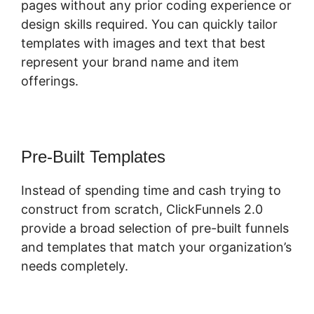
pages without any prior coding experience or
design skills required. You can quickly tailor
templates with images and text that best
represent your brand name and item
offerings.
Pre-Built Templates
Instead of spending time and cash trying to
construct from scratch, ClickFunnels 2.0
provide a broad selection of pre-built funnels
and templates that match your organization’s
needs completely.