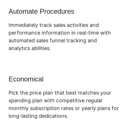
Automate Procedures
Immediately track sales activities and
performance information in real-time with
automated sales funnel tracking and
analytics abilities.
Economical
Pick the price plan that best matches your
spending plan with competitive regular
monthly subscription rates or yearly plans for
long-lasting dedications.