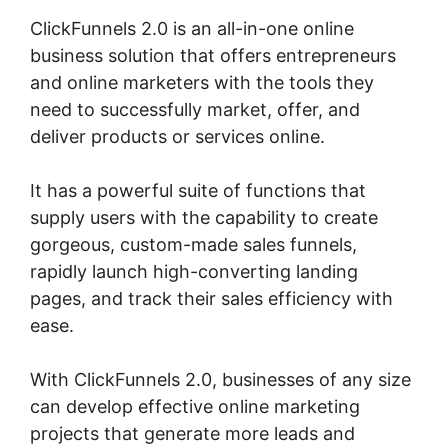
ClickFunnels 2.0 is an all-in-one online
business solution that offers entrepreneurs
and online marketers with the tools they
need to successfully market, offer, and
deliver products or services online.
It has a powerful suite of functions that
supply users with the capability to create
gorgeous, custom-made sales funnels,
rapidly launch high-converting landing
pages, and track their sales efficiency with
ease.
With ClickFunnels 2.0, businesses of any size
can develop effective online marketing
projects that generate more leads and