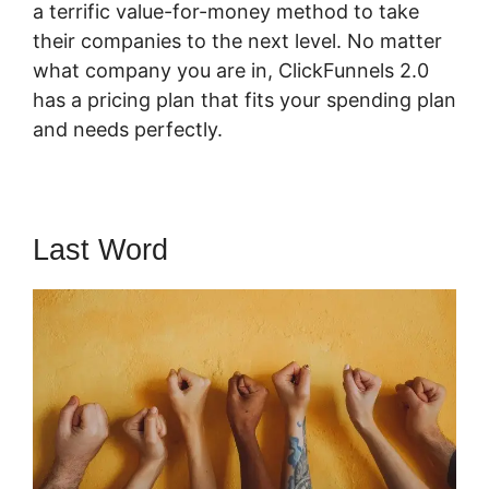
a terrific value-for-money method to take
their companies to the next level. No matter
what company you are in, ClickFunnels 2.0
has a pricing plan that fits your spending plan
and needs perfectly.
Last Word