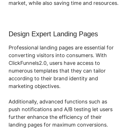
market, while also saving time and resources.
Design Expert Landing Pages
Professional landing pages are essential for
converting visitors into consumers. With
ClickFunnels2.0, users have access to
numerous templates that they can tailor
according to their brand identity and
marketing objectives.
Additionally, advanced functions such as
push notifications and A/B testing let users
further enhance the efficiency of their
landing pages for maximum conversions.