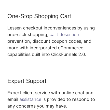
One-Stop Shopping Cart
Lessen checkout inconveniences by using
one-click shopping,
cart desertion
prevention, discount coupon codes, and
more with incorporated eCommerce
capabilities built into ClickFunnels 2.0.
Expert Support
Expert client service with online chat and
email
assistance
is provided to respond to
any concerns you may have.