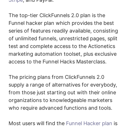
The top-tier ClickFunnels 2.0 plan is the
Funnel hacker plan which provides the best
series of features readily available, consisting
of unlimited funnels, unrestricted pages, split
test and complete access to the Actionetics
marketing automation toolset, plus exclusive
access to the Funnel Hacks Masterclass.
The pricing plans from ClickFunnels 2.0
supply a range of alternatives for everybody,
from those just starting out with their online
organizations to knowledgeable marketers
who require advanced functions and tools.
Most users will find the
Funnel Hacker plan
is