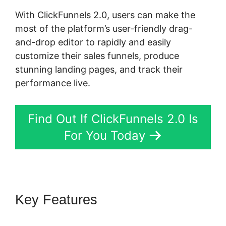
With ClickFunnels 2.0, users can make the
most of the platform’s user-friendly drag-
and-drop editor to rapidly and easily
customize their sales funnels, produce
stunning landing pages, and track their
performance live.
Find Out If ClickFunnels 2.0 Is
For You Today
Key Features
ClickFunnels 2.0
Book Appointment