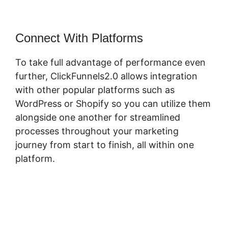
Connect With Platforms
To take full advantage of performance even
further, ClickFunnels2.0 allows integration
with other popular platforms such as
WordPress or Shopify so you can utilize them
alongside one another for streamlined
processes throughout your marketing
journey from start to finish, all within one
platform.