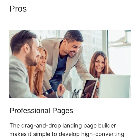
Pros
ClickFunnels 2.0 Book
Appointment
Professional Pages
The drag-and-drop landing page builder
makes it simple to develop high-converting