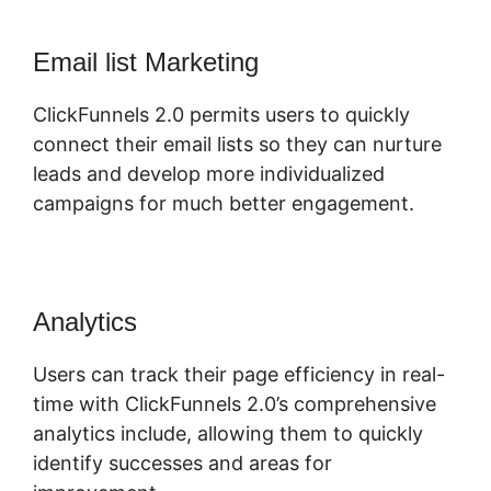
Email list Marketing
ClickFunnels 2.0 permits users to quickly
connect their email lists so they can nurture
leads and develop more individualized
campaigns for much better engagement.
Analytics
Users can track their page efficiency in real-
time with ClickFunnels 2.0’s comprehensive
analytics include, allowing them to quickly
identify successes and areas for