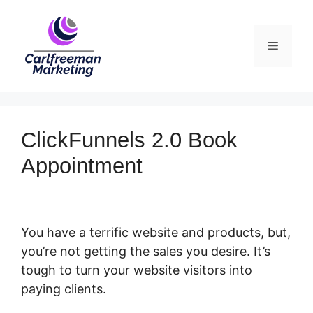
Skip
to
Menu
content
ClickFunnels 2.0 Book
Appointment
You have a terrific website and products, but,
you’re not getting the sales you desire. It’s
tough to turn your website visitors into
paying clients.