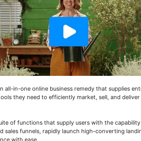
an all-in-one online business remedy that supplies en
ools they need to efficiently market, sell, and deliver
suite of functions that supply users with the capabilit
d sales funnels, rapidly launch high-converting landi
ance with ease.