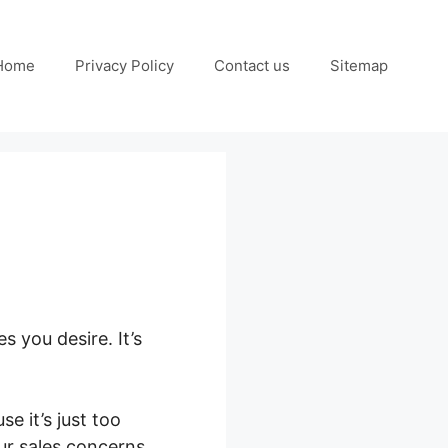
Home
Privacy Policy
Contact us
Sitemap
s you desire. It’s
e it’s just too
ur sales concerns.