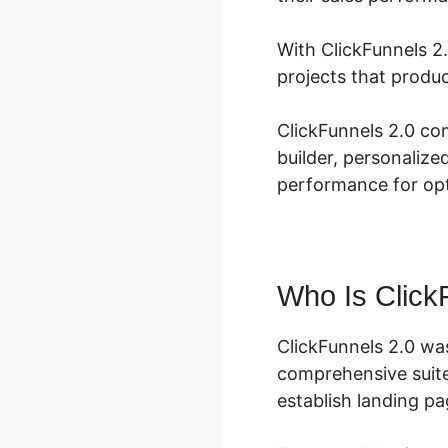
With ClickFunnels 2
projects that produ
ClickFunnels 2.0 co
builder, personalize
performance for opt
Who Is Click
ClickFunnels 2.0 wa
comprehensive suite
establish landing pa