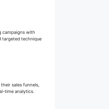
ng campaigns with
nd targeted technique
their sales funnels,
l-time analytics.