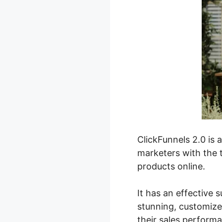
ClickFunnels 2.0 is 
marketers with the t
products online.
It has an effective 
stunning, customize
their sales perform