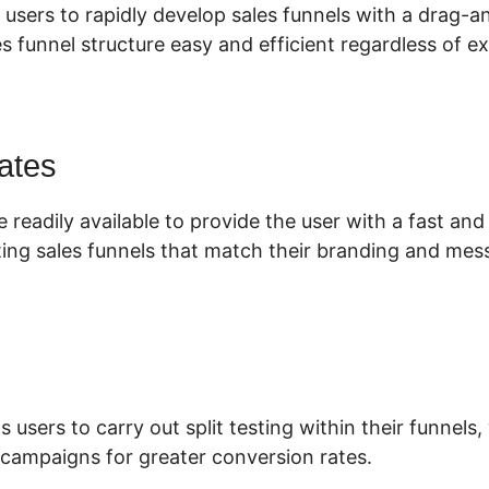
 users to rapidly develop sales funnels with a drag-
s funnel structure easy and efficient regardless of ex
ates
 readily available to provide the user with a fast an
ing sales funnels that match their branding and mes
s users to carry out split testing within their funnels
campaigns for greater conversion rates.