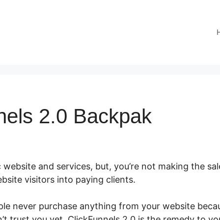
nels 2.0 Backpak
 website and services, but, you’re not making the sale
site visitors into paying clients.
ple never purchase anything from your website becaus
t trust you yet. ClickFunnels 2.0 is the remedy to yo