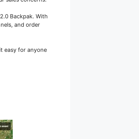
 2.0 Backpak. With
nnels, and order
 it easy for anyone
 2.0