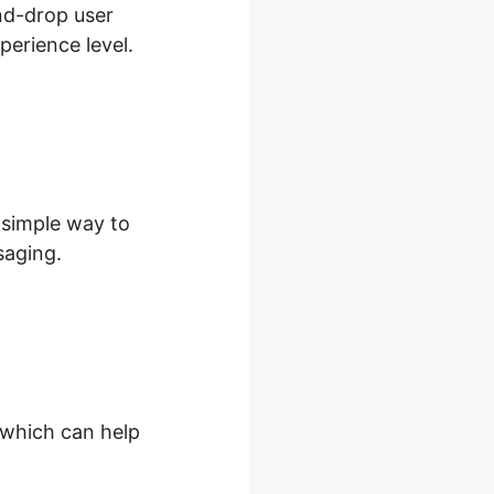
and-drop user
perience level.
d simple way to
saging.
, which can help