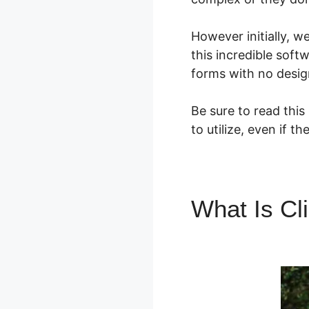
However initially, 
this incredible soft
forms with no desig
Be sure to read this
to utilize, even if 
What Is Cl
Backpak