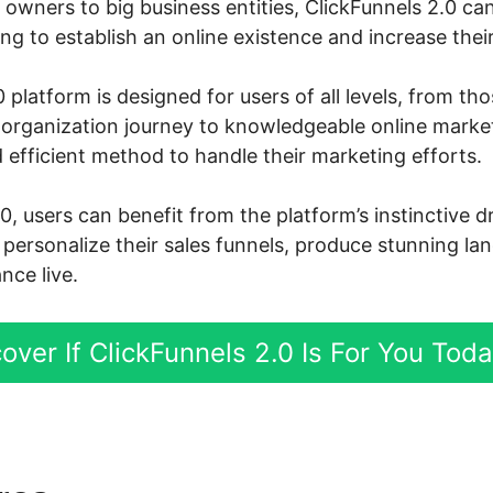
owners to big business entities, ClickFunnels 2.0 can
g to establish an online existence and increase their
 platform is designed for users of all levels, from th
ne organization journey to knowledgeable online mark
 efficient method to handle their marketing efforts.
0, users can benefit from the platform’s instinctive 
y personalize their sales funnels, produce stunning l
nce live.
over If ClickFunnels 2.0 Is For You Tod