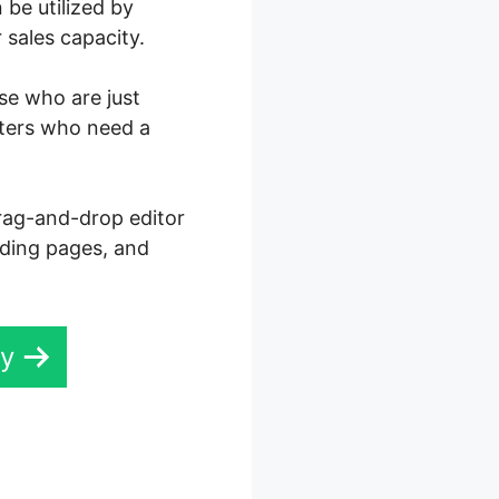
 be utilized by
 sales capacity.
ose who are just
eters who need a
drag-and-drop editor
anding pages, and
ay