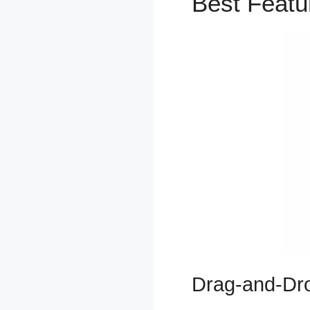
Best Feat
Drag-and-Dro