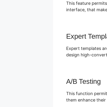
This feature permits
interface, that make
Expert Templ
Expert templates are
design high-convert
A/B Testing
This function permit
them enhance their 