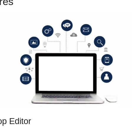
ures
ClickFunnels 2.0 Backpa
p Editor