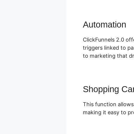
Automation
C
ClickFunnels 2.0 of
triggers linked to p
to marketing that dr
Shopping Car
This function allows
making it easy to p