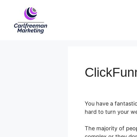
Skip
to
content
ClickFun
You have a fantastic
hard to turn your web
The majority of peo
complex or they don’