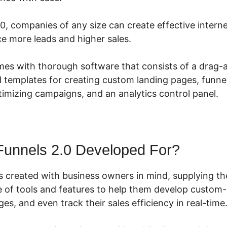
.0, companies of any size can create effective intern
ce more leads and higher sales.
mes with thorough software that consists of a drag
d templates for creating custom landing pages, funnel
imizing campaigns, and an analytics control panel.
Funnels 2.0 Developed For?
s created with business owners in mind, supplying t
 of tools and features to help them develop custom-
ges, and even track their sales efficiency in real-time