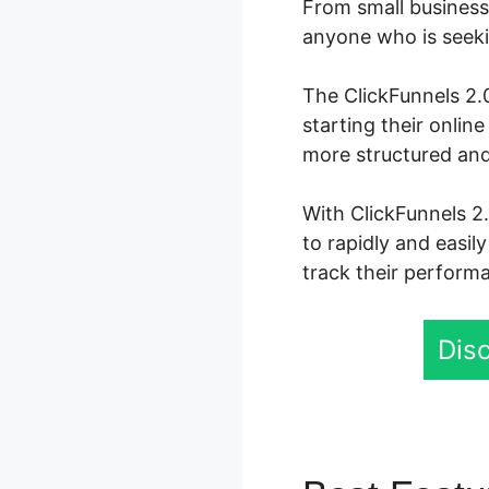
From small business 
anyone who is seekin
The ClickFunnels 2.0
starting their onli
more structured and
With ClickFunnels 2.
to rapidly and easil
track their performa
Disc