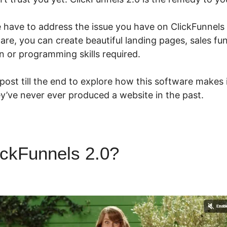
we have to address the issue you have on ClickFunnels
ware, you can create beautiful landing pages, sales fu
n or programming skills required.
 post till the end to explore how this software makes
they’ve never ever produced a website in the past.
ickFunnels 2.0?
ClickFunnels