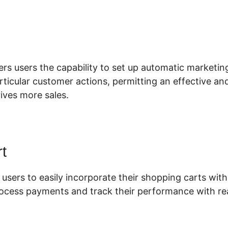
lickFunnels 2.0 Backpak
fers users the capability to set up automatic marketi
articular customer actions, permitting an effective a
ives more sales.
t
 users to easily incorporate their shopping carts with 
rocess payments and track their performance with rea