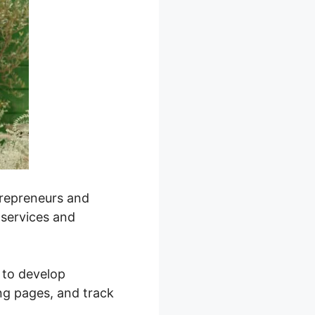
trepreneurs and
 services and
y to develop
ng pages, and track