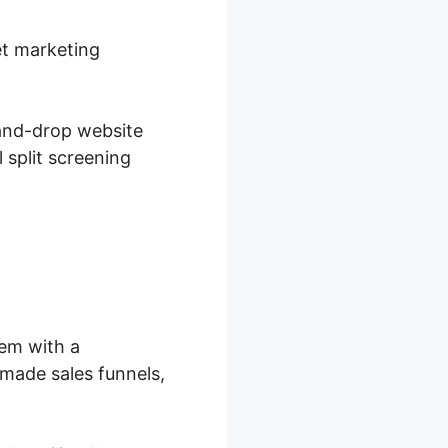
et marketing
-and-drop website
 split screening
hem with a
made sales funnels,
.