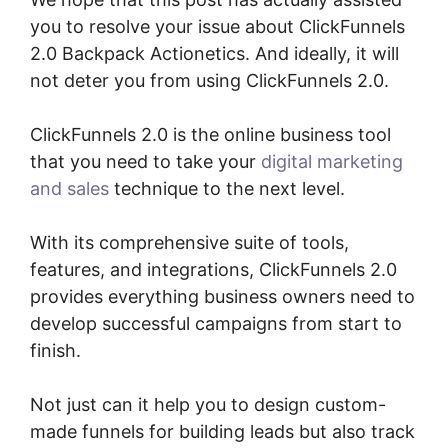
you to resolve your issue about ClickFunnels
2.0 Backpack Actionetics. And ideally, it will
not deter you from using ClickFunnels 2.0.
ClickFunnels 2.0 is the online business tool
that you need to take your
digital marketing
and sales
technique to the next level.
With its comprehensive suite of tools,
features, and integrations, ClickFunnels 2.0
provides everything business owners need to
develop successful campaigns from start to
finish.
Not just can it help you to design custom-
made funnels for building leads but also track