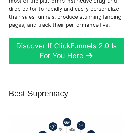
most of the platform’s instinctive drag-and-
drop editor to rapidly and easily personalize
their sales funnels, produce stunning landing
pages, and track their performance live.
Discover If ClickFunnels 2.0 Is
For You Here
Best Supremacy
ClickFunnels
2.0 Backpack Actionetics