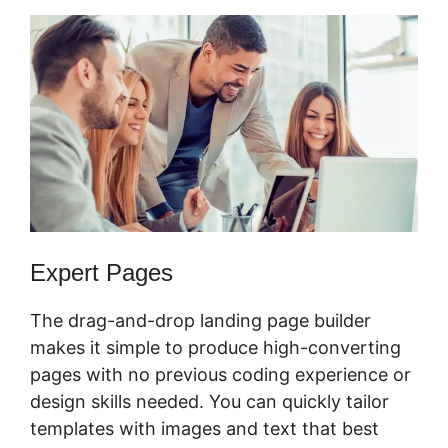
Expert Pages
The drag-and-drop landing page builder
makes it simple to produce high-converting
pages with no previous coding experience or
design skills needed. You can quickly tailor
templates with images and text that best