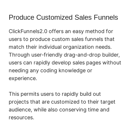
Produce Customized Sales Funnels
ClickFunnels2.0 offers an easy method for
users to produce custom sales funnels that
match their individual organization needs.
Through user-friendly drag-and-drop builder,
users can rapidly develop sales pages without
needing any coding knowledge or
experience.
This permits users to rapidly build out
projects that are customized to their target
audience, while also conserving time and
resources.