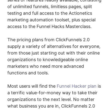
of unlimited funnels, limitless pages, split
testing and full access to the Actionetics
marketing automation toolset, plus special
access to the Funnel Hacks Masterclass.
The pricing plans from ClickFunnels 2.0
supply a variety of alternatives for everyone,
from those just starting out with their online
organizations to knowledgeable online
marketers who need more advanced
functions and tools.
Most users will find the
Funnel Hacker plan
is
a terrific value-for-money way to take their
organizations to the next level. No matter
what business you are in, ClickFunnels 2.0