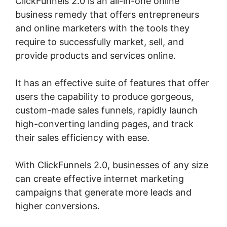
ClickFunnels 2.0 is an all-in-one online
business remedy that offers entrepreneurs
and online marketers with the tools they
require to successfully market, sell, and
provide products and services online.
It has an effective suite of features that offer
users the capability to produce gorgeous,
custom-made sales funnels, rapidly launch
high-converting landing pages, and track
their sales efficiency with ease.
With ClickFunnels 2.0, businesses of any size
can create effective internet marketing
campaigns that generate more leads and
higher conversions.