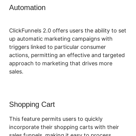
Automation
ClickFunnels 2.0
Backpack Actionetics
ClickFunnels 2.0 offers users the ability to set
up automatic marketing campaigns with
triggers linked to particular consumer
actions, permitting an effective and targeted
approach to marketing that drives more
sales.
Shopping Cart
This feature permits users to quickly
incorporate their shopping carts with their
sales funnels, making it easy to process