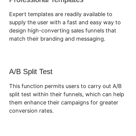
Expert templates are readily available to
supply the user with a fast and easy way to
design high-converting sales funnels that
match their branding and messaging.
A/B Split Test
This function permits users to carry out A/B
split test within their funnels, which can help
them enhance their campaigns for greater
conversion rates.