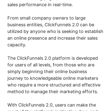
sales performance in real-time.
From small company owners to large
business entities, ClickFunnels 2.0 can be
utilized by anyone who is seeking to establish
an online presence and increase their sales
capacity.
The ClickFunnels 2.0 platform is developed
for users of all levels, from those who are
simply beginning their online business
journey to knowledgeable online marketers
who require a more structured and effective
method to manage their marketing efforts.
With ClickFunnels 2.0, users can make the