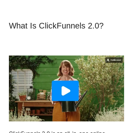
What Is ClickFunnels 2.0?
ClickFunnels 2.0 Backpack
Actionetics