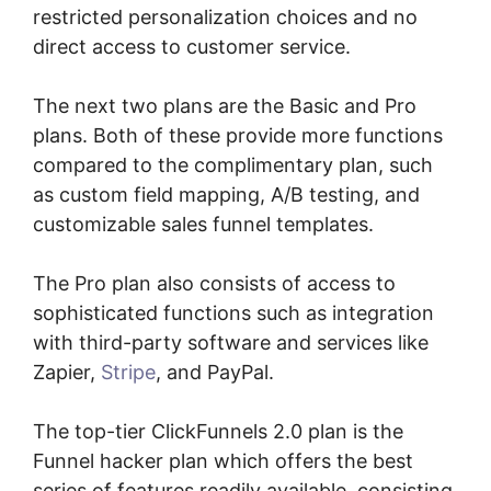
restricted personalization choices and no
direct access to customer service.
The next two plans are the Basic and Pro
plans. Both of these provide more functions
compared to the complimentary plan, such
as custom field mapping, A/B testing, and
customizable sales funnel templates.
The Pro plan also consists of access to
sophisticated functions such as integration
with third-party software and services like
Zapier,
Stripe
, and PayPal.
The top-tier ClickFunnels 2.0 plan is the
Funnel hacker plan which offers the best
series of features readily available, consisting