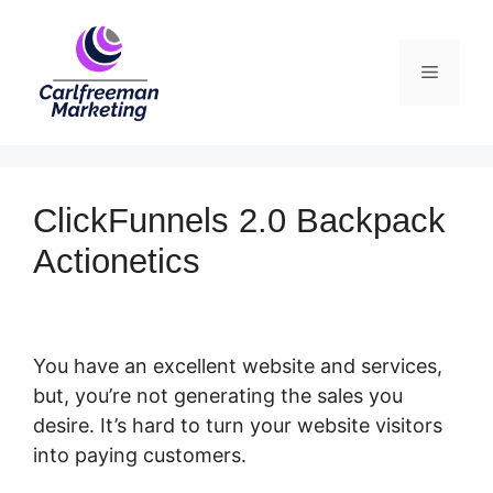
Skip
to
Menu
content
ClickFunnels 2.0 Backpack
Actionetics
You have an excellent website and services,
but, you’re not generating the sales you
desire. It’s hard to turn your website visitors
into paying customers.