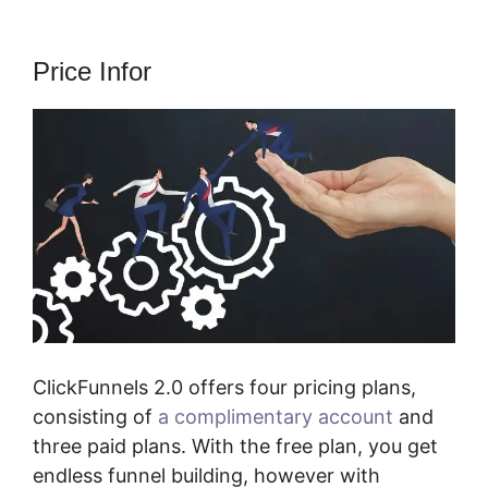
Price Infor
ClickFunnels 2.0 offers four pricing plans,
consisting of
a complimentary account
and
three paid plans. With the free plan, you get
endless funnel building, however with