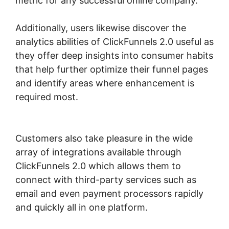
metric for any successful online company.
Additionally, users likewise discover the
analytics abilities of ClickFunnels 2.0 useful as
they offer deep insights into consumer habits
that help further optimize their funnel pages
and identify areas where enhancement is
required most.
ClickFunnels 2.0 Backpack
Actionetics
Customers also take pleasure in the wide
array of integrations available through
ClickFunnels 2.0 which allows them to
connect with third-party services such as
email and even payment processors rapidly
and quickly all in one platform.