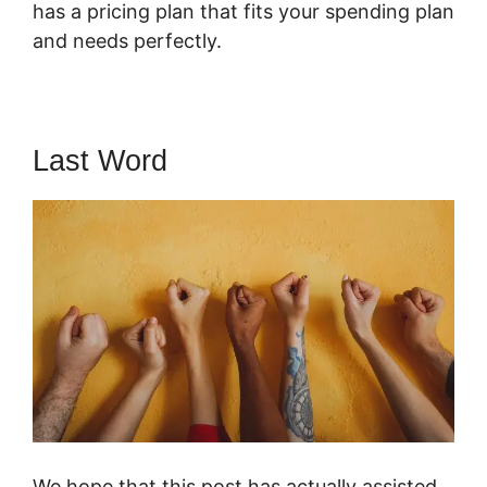
has a pricing plan that fits your spending plan
and needs perfectly.
Last Word
We hope that this post has actually assisted