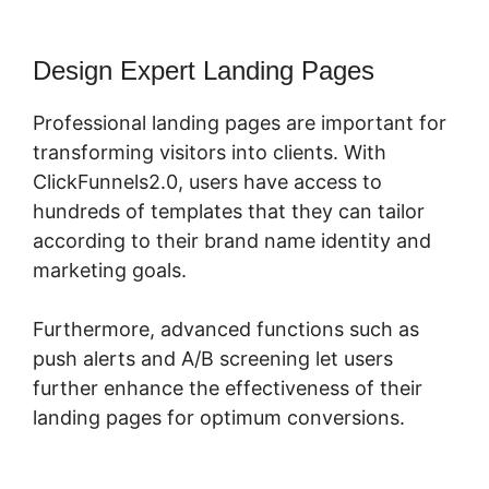
Design Expert Landing Pages
Professional landing pages are important for
transforming visitors into clients. With
ClickFunnels2.0, users have access to
hundreds of templates that they can tailor
according to their brand name identity and
marketing goals.
Furthermore, advanced functions such as
push alerts and A/B screening let users
further enhance the effectiveness of their
landing pages for optimum conversions.