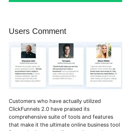
Users Comment
Customers who have actually utilized
ClickFunnels 2.0 have praised its
comprehensive suite of tools and features
that make it the ultimate online business tool