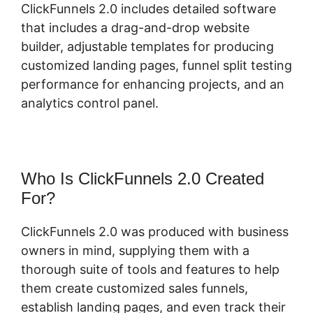
ClickFunnels 2.0 includes detailed software
that includes a drag-and-drop website
builder, adjustable templates for producing
customized landing pages, funnel split testing
performance for enhancing projects, and an
analytics control panel.
Who Is ClickFunnels 2.0 Created
For?
ClickFunnels 2.0 was produced with business
owners in mind, supplying them with a
thorough suite of tools and features to help
them create customized sales funnels,
establish landing pages, and even track their