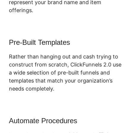
represent your brand name and item
offerings.
Pre-Built Templates
Rather than hanging out and cash trying to
construct from scratch, ClickFunnels 2.0 use
a wide selection of pre-built funnels and
templates that match your organization’s
needs completely.
Automate Procedures