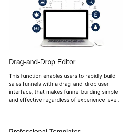
Drag-and-Drop Editor
This function enables users to rapidly build
sales funnels with a drag-and-drop user
interface, that makes funnel building simple
and effective regardless of experience level.
Professional Templates