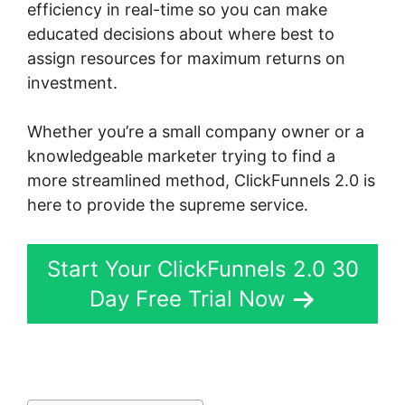
efficiency in real-time so you can make
educated decisions about where best to
assign resources for maximum returns on
investment.
Whether you’re a small company owner or a
knowledgeable marketer trying to find a
more streamlined method, ClickFunnels 2.0 is
here to provide the supreme service.
Start Your ClickFunnels 2.0 30
Day Free Trial Now