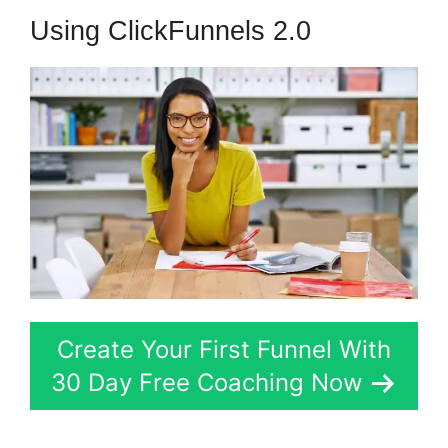
Using ClickFunnels 2.0
Create Your First Funnel With
30 Day Free Coaching Now