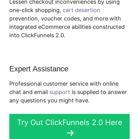
Lessen checkout inconveniences by using
one-click shopping,
cart desertion
prevention, voucher codes, and more with
integrated eCommerce abilities constructed
into ClickFunnels 2.0.
Expert Assistance
Professional customer service with online
chat and email
support
is supplied to answer
any questions you might have.
Try Out ClickFunnels 2.0 Here