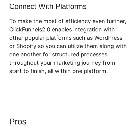
Connect With Platforms
To make the most of efficiency even further,
ClickFunnels2.0 enables integration with
other popular platforms such as WordPress
or Shopify so you can utilize them along with
one another for structured processes
throughout your marketing journey from
start to finish, all within one platform.
Pros
ClickFunnels 2.0
Backpack Actionetics