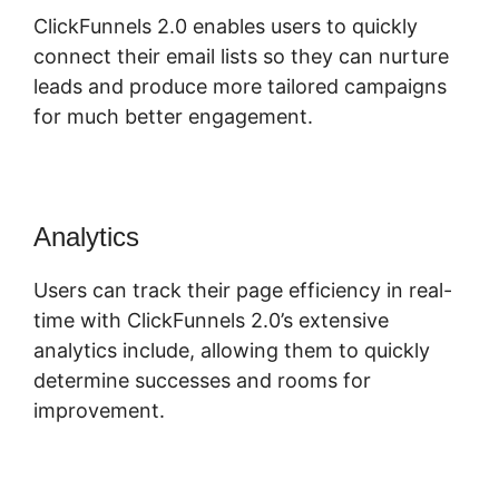
ClickFunnels 2.0 enables users to quickly
connect their email lists so they can nurture
leads and produce more tailored campaigns
for much better engagement.
Analytics
Users can track their page efficiency in real-
time with ClickFunnels 2.0’s extensive
analytics include, allowing them to quickly
determine successes and rooms for
improvement.