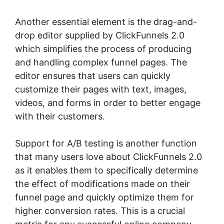
Another essential element is the drag-and-
drop editor supplied by ClickFunnels 2.0
which simplifies the process of producing
and handling complex funnel pages. The
editor ensures that users can quickly
customize their pages with text, images,
videos, and forms in order to better engage
with their customers.
Support for A/B testing is another function
that many users love about ClickFunnels 2.0
as it enables them to specifically determine
the effect of modifications made on their
funnel page and quickly optimize them for
higher conversion rates. This is a crucial