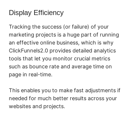
Display Efficiency
Tracking the success (or failure) of your
marketing projects is a huge part of running
an effective online business, which is why
ClickFunnels2.0 provides detailed analytics
tools that let you monitor crucial metrics
such as bounce rate and average time on
page in real-time.
This enables you to make fast adjustments if
needed for much better results across your
websites and projects.