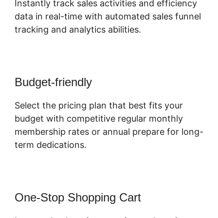
Instantly track sales activities and efficiency
data in real-time with automated sales funnel
tracking and analytics abilities.
Budget-friendly
Select the pricing plan that best fits your
budget with competitive regular monthly
membership rates or annual prepare for long-
term dedications.
One-Stop Shopping Cart