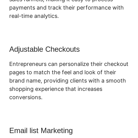
payments and track their performance with
real-time analytics.
Adjustable Checkouts
Entrepreneurs can personalize their checkout
pages to match the feel and look of their
brand name, providing clients with a smooth
shopping experience that increases
conversions.
Email list Marketing