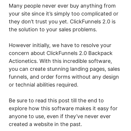
Many people never ever buy anything from
your site since it’s simply too complicated or
they don’t trust you yet. ClickFunnels 2.0 is
the solution to your sales problems.
However initially, we have to resolve your
concern about ClickFunnels 2.0 Backpack
Actionetics. With this incredible software,
you can create stunning landing pages, sales
funnels, and order forms without any design
or technial abilities required.
Be sure to read this post till the end to
explore how this software makes it easy for
anyone to use, even if they’ve never ever
created a website in the past.