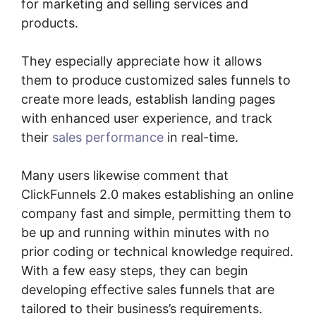
for marketing and selling services and
products.
They especially appreciate how it allows
them to produce customized sales funnels to
create more leads, establish landing pages
with enhanced user experience, and track
their
sales performance
in real-time.
Many users likewise comment that
ClickFunnels 2.0 makes establishing an online
company fast and simple, permitting them to
be up and running within minutes with no
prior coding or technical knowledge required.
With a few easy steps, they can begin
developing effective sales funnels that are
tailored to their business’s requirements.