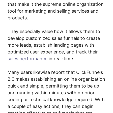
that make it the supreme online organization
tool for marketing and selling services and
products.
They especially value how it allows them to
develop customized sales funnels to create
more leads, establish landing pages with
optimized user experience, and track their
sales performance
in real-time.
Many users likewise report that ClickFunnels
2.0 makes establishing an online organization
quick and simple, permitting them to be up
and running within minutes with no prior
coding or technical knowledge required. With
a couple of easy actions, they can begin