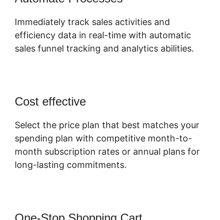
Immediately track sales activities and
efficiency data in real-time with automatic
sales funnel tracking and analytics abilities.
Cost effective
Select the price plan that best matches your
spending plan with competitive month-to-
month subscription rates or annual plans for
long-lasting commitments.
One-Stop Shopping Cart