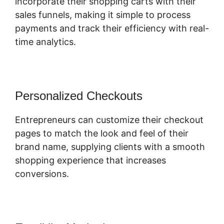
incorporate their shopping carts with their
sales funnels, making it simple to process
payments and track their efficiency with real-
time analytics.
Personalized Checkouts
Entrepreneurs can customize their checkout
pages to match the look and feel of their
brand name, supplying clients with a smooth
shopping experience that increases
conversions.