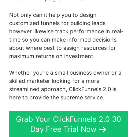
Not only can it help you to design
customized funnels for building leads
however likewise track performance in real-
time so you can make informed decisions
about where best to assign resources for
maximum returns on investment.
Whether you’re a small business owner or a
skilled marketer looking for a more
streamlined approach, ClickFunnels 2.0 is
here to provide the supreme service.
Grab Your ClickFunnels 2.0 30
Day Free Trial Now