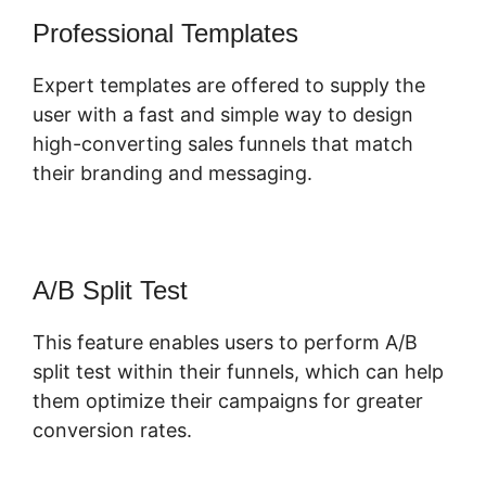
Professional Templates
Expert templates are offered to supply the
user with a fast and simple way to design
high-converting sales funnels that match
their branding and messaging.
A/B Split Test
This feature enables users to perform A/B
split test within their funnels, which can help
them optimize their campaigns for greater
conversion rates.