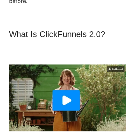
before.
What Is ClickFunnels 2.0?
ClickFunnels 2.0 Affiliate
Training