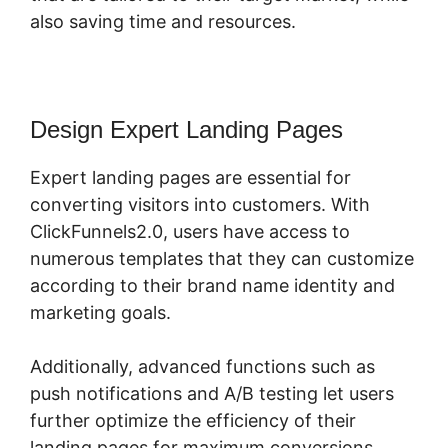
also saving time and resources.
Design Expert Landing Pages
Expert landing pages are essential for
converting visitors into customers. With
ClickFunnels2.0, users have access to
numerous templates that they can customize
according to their brand name identity and
marketing goals.
Additionally, advanced functions such as
push notifications and A/B testing let users
further optimize the efficiency of their
landing pages for maximum conversions.