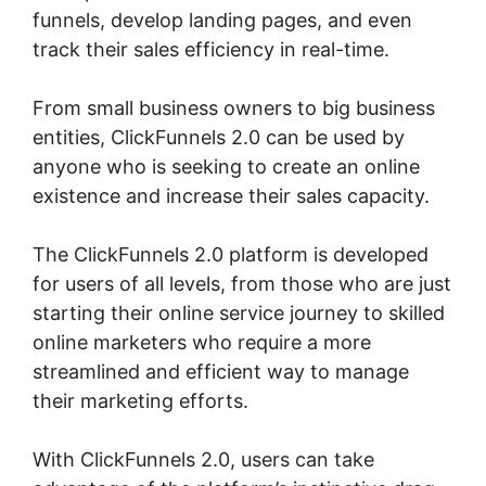
funnels, develop landing pages, and even
track their sales efficiency in real-time.
From small business owners to big business
entities, ClickFunnels 2.0 can be used by
anyone who is seeking to create an online
existence and increase their sales capacity.
The ClickFunnels 2.0 platform is developed
for users of all levels, from those who are just
starting their online service journey to skilled
online marketers who require a more
streamlined and efficient way to manage
their marketing efforts.
With ClickFunnels 2.0, users can take