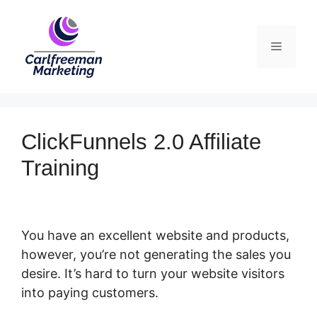
Skip
to
Menu
content
ClickFunnels 2.0 Affiliate
Training
You have an excellent website and products,
however, you’re not generating the sales you
desire. It’s hard to turn your website visitors
into paying customers.