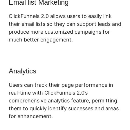
Email list Marketing
ClickFunnels 2.0 allows users to easily link
their email lists so they can support leads and
produce more customized campaigns for
much better engagement.
Analytics
Users can track their page performance in
real-time with ClickFunnels 2.0’s
comprehensive analytics feature, permitting
them to quickly identify successes and areas
for enhancement.