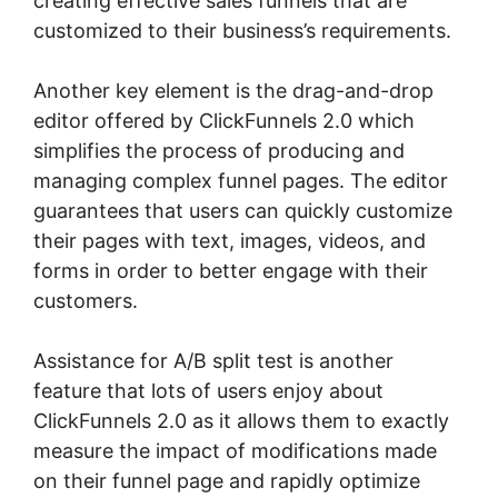
creating effective sales funnels that are
customized to their business’s requirements.
Another key element is the drag-and-drop
editor offered by ClickFunnels 2.0 which
simplifies the process of producing and
managing complex funnel pages. The editor
guarantees that users can quickly customize
their pages with text, images, videos, and
forms in order to better engage with their
customers.
Assistance for A/B split test is another
feature that lots of users enjoy about
ClickFunnels 2.0 as it allows them to exactly
measure the impact of modifications made
on their funnel page and rapidly optimize