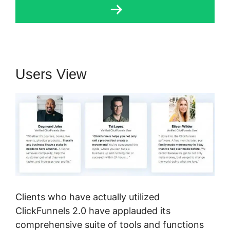
Users View
Clients who have actually utilized
ClickFunnels 2.0 have applauded its
comprehensive suite of tools and functions