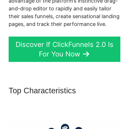
advantage of the platform’s instinctive drag-
and-drop editor to rapidly and easily tailor
their sales funnels, create sensational landing
pages, and track their performance live.
Discover If ClickFunnels 2.0 Is
For You Now
Top Characteristics
ClickFunnels 2.0 Affiliate
Training