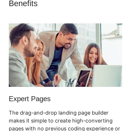
Benefits
ClickFunnels 2.0
Affiliate Training
Expert Pages
The drag-and-drop landing page builder
makes it simple to create high-converting
pages with no previous coding experience or