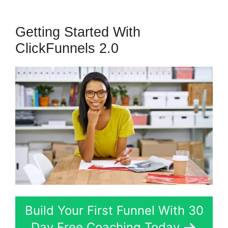
Getting Started With
ClickFunnels 2.0
Build Your First Funnel With 30
Day Free Coaching Today