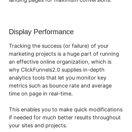
Display Performance
Tracking the success (or failure) of your
marketing projects is a huge part of running
an effective online organization, which is
why ClickFunnels2.0 supplies in-depth
analytics tools that let you monitor key
metrics such as bounce rate and average
time on page in real-time.
This enables you to make quick modifications
if needed for much better results throughout
your sites and projects.