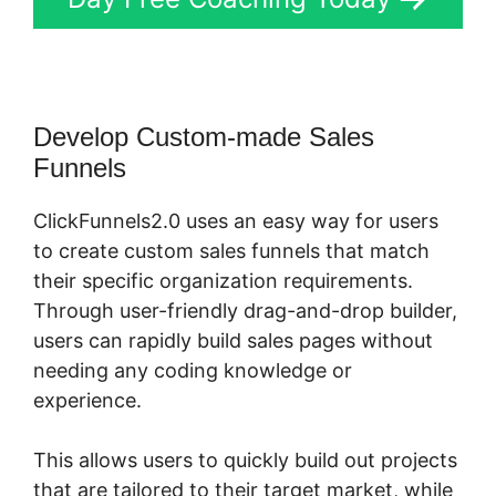
Develop Custom-made Sales
Funnels
ClickFunnels2.0 uses an easy way for users
to create custom sales funnels that match
their specific organization requirements.
Through user-friendly drag-and-drop builder,
users can rapidly build sales pages without
needing any coding knowledge or
experience.
This allows users to quickly build out projects
that are tailored to their target market, while