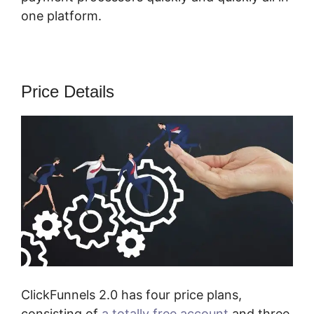
one platform.
Price Details
ClickFunnels 2.0 has four price plans,
consisting of
a totally free account
and three