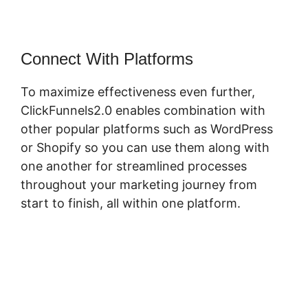
Connect With Platforms
To maximize effectiveness even further,
ClickFunnels2.0 enables combination with
other popular platforms such as WordPress
or Shopify so you can use them along with
one another for streamlined processes
throughout your marketing journey from
start to finish, all within one platform.