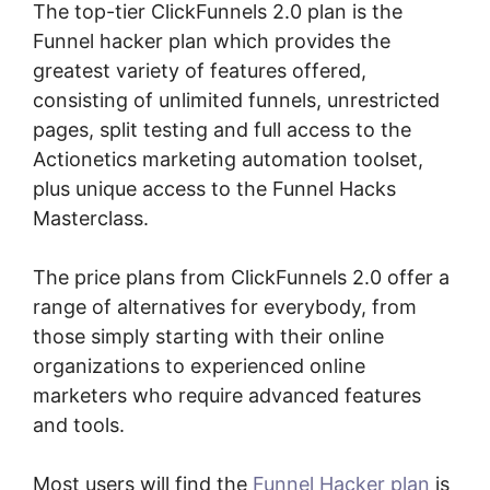
The top-tier ClickFunnels 2.0 plan is the
Funnel hacker plan which provides the
greatest variety of features offered,
consisting of unlimited funnels, unrestricted
pages, split testing and full access to the
Actionetics marketing automation toolset,
plus unique access to the Funnel Hacks
Masterclass.
The price plans from ClickFunnels 2.0 offer a
range of alternatives for everybody, from
those simply starting with their online
organizations to experienced online
marketers who require advanced features
and tools.
Most users will find the
Funnel Hacker plan
is