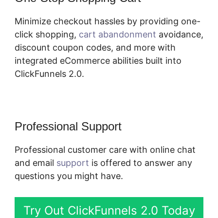
Minimize checkout hassles by providing one-
click shopping,
cart abandonment
avoidance,
discount coupon codes, and more with
integrated eCommerce abilities built into
ClickFunnels 2.0.
Professional Support
Professional customer care with online chat
and email
support
is offered to answer any
questions you might have.
Try Out ClickFunnels 2.0 Today