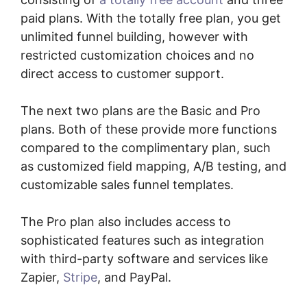
paid plans. With the totally free plan, you get
unlimited funnel building, however with
restricted customization choices and no
direct access to customer support.
The next two plans are the Basic and Pro
plans. Both of these provide more functions
compared to the complimentary plan, such
as customized field mapping, A/B testing, and
customizable sales funnel templates.
The Pro plan also includes access to
sophisticated features such as integration
with third-party software and services like
Zapier,
Stripe
, and PayPal.