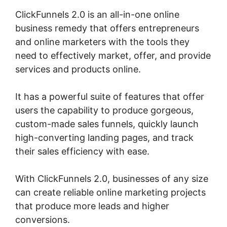
ClickFunnels 2.0 is an all-in-one online
business remedy that offers entrepreneurs
and online marketers with the tools they
need to effectively market, offer, and provide
services and products online.
It has a powerful suite of features that offer
users the capability to produce gorgeous,
custom-made sales funnels, quickly launch
high-converting landing pages, and track
their sales efficiency with ease.
With ClickFunnels 2.0, businesses of any size
can create reliable online marketing projects
that produce more leads and higher
conversions.