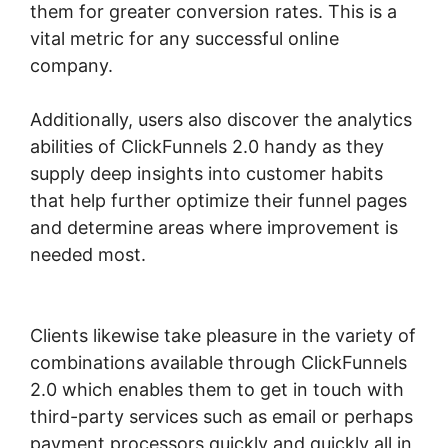
them for greater conversion rates. This is a
vital metric for any successful online
company.
Additionally, users also discover the analytics
abilities of ClickFunnels 2.0 handy as they
supply deep insights into customer habits
that help further optimize their funnel pages
and determine areas where improvement is
needed most.
ClickFunnels 2.0 Affiliate
Training
Clients likewise take pleasure in the variety of
combinations available through ClickFunnels
2.0 which enables them to get in touch with
third-party services such as email or perhaps
payment processors quickly and quickly all in