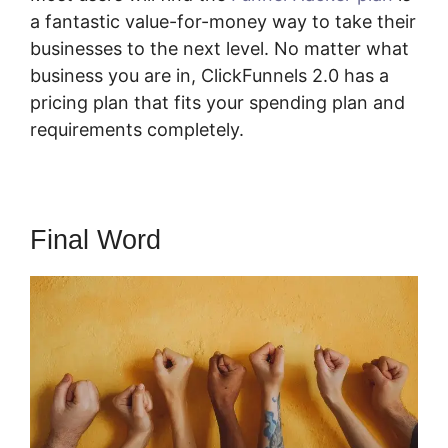
a fantastic value-for-money way to take their
businesses to the next level. No matter what
business you are in, ClickFunnels 2.0 has a
pricing plan that fits your spending plan and
requirements completely.
Final Word