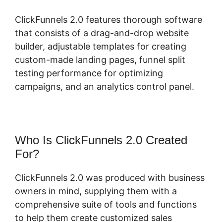
ClickFunnels 2.0 features thorough software
that consists of a drag-and-drop website
builder, adjustable templates for creating
custom-made landing pages, funnel split
testing performance for optimizing
campaigns, and an analytics control panel.
Who Is ClickFunnels 2.0 Created
For?
ClickFunnels 2.0 was produced with business
owners in mind, supplying them with a
comprehensive suite of tools and functions
to help them create customized sales