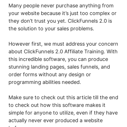
Many people never purchase anything from
your website because it’s just too complex or
they don’t trust you yet. ClickFunnels 2.0 is
the solution to your sales problems.
However first, we must address your concern
about ClickFunnels 2.0 Affiliate Training. With
this incredible software, you can produce
stunning landing pages, sales funnels, and
order forms without any design or
programming abilities needed.
Make sure to check out this article till the end
to check out how this software makes it
simple for anyone to utilize, even if they have
actually never ever produced a website