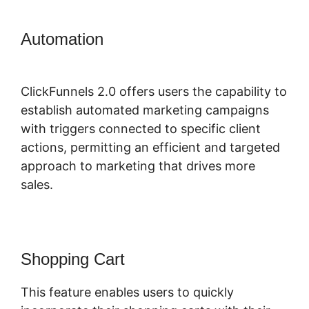
Automation
ClickFunnels 2.0 Affiliate
Training
ClickFunnels 2.0 offers users the capability to
establish automated marketing campaigns
with triggers connected to specific client
actions, permitting an efficient and targeted
approach to marketing that drives more
sales.
Shopping Cart
This feature enables users to quickly