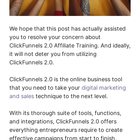
We hope that this post has actually assisted
you to resolve your concern about
ClickFunnels 2.0 Affiliate Training. And ideally,
it will not deter you from utilizing
ClickFunnels 2.0.
ClickFunnels 2.0 is the online business tool
that you need to take your
digital marketing
and sales
technique to the next level.
With its thorough suite of tools, functions,
and integrations, ClickFunnels 2.0 offers
everything entrepreneurs require to create
effective campaigns from start to finish.