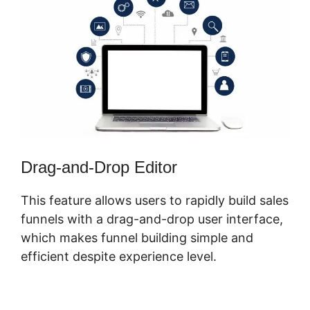
Drag-and-Drop Editor
This feature allows users to rapidly build sales
funnels with a drag-and-drop user interface,
which makes funnel building simple and
efficient despite experience level.