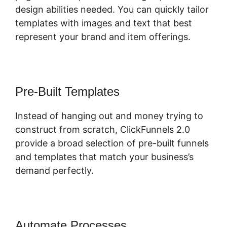
design abilities needed. You can quickly tailor
templates with images and text that best
represent your brand and item offerings.
Pre-Built Templates
Instead of hanging out and money trying to
construct from scratch, ClickFunnels 2.0
provide a broad selection of pre-built funnels
and templates that match your business’s
demand perfectly.
Automate Processes