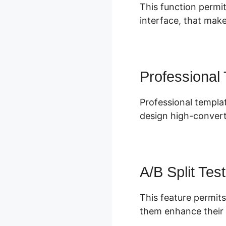
This function permit
interface, that make
Professional
Professional templat
design high-convert
A/B Split Test
This feature permits
them enhance their 