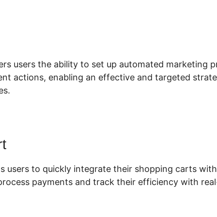
lickFunnels 2.0 Add Anchor
ers users the ability to set up automated marketing p
lient actions, enabling an effective and targeted stra
es.
t
s users to quickly integrate their shopping carts with 
process payments and track their efficiency with real