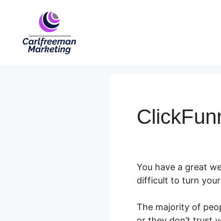
Skip
to
content
ClickFun
You have a great web
difficult to turn yo
The majority of peop
or they don’t trust 