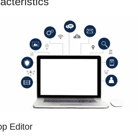
acteristics
ClickFunnels 2.0
p Editor