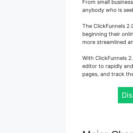
From small business 
anybody who is seeki
The ClickFunnels 2.0
beginning their onl
more streamlined an
With ClickFunnels 2.
editor to rapidly an
pages, and track the
Dis