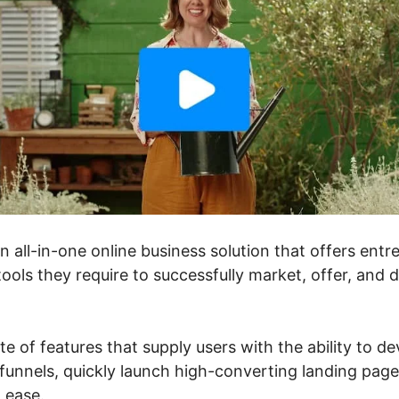
an all-in-one online business solution that offers ent
ools they require to successfully market, offer, and 
ite of features that supply users with the ability to d
unnels, quickly launch high-converting landing pages
h ease.