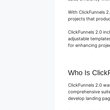
With ClickFunnels 2
projects that produ
ClickFunnels 2.0 in
adjustable template
for enhancing projec
Who Is Click
ClickFunnels 2.0 wa
comprehensive suite
develop landing page