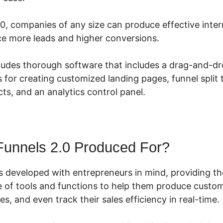
.0, companies of any size can produce effective inte
ce more leads and higher conversions.
cludes thorough software that includes a drag-and-dr
s for creating customized landing pages, funnel split
ts, and an analytics control panel.
Funnels 2.0 Produced For?
s developed with entrepreneurs in mind, providing t
 of tools and functions to help them produce custom
s, and even track their sales efficiency in real-time.