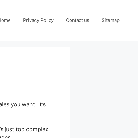
Home
Privacy Policy
Contact us
Sitemap
les you want. It’s
’s just too complex
woes.