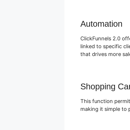
Automation
C
ClickFunnels 2.0 off
linked to specific c
that drives more sal
Shopping Car
This function permit
making it simple to 