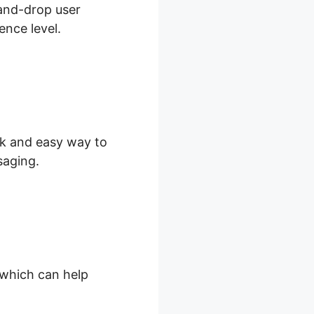
-and-drop user
ence level.
ick and easy way to
saging.
, which can help