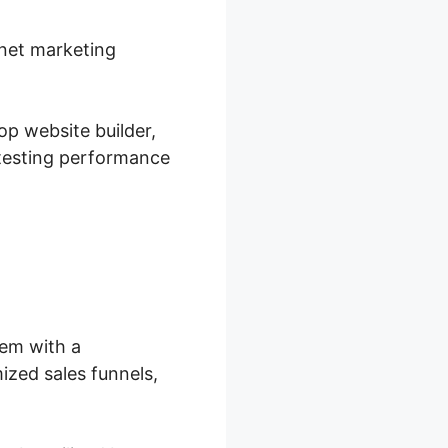
rnet marketing
op website builder,
 testing performance
hem with a
ized sales funnels,