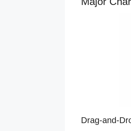
Major Char
Drag-and-Dro