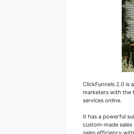
ClickFunnels 2.0 is 
marketers with the t
services online.
It has a powerful su
custom-made sales f
sales efficiency wit