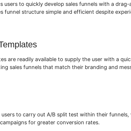
s users to quickly develop sales funnels with a drag
s funnel structure simple and efficient despite experi
 Templates
es are readily available to supply the user with a qu
ing sales funnels that match their branding and mes
 users to carry out A/B split test within their funnels
campaigns for greater conversion rates.