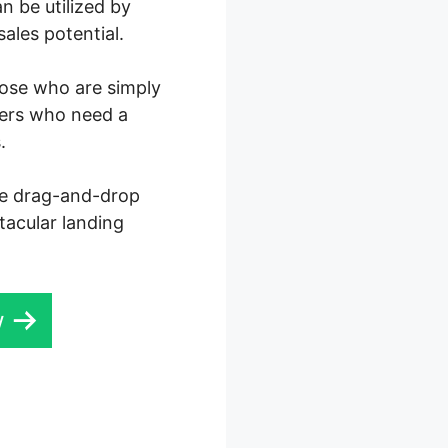
n be utilized by
ales potential.
those who are simply
ters who need a
.
ive drag-and-drop
ctacular landing
w