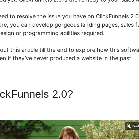
eed to resolve the issue you have on ClickFunnels 2.
are, you can develop gorgeous landing pages, sales f
esign or programming abilities required.
ut this article till the end to explore how this softw
ven if they’ve never produced a website in the past.
ickFunnels 2.0?
ClickFunnels