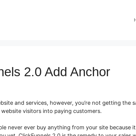
nels 2.0 Add Anchor
site and services, however, you’re not getting the sa
ur website visitors into paying customers.
le never ever buy anything from your site because it
you yet. ClickFunnels 2.0 is the remedy to your sales 