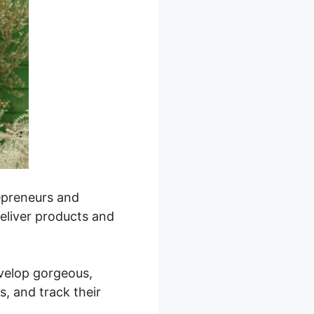
repreneurs and
deliver products and
evelop gorgeous,
, and track their