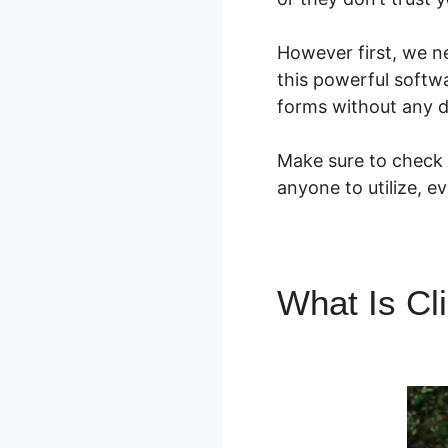
However first, we n
this powerful softw
forms without any d
Make sure to check o
anyone to utilize, e
What Is Cl
Anchor