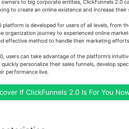
owners to big corporate entities, ClickFunnels 2.0 ca
ng to create an online existence and increase their s
 platform is developed for users of all levels, from 
ine organization journey to experienced online marke
d effective method to handle their marketing efforts
0, users can take advantage of the platform’s intuit
d quickly personalize their sales funnels, develop spe
ir performance live.
cover If ClickFunnels 2.0 Is For You No