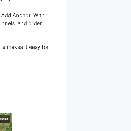
0 Add Anchor. With
unnels, and order
are makes it easy for
 2.0 Add