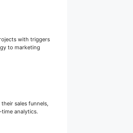
rojects with triggers
tegy to marketing
their sales funnels,
-time analytics.