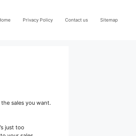
Home
Privacy Policy
Contact us
Sitemap
 the sales you want.
s just too
 to your sales