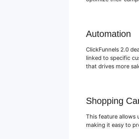
Automation
C
ClickFunnels 2.0 dea
linked to specific c
that drives more sal
Shopping Car
This feature allows u
making it easy to p