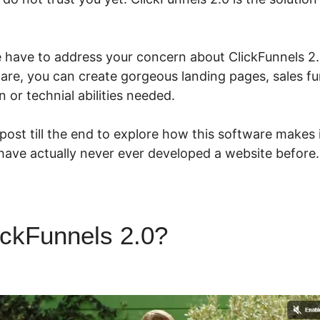
we have to address your concern about ClickFunnels 2.
ware, you can create gorgeous landing pages, sales f
 or technial abilities needed.
 post till the end to explore how this software makes
 have actually never ever developed a website before.
ickFunnels 2.0?
ClickFunnels