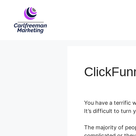
Skip
to
content
ClickFunn
You have a terrific
It’s difficult to tur
The majority of peop
complicated or they 