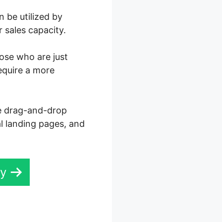
 be utilized by
 sales capacity.
hose who are just
equire a more
ve drag-and-drop
al landing pages, and
ay