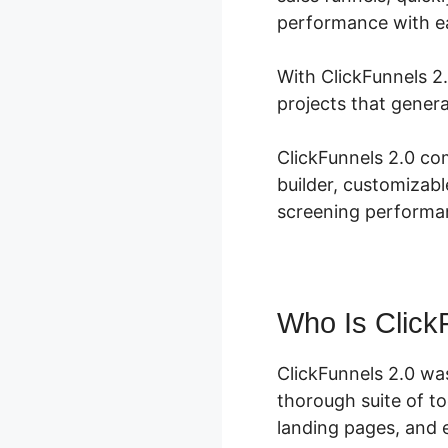
performance with e
With ClickFunnels 2.
projects that genera
ClickFunnels 2.0 co
builder, customizab
screening performa
Who Is Click
ClickFunnels 2.0 wa
thorough suite of t
landing pages, and e