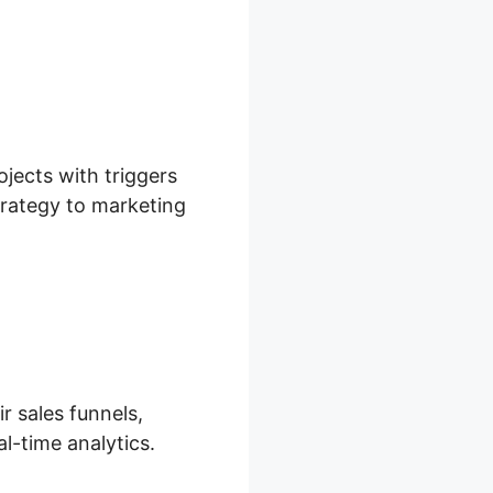
ojects with triggers
trategy to marketing
r sales funnels,
l-time analytics.