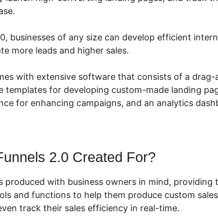
ase.
0, businesses of any size can develop efficient inter
te more leads and higher sales.
mes with extensive software that consists of a drag
le templates for developing custom-made landing page
nce for enhancing campaigns, and an analytics dash
Funnels 2.0 Created For?
s produced with business owners in mind, providing 
ools and functions to help them produce custom sales
ven track their sales efficiency in real-time.