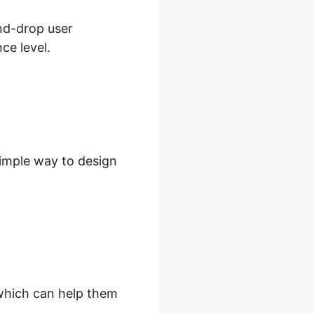
and-drop user
ce level.
simple way to design
, which can help them