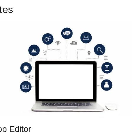
utes
ClickFunnels 2.0 500 Err
p Editor