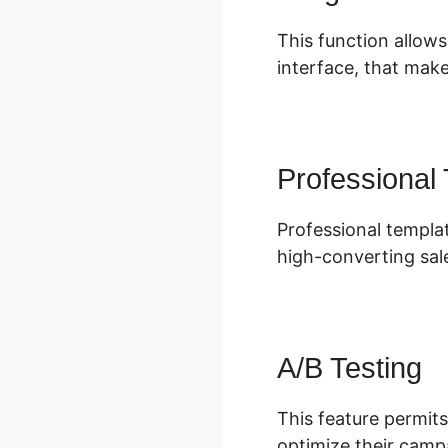
This function allows
interface, that make
Professional
Professional templat
high-converting sal
A/B Testing
This feature permits
optimize their camp