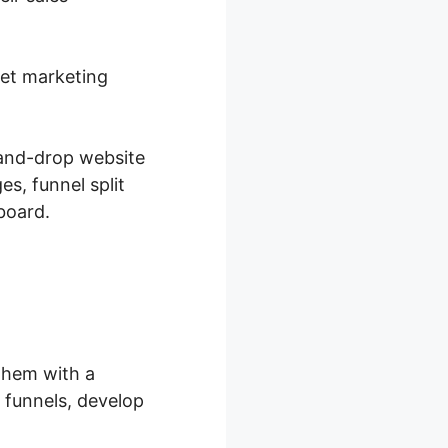
net marketing
-and-drop website
s, funnel split
board.
them with a
 funnels, develop