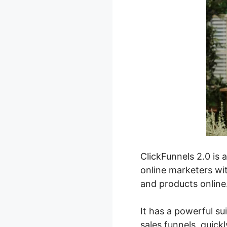
ClickFunnels 2.0 is 
online marketers wit
and products online
It has a powerful su
sales funnels, quick