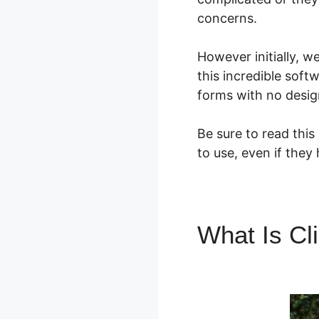
concerns.
However initially, 
this incredible soft
forms with no design
Be sure to read this
to use, even if they
What Is Cl
Error