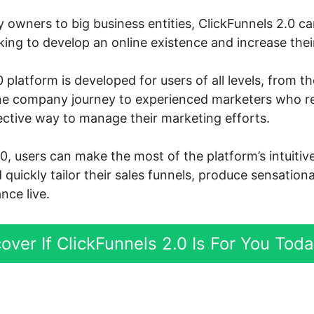
owners to big business entities, ClickFunnels 2.0 can
ng to develop an online existence and increase their
 platform is developed for users of all levels, from t
ine company journey to experienced marketers who r
ective way to manage their marketing efforts.
.0, users can make the most of the platform’s intuiti
d quickly tailor their sales funnels, produce sensation
nce live.
over If ClickFunnels 2.0 Is For You Tod