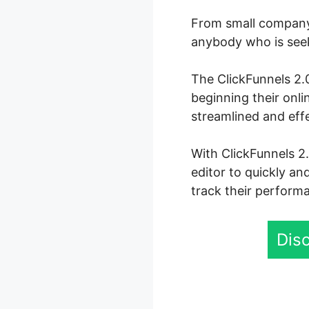
From small company 
anybody who is seeki
The ClickFunnels 2.0
beginning their onl
streamlined and eff
With ClickFunnels 2
editor to quickly an
track their performa
Disc