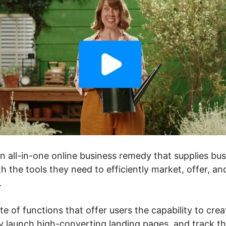
an all-in-one online business remedy that supplies b
h the tools they need to efficiently market, offer, an
.
ite of functions that offer users the capability to cre
ly launch high-converting landing pages, and track th