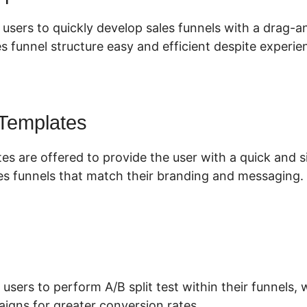
 users to quickly develop sales funnels with a drag-
s funnel structure easy and efficient despite experien
 Templates
es are offered to provide the user with a quick and 
es funnels that match their branding and messaging.
 users to perform A/B split test within their funnels
aigns for greater conversion rates.