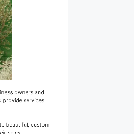
usiness owners and
d provide services
ate beautiful, custom
eir sales