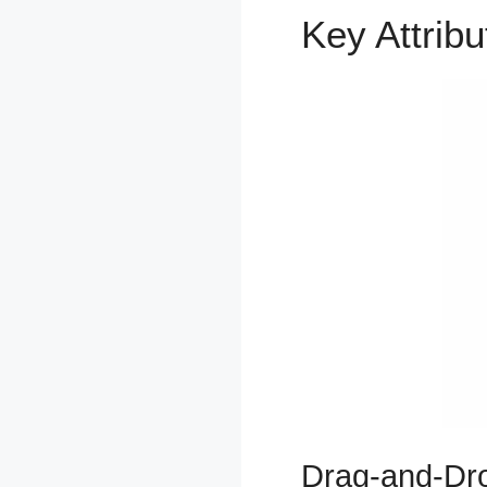
Key Attrib
Drag-and-Dro