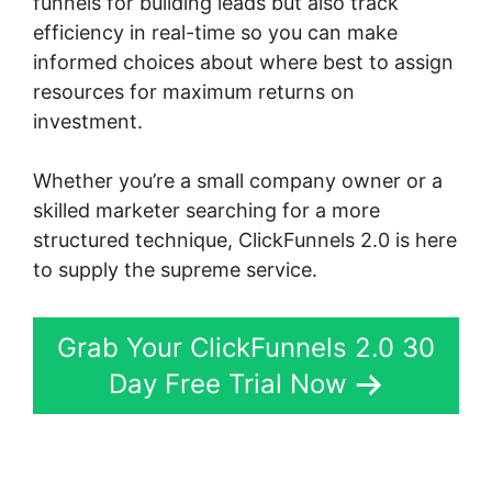
funnels for building leads but also track
efficiency in real-time so you can make
informed choices about where best to assign
resources for maximum returns on
investment.
Whether you’re a small company owner or a
skilled marketer searching for a more
structured technique, ClickFunnels 2.0 is here
to supply the supreme service.
Grab Your ClickFunnels 2.0 30
Day Free Trial Now