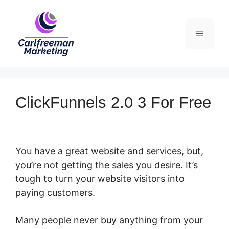
Skip
to
Menu
content
ClickFunnels 2.0 3 For Free
You have a great website and services, but,
you’re not getting the sales you desire. It’s
tough to turn your website visitors into
paying customers.
Many people never buy anything from your