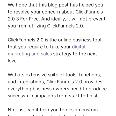
We hope that this blog post has helped you
to resolve your concern about ClickFunnels
2.0 3 For Free. And ideally, it will not prevent
you from utilizing ClickFunnels 2.0.
ClickFunnels 2.0 is the online business tool
that you require to take your
digital
marketing and sales
strategy to the next
level.
With its extensive suite of tools, functions,
and integrations, ClickFunnels 2.0 provides
everything business owners need to produce
successful campaigns from start to finish.
Not just can it help you to design custom