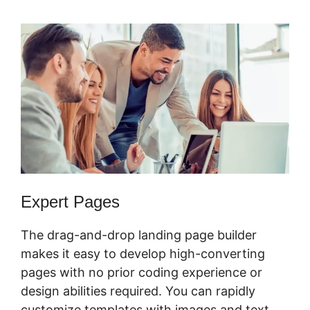
Expert Pages
The drag-and-drop landing page builder
makes it easy to develop high-converting
pages with no prior coding experience or
design abilities required. You can rapidly
customize templates with images and text