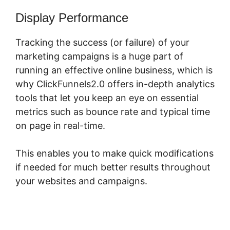
Display Performance
Tracking the success (or failure) of your
marketing campaigns is a huge part of
running an effective online business, which is
why ClickFunnels2.0 offers in-depth analytics
tools that let you keep an eye on essential
metrics such as bounce rate and typical time
on page in real-time.
This enables you to make quick modifications
if needed for much better results throughout
your websites and campaigns.