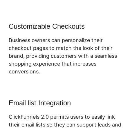
Customizable Checkouts
Business owners can personalize their
checkout pages to match the look of their
brand, providing customers with a seamless
shopping experience that increases
conversions.
Email list Integration
ClickFunnels 2.0 permits users to easily link
their email lists so they can support leads and