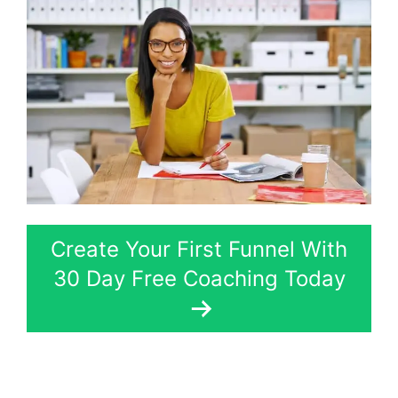
Create Your First Funnel With
30 Day Free Coaching Today