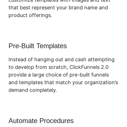
that best represent your brand name and
product offerings.
Pre-Built Templates
Instead of hanging out and cash attempting
to develop from scratch, ClickFunnels 2.0
provide a large choice of pre-built funnels
and templates that match your organization’s
demand completely.
Automate Procedures