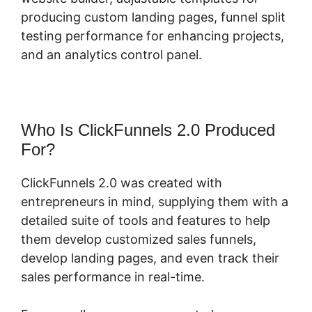
producing custom landing pages, funnel split
testing performance for enhancing projects,
and an analytics control panel.
Who Is ClickFunnels 2.0 Produced
For?
ClickFunnels 2.0 was created with
entrepreneurs in mind, supplying them with a
detailed suite of tools and features to help
them develop customized sales funnels,
develop landing pages, and even track their
sales performance in real-time.