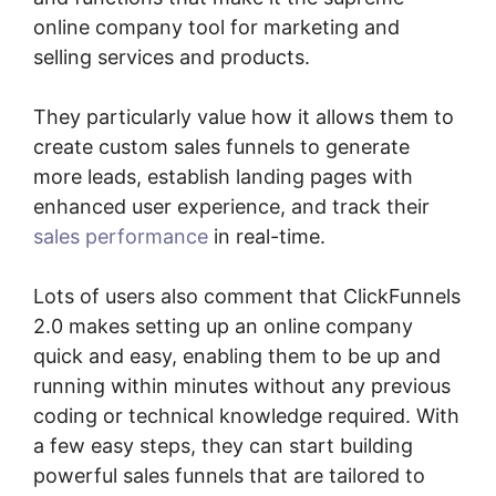
online company tool for marketing and
selling services and products.
They particularly value how it allows them to
create custom sales funnels to generate
more leads, establish landing pages with
enhanced user experience, and track their
sales performance
in real-time.
Lots of users also comment that ClickFunnels
2.0 makes setting up an online company
quick and easy, enabling them to be up and
running within minutes without any previous
coding or technical knowledge required. With
a few easy steps, they can start building
powerful sales funnels that are tailored to