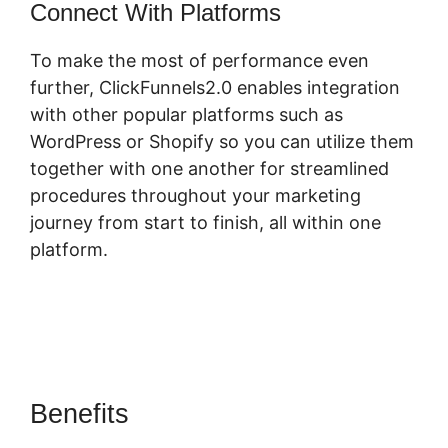
Connect With Platforms
To make the most of performance even
further, ClickFunnels2.0 enables integration
with other popular platforms such as
WordPress or Shopify so you can utilize them
together with one another for streamlined
procedures throughout your marketing
journey from start to finish, all within one
platform.
Benefits
ClickFunnels 2.0 3 For
Free