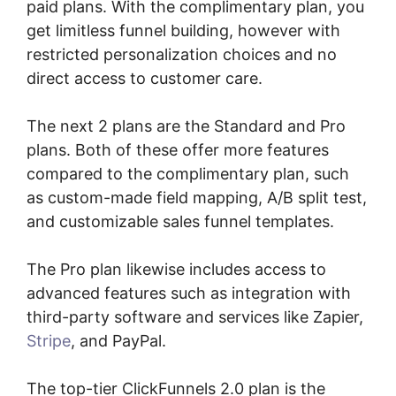
paid plans. With the complimentary plan, you
get limitless funnel building, however with
restricted personalization choices and no
direct access to customer care.
The next 2 plans are the Standard and Pro
plans. Both of these offer more features
compared to the complimentary plan, such
as custom-made field mapping, A/B split test,
and customizable sales funnel templates.
The Pro plan likewise includes access to
advanced features such as integration with
third-party software and services like Zapier,
Stripe
, and PayPal.
The top-tier ClickFunnels 2.0 plan is the