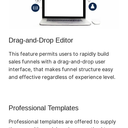
Drag-and-Drop Editor
This feature permits users to rapidly build
sales funnels with a drag-and-drop user
interface, that makes funnel structure easy
and effective regardless of experience level.
Professional Templates
Professional templates are offered to supply