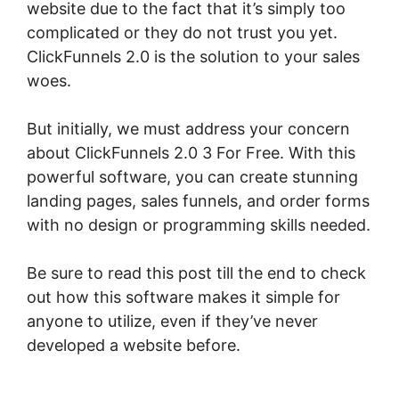
website due to the fact that it’s simply too
complicated or they do not trust you yet.
ClickFunnels 2.0 is the solution to your sales
woes.
But initially, we must address your concern
about ClickFunnels 2.0 3 For Free. With this
powerful software, you can create stunning
landing pages, sales funnels, and order forms
with no design or programming skills needed.
Be sure to read this post till the end to check
out how this software makes it simple for
anyone to utilize, even if they’ve never
developed a website before.