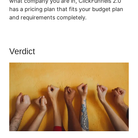
what company you are in, ClickFunnels 2.0
has a pricing plan that fits your budget plan
and requirements completely.
Verdict