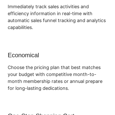
Immediately track sales activities and
efficiency information in real-time with
automatic sales funnel tracking and analytics
capabilities.
Economical
Choose the pricing plan that best matches
your budget with competitive month-to-
month membership rates or annual prepare
for long-lasting dedications.