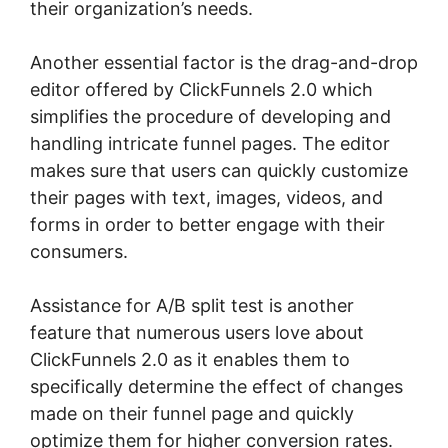
their organization’s needs.
Another essential factor is the drag-and-drop
editor offered by ClickFunnels 2.0 which
simplifies the procedure of developing and
handling intricate funnel pages. The editor
makes sure that users can quickly customize
their pages with text, images, videos, and
forms in order to better engage with their
consumers.
Assistance for A/B split test is another
feature that numerous users love about
ClickFunnels 2.0 as it enables them to
specifically determine the effect of changes
made on their funnel page and quickly
optimize them for higher conversion rates.