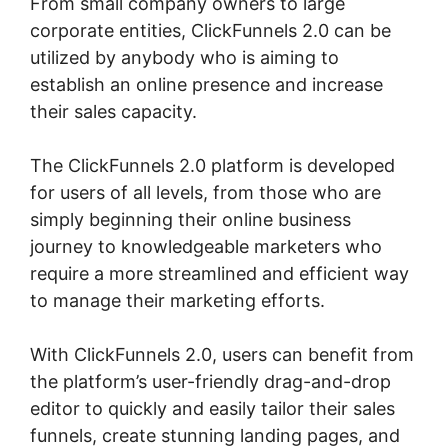
From small company owners to large
corporate entities, ClickFunnels 2.0 can be
utilized by anybody who is aiming to
establish an online presence and increase
their sales capacity.
The ClickFunnels 2.0 platform is developed
for users of all levels, from those who are
simply beginning their online business
journey to knowledgeable marketers who
require a more streamlined and efficient way
to manage their marketing efforts.
With ClickFunnels 2.0, users can benefit from
the platform’s user-friendly drag-and-drop
editor to quickly and easily tailor their sales
funnels, create stunning landing pages, and