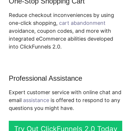
One-Stop Shopping Cart
Reduce checkout inconveniences by using
one-click shopping,
cart abandonment
avoidance, coupon codes, and more with
integrated eCommerce abilities developed
into ClickFunnels 2.0.
Professional Assistance
Expert customer service with online chat and
email
assistance
is offered to respond to any
questions you might have.
Try Out ClickFunnels 2.0 Today