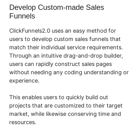
Develop Custom-made Sales
Funnels
ClickFunnels2.0 uses an easy method for
users to develop custom sales funnels that
match their individual service requirements.
Through an intuitive drag-and-drop builder,
users can rapidly construct sales pages
without needing any coding understanding or
experience.
This enables users to quickly build out
projects that are customized to their target
market, while likewise conserving time and
resources.