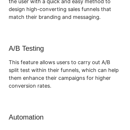
the user with a quick and easy method to
design high-converting sales funnels that
match their branding and messaging.
A/B Testing
This feature allows users to carry out A/B
split test within their funnels, which can help
them enhance their campaigns for higher
conversion rates.
Automation
ClickFunnels 2.0 3 For
Free