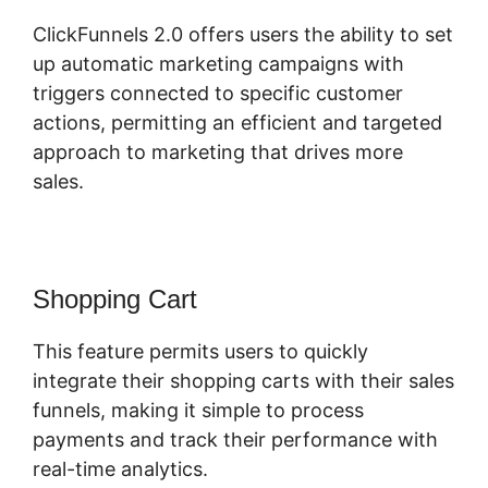
ClickFunnels 2.0 offers users the ability to set
up automatic marketing campaigns with
triggers connected to specific customer
actions, permitting an efficient and targeted
approach to marketing that drives more
sales.
Shopping Cart
This feature permits users to quickly
integrate their shopping carts with their sales
funnels, making it simple to process
payments and track their performance with
real-time analytics.