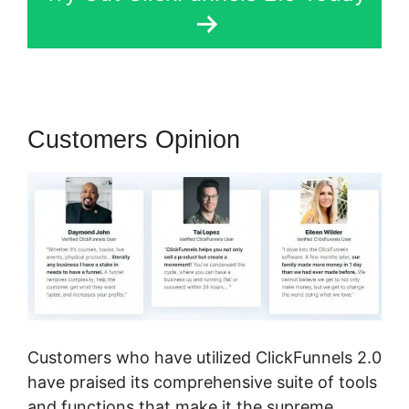
Customers Opinion
Customers who have utilized ClickFunnels 2.0
have praised its comprehensive suite of tools
and functions that make it the supreme