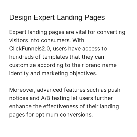
Design Expert Landing Pages
Expert landing pages are vital for converting
visitors into consumers. With
ClickFunnels2.0, users have access to
hundreds of templates that they can
customize according to their brand name
identity and marketing objectives.
Moreover, advanced features such as push
notices and A/B testing let users further
enhance the effectiveness of their landing
pages for optimum conversions.