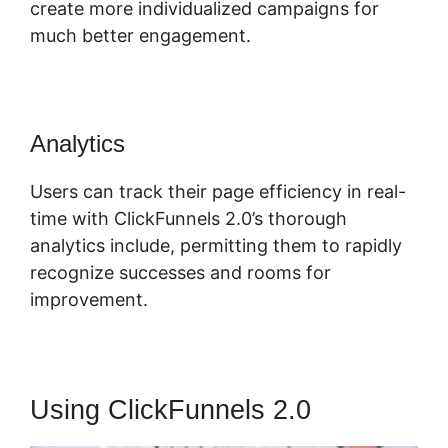
create more individualized campaigns for
much better engagement.
Analytics
Users can track their page efficiency in real-
time with ClickFunnels 2.0’s thorough
analytics include, permitting them to rapidly
recognize successes and rooms for
improvement.
Using ClickFunnels 2.0