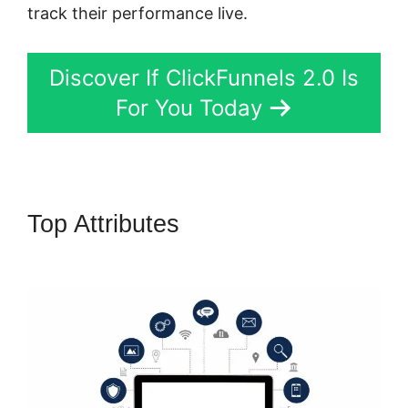
track their performance live.
Discover If ClickFunnels 2.0 Is
For You Today
Top Attributes
ClickFunnels 2.0
3 For Free