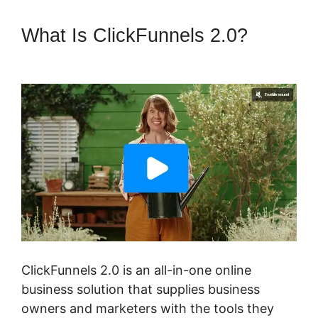
What Is ClickFunnels 2.0?
ClickFunnels 2.0 3 For Free
ClickFunnels 2.0 is an all-in-one online
business solution that supplies business
owners and marketers with the tools they