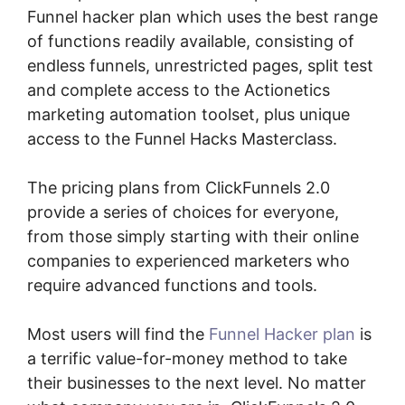
Funnel hacker plan which uses the best range
of functions readily available, consisting of
endless funnels, unrestricted pages, split test
and complete access to the Actionetics
marketing automation toolset, plus unique
access to the Funnel Hacks Masterclass.
The pricing plans from ClickFunnels 2.0
provide a series of choices for everyone,
from those simply starting with their online
companies to experienced marketers who
require advanced functions and tools.
Most users will find the
Funnel Hacker plan
is
a terrific value-for-money method to take
their businesses to the next level. No matter