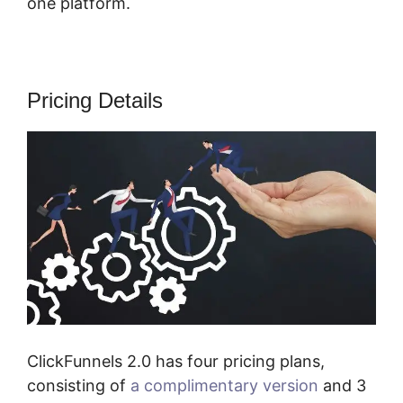
one platform.
Pricing Details
ClickFunnels 2.0 has four pricing plans,
consisting of
a complimentary version
and 3