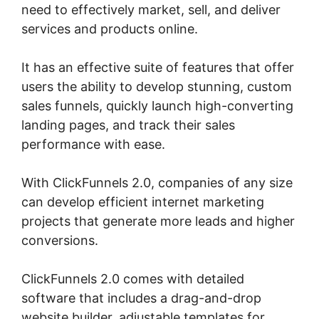
need to effectively market, sell, and deliver
services and products online.
It has an effective suite of features that offer
users the ability to develop stunning, custom
sales funnels, quickly launch high-converting
landing pages, and track their sales
performance with ease.
With ClickFunnels 2.0, companies of any size
can develop efficient internet marketing
projects that generate more leads and higher
conversions.
ClickFunnels 2.0 comes with detailed
software that includes a drag-and-drop
website builder, adjustable templates for