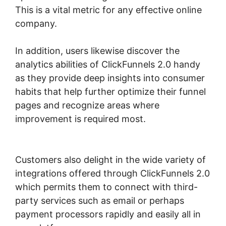
This is a vital metric for any effective online
company.
In addition, users likewise discover the
analytics abilities of ClickFunnels 2.0 handy
as they provide deep insights into consumer
habits that help further optimize their funnel
pages and recognize areas where
improvement is required most.
ClickFunnels
2.0 3 For Free
Customers also delight in the wide variety of
integrations offered through ClickFunnels 2.0
which permits them to connect with third-
party services such as email or perhaps
payment processors rapidly and easily all in